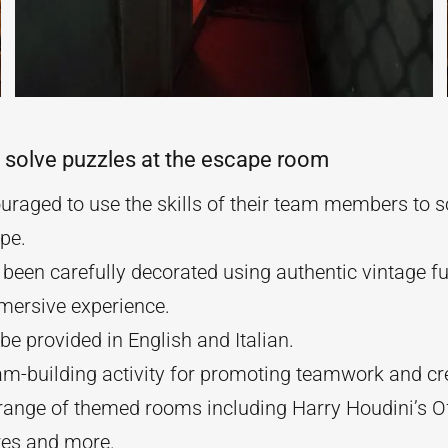
 solve puzzles at the escape room
raged to use the skills of their team members to s
pe.
been carefully decorated using authentic vintage fur
mmersive experience.
e provided in English and Italian.
am-building activity for promoting teamwork and cre
ange of themed rooms including Harry Houdini’s O
res and more.