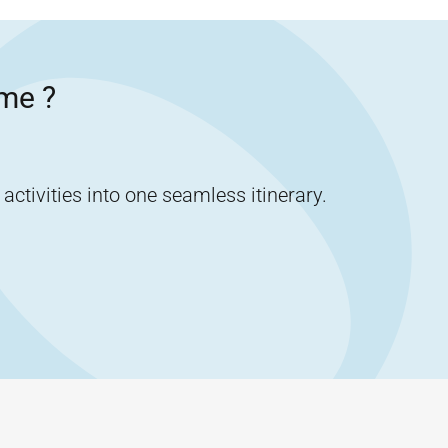
me
?
tivities into one seamless itinerary.