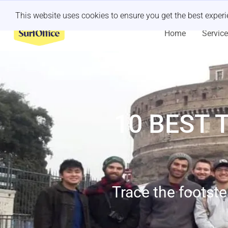
Last minute retreat?
Let us handle it
This website uses cookies to ensure you get the best exper
Home
Servic
10 BEST 
Trace the footste