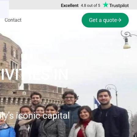
Get a quote
Contact
VITIES IN
y’s iconic capital