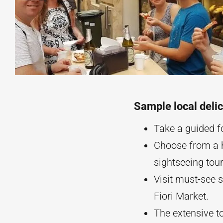
Sample local delic
Take a guided fo
Choose from a h
sightseeing tour
Visit must-see 
Fiori Market.
The extensive to