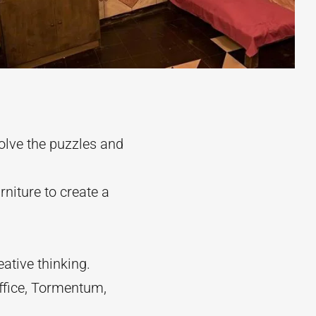
olve the puzzles and
niture to create a
ative thinking.
ffice, Tormentum,