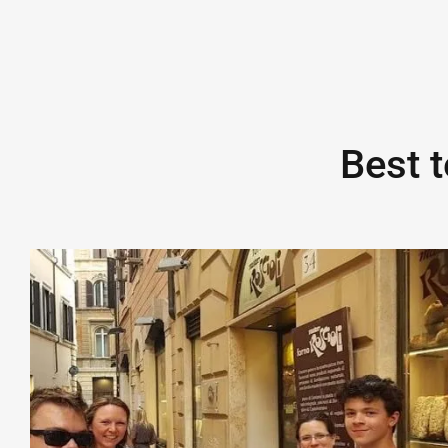
Best t