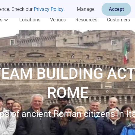
ience. Check our
Privacy Policy
.
Manage
Accept
es
Locations
Venues
Resources
Customers
TEAM BUILDING ACTI
ROME
ps of ancient Roman citizens in Ital