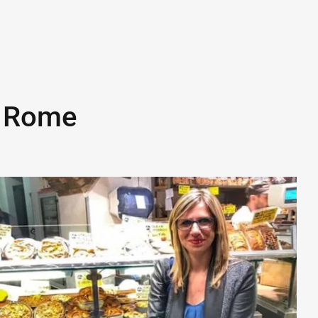
n
Rome