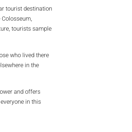
r tourist destination
he Colosseum,
ture, tourists sample
hose who lived there
lsewhere in the
power and offers
 everyone in this