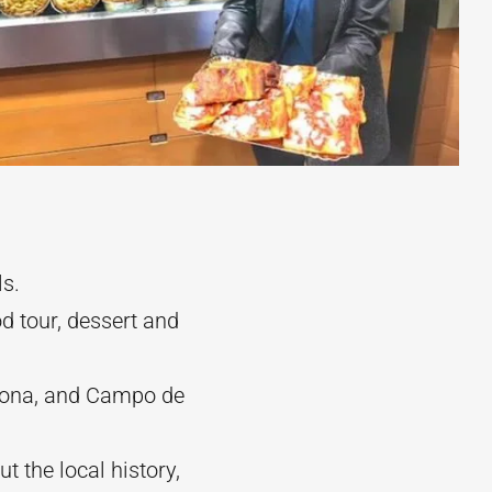
ls.
d tour, dessert and
avona, and Campo de
 the local history,