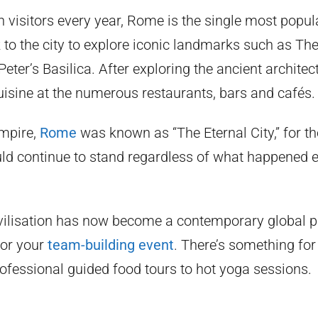
 visitors every year, Rome is the single most popula
ock to the city to explore iconic landmarks such as T
ter’s Basilica. After exploring the ancient architec
uisine at the numerous restaurants, bars and cafés.
mpire,
Rome
was known as “The Eternal City,” for t
uld continue to stand regardless of what happened e
ivilisation has now become a contemporary global 
for your
team-building event
. There’s something for
ofessional guided food tours to hot yoga sessions.