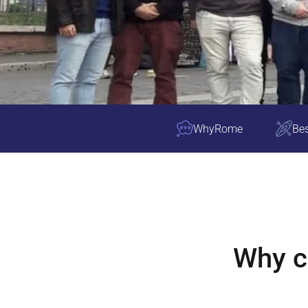
Why
Rome
Bes
Why 