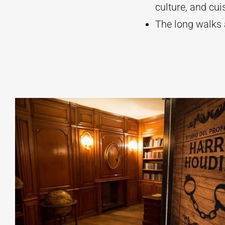
culture, and cui
The long walks a