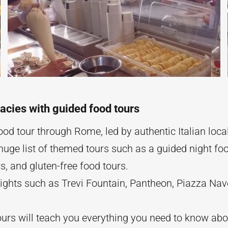
acies with guided food tours
od tour through Rome, led by authentic Italian loca
uge list of themed tours such as a guided night foo
s, and gluten-free food tours.
sights such as Trevi Fountain, Pantheon, Piazza N
urs will teach you everything you need to know about