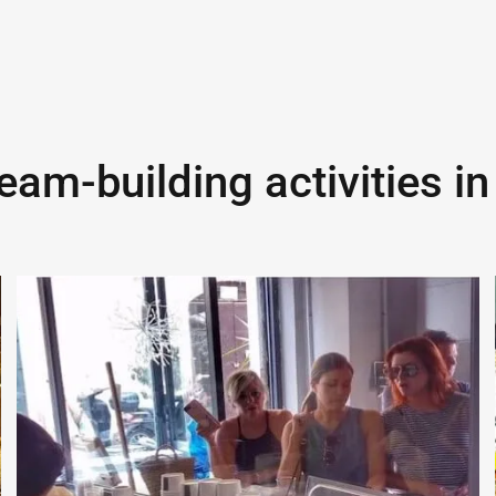
eam-building activities i