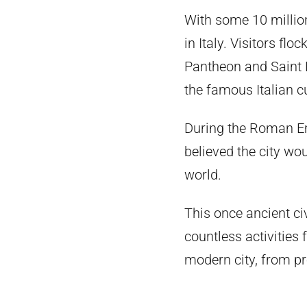
With some 10 million
in Italy. Visitors fl
Pantheon and Saint Pe
the famous Italian c
During the Roman E
believed the city wo
world.
This once ancient c
countless activities 
modern city, from pr