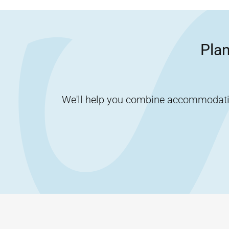
Plan
We'll help you combine accommodation