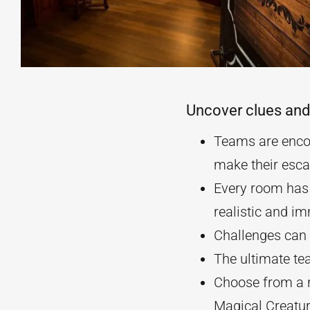
Uncover clues and
Teams are encou
make their esca
Every room has 
realistic and i
Challenges can b
The ultimate te
Choose from a r
Magical Creatu