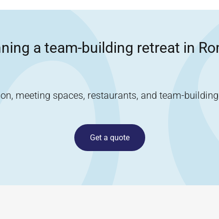
ning a team-building retreat in
Ro
, meeting spaces, restaurants, and team-building ac
Get a quote