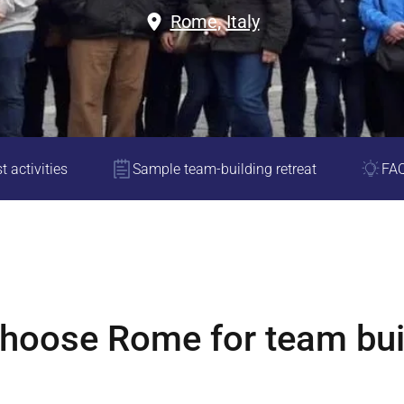
Rome
,
Italy
t activities
Sample team-building retreat
FA
choose
Rome
for team bui