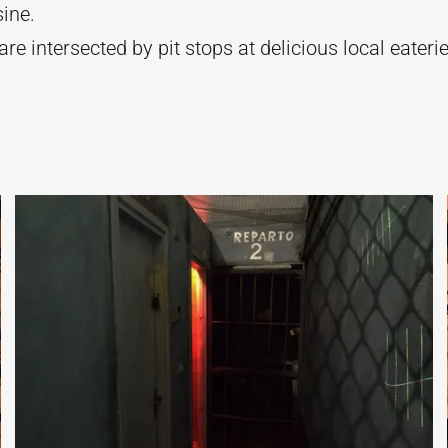
sine.
re intersected by pit stops at delicious local eaterie