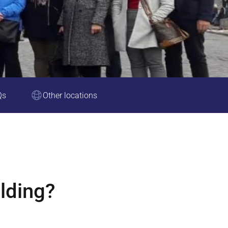
Qs
Other locations
lding?