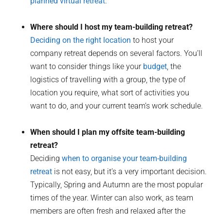
planned virtual retreat
.
Where should I host my team-building retreat?
Deciding on the right location
to host your
company retreat depends on several factors. You’ll
want to consider things like your
budget
, the
logistics of travelling with a group, the type of
location you require, what sort of activities you
want to do, and your current team’s work schedule.
When should I plan my offsite team-building
retreat?
Deciding
when to organise your team-building
retreat
is not easy, but it’s a very important decision.
Typically, Spring and Autumn are the most popular
times of the year. Winter can also work, as team
members are often fresh and relaxed after the