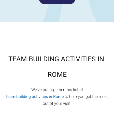
TEAM BUILDING ACTIVITIES IN
ROME
We've put together this list of
team-building activities in
Rome
to help you get the most
out of your visit.