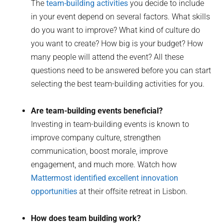
The
team-building activities
you decide to include
in your event depend on several factors. What skills
do you want to improve? What kind of culture do
you want to create? How big is your budget? How
many people will attend the event? All these
questions need to be answered before you can start
selecting the best team-building activities for you.
Are team-building events beneficial?
Investing in team-building events is known to
improve company culture, strengthen
communication, boost morale, improve
engagement, and much more. Watch how
Mattermost identified excellent innovation
opportunities
at their offsite retreat in Lisbon.
How does team building work?