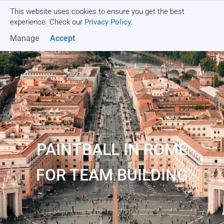
This website uses cookies to ensure you get the best
Get a quote
experience. Check our
Privacy Policy
.
Manage
Accept
PAINTBALL IN ROME
FOR TEAM BUILDING