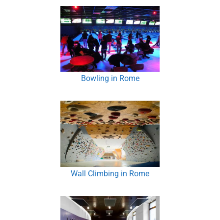
Bowling in Rome
Wall Climbing in Rome