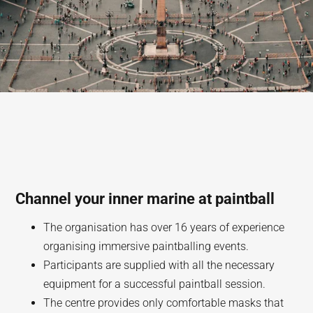
Channel your inner marine at paintball
The organisation has over 16 years of experience
organising immersive paintballing events.
Participants are supplied with all the necessary
equipment for a successful paintball session.
The centre provides only comfortable masks that