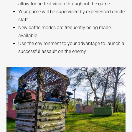
allow for perfect vision throughout the game.
Your game will be supervised by experienced onsite
staff.
New battle modes are frequently being made
available.
Use the environment to your advantage to launch a
successful assault on the enemy.