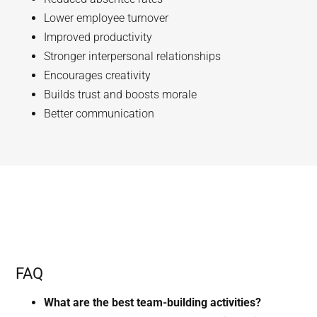
Lower employee turnover
Improved productivity
Stronger interpersonal relationships
Encourages creativity
Builds trust and boosts morale
Better communication
FAQ
What are the best team-building activities?