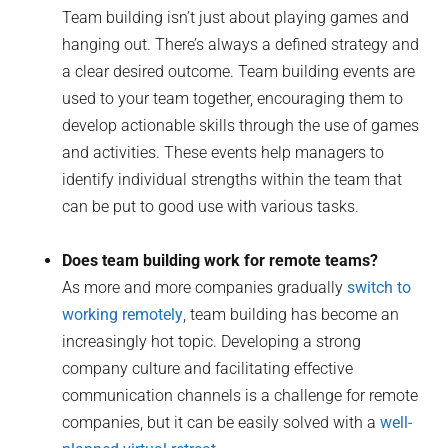
Team building isn’t just about playing games and
hanging out. There’s always a defined strategy and
a clear desired outcome. Team building events are
used to your team together, encouraging them to
develop actionable skills through the use of games
and activities. These events help managers to
identify individual strengths within the team that
can be put to good use with various tasks.
Does team building work for remote teams?
As more and more companies gradually
switch to
working remotely
, team building has become an
increasingly hot topic. Developing a strong
company culture and facilitating effective
communication channels is a challenge for remote
companies, but it can be easily solved with a
well-