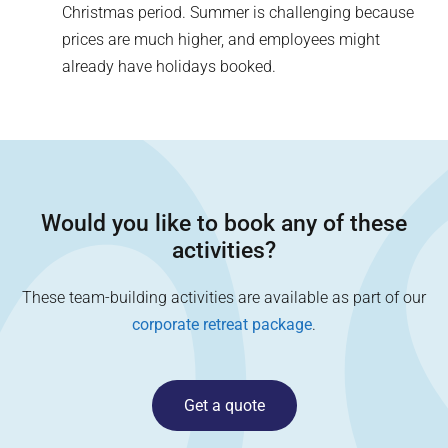
Christmas period. Summer is challenging because
prices are much higher, and employees might
already have holidays booked.
Would you like to book any of these
activities?
These team-building activities are available as part of our
corporate retreat package
.
Get a quote