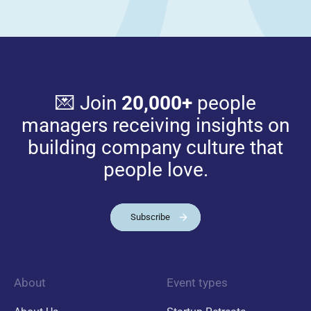
💌 Join
20,000+
people
managers receiving insights on
building company culture that
people love.
Subscribe
About
Event types