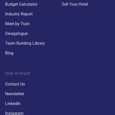
Budget Calculator
Sell Your Hotel
Industry Report
Meet by Train
Swagalogue
Team Building Library
Blog
Stay in touch
Contact Us
Newsletter
LinkedIn
Instagram