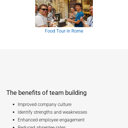
Food Tour in Rome
The benefits of team building
Improved company culture
Identify strengths and weaknesses
Enhanced employee engagement
Reduced absentee rates