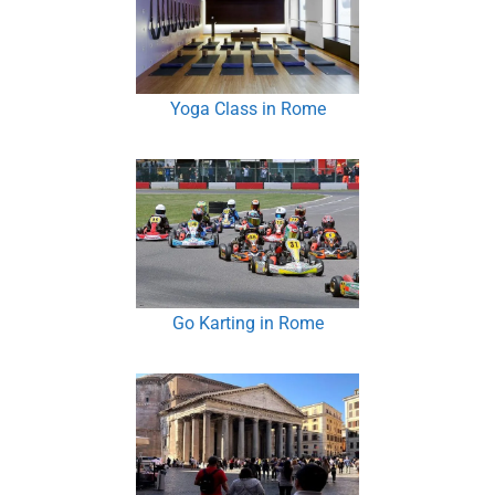
Yoga Class in Rome
Go Karting in Rome