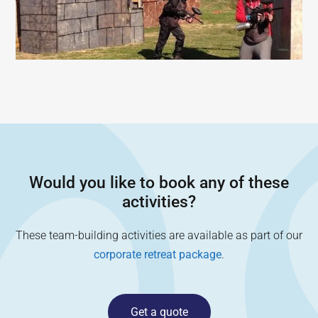
Would you like to book any of these
activities?
These team-building activities are available as part of our
corporate retreat package
.
Get a quote