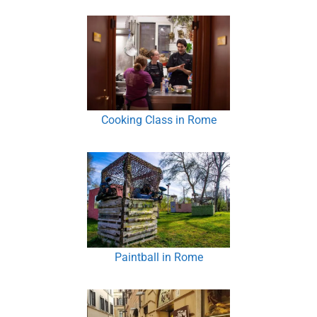
Cooking Class in Rome
Paintball in Rome