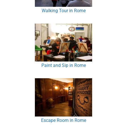
Walking Tour in Rome
Paint and Sip in Rome
Escape Room in Rome