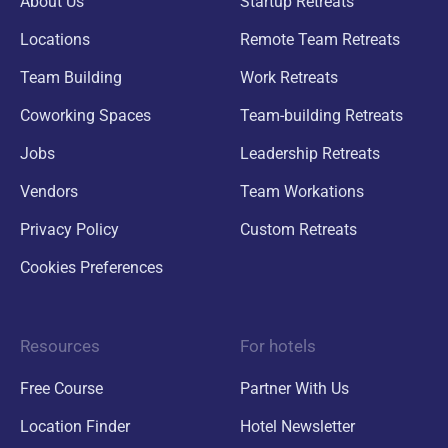
About Us
Startup Retreats
Locations
Remote Team Retreats
Team Building
Work Retreats
Coworking Spaces
Team-building Retreats
Jobs
Leadership Retreats
Vendors
Team Workations
Privacy Policy
Custom Retreats
Cookies Preferences
Resources
For hotels
Free Course
Partner With Us
Location Finder
Hotel Newsletter