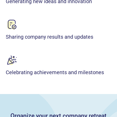
Generating new ideas and innovation
Sharing company results and updates
Celebrating achievements and milestones
Organize your next company retreat