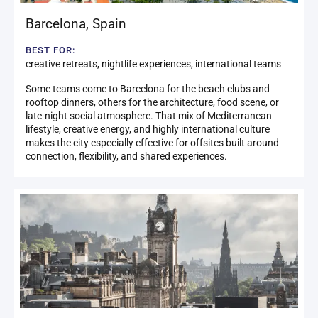
Barcelona
,
Spain
BEST FOR:
creative retreats, nightlife experiences, international teams
Some teams come to Barcelona for the beach clubs and
rooftop dinners, others for the architecture, food scene, or
late-night social atmosphere. That mix of Mediterranean
lifestyle, creative energy, and highly international culture
makes the city especially effective for offsites built around
connection, flexibility, and shared experiences.