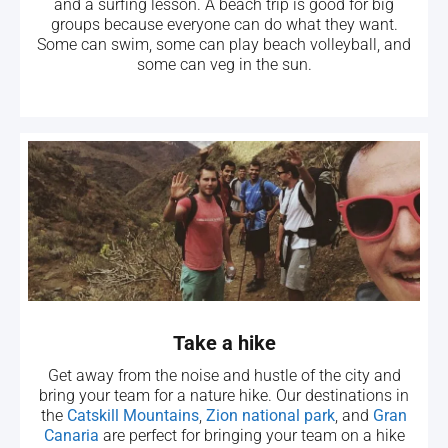
and a surfing lesson. A beach trip is good for big
groups because everyone can do what they want.
Some can swim, some can play beach volleyball, and
some can veg in the sun.
Take a hike
Get away from the noise and hustle of the city and
bring your team for a nature hike. Our destinations in
the
Catskill Mountains
,
Zion national park
, and
Gran
Canaria
are perfect for bringing your team on a hike