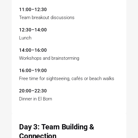
11:00–12:30
Team breakout discussions
12:30–14:00
Lunch
14:00–16:00
Workshops and brainstorming
16:00–19:00
Free time for sightseeing, cafés or beach walks
20:00–22:30
Dinner in El Born
Day 3: Team Building &
Connection