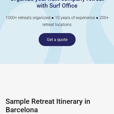
with Surf Office
1000+ retreats organized ● 10 years of experience ● 200+
retreat locations
Get a quote
Sample Retreat Itinerary in
Barcelona