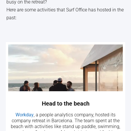
busy on the retreat?
Here are some activities that Surf Office has hosted in the
past:
Head to the beach
Workday
, a people analytics company, hosted its
company retreat in Barcelona. The team spent at the
beach with activities like stand up paddle, swimming,