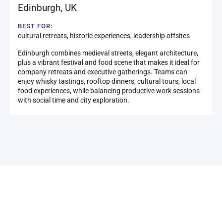
Edinburgh
,
UK
BEST FOR:
cultural retreats, historic experiences, leadership offsites
Edinburgh combines medieval streets, elegant architecture,
plus a vibrant festival and food scene that makes it ideal for
company retreats and executive gatherings. Teams can
enjoy whisky tastings, rooftop dinners, cultural tours, local
food experiences, while balancing productive work sessions
with social time and city exploration.