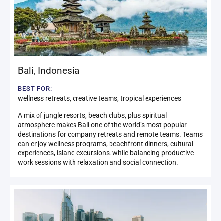
Bali
,
Indonesia
BEST FOR:
wellness retreats, creative teams, tropical experiences
A mix of jungle resorts, beach clubs, plus spiritual
atmosphere makes Bali one of the world’s most popular
destinations for company retreats and remote teams. Teams
can enjoy wellness programs, beachfront dinners, cultural
experiences, island excursions, while balancing productive
work sessions with relaxation and social connection.