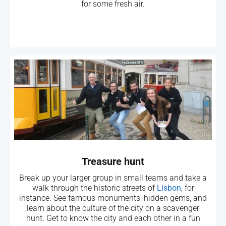
for some fresh air.
Treasure hunt
Break up your larger group in small teams and take a
walk through the historic streets of
Lisbon
, for
instance. See famous monuments, hidden gems, and
learn about the culture of the city on a scavenger
hunt. Get to know the city and each other in a fun