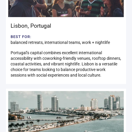
Lisbon
,
Portugal
BEST FOR:
balanced retreats, international teams, work + nightlife
Portugal’s capital combines excellent international
accessibility with coworking-friendly venues, rooftop dinners,
coastal activities, and vibrant nightlife. Lisbon is a versatile
choice for teams looking to balance productive work
sessions with social experiences and local culture.