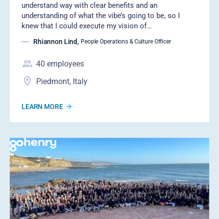
understand way with clear benefits and an
understanding of what the vibe’s going to be, so I
knew that I could execute my vision of…
Rhiannon Lind
,
People Operations & Culture Officer
40
employees
Piedmont, Italy
LEARN MORE