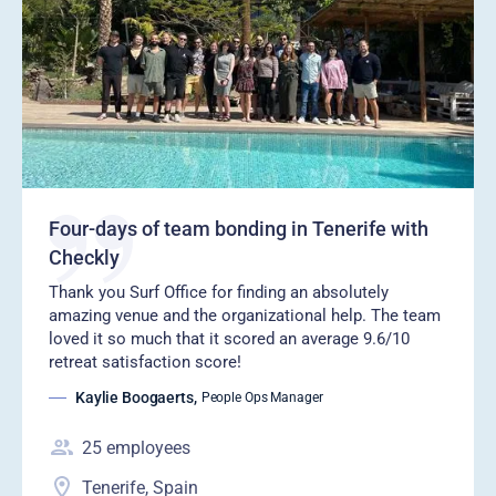
Four-days of team bonding in Tenerife with
Checkly
‍Thank you Surf Office for finding an absolutely
amazing venue and the organizational help. The team
loved it so much that it scored an average 9.6/10
retreat satisfaction score!
Kaylie Boogaerts
,
People Ops Manager
25
employees
Tenerife, Spain