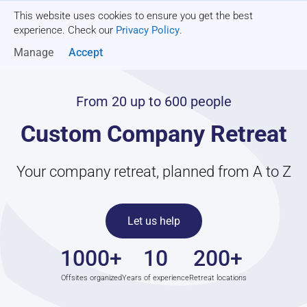
This website uses cookies to ensure you get the best
Get a quote
experience. Check our
Privacy Policy
.
Manage
Accept
From 20 up to 600 people
Custom Company Retreat
Your company retreat, planned from A to Z
Let us help
1000+
10
200+
Offsites organized
Years of experience
Retreat locations