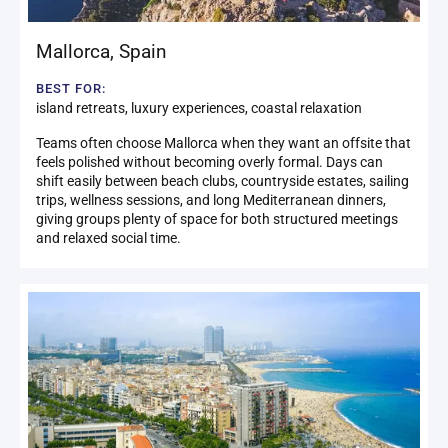
Mallorca
,
Spain
BEST FOR:
island retreats, luxury experiences, coastal relaxation
Teams often choose Mallorca when they want an offsite that
feels polished without becoming overly formal. Days can
shift easily between beach clubs, countryside estates, sailing
trips, wellness sessions, and long Mediterranean dinners,
giving groups plenty of space for both structured meetings
and relaxed social time.