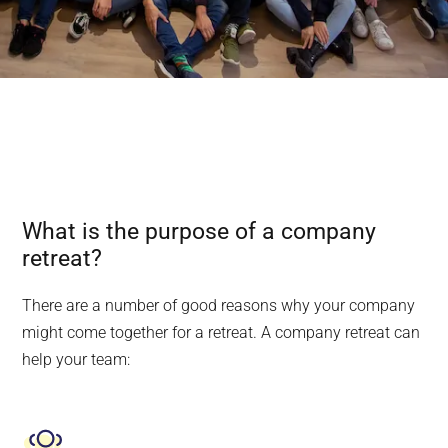
What is the purpose of a company
retreat?
There are a number of good reasons why your company
might come together for a retreat. A company retreat can
help your team: