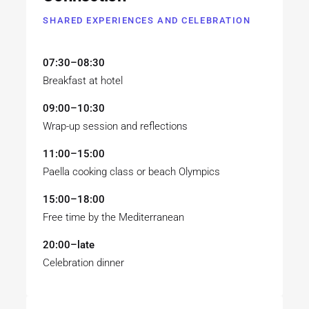
SHARED EXPERIENCES AND CELEBRATION
07:30–08:30
Breakfast at hotel
09:00–10:30
Wrap-up session and reflections
11:00–15:00
Paella cooking class or beach Olympics
15:00–18:00
Free time by the Mediterranean
20:00–late
Celebration dinner