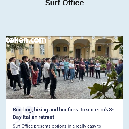
Surf Office
Bonding, biking and bonfires: token.com's 3-
Day Italian retreat
Surf Office presents options in a really easy to