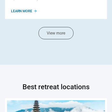
LEARN MORE
View more
Best retreat locations