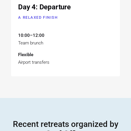
Day 4: Departure
A RELAXED FINISH
10:00–12:00
Team brunch
Flexible
Airport transfers
Recent retreats organized by