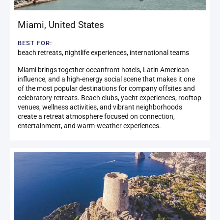
Miami
,
United States
BEST FOR:
beach retreats, nightlife experiences, international teams
Miami brings together oceanfront hotels, Latin American
influence, and a high-energy social scene that makes it one
of the most popular destinations for company offsites and
celebratory retreats. Beach clubs, yacht experiences, rooftop
venues, wellness activities, and vibrant neighborhoods
create a retreat atmosphere focused on connection,
entertainment, and warm-weather experiences.