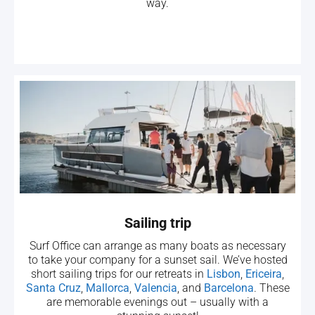
way.
Sailing trip
Surf Office can arrange as many boats as necessary
to take your company for a sunset sail. We’ve hosted
short sailing trips for our retreats in
Lisbon
,
Ericeira
,
Santa Cruz
,
Mallorca
,
Valencia
, and
Barcelona
. These
are memorable evenings out – usually with a