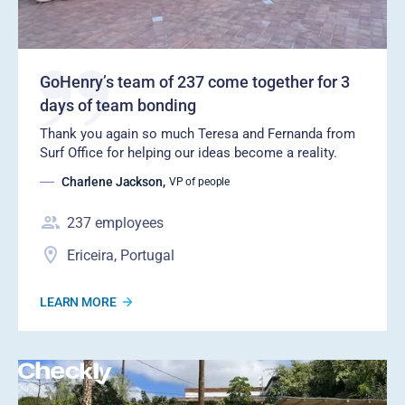
GoHenry’s team of 237 come together for 3
days of team bonding
Thank you again so much Teresa and Fernanda from
Surf Office for helping our ideas become a reality.
Charlene Jackson
,
VP of people
237
employees
Ericeira, Portugal
LEARN MORE