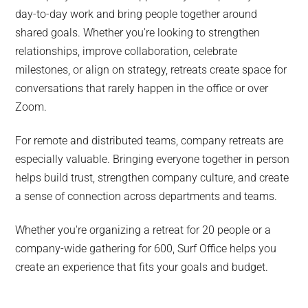
day-to-day work and bring people together around
shared goals. Whether you're looking to strengthen
relationships, improve collaboration, celebrate
milestones, or align on strategy, retreats create space for
conversations that rarely happen in the office or over
Zoom.
For remote and distributed teams, company retreats are
especially valuable. Bringing everyone together in person
helps build trust, strengthen company culture, and create
a sense of connection across departments and teams.
Whether you're organizing a retreat for 20 people or a
company-wide gathering for 600, Surf Office helps you
create an experience that fits your goals and budget.