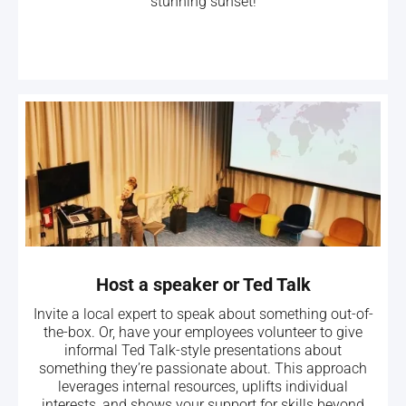
stunning sunset!
Host a speaker or Ted Talk
Invite a local expert to speak about something out-of-
the-box. Or, have your employees volunteer to give
informal Ted Talk-style presentations about
something they’re passionate about. This approach
leverages internal resources, uplifts individual
interests, and shows your support for skills beyond