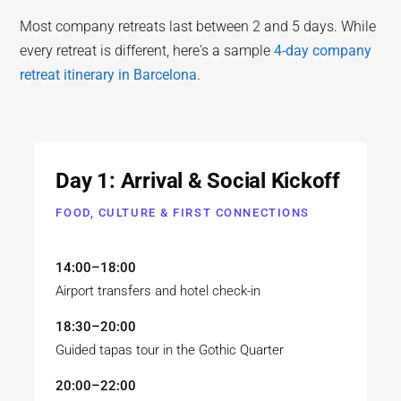
Most company retreats last between 2 and 5 days. While
every retreat is different, here's a sample
4-day company
retreat itinerary in Barcelona
.
Day 1: Arrival & Social Kickoff
FOOD, CULTURE & FIRST CONNECTIONS
14:00–18:00
Airport transfers and hotel check-in
18:30–20:00
Guided tapas tour in the Gothic Quarter
20:00–22:00