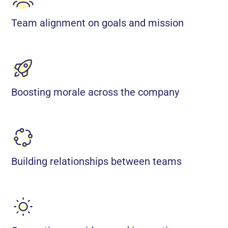
Team alignment on goals and mission
Boosting morale across the company
Building relationships between teams