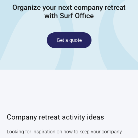
Organize your next company retreat
with Surf Office
Get a quote
Company retreat activity ideas
Looking for inspiration on how to keep your company