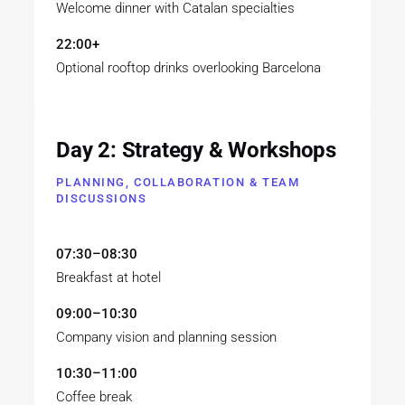
Welcome dinner with Catalan specialties
22:00+
Optional rooftop drinks overlooking Barcelona
Day 2: Strategy & Workshops
PLANNING, COLLABORATION & TEAM
DISCUSSIONS
07:30–08:30
Breakfast at hotel
09:00–10:30
Company vision and planning session
10:30–11:00
Coffee break