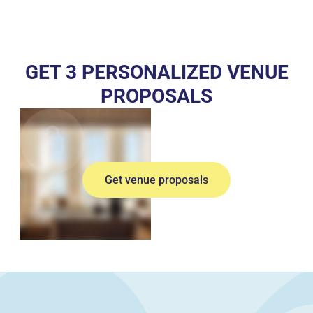
GET 3 PERSONALIZED VENUE
PROPOSALS
Get venue proposals