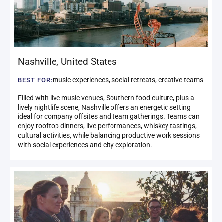
Nashville
,
United States
music experiences, social retreats, creative teams
BEST FOR:
Filled with live music venues, Southern food culture, plus a
lively nightlife scene, Nashville offers an energetic setting
ideal for company offsites and team gatherings. Teams can
enjoy rooftop dinners, live performances, whiskey tastings,
cultural activities, while balancing productive work sessions
with social experiences and city exploration.