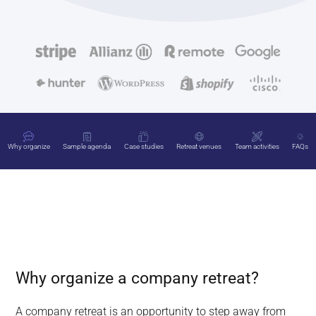
Why organize
Sample agenda
Case studies
Retreat venues
Team activities
FAQs
Why organize a company retreat?
A company retreat is an opportunity to step away from