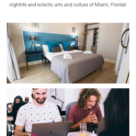
nightlife and eclectic arts and culture of Miami, Florida!