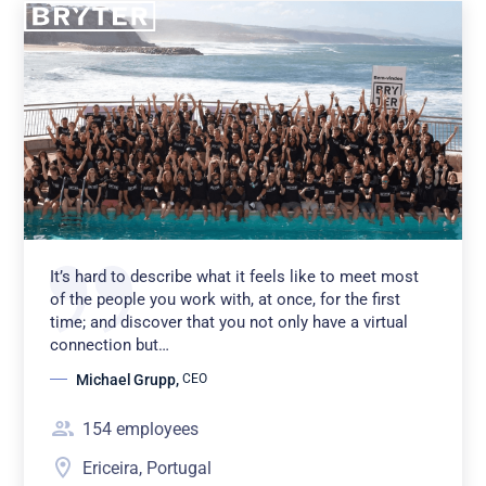
It’s hard to describe what it feels like to meet most
of the people you work with, at once, for the first
time; and discover that you not only have a virtual
connection but…
Michael Grupp
,
CEO
154
employees
Ericeira, Portugal