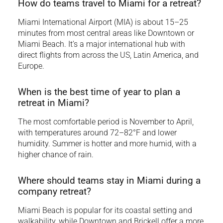
How do teams travel to Miami for a retreat?
Miami International Airport (MIA) is about 15–25
minutes from most central areas like Downtown or
Miami Beach. It’s a major international hub with
direct flights from across the US, Latin America, and
Europe.
When is the best time of year to plan a
retreat in Miami?
The most comfortable period is November to April,
with temperatures around 72–82°F and lower
humidity. Summer is hotter and more humid, with a
higher chance of rain.
Where should teams stay in Miami during a
company retreat?
Miami Beach is popular for its coastal setting and
walkability, while Downtown and Brickell offer a more