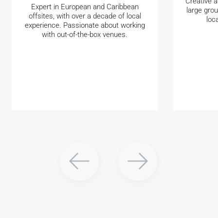
Creative a
Expert in European and Caribbean
large gro
offsites, with over a decade of local
loc
experience. Passionate about working
with out-of-the-box venues.