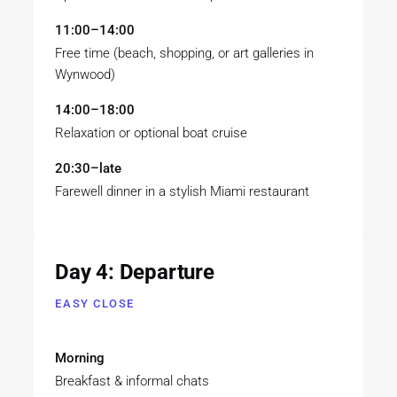
11:00–14:00
Free time (beach, shopping, or art galleries in
Wynwood)
14:00–18:00
Relaxation or optional boat cruise
20:30–late
Farewell dinner in a stylish Miami restaurant
Day 4: Departure
EASY CLOSE
Morning
Breakfast & informal chats