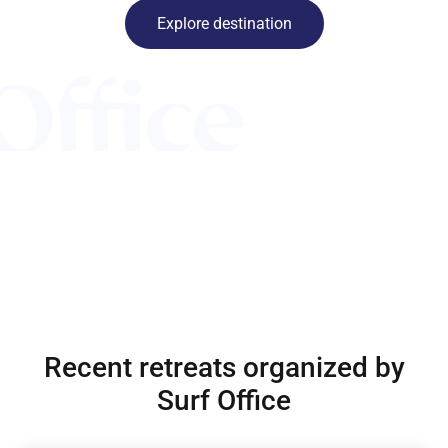
Explore destination
Recent retreats organized by
Surf Office