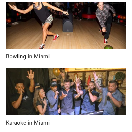
Bowling in Miami
Karaoke in Miami