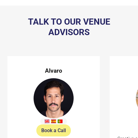
TALK TO OUR VENUE
ADVISORS
Alvaro
Book a Call