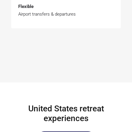
Flexible
Airport transfers & departures
United States retreat
experiences