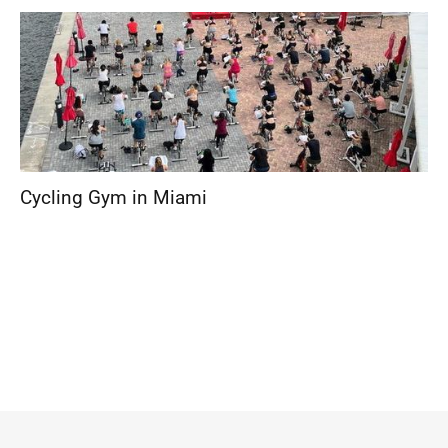
Cycling Gym in Miami