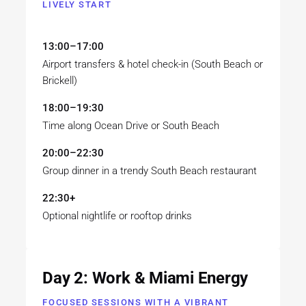
LIVELY START
13:00–17:00
Airport transfers & hotel check-in (South Beach or
Brickell)
18:00–19:30
Time along Ocean Drive or South Beach
20:00–22:30
Group dinner in a trendy South Beach restaurant
22:30+
Optional nightlife or rooftop drinks
Day 2: Work & Miami Energy
FOCUSED SESSIONS WITH A VIBRANT