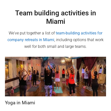
Team building activities in
Miami
We've put together a list of
team-building activities for
company retreats in
Miami
, including options that work
well for both small and large teams.
Yoga in Miami