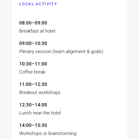
LOCAL ACTIVITY
08:00–09:00
Breakfast at hotel
09:00–10:30
Plenary session (team alignment & goals)
10:30–11:00
Coffee break
11:00–12:30
Breakout workshops
12:30–14:00
Lunch near the hotel
14:00–15:30
Workshops or brainstorming