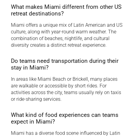
What makes Miami different from other US
retreat destinations?
Miami offers a unique mix of Latin American and US
culture, along with year-round warm weather. The
combination of beaches, nightlife, and cultural
diversity creates a distinct retreat experience.
Do teams need transportation during their
stay in Miami?
In areas like Miami Beach or Brickell, many places
are walkable or accessible by short rides. For
activities across the city, teams usually rely on taxis
or ride-sharing services.
What kind of food experiences can teams
expect in Miami?
Miami has a diverse food scene influenced by Latin