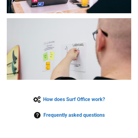
How does Surf Office work?
Frequently asked questions