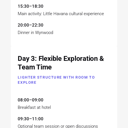
15:30–18:30
Main activity: Little Havana cultural experience
20:00–22:30
Dinner in Wynwood
Day 3: Flexible Exploration &
Team Time
LIGHTER STRUCTURE WITH ROOM TO
EXPLORE
08:00–09:00
Breakfast at hotel
09:30–11:00
Optional team session or open discussions