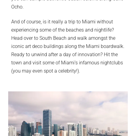
Ocho.
And of course, is it really a trip to Miami without
experiencing some of the beaches and nightlife?
Head over to South Beach and walk amongst the
iconic art deco buildings along the Miami boardwalk.
Ready to unwind after a day of innovation? Hit the
town and visit some of Miami’s infamous nightclubs
(you may even spot a celebrity!).