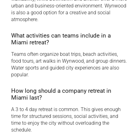
urban and business-oriented environment. Wynwood
is also a good option for a creative and social
atmosphere.
What activities can teams include in a
Miami retreat?
Teams often organize boat trips, beach activities,
food tours, art walks in Wynwood, and group dinners.
Water sports and guided city experiences are also
popular.
How long should a company retreat in
Miami last?
A 3 to 4 day retreat is common. This gives enough
time for structured sessions, social activities, and
time to enjoy the city without overloading the
schedule.