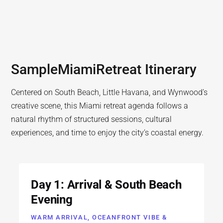
Sample
Miami
Retreat Itinerary
Centered on South Beach, Little Havana, and Wynwood’s
creative scene, this Miami retreat agenda follows a
natural rhythm of structured sessions, cultural
experiences, and time to enjoy the city’s coastal energy.
Day 1: Arrival & South Beach
Evening
WARM ARRIVAL, OCEANFRONT VIBE &