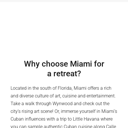
Why choose
Miami
for
a retreat?
Located in the south of Florida, Miami offers a rich
and diverse culture of art, cuisine and entertainment.
Take a walk through Wynwood and check out the
city’s rising art scene! Or, immerse yourself in Miami’s
Cuban influences with a trip to Little Havana where
you can sample authentic Cuban cuisine along Calle