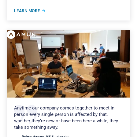
LEARN MORE
Anytime our company comes together to meet in-
person every single person is affected by that,
whether they’re new or have been here a while, they
take something away.
Brian Aznar
,
VP Engineering