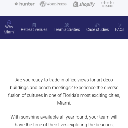
Why
Retreat venues
Team activities
Case studies
FAQs
Miami
Are you ready to trade in office views for art deco
buildings and beach meetings? Experience the diverse
fusion of cultures in one of Florida’s most exciting cities,
Miami.
With sunshine available all year round, your team will
have the time of their lives exploring the beaches,