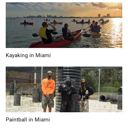
Kayaking in Miami
Paintball in Miami