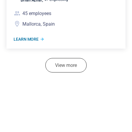
45
employees
Mallorca, Spain
LEARN MORE
View more