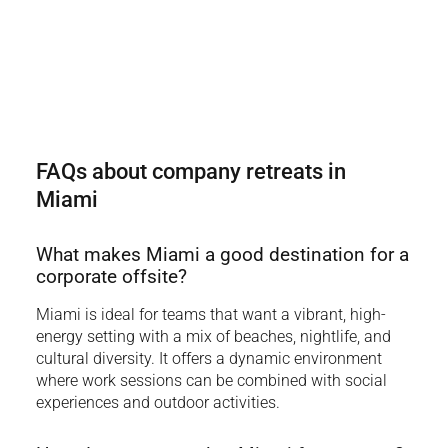
FAQs about company retreats in
Miami
What makes Miami a good destination for a
corporate offsite?
Miami is ideal for teams that want a vibrant, high-
energy setting with a mix of beaches, nightlife, and
cultural diversity. It offers a dynamic environment
where work sessions can be combined with social
experiences and outdoor activities.