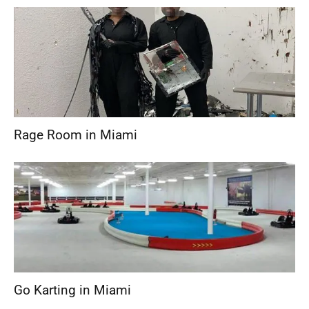
Rage Room in Miami
Go Karting in Miami