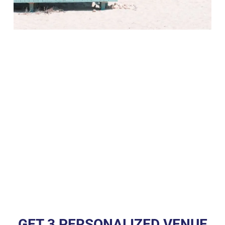
GET 3 PERSONALIZED VENUE