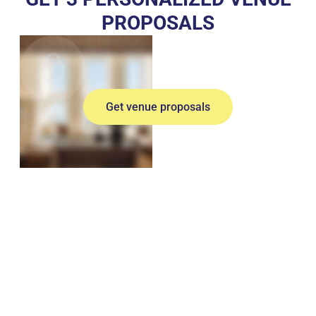
PROPOSALS
Get venue proposals