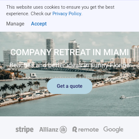
This website uses cookies to ensure you get the best
Get a quote
experience. Check our
Privacy Policy
.
Manage
Accept
COMPANY RETREAT IN MIAMI
Beaches and better ideas in sunny Florida
Get a quote