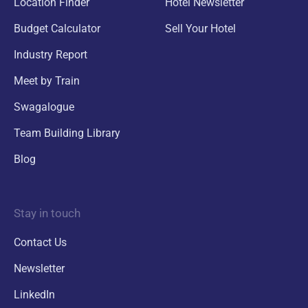
Location Finder
Hotel Newsletter
Budget Calculator
Sell Your Hotel
Industry Report
Meet by Train
Swagalogue
Team Building Library
Blog
Stay in touch
Contact Us
Newsletter
LinkedIn