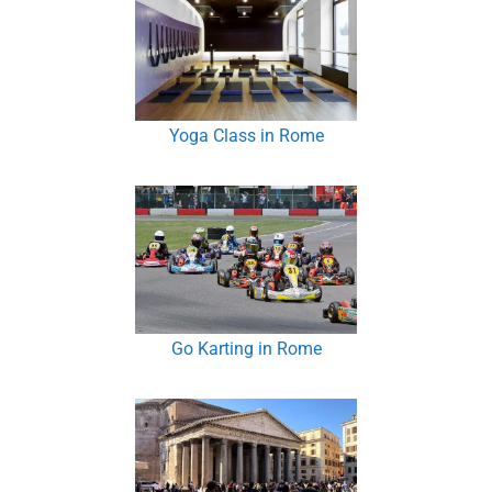
Yoga Class in Rome
Go Karting in Rome