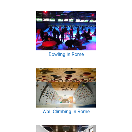
Bowling in Rome
Wall Climbing in Rome