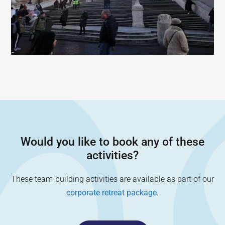
Would you like to book any of these
activities?
These team-building activities are available as part of our
corporate retreat package
.