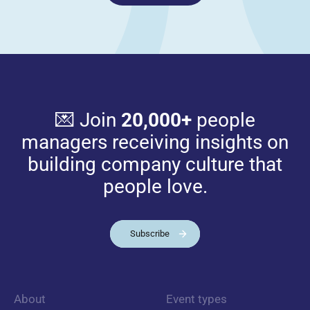
💌 Join
20,000+
people
managers receiving insights on
building company culture that
people love.
Subscribe
About
Event types