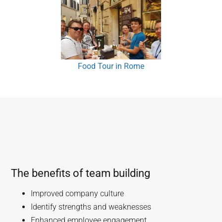
Food Tour in Rome
The benefits of team building
Improved company culture
Identify strengths and weaknesses
Enhanced employee engagement