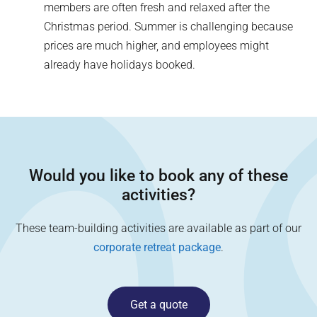
members are often fresh and relaxed after the
Christmas period. Summer is challenging because
prices are much higher, and employees might
already have holidays booked.
Would you like to book any of these
activities?
These team-building activities are available as part of our
corporate retreat package
.
Get a quote