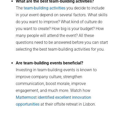
What are the best team-building activities?
The
team-building activities
you decide to include
in your event depend on several factors. What skills
do you want to improve? What kind of culture do
you want to create? How big is your budget? How
many people will attend the event? All these
questions need to be answered before you can start
selecting the best team-building activities for you.
Are team-building events beneficial?
Investing in team-building events is known to
improve company culture, strengthen
communication, boost morale, improve
engagement, and much more. Watch how
Mattermost identified excellent innovation
opportunities
at their offsite retreat in Lisbon.