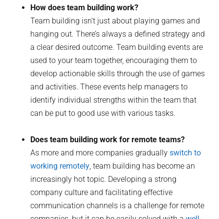
How does team building work?
Team building isn’t just about playing games and
hanging out. There’s always a defined strategy and
a clear desired outcome. Team building events are
used to your team together, encouraging them to
develop actionable skills through the use of games
and activities. These events help managers to
identify individual strengths within the team that
can be put to good use with various tasks.
Does team building work for remote teams?
As more and more companies gradually
switch to
working remotely
, team building has become an
increasingly hot topic. Developing a strong
company culture and facilitating effective
communication channels is a challenge for remote
companies, but it can be easily solved with a
well-