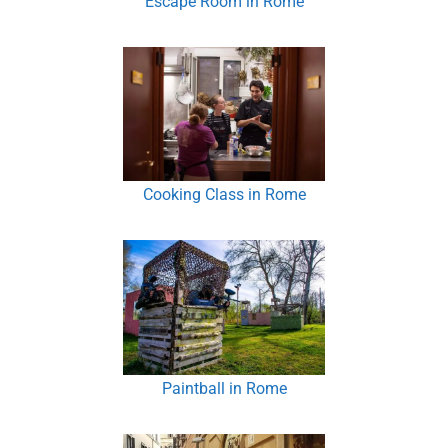
Escape Room in Rome
Cooking Class in Rome
Paintball in Rome