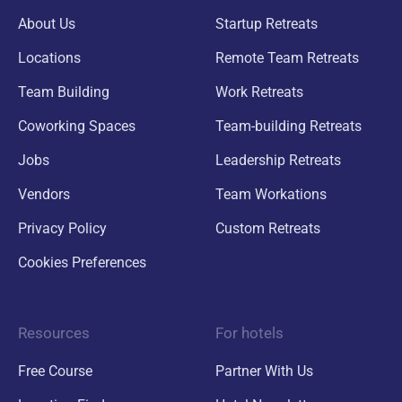
About Us
Startup Retreats
Locations
Remote Team Retreats
Team Building
Work Retreats
Coworking Spaces
Team-building Retreats
Jobs
Leadership Retreats
Vendors
Team Workations
Privacy Policy
Custom Retreats
Cookies Preferences
Resources
For hotels
Free Course
Partner With Us