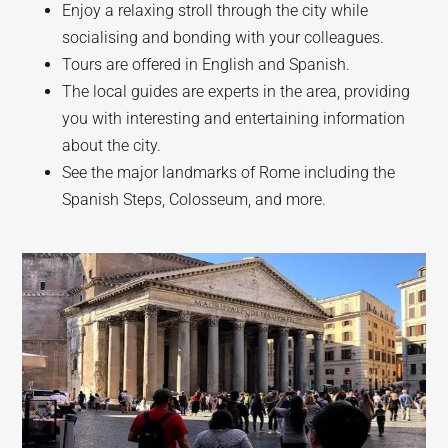
Enjoy a relaxing stroll through the city while
socialising and bonding with your colleagues.
Tours are offered in English and Spanish.
The local guides are experts in the area, providing
you with interesting and entertaining information
about the city.
See the major landmarks of Rome including the
Spanish Steps, Colosseum, and more.