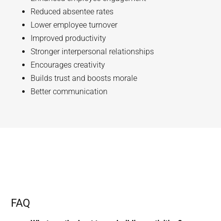
Reduced absentee rates
Lower employee turnover
Improved productivity
Stronger interpersonal relationships
Encourages creativity
Builds trust and boosts morale
Better communication
FAQ