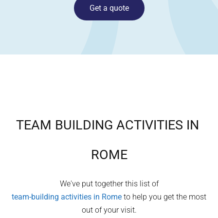
Get a quote
TEAM BUILDING ACTIVITIES IN
ROME
We've put together this list of
team-building activities in
Rome
to help you get the most
out of your visit.