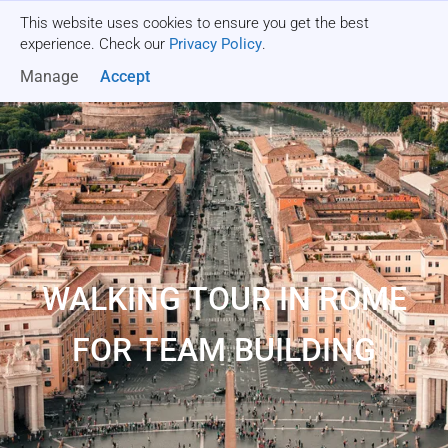
This website uses cookies to ensure you get the best
Get a quote
experience. Check our
Privacy Policy
.
Manage
Accept
WALKING TOUR IN ROME
FOR TEAM BUILDING