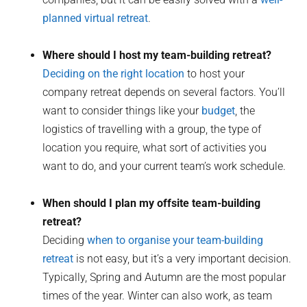
planned virtual retreat
.
Where should I host my team-building retreat?
Deciding on the right location
to host your
company retreat depends on several factors. You’ll
want to consider things like your
budget
, the
logistics of travelling with a group, the type of
location you require, what sort of activities you
want to do, and your current team’s work schedule.
When should I plan my offsite team-building
retreat?
Deciding
when to organise your team-building
retreat
is not easy, but it’s a very important decision.
Typically, Spring and Autumn are the most popular
times of the year. Winter can also work, as team