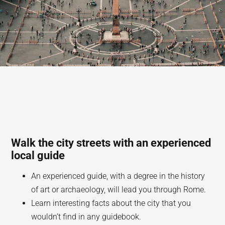
Walk the city streets with an experienced
local guide
An experienced guide, with a degree in the history
of art or archaeology, will lead you through Rome.
Learn interesting facts about the city that you
wouldn’t find in any guidebook.