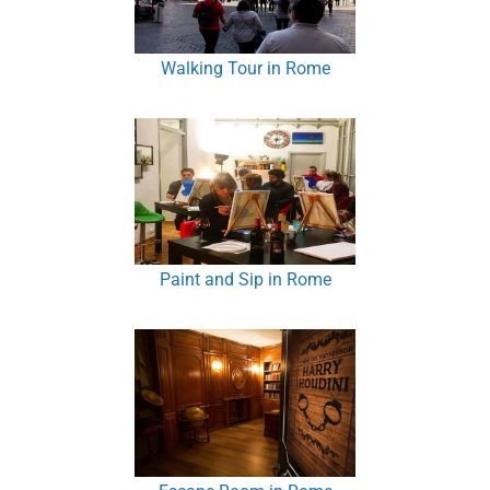
Walking Tour in Rome
Paint and Sip in Rome