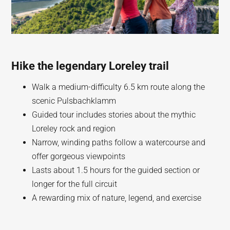
Hike the legendary Loreley trail
Walk a medium-difficulty 6.5 km route along the
scenic Pulsbachklamm
Guided tour includes stories about the mythic
Loreley rock and region
Narrow, winding paths follow a watercourse and
offer gorgeous viewpoints
Lasts about 1.5 hours for the guided section or
longer for the full circuit
A rewarding mix of nature, legend, and exercise