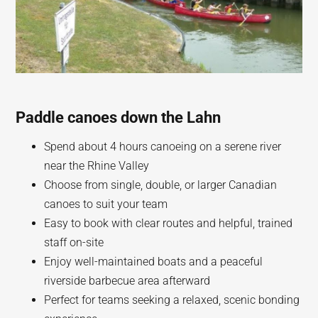
Paddle canoes down the Lahn
Spend about 4 hours canoeing on a serene river
near the Rhine Valley
Choose from single, double, or larger Canadian
canoes to suit your team
Easy to book with clear routes and helpful, trained
staff on-site
Enjoy well-maintained boats and a peaceful
riverside barbecue area afterward
Perfect for teams seeking a relaxed, scenic bonding