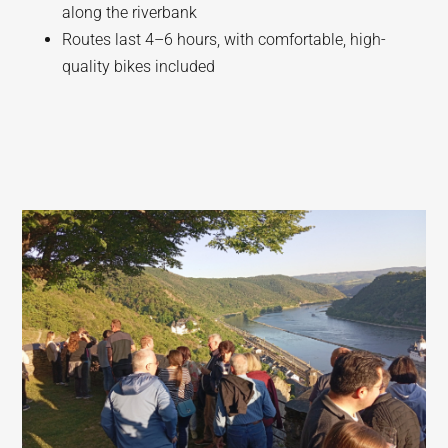
along the riverbank
Routes last 4–6 hours, with comfortable, high-
quality bikes included