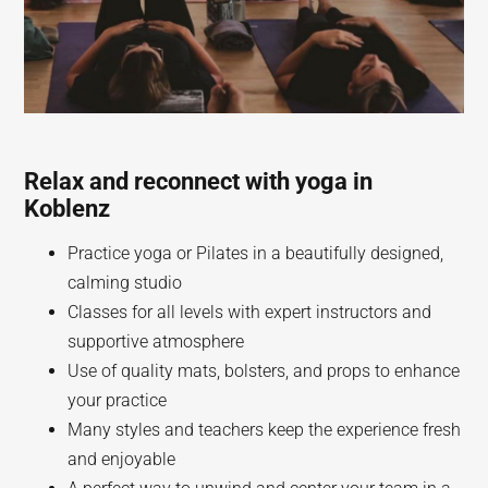
Relax and reconnect with yoga in
Koblenz
Practice yoga or Pilates in a beautifully designed,
calming studio
Classes for all levels with expert instructors and
supportive atmosphere
Use of quality mats, bolsters, and props to enhance
your practice
Many styles and teachers keep the experience fresh
and enjoyable