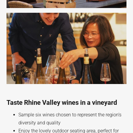
Taste Rhine Valley wines in a vineyard
Sample six wines chosen to represent the region’s
diversity and quality
Enjoy the lovely outdoor seating area, perfect for