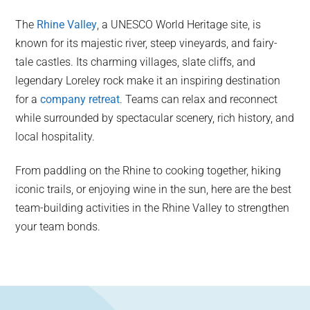
The
Rhine Valley
, a UNESCO World Heritage site, is
known for its majestic river, steep vineyards, and fairy-
tale castles. Its charming villages, slate cliffs, and
legendary Loreley rock make it an inspiring destination
for a
company retreat
. Teams can relax and reconnect
while surrounded by spectacular scenery, rich history, and
local hospitality.
From paddling on the Rhine to cooking together, hiking
iconic trails, or enjoying wine in the sun, here are the best
team-building activities in the Rhine Valley to strengthen
your team bonds.