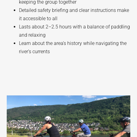
keeping the group together
Detailed safety briefing and clear instructions make
it accessible to all
Lasts about 2–2.5 hours with a balance of paddling
and relaxing
Learn about the area’s history while navigating the
river’s currents