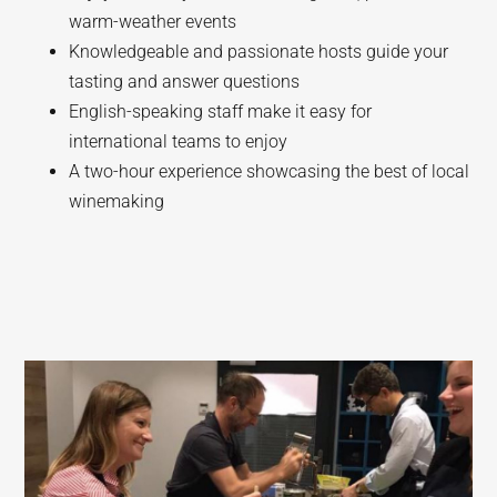
warm-weather events
Knowledgeable and passionate hosts guide your
tasting and answer questions
English-speaking staff make it easy for
international teams to enjoy
A two-hour experience showcasing the best of local
winemaking