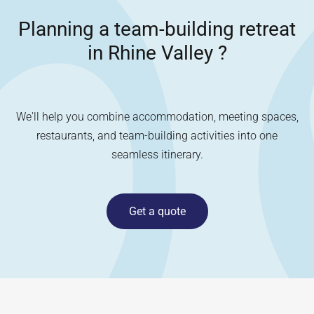
Planning a team-building retreat
in
Rhine Valley
?
We'll help you combine accommodation, meeting spaces,
restaurants, and team-building activities into one
seamless itinerary.
Get a quote