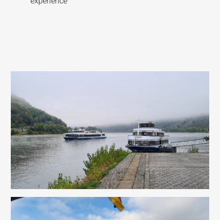
experience