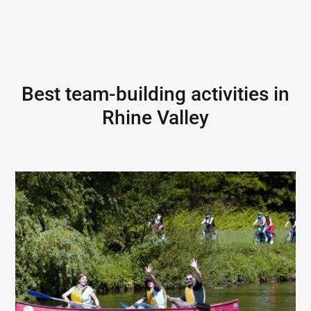
Best team-building activities in
Rhine Valley