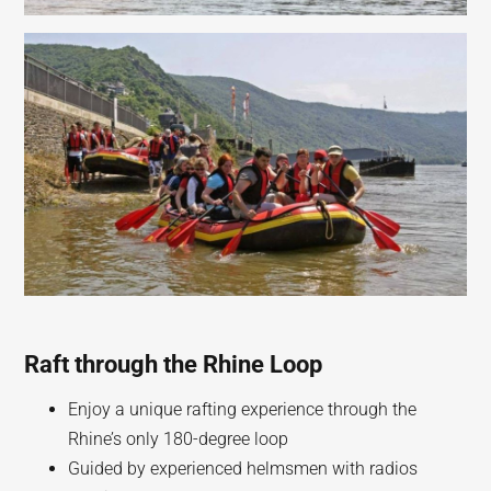
Raft through the Rhine Loop
Enjoy a unique rafting experience through the
Rhine’s only 180-degree loop
Guided by experienced helmsmen with radios