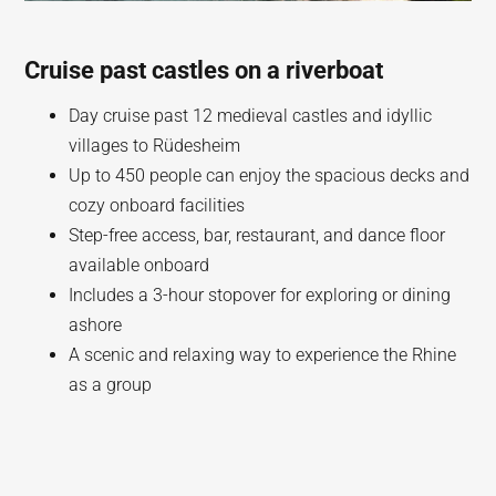
Cruise past castles on a riverboat
Day cruise past 12 medieval castles and idyllic
villages to Rüdesheim
Up to 450 people can enjoy the spacious decks and
cozy onboard facilities
Step-free access, bar, restaurant, and dance floor
available onboard
Includes a 3-hour stopover for exploring or dining
ashore
A scenic and relaxing way to experience the Rhine
as a group