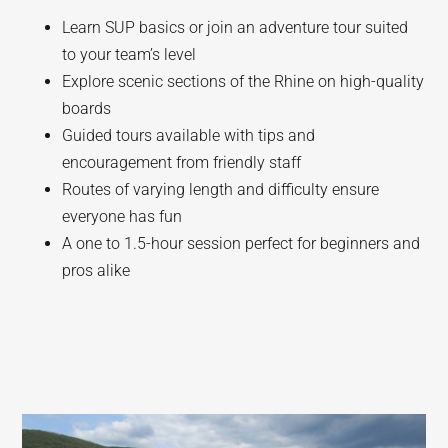
Learn SUP basics or join an adventure tour suited
to your team’s level
Explore scenic sections of the Rhine on high-quality
boards
Guided tours available with tips and
encouragement from friendly staff
Routes of varying length and difficulty ensure
everyone has fun
A one to 1.5-hour session perfect for beginners and
pros alike