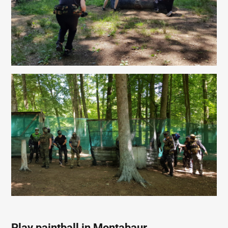
Play paintball in Montabaur