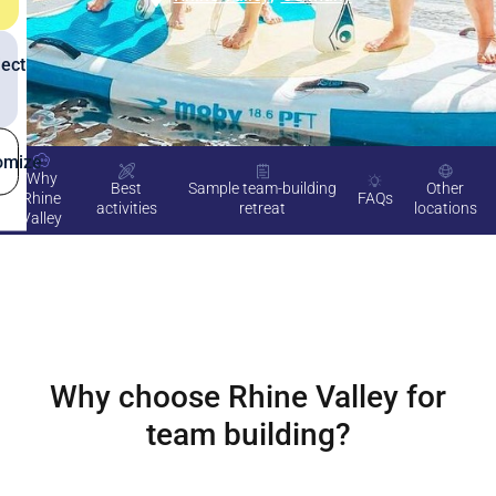
ect
omize
Why
Best
Sample team-building
Other
Rhine
FAQs
activities
retreat
locations
Valley
Why choose
Rhine Valley
for
team building?