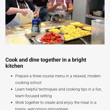
Cook and dine together in a bright
kitchen
Prepare a three-course menu in a relaxed, modern
cooking school
Learn helpful techniques and cooking tips in a fun,
team-focused setting
Work together to create and enjoy the meal in a
happy, welcoming atmosphere