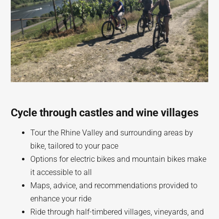
Cycle through castles and wine villages
Tour the Rhine Valley and surrounding areas by
bike, tailored to your pace
Options for electric bikes and mountain bikes make
it accessible to all
Maps, advice, and recommendations provided to
enhance your ride
Ride through half-timbered villages, vineyards, and