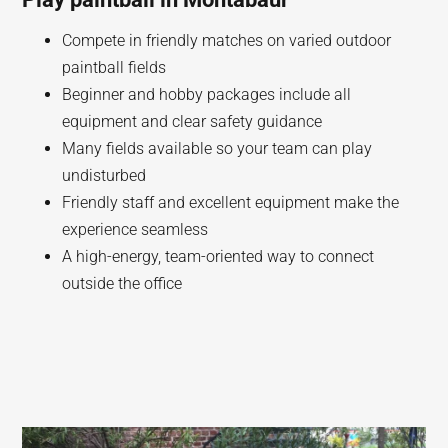
Compete in friendly matches on varied outdoor
paintball fields
Beginner and hobby packages include all
equipment and clear safety guidance
Many fields available so your team can play
undisturbed
Friendly staff and excellent equipment make the
experience seamless
A high-energy, team-oriented way to connect
outside the office