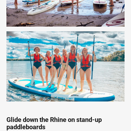
Glide down the Rhine on stand-up
paddleboards