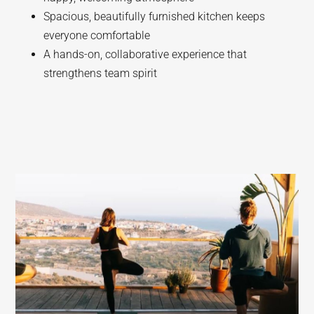
Spacious, beautifully furnished kitchen keeps
everyone comfortable
A hands-on, collaborative experience that
strengthens team spirit