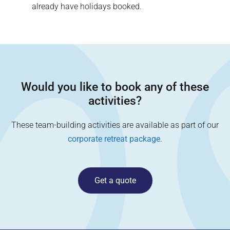
already have holidays booked.
Would you like to book any of these
activities?
These team-building activities are available as part of our
corporate retreat package
.
Get a quote