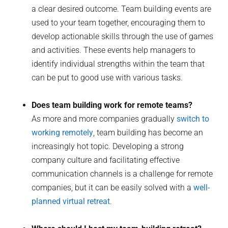
a clear desired outcome. Team building events are
used to your team together, encouraging them to
develop actionable skills through the use of games
and activities. These events help managers to
identify individual strengths within the team that
can be put to good use with various tasks.
Does team building work for remote teams?
As more and more companies gradually
switch to
working remotely
, team building has become an
increasingly hot topic. Developing a strong
company culture and facilitating effective
communication channels is a challenge for remote
companies, but it can be easily solved with a
well-
planned virtual retreat
.