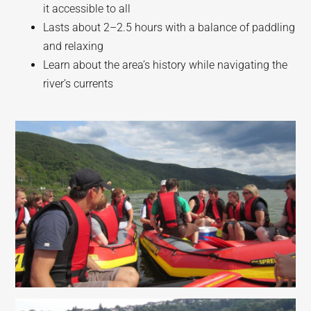
it accessible to all
Lasts about 2–2.5 hours with a balance of paddling
and relaxing
Learn about the area’s history while navigating the
river’s currents