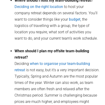
Where should I host my team-building retreat?
Deciding on the right location
to host your
company retreat depends on several factors. You’ll
want to consider things like your
budget
, the
logistics of travelling with a group, the type of
location you require, what sort of activities you
want to do, and your current team’s work schedule.
When should I plan my offsite team-building
retreat?
Deciding
when to organise your team-building
retreat
is not easy, but it’s a very important decision.
Typically, Spring and Autumn are the most popular
times of the year. Winter can also work, as team
members are often fresh and relaxed after the
Christmas period. Summer is challenging because
prices are much higher, and employees might