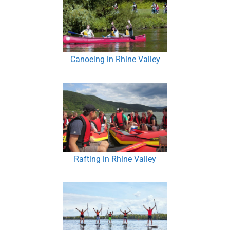
Canoeing in Rhine Valley
Rafting in Rhine Valley