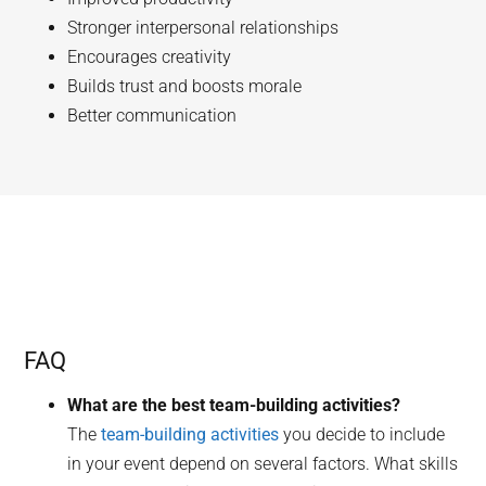
Stronger interpersonal relationships
Encourages creativity
Builds trust and boosts morale
Better communication
FAQ
What are the best team-building activities?
The
team-building activities
you decide to include
in your event depend on several factors. What skills