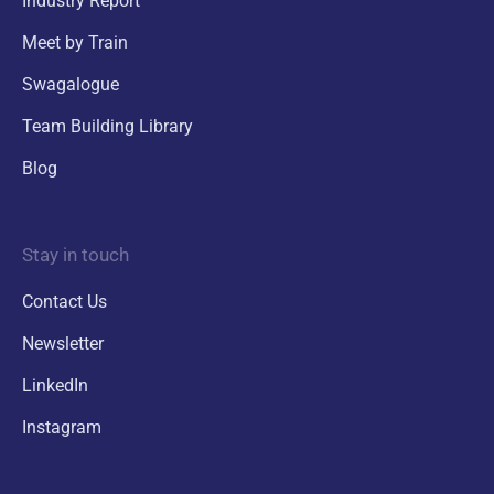
Industry Report
Meet by Train
Swagalogue
Team Building Library
Blog
Stay in touch
Contact Us
Newsletter
LinkedIn
Instagram