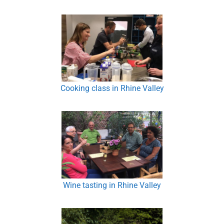
Cooking class in Rhine Valley
Wine tasting in Rhine Valley