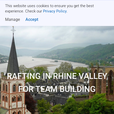
This website uses cookies to ensure you get the best
Get a quote
experience. Check our
Privacy Policy
.
Manage
Accept
RAFTING IN RHINE VALLEY
FOR TEAM BUILDING