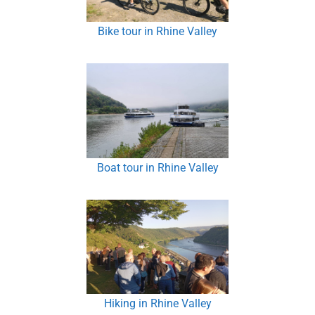
Bike tour in Rhine Valley
Boat tour in Rhine Valley
Hiking in Rhine Valley