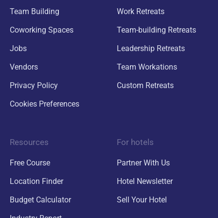
Team Building
Work Retreats
Coworking Spaces
Team-building Retreats
Jobs
Leadership Retreats
Vendors
Team Workations
Privacy Policy
Custom Retreats
Cookies Preferences
Resources
For hotels
Free Course
Partner With Us
Location Finder
Hotel Newsletter
Budget Calculator
Sell Your Hotel