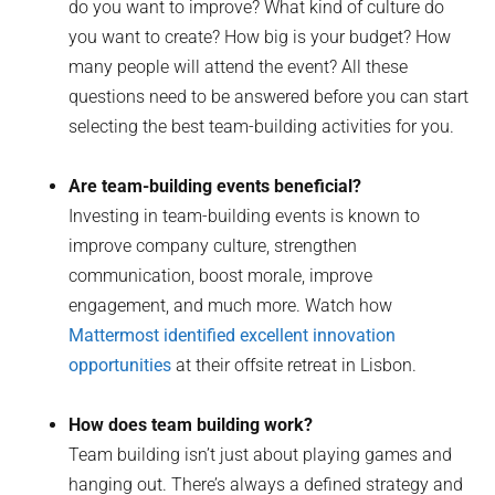
do you want to improve? What kind of culture do
you want to create? How big is your budget? How
many people will attend the event? All these
questions need to be answered before you can start
selecting the best team-building activities for you.
Are team-building events beneficial?
Investing in team-building events is known to
improve company culture, strengthen
communication, boost morale, improve
engagement, and much more. Watch how
Mattermost identified excellent innovation
opportunities
at their offsite retreat in Lisbon.
How does team building work?
Team building isn’t just about playing games and
hanging out. There’s always a defined strategy and