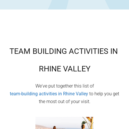
TEAM BUILDING ACTIVITIES IN
RHINE VALLEY
We've put together this list of
team-building activities in
Rhine Valley
to help you get
the most out of your visit.