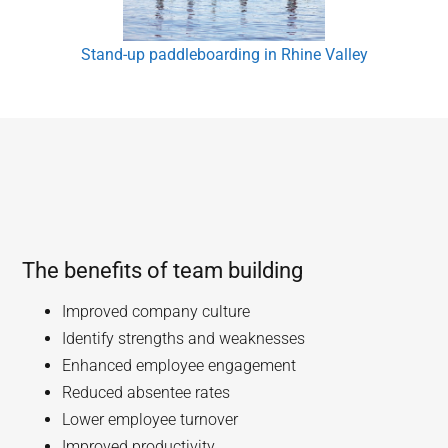
Stand-up paddleboarding in Rhine Valley
The benefits of team building
Improved company culture
Identify strengths and weaknesses
Enhanced employee engagement
Reduced absentee rates
Lower employee turnover
Improved productivity