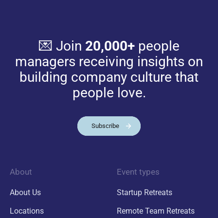
💌 Join
20,000+
people
managers receiving insights on
building company culture that
people love.
Subscribe
About
Event types
About Us
Startup Retreats
Locations
Remote Team Retreats