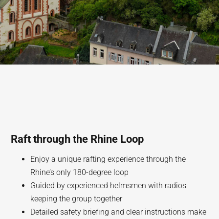
Raft through the Rhine Loop
Enjoy a unique rafting experience through the
Rhine’s only 180-degree loop
Guided by experienced helmsmen with radios
keeping the group together
Detailed safety briefing and clear instructions make