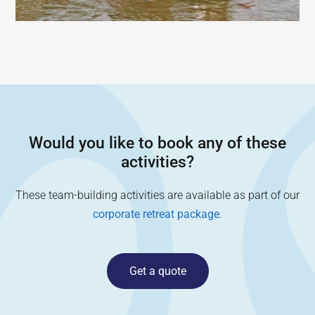
Would you like to book any of these
activities?
These team-building activities are available as part of our
corporate retreat package
.
Get a quote