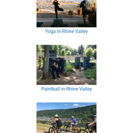
Yoga in Rhine Valley
Paintball in Rhine Valley