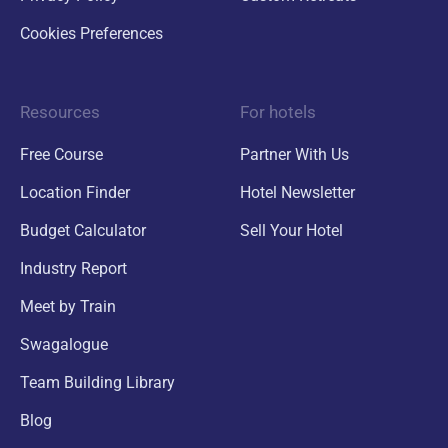
Cookies Preferences
Resources
For hotels
Free Course
Partner With Us
Location Finder
Hotel Newsletter
Budget Calculator
Sell Your Hotel
Industry Report
Meet by Train
Swagalogue
Team Building Library
Blog