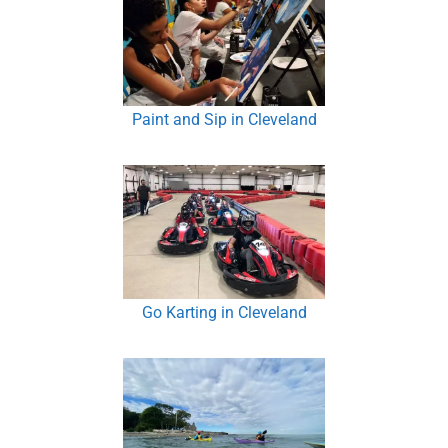
Paint and Sip in Cleveland
Go Karting in Cleveland