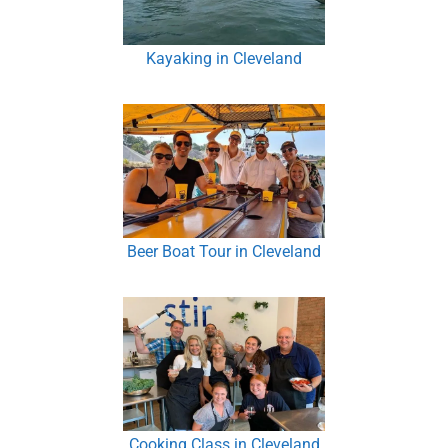
Kayaking in Cleveland
Beer Boat Tour in Cleveland
Cooking Class in Cleveland