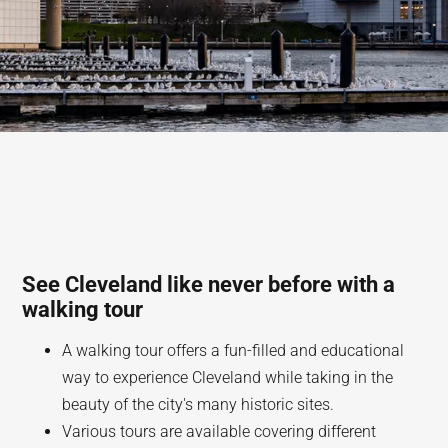
See Cleveland like never before with a
walking tour
A walking tour offers a fun-filled and educational
way to experience Cleveland while taking in the
beauty of the city's many historic sites.
Various tours are available covering different