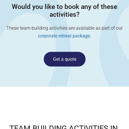
Would you like to book any of these
activities?
These team-building activities are available as part of our
corporate retreat package
.
Get a quote
TEAM BUILDING ACTIVITIES IN