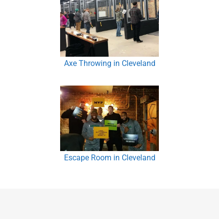
Axe Throwing in Cleveland
Escape Room in Cleveland