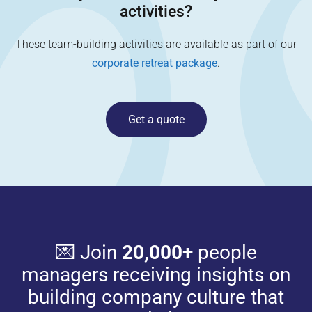
activities?
These team-building activities are available as part of our
corporate retreat package
.
Get a quote
💌 Join
20,000+
people
managers receiving insights on
building company culture that