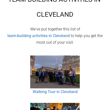
CLEVELAND
We've put together this list of
team-building activities in
Cleveland
to help you get the
most out of your visit.
Walking Tour in Cleveland