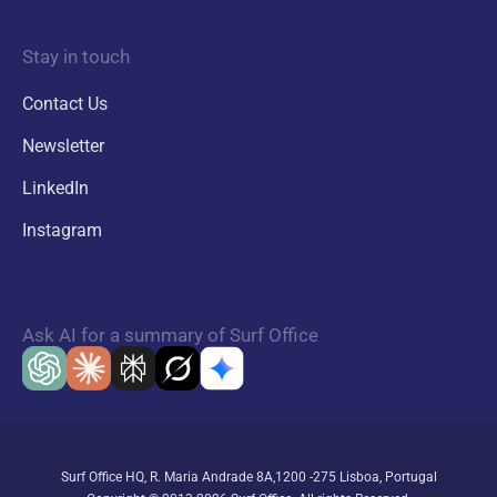
Stay in touch
Contact Us
Newsletter
LinkedIn
Instagram
Ask AI for a summary of Surf Office
Surf Office HQ, R. Maria Andrade 8A,1200 -275 Lisboa, Portugal