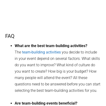
FAQ
What are the best team-building activities?
The
team-building activities
you decide to include
in your event depend on several factors. What skills
do you want to improve? What kind of culture do
you want to create? How big is your budget? How
many people will attend the event? All these
questions need to be answered before you can start
selecting the best team-building activities for you.
Are team-building events beneficial?