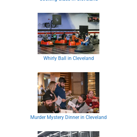
Whirly Ball in Cleveland
Murder Mystery Dinner in Cleveland