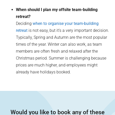
When should I plan my offsite team-building
retreat?
Deciding
when to organise your team-building
retreat
is not easy, but it’s a very important decision.
Typically, Spring and Autumn are the most popular
times of the year. Winter can also work, as team
members are often fresh and relaxed after the
Christmas period. Summer is challenging because
prices are much higher, and employees might
already have holidays booked.
Would you like to book any of these