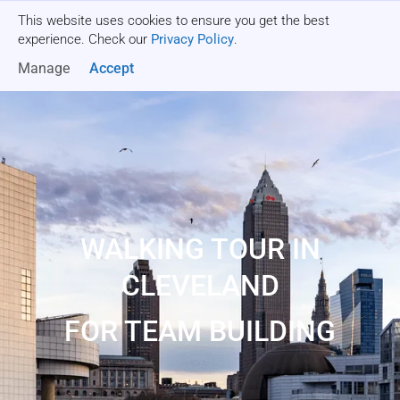
This website uses cookies to ensure you get the best
Get a quote
experience. Check our
Privacy Policy
.
Manage
Accept
WALKING TOUR IN
CLEVELAND
FOR TEAM BUILDING