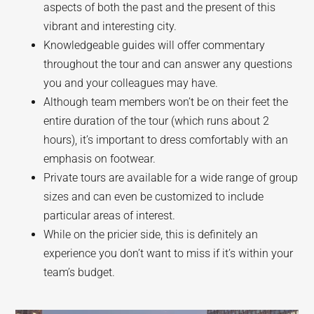
aspects of both the past and the present of this
vibrant and interesting city.
Knowledgeable guides will offer commentary
throughout the tour and can answer any questions
you and your colleagues may have.
Although team members won’t be on their feet the
entire duration of the tour (which runs about 2
hours), it’s important to dress comfortably with an
emphasis on footwear.
Private tours are available for a wide range of group
sizes and can even be customized to include
particular areas of interest.
While on the pricier side, this is definitely an
experience you don’t want to miss if it’s within your
team’s budget.