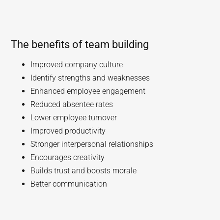
The benefits of team building
Improved company culture
Identify strengths and weaknesses
Enhanced employee engagement
Reduced absentee rates
Lower employee turnover
Improved productivity
Stronger interpersonal relationships
Encourages creativity
Builds trust and boosts morale
Better communication