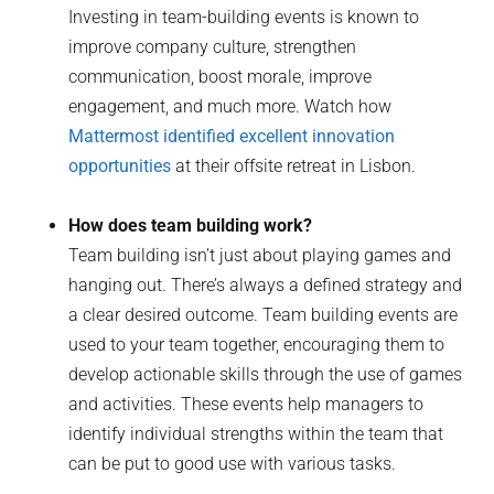
Investing in team-building events is known to
improve company culture, strengthen
communication, boost morale, improve
engagement, and much more. Watch how
Mattermost identified excellent innovation
opportunities
at their offsite retreat in Lisbon.
How does team building work?
Team building isn’t just about playing games and
hanging out. There’s always a defined strategy and
a clear desired outcome. Team building events are
used to your team together, encouraging them to
develop actionable skills through the use of games
and activities. These events help managers to
identify individual strengths within the team that
can be put to good use with various tasks.