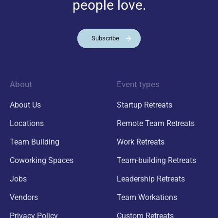
people love.
Subscribe
About
Event types
About Us
Startup Retreats
Locations
Remote Team Retreats
Team Building
Work Retreats
Coworking Spaces
Team-building Retreats
Jobs
Leadership Retreats
Vendors
Team Workations
Privacy Policy
Custom Retreats