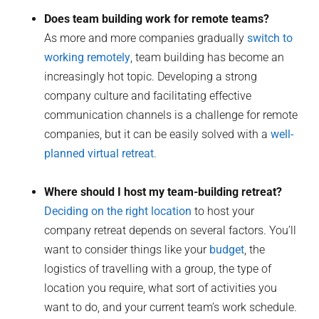
Does team building work for remote teams?
As more and more companies gradually
switch to
working remotely
, team building has become an
increasingly hot topic. Developing a strong
company culture and facilitating effective
communication channels is a challenge for remote
companies, but it can be easily solved with a
well-
planned virtual retreat
.
Where should I host my team-building retreat?
Deciding on the right location
to host your
company retreat depends on several factors. You’ll
want to consider things like your
budget
, the
logistics of travelling with a group, the type of
location you require, what sort of activities you
want to do, and your current team’s work schedule.