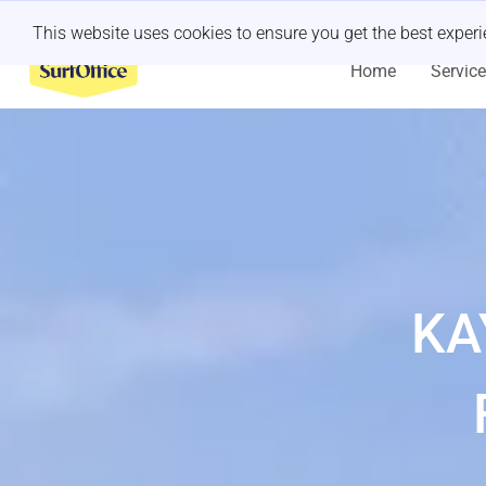
Last minute retreat?
Let us handle it
This website uses cookies to ensure you get the best exper
Home
Servic
KA