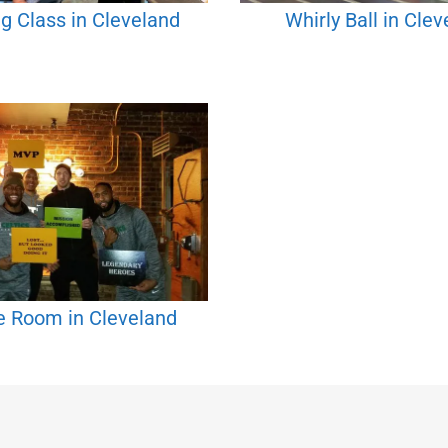
g Class in Cleveland
Whirly Ball in Cle
e Room in Cleveland