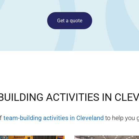
Get a quote
UILDING ACTIVITIES IN
CLE
of
team-building activities in
Cleveland
to help you g