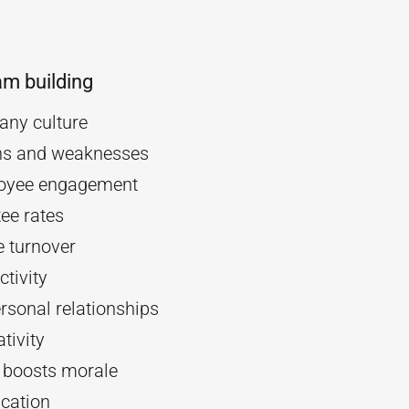
am building
ny culture
ths and weaknesses
oyee engagement
ee rates
 turnover
tivity
rsonal relationships
tivity
d boosts morale
cation