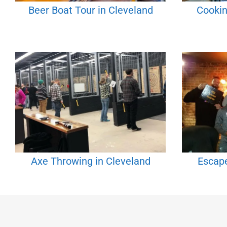
Beer Boat Tour in Cleveland
Cookin
Axe Throwing in Cleveland
Escap