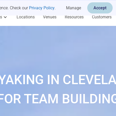
ience. Check our
Privacy Policy
.
Manage
Accept
es
Locations
Venues
Resources
Customers
YAKING IN CLEVEL
FOR TEAM BUILDIN