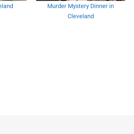
veland
Murder Mystery Dinner in
Cleveland