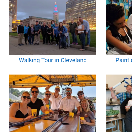
Walking Tour in Cleveland
Paint 