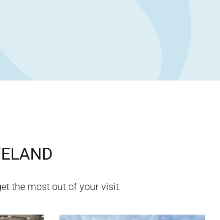
VELAND
et the most out of your visit.