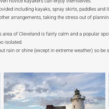
even novice kayakers can enjoy themselves.
ovided including kayaks, spray skirts, paddles and li
ther arrangements, taking the stress out of plannin
s area of Cleveland is fairly calm and a popular spo
oo isolated.
ut rain or shine (except in extreme weather) so be 