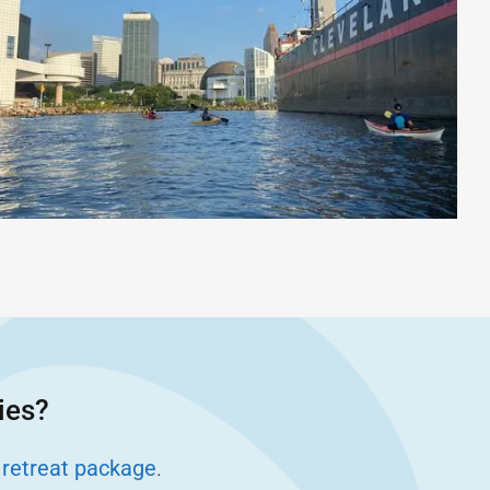
ies?
 retreat package
.