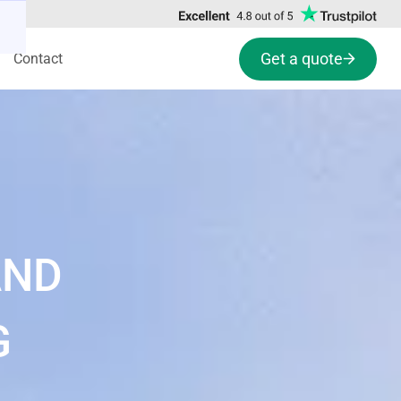
Get a quote
Contact
AND
G