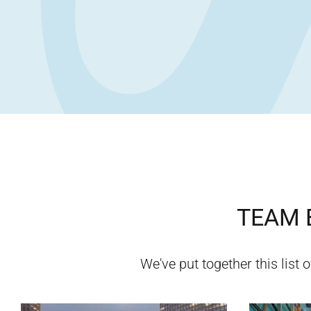
TEAM B
We've put together this list 