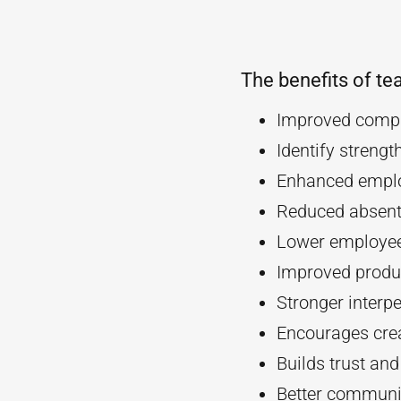
The benefits of te
Improved compa
Identify streng
Enhanced empl
Reduced absent
Lower employee
Improved produc
Stronger interpe
Encourages crea
Builds trust an
Better communi