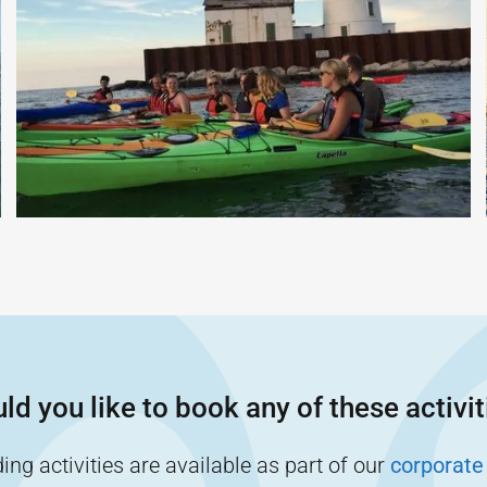
ld you like to book any of these activit
ng activities are available as part of our
corporate