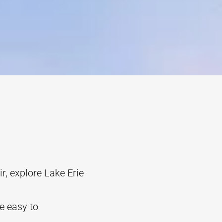
r, explore Lake Erie
re easy to