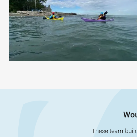
Wou
These team-buildi