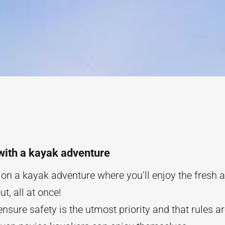
with a kayak adventure
n a kayak adventure where you’ll enjoy the fresh ai
t, all at once!
 ensure safety is the utmost priority and that rules a