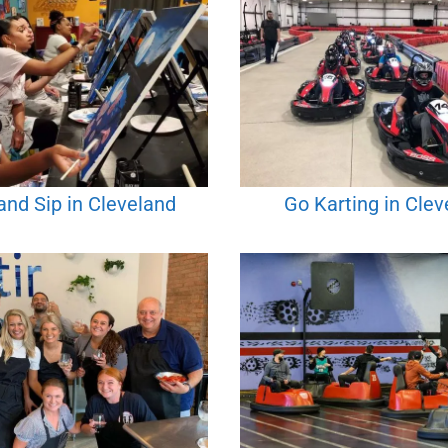
and Sip in Cleveland
Go Karting in Clev