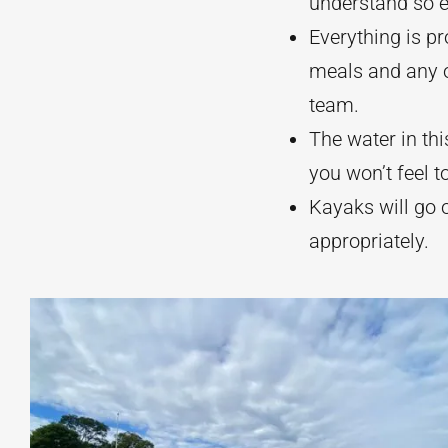
understand so 
Everything is pr
meals and any o
team.
The water in thi
you won’t feel t
Kayaks will go o
appropriately.