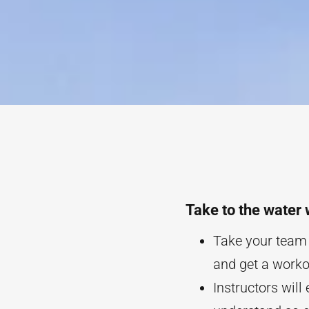
Take to the water 
Take your team o
and get a workou
Instructors will