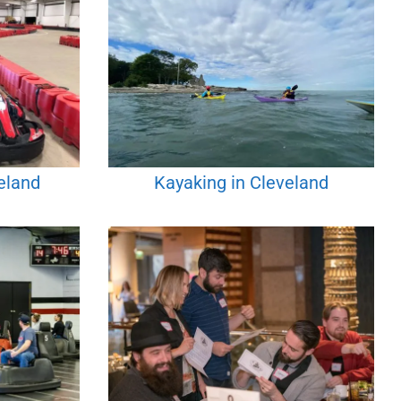
eland
Kayaking in Cleveland