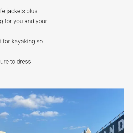
fe jackets plus
g for you and your
t for kayaking so
sure to dress