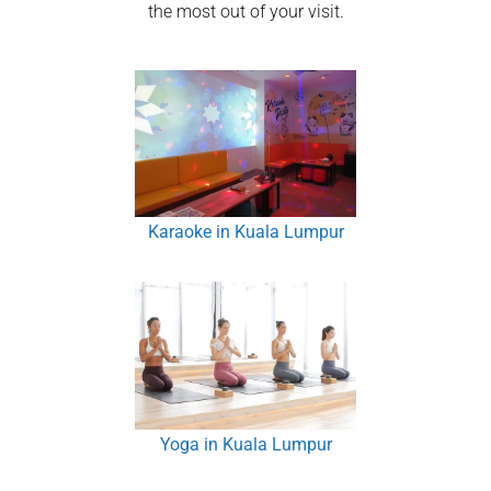
the most out of your visit.
Karaoke in Kuala Lumpur
Yoga in Kuala Lumpur