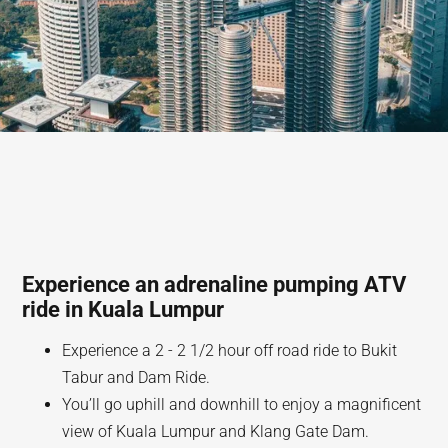
Experience an adrenaline pumping ATV
ride in Kuala Lumpur
Experience a 2 - 2 1/2 hour off road ride to Bukit
Tabur and Dam Ride.
You’ll go uphill and downhill to enjoy a magnificent
view of Kuala Lumpur and Klang Gate Dam.