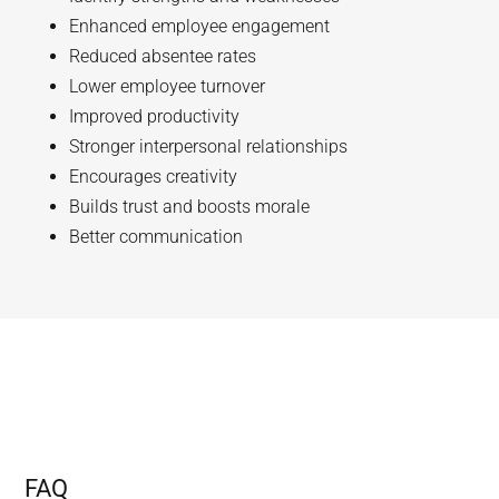
Enhanced employee engagement
Reduced absentee rates
Lower employee turnover
Improved productivity
Stronger interpersonal relationships
Encourages creativity
Builds trust and boosts morale
Better communication
FAQ