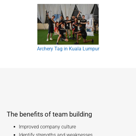
Archery Tag in Kuala Lumpur
The benefits of team building
Improved company culture
Identify strengths and weaknesses