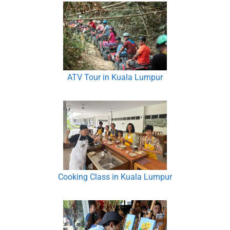
ATV Tour in Kuala Lumpur
Cooking Class in Kuala Lumpur