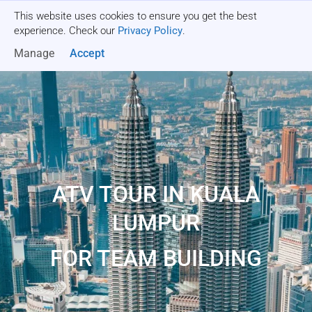
This website uses cookies to ensure you get the best
Get a quote
experience. Check our
Privacy Policy
.
Manage
Accept
ATV TOUR IN KUALA
LUMPUR
FOR TEAM BUILDING