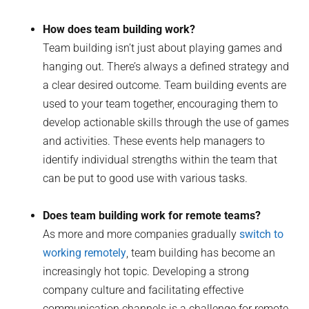
How does team building work?
Team building isn’t just about playing games and
hanging out. There’s always a defined strategy and
a clear desired outcome. Team building events are
used to your team together, encouraging them to
develop actionable skills through the use of games
and activities. These events help managers to
identify individual strengths within the team that
can be put to good use with various tasks.
Does team building work for remote teams?
As more and more companies gradually
switch to
working remotely
, team building has become an
increasingly hot topic. Developing a strong
company culture and facilitating effective
communication channels is a challenge for remote