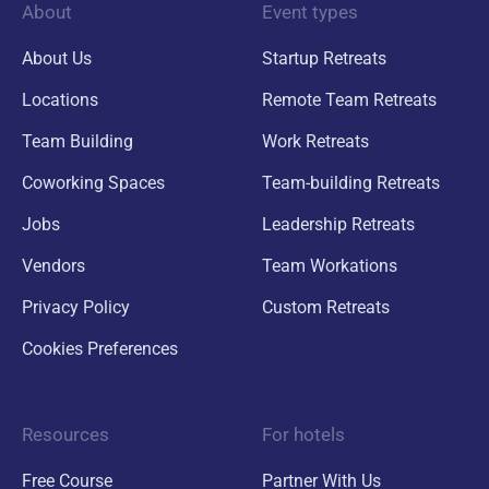
About
Event types
About Us
Startup Retreats
Locations
Remote Team Retreats
Team Building
Work Retreats
Coworking Spaces
Team-building Retreats
Jobs
Leadership Retreats
Vendors
Team Workations
Privacy Policy
Custom Retreats
Cookies Preferences
Resources
For hotels
Free Course
Partner With Us