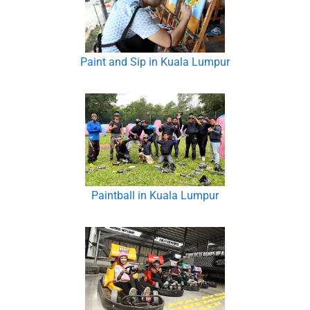
Paint and Sip in Kuala Lumpur
Paintball in Kuala Lumpur