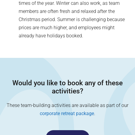
times of the year. Winter can also work, as team
members are often fresh and relaxed after the
Christmas period. Summer is challenging because
prices are much higher, and employees might
already have holidays booked.
Would you like to book any of these
activities?
These team-building activities are available as part of our
corporate retreat package
.