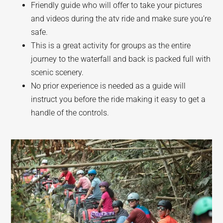
Friendly guide who will offer to take your pictures
and videos during the atv ride and make sure you’re
safe.
This is a great activity for groups as the entire
journey to the waterfall and back is packed full with
scenic scenery.
No prior experience is needed as a guide will
instruct you before the ride making it easy to get a
handle of the controls.