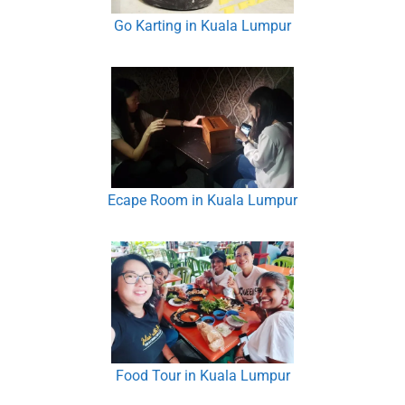
Go Karting in Kuala Lumpur
Ecape Room in Kuala Lumpur
Food Tour in Kuala Lumpur