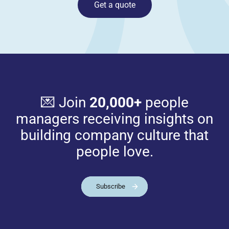
Get a quote
💌 Join
20,000+
people
managers receiving insights on
building company culture that
people love.
Subscribe