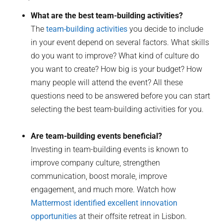
What are the best team-building activities?
The
team-building activities
you decide to include
in your event depend on several factors. What skills
do you want to improve? What kind of culture do
you want to create? How big is your budget? How
many people will attend the event? All these
questions need to be answered before you can start
selecting the best team-building activities for you.
Are team-building events beneficial?
Investing in team-building events is known to
improve company culture, strengthen
communication, boost morale, improve
engagement, and much more. Watch how
Mattermost identified excellent innovation
opportunities
at their offsite retreat in Lisbon.