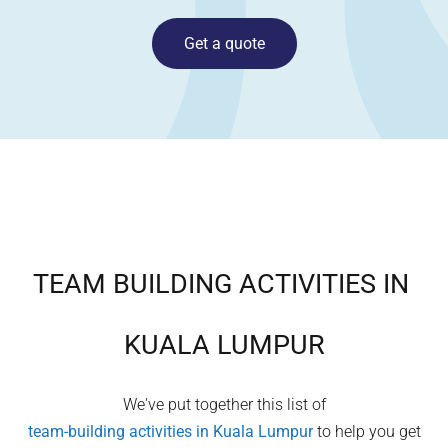
Get a quote
TEAM BUILDING ACTIVITIES IN
KUALA LUMPUR
We've put together this list of
team-building activities in
Kuala Lumpur
to help you get