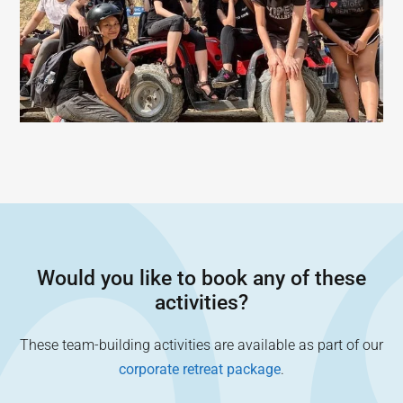
Would you like to book any of these
activities?
These team-building activities are available as part of our
corporate retreat package
.