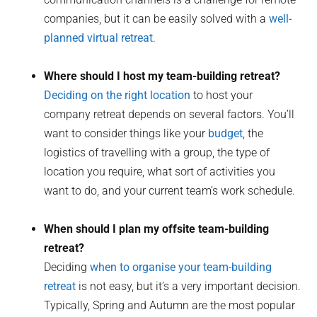
companies, but it can be easily solved with a
well-
planned virtual retreat
.
Where should I host my team-building retreat?
Deciding on the right location
to host your
company retreat depends on several factors. You’ll
want to consider things like your
budget
, the
logistics of travelling with a group, the type of
location you require, what sort of activities you
want to do, and your current team’s work schedule.
When should I plan my offsite team-building
retreat?
Deciding
when to organise your team-building
retreat
is not easy, but it’s a very important decision.
Typically, Spring and Autumn are the most popular