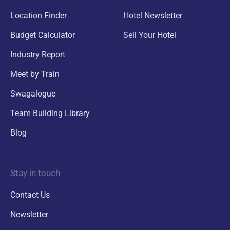
Location Finder
Hotel Newsletter
Budget Calculator
Sell Your Hotel
Industry Report
Meet by Train
Swagalogue
Team Building Library
Blog
Stay in touch
Contact Us
Newsletter