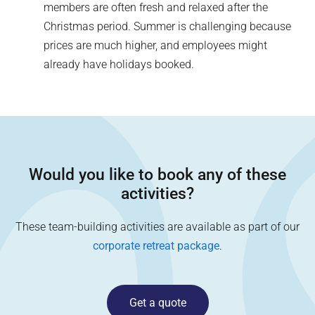
members are often fresh and relaxed after the
Christmas period. Summer is challenging because
prices are much higher, and employees might
already have holidays booked.
Would you like to book any of these
activities?
These team-building activities are available as part of our
corporate retreat package
.
Get a quote