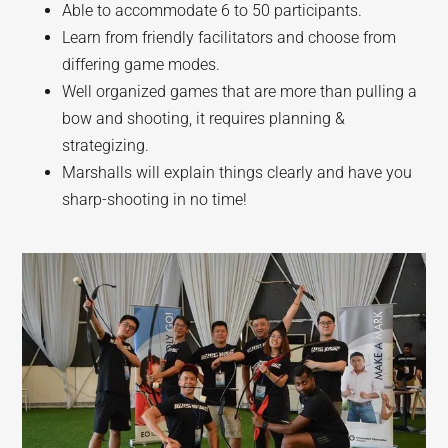
Able to accommodate 6 to 50 participants.
Learn from friendly facilitators and choose from
differing game modes.
Well organized games that are more than pulling a
bow and shooting, it requires planning &
strategizing.
Marshalls will explain things clearly and have you
sharp-shooting in no time!