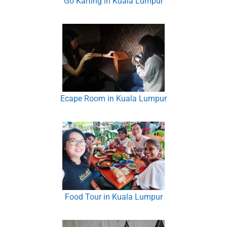
Go Karting in Kuala Lumpur
Ecape Room in Kuala Lumpur
Food Tour in Kuala Lumpur