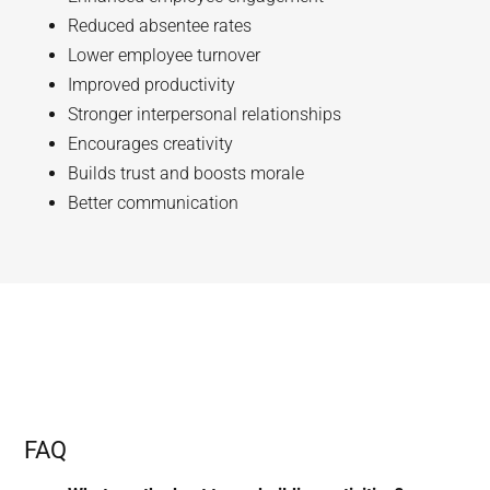
Reduced absentee rates
Lower employee turnover
Improved productivity
Stronger interpersonal relationships
Encourages creativity
Builds trust and boosts morale
Better communication
FAQ