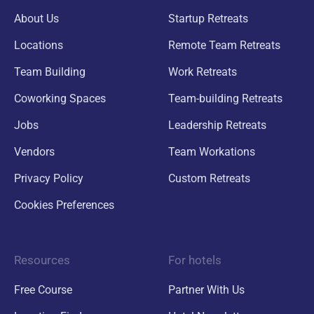
About Us
Startup Retreats
Locations
Remote Team Retreats
Team Building
Work Retreats
Coworking Spaces
Team-building Retreats
Jobs
Leadership Retreats
Vendors
Team Workations
Privacy Policy
Custom Retreats
Cookies Preferences
Resources
For hotels
Free Course
Partner With Us