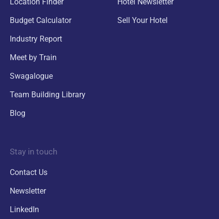
Location Finder
Hotel Newsletter
Budget Calculator
Sell Your Hotel
Industry Report
Meet by Train
Swagalogue
Team Building Library
Blog
Stay in touch
Contact Us
Newsletter
LinkedIn