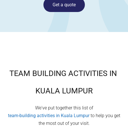
Get a quote
TEAM BUILDING ACTIVITIES IN
KUALA LUMPUR
We've put together this list of
team-building activities in
Kuala Lumpur
to help you get
the most out of your visit.