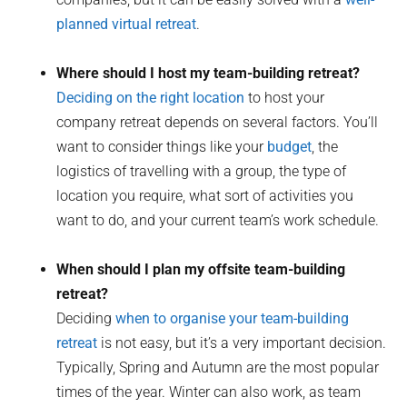
planned virtual retreat
.
Where should I host my team-building retreat?
Deciding on the right location
to host your
company retreat depends on several factors. You’ll
want to consider things like your
budget
, the
logistics of travelling with a group, the type of
location you require, what sort of activities you
want to do, and your current team’s work schedule.
When should I plan my offsite team-building
retreat?
Deciding
when to organise your team-building
retreat
is not easy, but it’s a very important decision.
Typically, Spring and Autumn are the most popular
times of the year. Winter can also work, as team