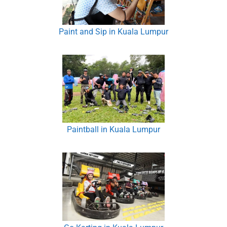
Paint and Sip in Kuala Lumpur
Paintball in Kuala Lumpur