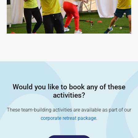
Would you like to book any of these
activities?
These team-building activities are available as part of our
corporate retreat package
.