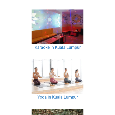
Karaoke in Kuala Lumpur
Yoga in Kuala Lumpur