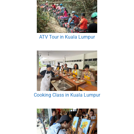
ATV Tour in Kuala Lumpur
Cooking Class in Kuala Lumpur