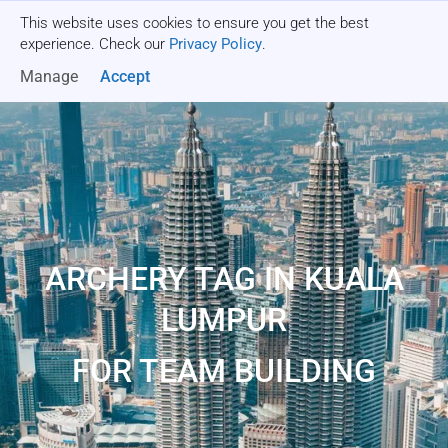
This website uses cookies to ensure you get the best
Get a quote
experience. Check our
Privacy Policy
.
Manage
Accept
ARCHERY TAG IN KUALA
LUMPUR
FOR TEAM BUILDING