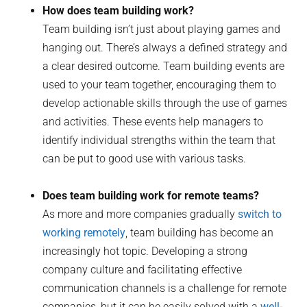
How does team building work?
Team building isn’t just about playing games and
hanging out. There’s always a defined strategy and
a clear desired outcome. Team building events are
used to your team together, encouraging them to
develop actionable skills through the use of games
and activities. These events help managers to
identify individual strengths within the team that
can be put to good use with various tasks.
Does team building work for remote teams?
As more and more companies gradually
switch to
working remotely
, team building has become an
increasingly hot topic. Developing a strong
company culture and facilitating effective
communication channels is a challenge for remote
companies, but it can be easily solved with a
well-