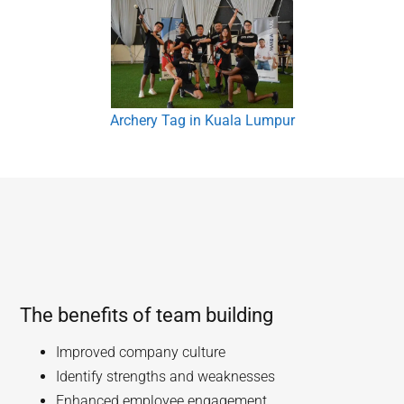
Archery Tag in Kuala Lumpur
The benefits of team building
Improved company culture
Identify strengths and weaknesses
Enhanced employee engagement