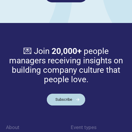
💌 Join
20,000+
people
managers receiving insights on
building company culture that
people love.
Subscribe
About
Event types