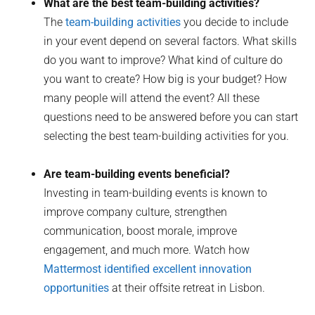
What are the best team-building activities?
The
team-building activities
you decide to include
in your event depend on several factors. What skills
do you want to improve? What kind of culture do
you want to create? How big is your budget? How
many people will attend the event? All these
questions need to be answered before you can start
selecting the best team-building activities for you.
Are team-building events beneficial?
Investing in team-building events is known to
improve company culture, strengthen
communication, boost morale, improve
engagement, and much more. Watch how
Mattermost identified excellent innovation
opportunities
at their offsite retreat in Lisbon.