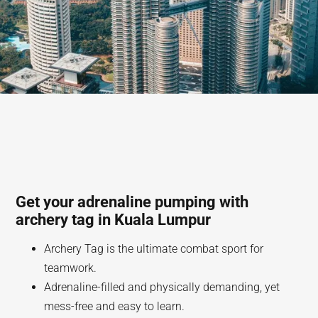
Get your adrenaline pumping with
archery tag in Kuala Lumpur
Archery Tag is the ultimate combat sport for
teamwork.
Adrenaline-filled and physically demanding, yet
mess-free and easy to learn.