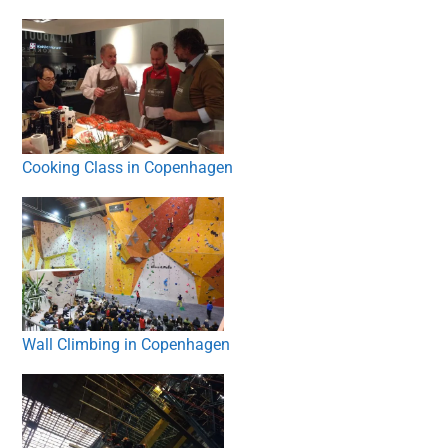
Cooking Class in Copenhagen
Wall Climbing in Copenhagen