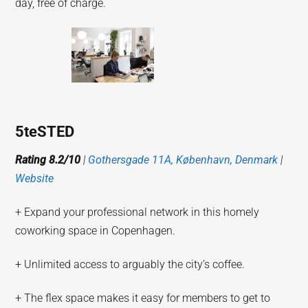
day, free of charge.
5teSTED
Rating 8.2/10
|
Gothersgade 11A, København, Denmark
|
Website
+ Expand your professional network in this homely
coworking space in Copenhagen.
+ Unlimited access to arguably the city’s coffee.
+ The flex space makes it easy for members to get to