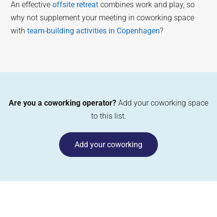
An effective
offsite retreat
combines work and play, so
why not supplement your meeting in coworking space
with
team-building activities in Copenhagen
?
Are you a coworking operator?
Add your coworking space
to this list.
Add your coworking