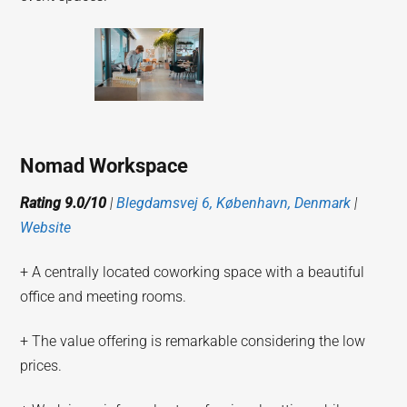
Nomad Workspace
Rating 9.0/10
|
Blegdamsvej 6, København, Denmark
|
Website
+ A centrally located coworking space with a beautiful
office and meeting rooms.
+ The value offering is remarkable considering the low
prices.