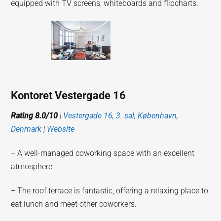
equipped with TV screens, whiteboards and flipcharts.
Kontoret Vestergade 16
Rating 8.0/10
|
Vestergade 16, 3. sal, København,
Denmark
|
Website
+ A well-managed coworking space with an excellent
atmosphere.
+ The roof terrace is fantastic, offering a relaxing place to
eat lunch and meet other coworkers.