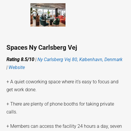
Spaces Ny Carlsberg Vej
Rating 8.5/10
|
Ny Carlsberg Vej 80, København, Denmark
|
Website
+ A quiet coworking space where it’s easy to focus and
get work done.
+ There are plenty of phone booths for taking private
calls.
+ Members can access the facility 24 hours a day, seven