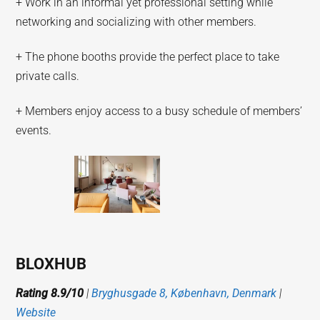
+ Work in an informal yet professional setting while
networking and socializing with other members.
+ The phone booths provide the perfect place to take
private calls.
+ Members enjoy access to a busy schedule of members’
events.
BLOXHUB
Rating 8.9/10
|
Bryghusgade 8, København, Denmark
|
Website