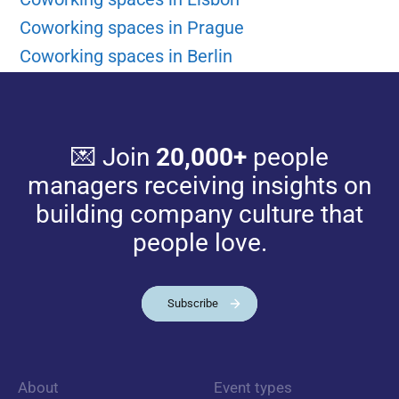
Coworking spaces in Prague
Coworking spaces in Berlin
💌 Join
20,000+
people
managers receiving insights on
building company culture that
people love.
Subscribe
About
Event types