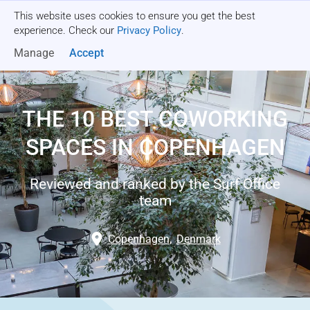
This website uses cookies to ensure you get the best
Get a quote
experience. Check our
Privacy Policy
.
Manage
Accept
THE 10 BEST COWORKING
SPACES IN COPENHAGEN
Reviewed and ranked by the Surf Office
team
Copenhagen
,
Denmark