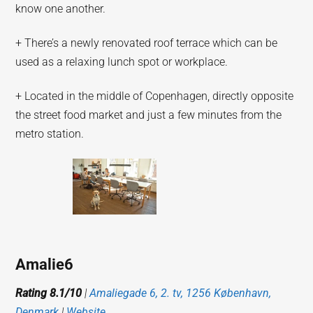
know one another.
+ There’s a newly renovated roof terrace which can be
used as a relaxing lunch spot or workplace.
+ Located in the middle of Copenhagen, directly opposite
the street food market and just a few minutes from the
metro station.
Amalie6
Rating 8.1/10
|
Amaliegade 6, 2. tv, 1256 København,
Denmark
|
Website