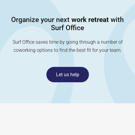
Organize your next
work retreat
with
Surf Office
Surf Office saves time by going through a number of
coworking options to find the best fit for your team.
Let us help