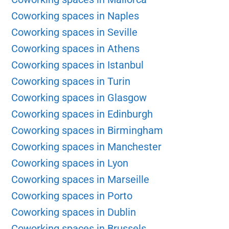
Coworking spaces in Naples
Coworking spaces in Seville
Coworking spaces in Athens
Coworking spaces in Istanbul
Coworking spaces in Turin
Coworking spaces in Glasgow
Coworking spaces in Edinburgh
Coworking spaces in Birmingham
Coworking spaces in Manchester
Coworking spaces in Lyon
Coworking spaces in Marseille
Coworking spaces in Porto
Coworking spaces in Dublin
Coworking spaces in Brussels