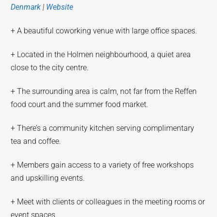
Denmark
|
Website
+ A beautiful coworking venue with large office spaces.
+ Located in the Holmen neighbourhood, a quiet area
close to the city centre.
+ The surrounding area is calm, not far from the Reffen
food court and the summer food market.
+ There’s a community kitchen serving complimentary
tea and coffee.
+ Members gain access to a variety of free workshops
and upskilling events.
+ Meet with clients or colleagues in the meeting rooms or
event spaces.