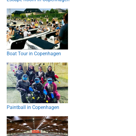
Boat Tour in Copenhagen
Paintball in Copenhagen