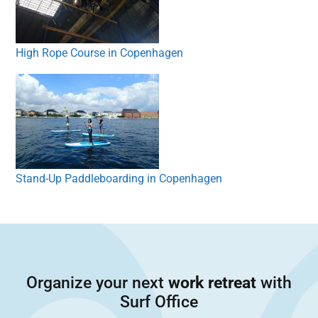
High Rope Course in Copenhagen
Stand-Up Paddleboarding in Copenhagen
Organize your next
work retreat
with
Surf Office