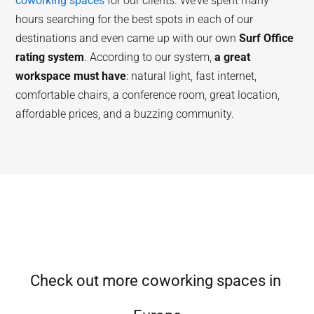
coworking spaces
for our clients. We’ve spent many
hours searching for the best spots in each of our
destinations and even came up with our own
Surf Office
rating system
. According to our system,
a great
workspace must have
: natural light, fast internet,
comfortable chairs, a conference room, great location,
affordable prices, and a buzzing community.
Check out more coworking spaces in