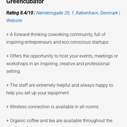
Greencubator
Rating 8.4/10
|
Nørrebrogade 20, 1, København, Denmark
|
Website
+ A forward-thinking coworking community, full of
inspiring entrepreneurs and eco-conscious startups.
+ Offers the opportunity to host your events, meetings or
workshops in an inspiring, creative and professional
setting.
+ The staff are extremely helpful and always happy to
help you set up your equipment.
+ Wireless connection is available in all rooms.
+ Organic coffee and tea are available throughout the