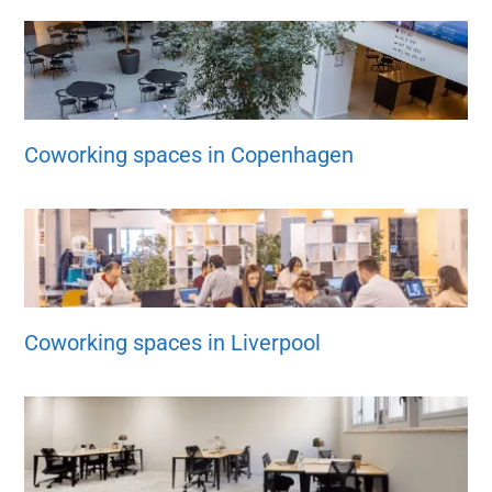
Coworking spaces in Copenhagen
Coworking spaces in Liverpool