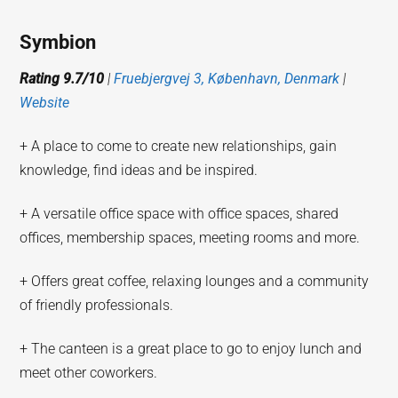
Symbion
Rating 9.7/10
|
Fruebjergvej 3, København, Denmark
|
Website
+ A place to come to create new relationships, gain
knowledge, find ideas and be inspired.
+ A versatile office space with office spaces, shared
offices, membership spaces, meeting rooms and more.
+ Offers great coffee, relaxing lounges and a community
of friendly professionals.
+ The canteen is a great place to go to enjoy lunch and
meet other coworkers.