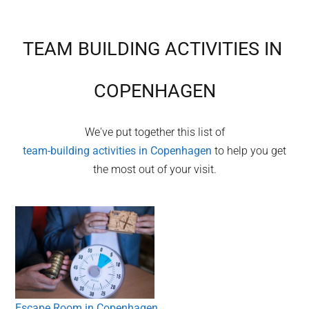
TEAM BUILDING ACTIVITIES IN
COPENHAGEN
We've put together this list of
team-building activities in
Copenhagen
to help you get
the most out of your visit.
Escape Room in Copenhagen