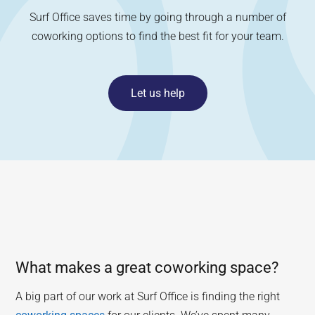
Surf Office saves time by going through a number of
coworking options to find the best fit for your team.
Let us help
What makes a great coworking space?
A big part of our work at Surf Office is finding the right