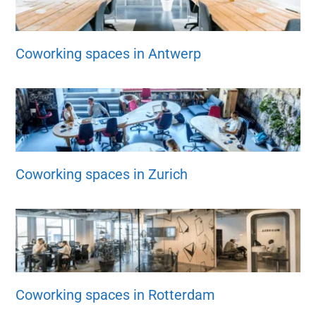
Coworking spaces in Antwerp
Coworking spaces in Zurich
Coworking spaces in Rotterdam