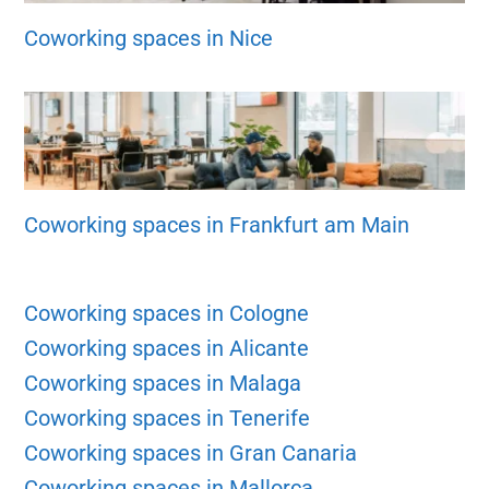
Coworking spaces in Nice
Coworking spaces in Frankfurt am Main
Coworking spaces in Cologne
Coworking spaces in Alicante
Coworking spaces in Malaga
Coworking spaces in Tenerife
Coworking spaces in Gran Canaria
Coworking spaces in Mallorca