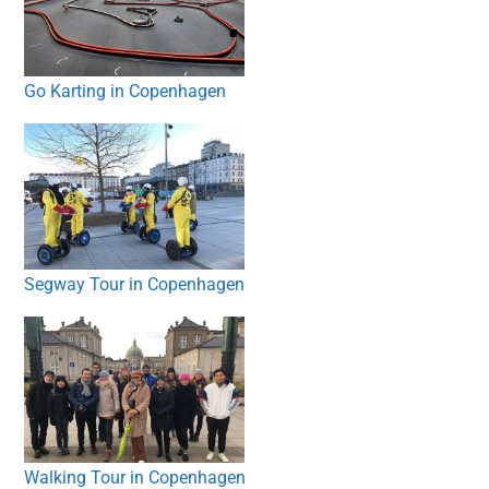
Go Karting in Copenhagen
Segway Tour in Copenhagen
Walking Tour in Copenhagen