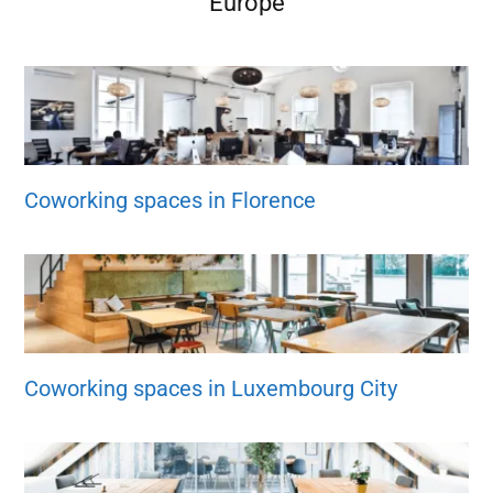
Europe
Coworking spaces in Florence
Coworking spaces in Luxembourg City