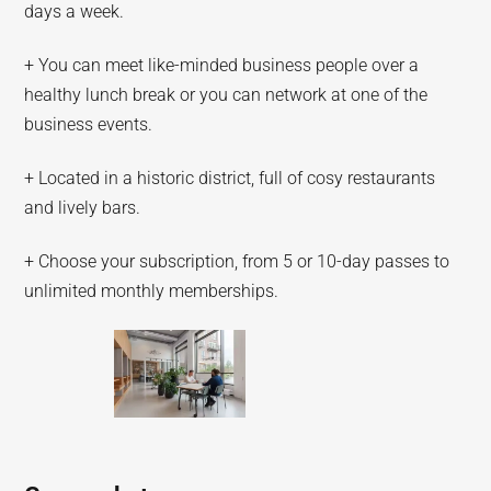
days a week.
+ You can meet like-minded business people over a
healthy lunch break or you can network at one of the
business events.
+ Located in a historic district, full of cosy restaurants
and lively bars.
+ Choose your subscription, from 5 or 10-day passes to
unlimited monthly memberships.