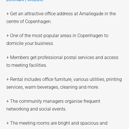
+ Get an attractive office address at Amaliegade in the
centre of Copenhagen.
+ One of the most popular areas in Copenhagen to
domicile your business.
+ Members get professional postal services and access
to meeting facilities.
+ Rental includes office furniture, various utilities, printing
services, warm beverages, cleaning and more.
+ The community managers organise frequent
networking and social events.
+ The meeting rooms are bright and spacious and