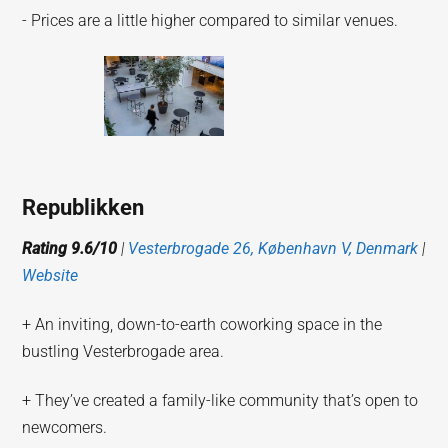
- Prices are a little higher compared to similar venues.
Republikken
Rating 9.6/10
|
Vesterbrogade 26, København V, Denmark
|
Website
+ An inviting, down-to-earth coworking space in the
bustling Vesterbrogade area.
+ They’ve created a family-like community that’s open to
newcomers.