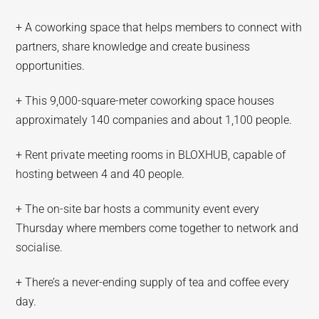
+ A coworking space that helps members to connect with
partners, share knowledge and create business
opportunities.
+ This 9,000-square-meter coworking space houses
approximately 140 companies and about 1,100 people.
+ Rent private meeting rooms in BLOXHUB, capable of
hosting between 4 and 40 people.
+ The on-site bar hosts a community event every
Thursday where members come together to network and
socialise.
+ There’s a never-ending supply of tea and coffee every
day.