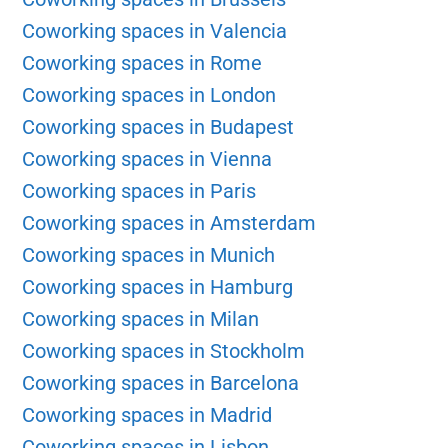
Coworking spaces in Valencia
Coworking spaces in Rome
Coworking spaces in London
Coworking spaces in Budapest
Coworking spaces in Vienna
Coworking spaces in Paris
Coworking spaces in Amsterdam
Coworking spaces in Munich
Coworking spaces in Hamburg
Coworking spaces in Milan
Coworking spaces in Stockholm
Coworking spaces in Barcelona
Coworking spaces in Madrid
Coworking spaces in Lisbon