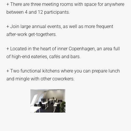
+ There are three meeting rooms with space for anywhere
between 4 and 12 participants.
+ Join large annual events, as well as more frequent
after-work get-togethers.
+ Located in the heart of inner Copenhagen, an area full
of high-end eateries, cafés and bars.
+ Two functional kitchens where you can prepare lunch
and mingle with other coworkers.