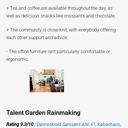
+ Tea and coffee are available throughout the day, as
well as delicious snacks like croissants and chocolate.
+ The community is close-knit, with everybody offering
each other support and advice.
- The office furniture isn’t particularly comfortable or
ergonomic.
Talent Garden Rainmaking
Rating 9.3/10
|
Danneskiold-Samsøes Allé 41, København,