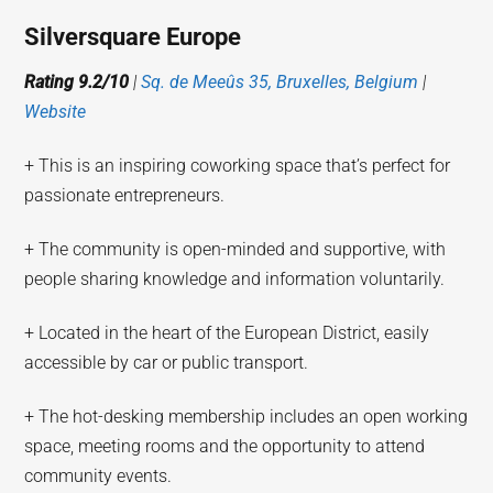
Silversquare Europe
Rating 9.2/10
|
Sq. de Meeûs 35, Bruxelles, Belgium
|
Website
+ This is an inspiring coworking space that’s perfect for
passionate entrepreneurs.
+ The community is open-minded and supportive, with
people sharing knowledge and information voluntarily.
+ Located in the heart of the European District, easily
accessible by car or public transport.
+ The hot-desking membership includes an open working
space, meeting rooms and the opportunity to attend
community events.