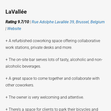
LaVallée
Rating 9.7/10
|
Rue Adolphe Lavallée 39, Brussel, Belgium
|
Website
+ A refurbished coworking space offering collaborative
work stations, private desks and more.
+ The on-site bar serves lots of tasty, alcoholic and non-
alcoholic beverages.
+ A great space to come together and collaborate with
other coworkers.
+ The owner is very welcoming and attentive.
+ There’s a space for clients to park their bicycles and