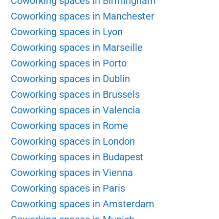
Coworking spaces in Birmingham
Coworking spaces in Manchester
Coworking spaces in Lyon
Coworking spaces in Marseille
Coworking spaces in Porto
Coworking spaces in Dublin
Coworking spaces in Brussels
Coworking spaces in Valencia
Coworking spaces in Rome
Coworking spaces in London
Coworking spaces in Budapest
Coworking spaces in Vienna
Coworking spaces in Paris
Coworking spaces in Amsterdam