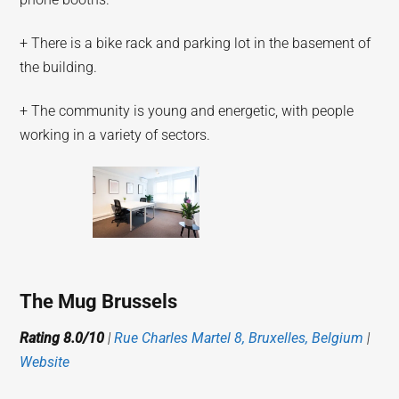
+ There is a bike rack and parking lot in the basement of
the building.
+ The community is young and energetic, with people
working in a variety of sectors.
The Mug Brussels
Rating 8.0/10
|
Rue Charles Martel 8, Bruxelles, Belgium
|
Website