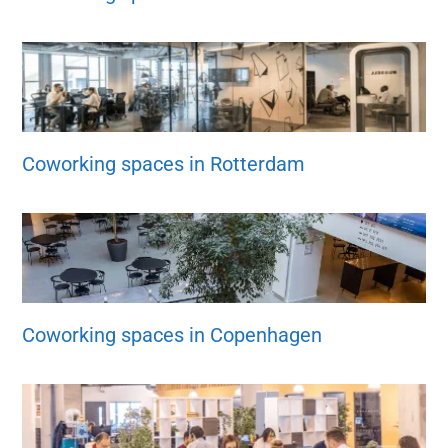
Coworking spaces in Rotterdam
Coworking spaces in Copenhagen