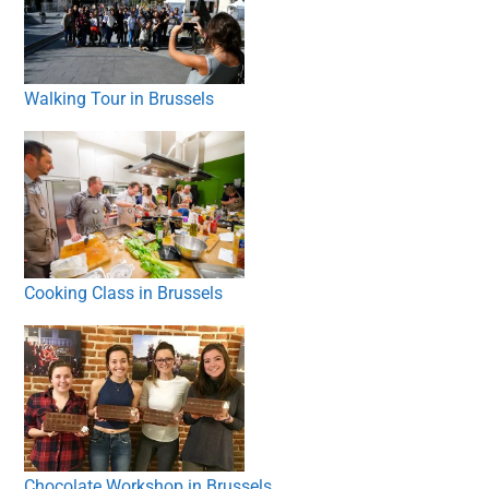
Walking Tour in Brussels
Cooking Class in Brussels
Chocolate Workshop in Brussels