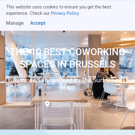
This website uses cookies to ensure you get the best
Get a quote
experience. Check our
Privacy Policy
.
Manage
Accept
THE 10 BEST COWORKING
SPACES IN BRUSSELS
Reviewed and ranked by the Surf Office
team
Brussels
,
Belgium