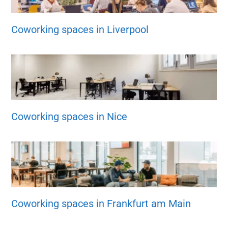
Coworking spaces in Liverpool
Coworking spaces in Nice
Coworking spaces in Frankfurt am Main