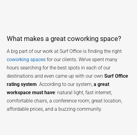
What makes a great coworking space?
A big part of our work at Surf Office is finding the right
coworking spaces
for our clients. We’ve spent many
hours searching for the best spots in each of our
destinations and even came up with our own
Surf Office
rating system
. According to our system,
a great
workspace must have
: natural light, fast internet,
comfortable chairs, a conference room, great location,
affordable prices, and a buzzing community.