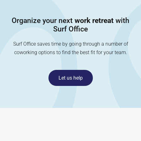
Organize your next
work retreat
with
Surf Office
Surf Office saves time by going through a number of
coworking options to find the best fit for your team.
Let us help