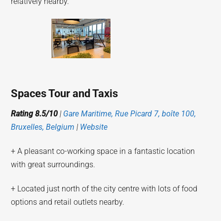
relatively nearby.
Spaces Tour and Taxis
Rating 8.5/10
|
Gare Maritime, Rue Picard 7, boîte 100,
Bruxelles, Belgium
|
Website
+ A pleasant co-working space in a fantastic location
with great surroundings.
+ Located just north of the city centre with lots of food
options and retail outlets nearby.