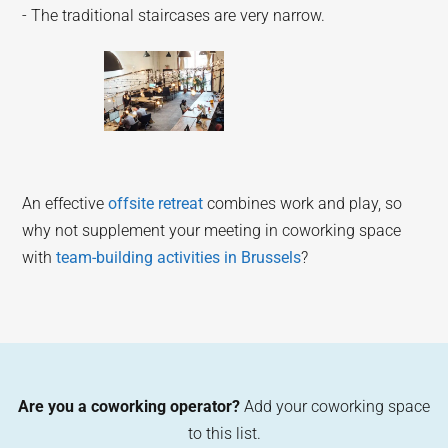
- The traditional staircases are very narrow.
An effective
offsite retreat
combines work and play, so
why not supplement your meeting in coworking space
with
team-building activities in Brussels
?
Are you a coworking operator?
Add your coworking space
to this list.