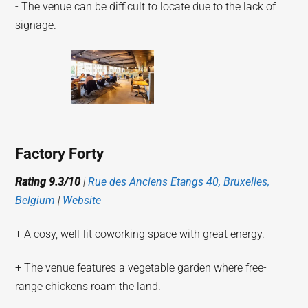
- The venue can be difficult to locate due to the lack of
signage.
Factory Forty
Rating 9.3/10
|
Rue des Anciens Etangs 40, Bruxelles,
Belgium
|
Website
+ A cosy, well-lit coworking space with great energy.
+ The venue features a vegetable garden where free-
range chickens roam the land.