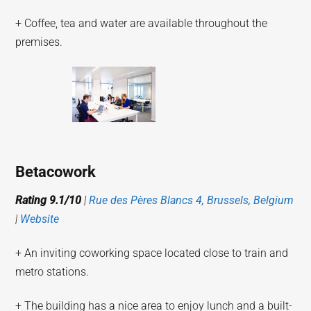
+ Coffee, tea and water are available throughout the
premises.
Betacowork
Rating 9.1/10
|
Rue des Pères Blancs 4, Brussels, Belgium
|
Website
+ An inviting coworking space located close to train and
metro stations.
+ The building has a nice area to enjoy lunch and a built-