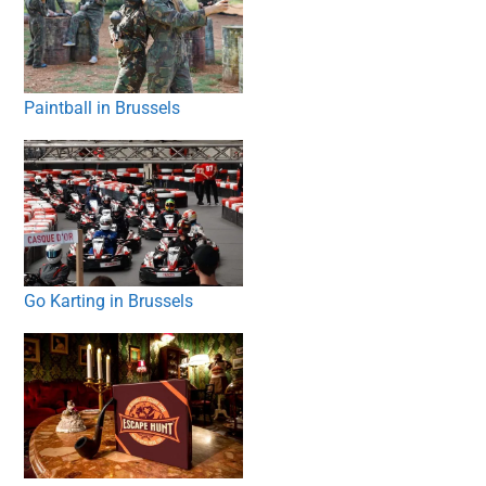
Paintball in Brussels
Go Karting in Brussels