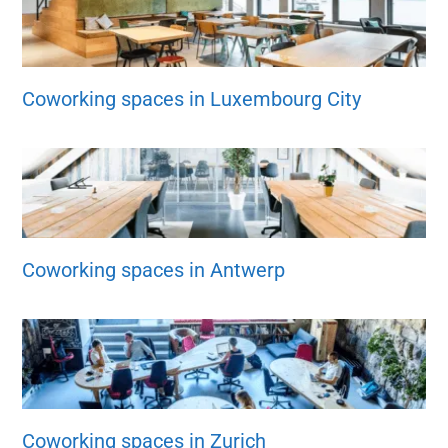
Coworking spaces in Luxembourg City
Coworking spaces in Antwerp
Coworking spaces in Zurich