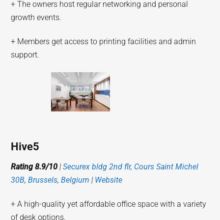
+ The owners host regular networking and personal
growth events.
+ Members get access to printing facilities and admin
support.
Hive5
Rating 8.9/10
|
Securex bldg 2nd flr, Cours Saint Michel
30B, Brussels, Belgium
|
Website
+ A high-quality yet affordable office space with a variety
of desk options.