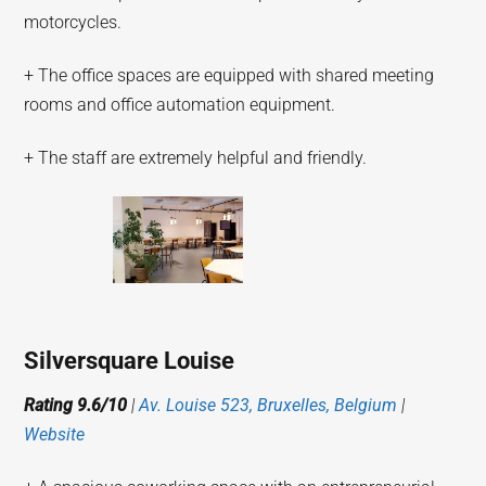
motorcycles.
+ The office spaces are equipped with shared meeting
rooms and office automation equipment.
+ The staff are extremely helpful and friendly.
Silversquare Louise
Rating 9.6/10
|
Av. Louise 523, Bruxelles, Belgium
|
Website