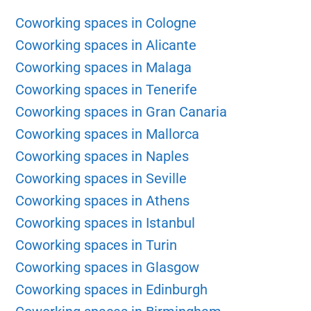
Coworking spaces in Cologne
Coworking spaces in Alicante
Coworking spaces in Malaga
Coworking spaces in Tenerife
Coworking spaces in Gran Canaria
Coworking spaces in Mallorca
Coworking spaces in Naples
Coworking spaces in Seville
Coworking spaces in Athens
Coworking spaces in Istanbul
Coworking spaces in Turin
Coworking spaces in Glasgow
Coworking spaces in Edinburgh