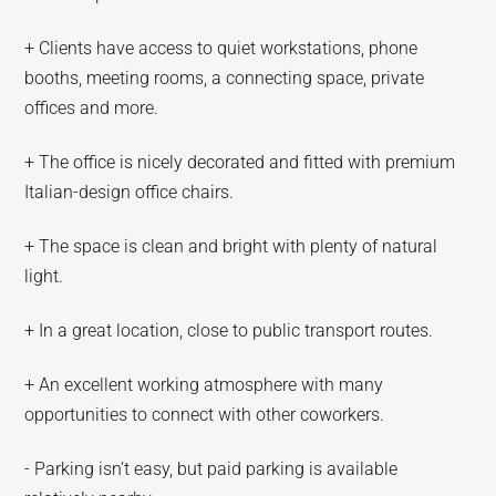
+ Clients have access to quiet workstations, phone
booths, meeting rooms, a connecting space, private
offices and more.
+ The office is nicely decorated and fitted with premium
Italian-design office chairs.
+ The space is clean and bright with plenty of natural
light.
+ In a great location, close to public transport routes.
+ An excellent working atmosphere with many
opportunities to connect with other coworkers.
- Parking isn’t easy, but paid parking is available