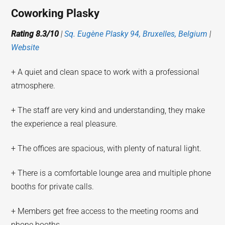
Coworking Plasky
Rating 8.3/10
|
Sq. Eugène Plasky 94, Bruxelles, Belgium
|
Website
+ A quiet and clean space to work with a professional
atmosphere.
+ The staff are very kind and understanding, they make
the experience a real pleasure.
+ The offices are spacious, with plenty of natural light.
+ There is a comfortable lounge area and multiple phone
booths for private calls.
+ Members get free access to the meeting rooms and
phone booths.