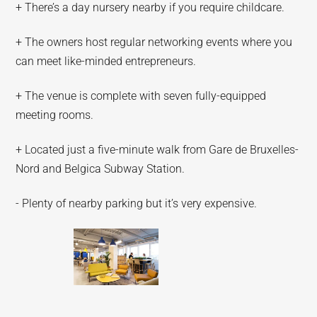
+ There’s a day nursery nearby if you require childcare.
+ The owners host regular networking events where you
can meet like-minded entrepreneurs.
+ The venue is complete with seven fully-equipped
meeting rooms.
+ Located just a five-minute walk from Gare de Bruxelles-
Nord and Belgica Subway Station.
- Plenty of nearby parking but it’s very expensive.