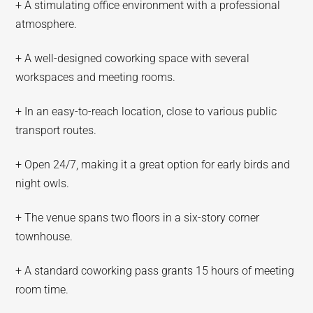
+ A stimulating office environment with a professional
atmosphere.
+ A well-designed coworking space with several
workspaces and meeting rooms.
+ In an easy-to-reach location, close to various public
transport routes.
+ Open 24/7, making it a great option for early birds and
night owls.
+ The venue spans two floors in a six-story corner
townhouse.
+ A standard coworking pass grants 15 hours of meeting
room time.