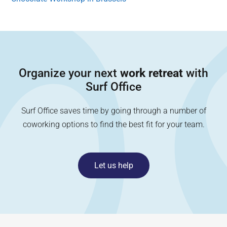
Organize your next
work retreat
with
Surf Office
Surf Office saves time by going through a number of
coworking options to find the best fit for your team.
Let us help