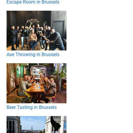
Escape Room in Brussels
Axe Throwing in Brussels
Beer Tasting in Brussels