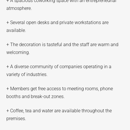
+ A spacious coworking space with an entrepreneurial
atmosphere.
+ Several open desks and private workstations are
available.
+ The decoration is tasteful and the staff are warm and
welcoming.
+ A diverse community of companies operating in a
variety of industries.
+ Members get free access to meeting rooms, phone
booths and break-out zones.
+ Coffee, tea and water are available throughout the
premises.