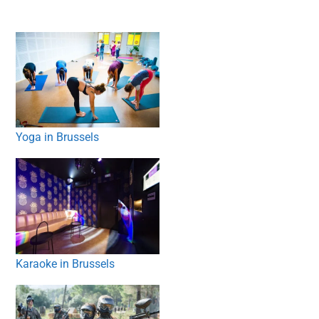
Yoga in Brussels
Karaoke in Brussels