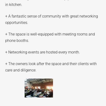
in kitchen.
+ A fantastic sense of community with great networking
opportunities.
+ The space is well-equipped with meeting rooms and
phone booths.
+ Networking events are hosted every month.
+ The owners look after the space and their clients with
care and diligence.