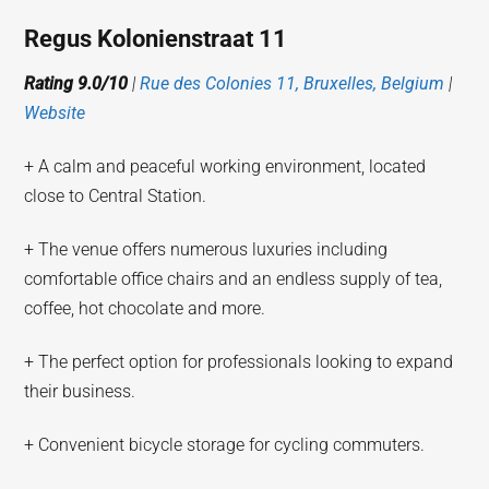
Regus Kolonienstraat 11
Rating 9.0/10
|
Rue des Colonies 11, Bruxelles, Belgium
|
Website
+ A calm and peaceful working environment, located
close to Central Station.
+ The venue offers numerous luxuries including
comfortable office chairs and an endless supply of tea,
coffee, hot chocolate and more.
+ The perfect option for professionals looking to expand
their business.
+ Convenient bicycle storage for cycling commuters.