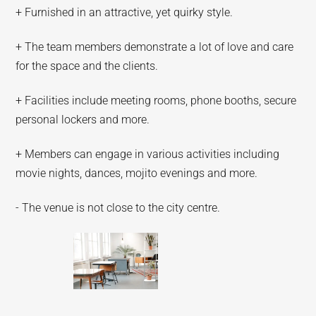
+ Furnished in an attractive, yet quirky style.
+ The team members demonstrate a lot of love and care
for the space and the clients.
+ Facilities include meeting rooms, phone booths, secure
personal lockers and more.
+ Members can engage in various activities including
movie nights, dances, mojito evenings and more.
- The venue is not close to the city centre.