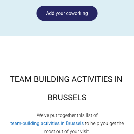
Add your coworking
TEAM BUILDING ACTIVITIES IN
BRUSSELS
We've put together this list of
team-building activities in
Brussels
to help you get the
most out of your visit.