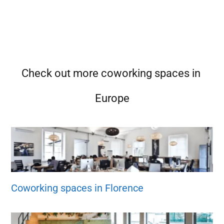
Check out more coworking spaces in
Europe
Coworking spaces in Florence