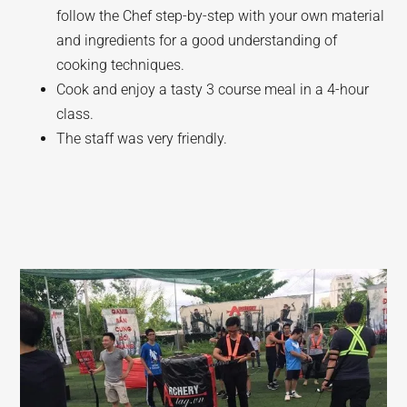
follow the Chef step-by-step with your own material
and ingredients for a good understanding of
cooking techniques.
Cook and enjoy a tasty 3 course meal in a 4-hour
class.
The staff was very friendly.