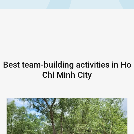
Best team-building activities in
Ho
Chi Minh City