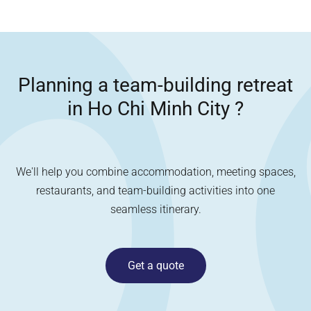
Planning a team-building retreat
in
Ho Chi Minh City
?
We'll help you combine accommodation, meeting spaces,
restaurants, and team-building activities into one
seamless itinerary.
Get a quote