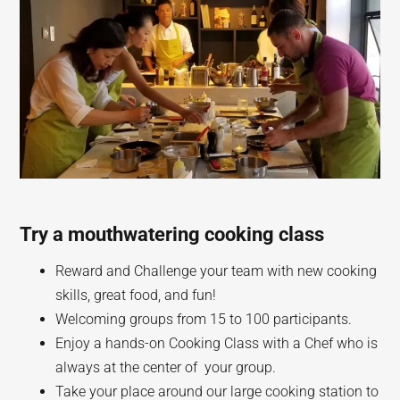
Try a mouthwatering cooking class
Reward and Challenge your team with new cooking
skills, great food, and fun!
Welcoming groups from 15 to 100 participants.
Enjoy a hands-on Cooking Class with a Chef who is
always at the center of your group.
Take your place around our large cooking station to