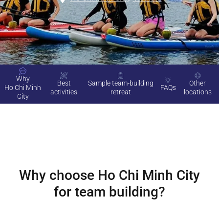
Why
Best
Sample team-building
Other
Ho Chi Minh
FAQs
activities
retreat
locations
City
Why choose
Ho Chi Minh City
for team building?