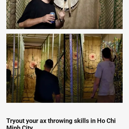
Tryout your ax throwing skills in Ho Chi
Minh City