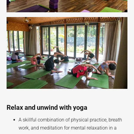
Relax and unwind with yoga
A skillful combination of physical practice, breath
work, and meditation for mental relaxation in a