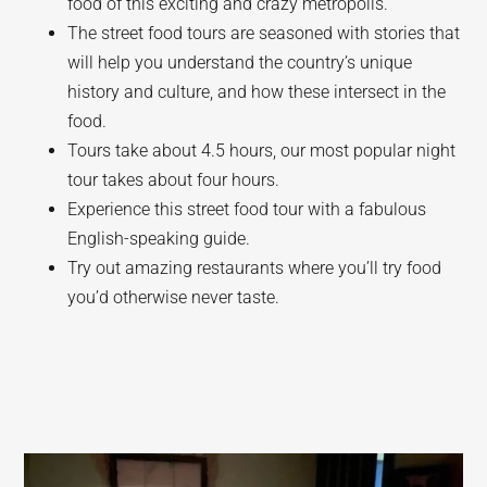
food of this exciting and crazy metropolis.
The street food tours are seasoned with stories that
will help you understand the country’s unique
history and culture, and how these intersect in the
food.
Tours take about 4.5 hours, our most popular night
tour takes about four hours.
Experience this street food tour with a fabulous
English-speaking guide.
Try out amazing restaurants where you’ll try food
you’d otherwise never taste.