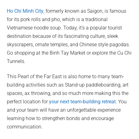
Ho Chi Minh City
, formerly known as Saigon, is famous
for its pork rolls and pho, which is a traditional
Vietnamese noodle soup. Today, it’s a popular tourist
destination because of its fascinating culture, sleek
skyscrapers, ornate temples, and Chinese style pagodas.
Go shopping at the Binh Tay Market or explore the Cu Chi
Tunnels.
This Pearl of the Far East is also home to many team-
building activities such as Stand-up paddleboarding, art
spaces, ax throwing, and so much more making this the
perfect location for
your next team-building retreat
. You
and your team will have an unforgettable experience
learning how to strengthen bonds and encourage
communication.