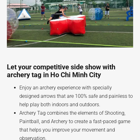
Let your competitive side show with
archery tag in Ho Chi Minh City
Enjoy an archery experience with specially
designed arrows that are 100% safe and painless to
help play both indoors and outdoors.
Archery Tag combines the elements of Shooting,
Paintball, and Archery to create a fast-paced game
that helps you improve your movement and
observation.