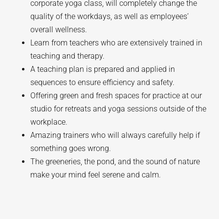
corporate yoga class, will completely change the
quality of the workdays, as well as employees’
overall wellness.
Learn from teachers who are extensively trained in
teaching and therapy.
A teaching plan is prepared and applied in
sequences to ensure efficiency and safety.
Offering green and fresh spaces for practice at our
studio for retreats and yoga sessions outside of the
workplace.
Amazing trainers who will always carefully help if
something goes wrong.
The greeneries, the pond, and the sound of nature
make your mind feel serene and calm.