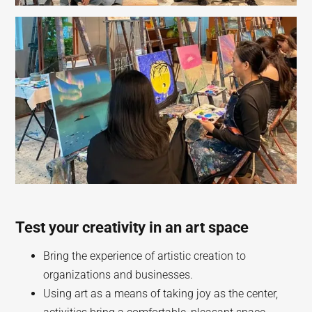
Test your creativity in an art space
Bring the experience of artistic creation to
organizations and businesses.
Using art as a means of taking joy as the center,