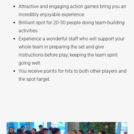
Attractive and engaging action games bring you an
incredibly enjoyable experience.
Brilliant spot for 20-30 people doing team-building
activities.
Experience a wonderful staff who will support your
whole team in preparing the set and give
instructions before play, keeping the team spirit
going well.
You receive points for hits to both other players and
the spot-target.