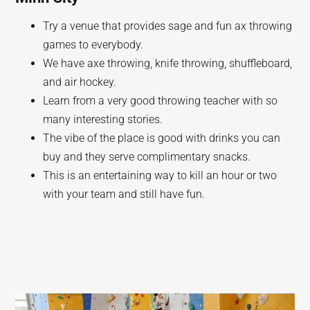
Try a venue that provides sage and fun ax throwing
games to everybody.
We have axe throwing, knife throwing, shuffleboard,
and air hockey.
Learn from a very good throwing teacher with so
many interesting stories.
The vibe of the place is good with drinks you can
buy and they serve complimentary snacks.
This is an entertaining way to kill an hour or two
with your team and still have fun.