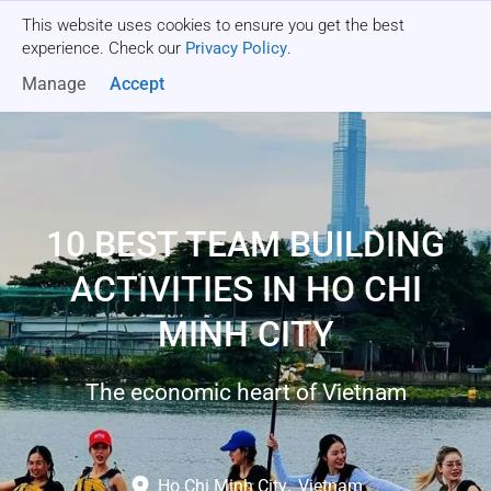
This website uses cookies to ensure you get the best
Get a quote
experience. Check our
Privacy Policy
.
Manage
Accept
10 BEST TEAM BUILDING
ACTIVITIES IN HO CHI
MINH CITY
The economic heart of Vietnam
Ho Chi Minh City
,
Vietnam