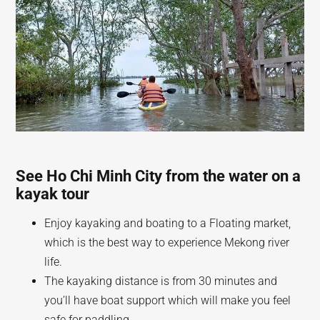
See Ho Chi Minh City from the water on a
kayak tour
Enjoy kayaking and boating to a Floating market,
which is the best way to experience Mekong river
life.
The kayaking distance is from 30 minutes and
you’ll have boat support which will make you feel
safe for paddling.