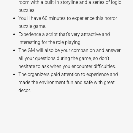
room with a built-in storyline and a series of logic
puzzles.
You’ll have 60 minutes to experience this horror
puzzle game.
Experience a script that’s very attractive and
interesting for the role playing.
The GM will also be your companion and answer
all your questions during the game, so don't
hesitate to ask when you encounter difficulties.
The organizers paid attention to experience and
made the environment fun and safe with great
decor.