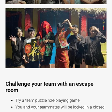
Challenge your team with an escape
room
Try a team puzzle role-playing game.
You and your teammates will be locked in a closed