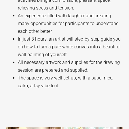
activities bring a comfortable, pleasant space,
relieving stress and tension.
An experience filled with laughter and creating
many opportunities for participants to understand
each other better.
In just 3 hours, an artist will step-by-step guide you
on how to turn a pure white canvas into a beautiful
wall painting of yourself.
All necessary artwork and supplies for the drawing
session are prepared and supplied.
The space is very well set-up, with a super nice,
calm, artsy vibe to it.