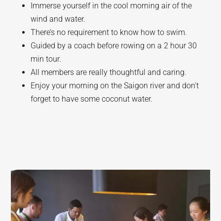
Immerse yourself in the cool morning air of the
wind and water.
There’s no requirement to know how to swim.
Guided by a coach before rowing on a 2 hour 30
min tour.
All members are really thoughtful and caring.
Enjoy your morning on the Saigon river and don't
forget to have some coconut water.