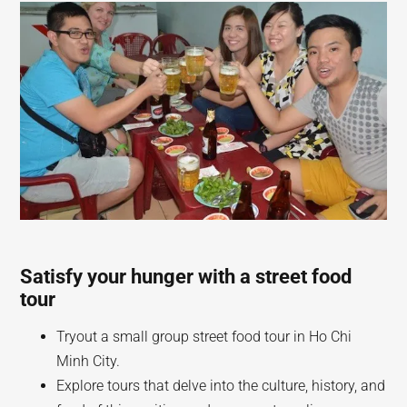
Satisfy your hunger with a street food
tour
Tryout a small group street food tour in Ho Chi
Minh City.
Explore tours that delve into the culture, history, and