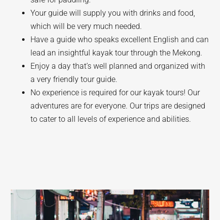
Your guide will supply you with drinks and food,
which will be very much needed.
Have a guide who speaks excellent English and can
lead an insightful kayak tour through the Mekong.
Enjoy a day that’s well planned and organized with
a very friendly tour guide.
No experience is required for our kayak tours! Our
adventures are for everyone. Our trips are designed
to cater to all levels of experience and abilities.