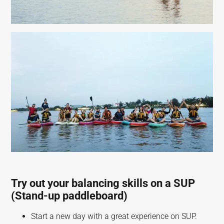
Try out your balancing skills on a SUP
(Stand-up paddleboard)
Start a new day with a great experience on SUP.