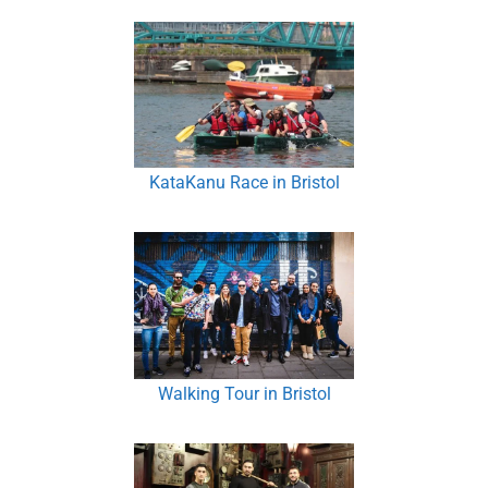
KataKanu Race in Bristol
Walking Tour in Bristol