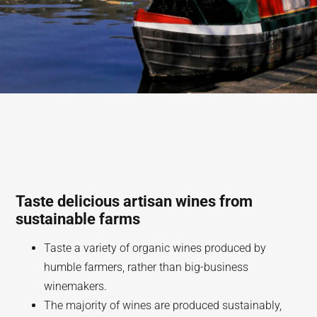
Taste delicious artisan wines from
sustainable farms
Taste a variety of organic wines produced by
humble farmers, rather than big-business
winemakers.
The majority of wines are produced sustainably,