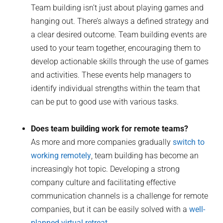
Team building isn’t just about playing games and
hanging out. There’s always a defined strategy and
a clear desired outcome. Team building events are
used to your team together, encouraging them to
develop actionable skills through the use of games
and activities. These events help managers to
identify individual strengths within the team that
can be put to good use with various tasks.
Does team building work for remote teams?
As more and more companies gradually
switch to
working remotely
, team building has become an
increasingly hot topic. Developing a strong
company culture and facilitating effective
communication channels is a challenge for remote
companies, but it can be easily solved with a
well-
planned virtual retreat
.