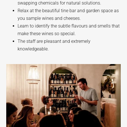
swapping chemicals for natural solutions.
Relax at the beautiful tine bar and garden space as
you sample wines and cheeses.
Learn to identify the subtle flavours and smells that
make these wines so special.
The staff are pleasant and extremely
knowledgeable.