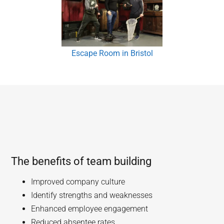
Escape Room in Bristol
The benefits of team building
Improved company culture
Identify strengths and weaknesses
Enhanced employee engagement
Reduced absentee rates