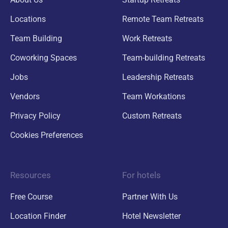
Locations
Remote Team Retreats
Team Building
Work Retreats
Coworking Spaces
Team-building Retreats
Jobs
Leadership Retreats
Vendors
Team Workations
Privacy Policy
Custom Retreats
Cookies Preferences
Resources
For hotels
Free Course
Partner With Us
Location Finder
Hotel Newsletter