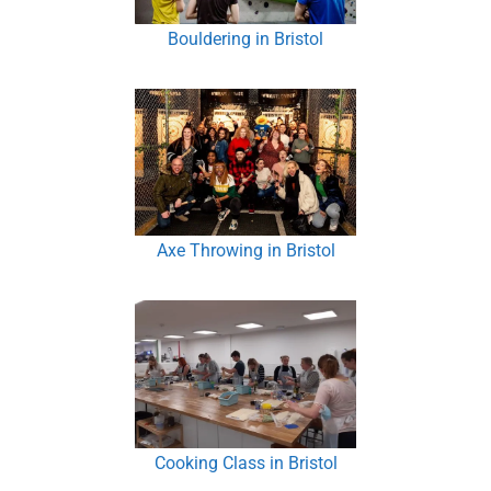
Bouldering in Bristol
Axe Throwing in Bristol
Cooking Class in Bristol