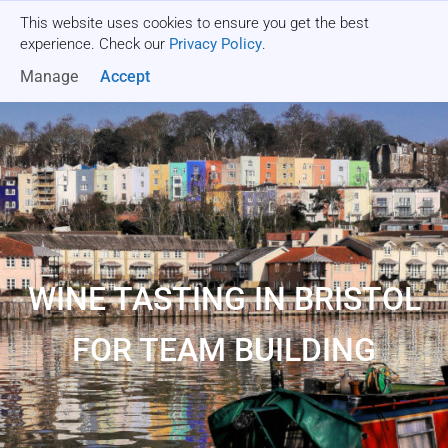
This website uses cookies to ensure you get the best
Get a quote
experience. Check our
Privacy Policy
.
Manage
Accept
WINE TASTING IN BRISTOL
FOR TEAM BUILDING