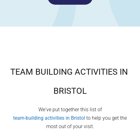
TEAM BUILDING ACTIVITIES IN
BRISTOL
We've put together this list of
team-building activities in
Bristol
to help you get the
most out of your visit.