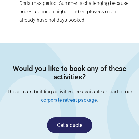
Christmas period. Summer is challenging because
prices are much higher, and employees might
already have holidays booked.
Would you like to book any of these
activities?
These team-building activities are available as part of our
corporate retreat package
.
Get a quote