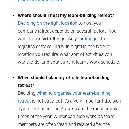
Where should I host my team-building retreat?
Deciding on the right location
to host your
company retreat depends on several factors. You’ll
want to consider things like your
budget
, the
logistics of travelling with a group, the type of
location you require, what sort of activities you
want to do, and your current team’s work schedule.
When should I plan my offsite team-building
retreat?
Deciding
when to organise your team-building
retreat
is not easy, but it’s a very important decision.
Typically, Spring and Autumn are the most popular
times of the year. Winter can also work, as team
members are often fresh and relaxed after the