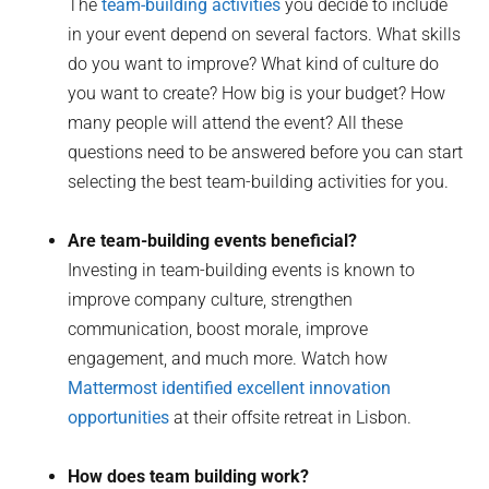
The
team-building activities
you decide to include
in your event depend on several factors. What skills
do you want to improve? What kind of culture do
you want to create? How big is your budget? How
many people will attend the event? All these
questions need to be answered before you can start
selecting the best team-building activities for you.
Are team-building events beneficial?
Investing in team-building events is known to
improve company culture, strengthen
communication, boost morale, improve
engagement, and much more. Watch how
Mattermost identified excellent innovation
opportunities
at their offsite retreat in Lisbon.
How does team building work?