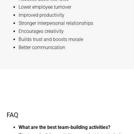
Lower employee turnover
Improved productivity
Stronger interpersonal relationships
Encourages creativity
Builds trust and boosts morale
Better communication
FAQ
What are the best team-building activities?