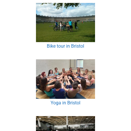
Bike tour in Bristol
Yoga in Bristol