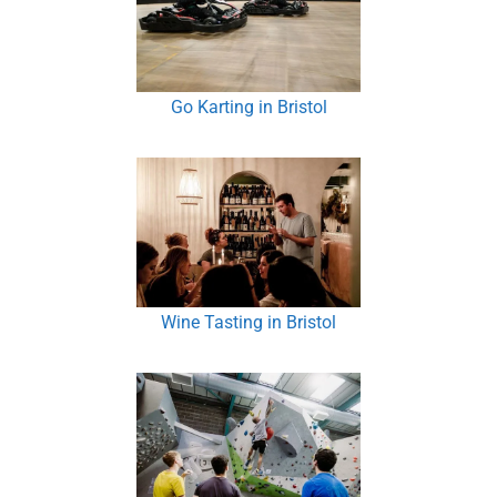
Go Karting in Bristol
Wine Tasting in Bristol