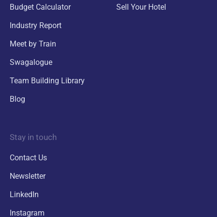
Budget Calculator
Sell Your Hotel
Industry Report
Meet by Train
Swagalogue
Team Building Library
Blog
Stay in touch
Contact Us
Newsletter
LinkedIn
Instagram