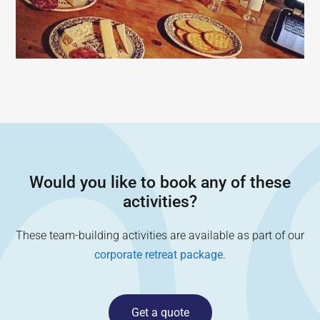
Would you like to book any of these
activities?
These team-building activities are available as part of our
corporate retreat package
.
Get a quote