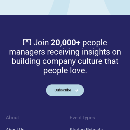
💌 Join
20,000+
people
managers receiving insights on
building company culture that
people love.
Subscribe
About
Event types
About Us
Startup Retreats