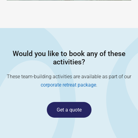
Would you like to book any of these
activities?
These team-building activities are available as part of our
corporate retreat package
.
Get a quote