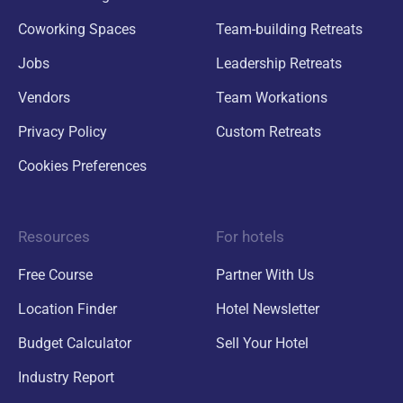
Coworking Spaces
Team-building Retreats
Jobs
Leadership Retreats
Vendors
Team Workations
Privacy Policy
Custom Retreats
Cookies Preferences
Resources
For hotels
Free Course
Partner With Us
Location Finder
Hotel Newsletter
Budget Calculator
Sell Your Hotel
Industry Report