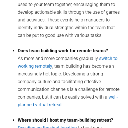
used to your team together, encouraging them to
develop actionable skills through the use of games
and activities. These events help managers to
identify individual strengths within the team that
can be put to good use with various tasks.
Does team building work for remote teams?
As more and more companies gradually
switch to
working remotely
, team building has become an
increasingly hot topic. Developing a strong
company culture and facilitating effective
communication channels is a challenge for remote
companies, but it can be easily solved with a
well-
planned virtual retreat
.
Where should I host my team-building retreat?
Deciding on the right location
to host your