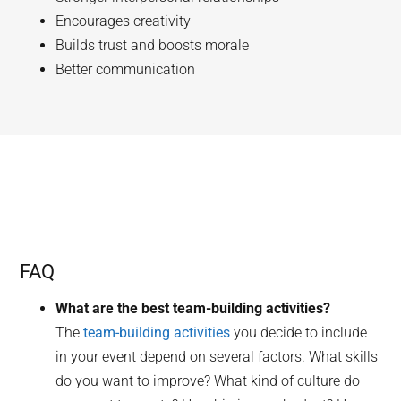
Encourages creativity
Builds trust and boosts morale
Better communication
FAQ
What are the best team-building activities?
The
team-building activities
you decide to include
in your event depend on several factors. What skills
do you want to improve? What kind of culture do