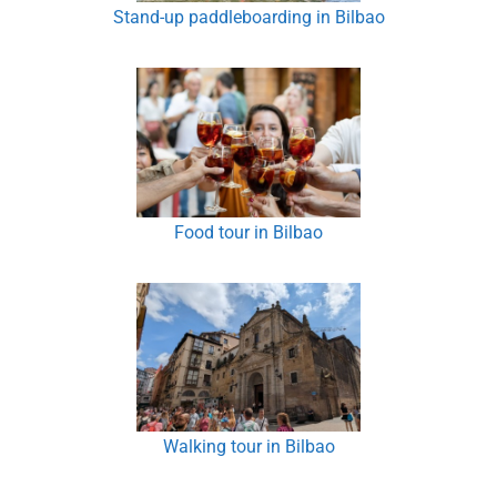
Stand-up paddleboarding in Bilbao
Food tour in Bilbao
Walking tour in Bilbao