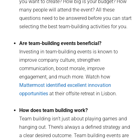
you want to create? How big is your budget? How
many people will attend the event? All these
questions need to be answered before you can start
selecting the best team-building activities for you.
Are team-building events beneficial?
Investing in team-building events is known to
improve company culture, strengthen
communication, boost morale, improve
engagement, and much more. Watch how
Mattermost identified excellent innovation
opportunities
at their offsite retreat in Lisbon.
How does team building work?
Team building isn’t just about playing games and
hanging out. There’s always a defined strategy and
a clear desired outcome. Team building events are