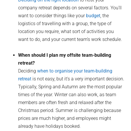
company retreat depends on several factors. You’ll
want to consider things like your
budget
, the
logistics of travelling with a group, the type of
location you require, what sort of activities you
want to do, and your current team’s work schedule.
When should I plan my offsite team-building
retreat?
Deciding
when to organise your team-building
retreat
is not easy, but it’s a very important decision.
Typically, Spring and Autumn are the most popular
times of the year. Winter can also work, as team
members are often fresh and relaxed after the
Christmas period. Summer is challenging because
prices are much higher, and employees might
already have holidays booked.