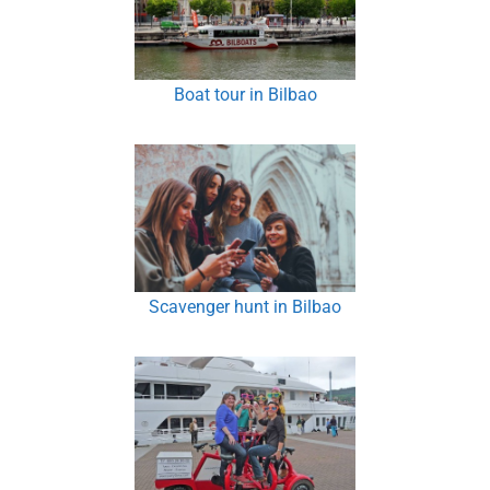
Boat tour in Bilbao
Scavenger hunt in Bilbao