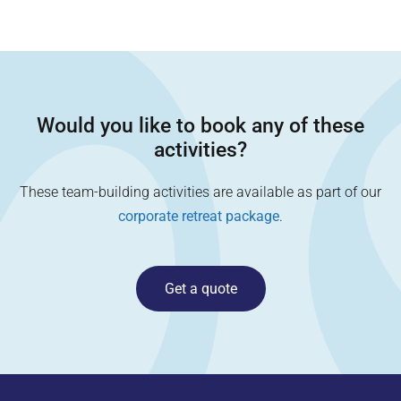
Would you like to book any of these
activities?
These team-building activities are available as part of our
corporate retreat package
.
Get a quote