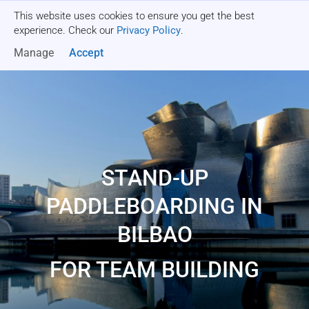
This website uses cookies to ensure you get the best
Get a quote
experience. Check our
Privacy Policy
.
Manage
Accept
STAND-UP
PADDLEBOARDING IN
BILBAO
FOR TEAM BUILDING