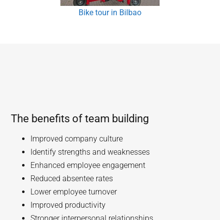
Bike tour in Bilbao
The benefits of team building
Improved company culture
Identify strengths and weaknesses
Enhanced employee engagement
Reduced absentee rates
Lower employee turnover
Improved productivity
Stronger interpersonal relationships