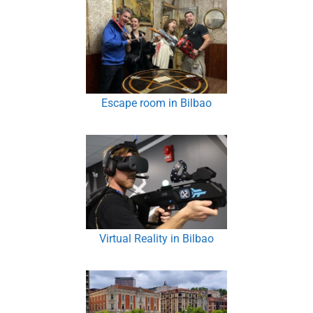
Escape room in Bilbao
Virtual Reality in Bilbao