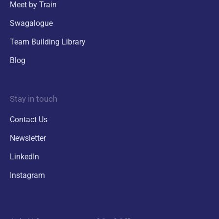
Meet by Train
Swagalogue
Team Building Library
Blog
Stay in touch
Contact Us
Newsletter
LinkedIn
Instagram