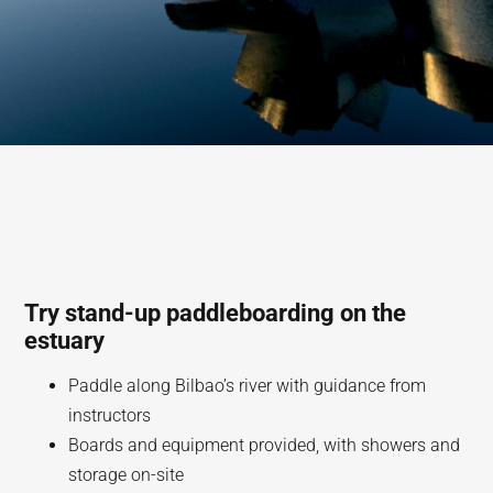
Try stand-up paddleboarding on the
estuary
Paddle along Bilbao’s river with guidance from
instructors
Boards and equipment provided, with showers and
storage on-site