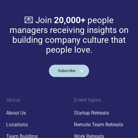
💌 Join
20,000+
people
managers receiving insights on
building company culture that
people love.
Subscribe
About
Event types
About Us
Startup Retreats
Locations
Remote Team Retreats
Team Building
Work Retreats