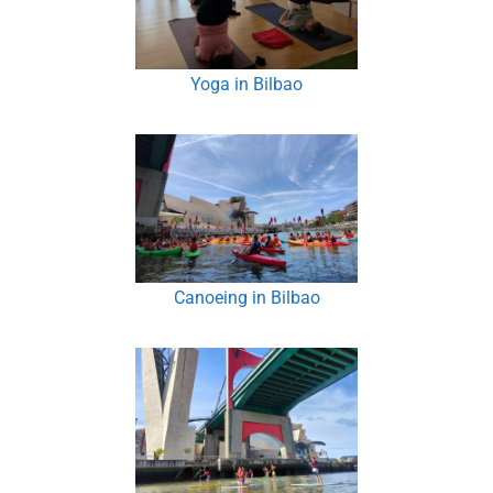
Yoga in Bilbao
Canoeing in Bilbao