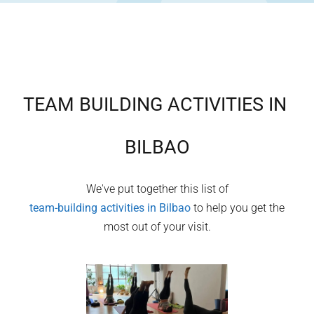
TEAM BUILDING ACTIVITIES IN
BILBAO
We've put together this list of
team-building activities in
Bilbao
to help you get the
most out of your visit.