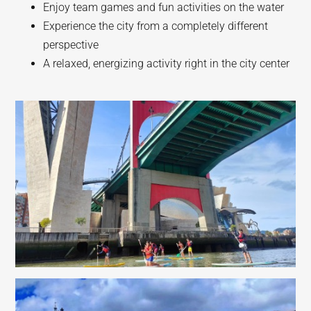
Enjoy team games and fun activities on the water
Experience the city from a completely different
perspective
A relaxed, energizing activity right in the city center