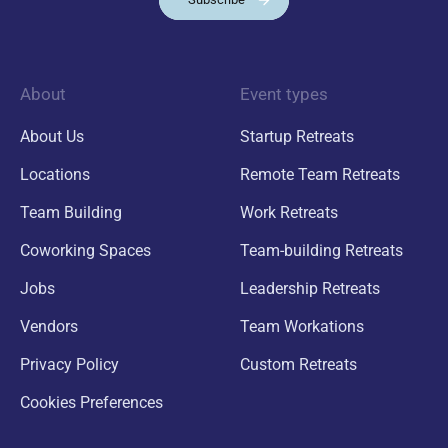
About
Event types
About Us
Startup Retreats
Locations
Remote Team Retreats
Team Building
Work Retreats
Coworking Spaces
Team-building Retreats
Jobs
Leadership Retreats
Vendors
Team Workations
Privacy Policy
Custom Retreats
Cookies Preferences