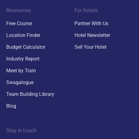
Resources
For hotels
Free Course
Partner With Us
Location Finder
Hotel Newsletter
Budget Calculator
Sell Your Hotel
Industry Report
Meet by Train
Swagalogue
Team Building Library
Blog
Stay in touch