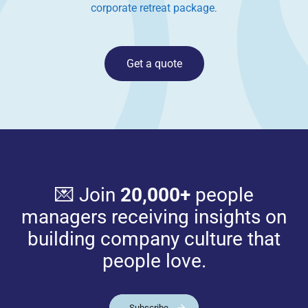
corporate retreat package
.
Get a quote
💌 Join
20,000+
people
managers receiving insights on
building company culture that
people love.
Subscribe