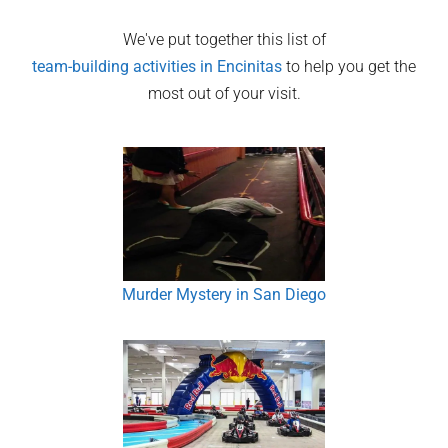
We've put together this list of
team-building activities in
Encinitas
to help you get the
most out of your visit.
Murder Mystery in San Diego