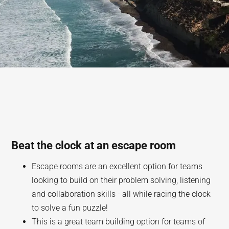
Beat the clock at an escape room
Escape rooms are an excellent option for teams
looking to build on their problem solving, listening
and collaboration skills - all while racing the clock
to solve a fun puzzle!
This is a great team building option for teams of