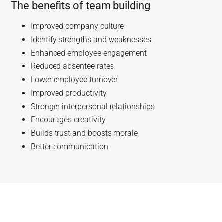
The benefits of team building
Improved company culture
Identify strengths and weaknesses
Enhanced employee engagement
Reduced absentee rates
Lower employee turnover
Improved productivity
Stronger interpersonal relationships
Encourages creativity
Builds trust and boosts morale
Better communication