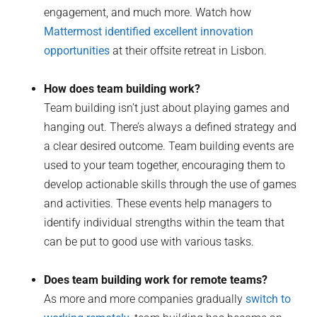
engagement, and much more. Watch how
Mattermost identified excellent innovation
opportunities
at their offsite retreat in Lisbon.
How does team building work?
Team building isn’t just about playing games and
hanging out. There’s always a defined strategy and
a clear desired outcome. Team building events are
used to your team together, encouraging them to
develop actionable skills through the use of games
and activities. These events help managers to
identify individual strengths within the team that
can be put to good use with various tasks.
Does team building work for remote teams?
As more and more companies gradually
switch to