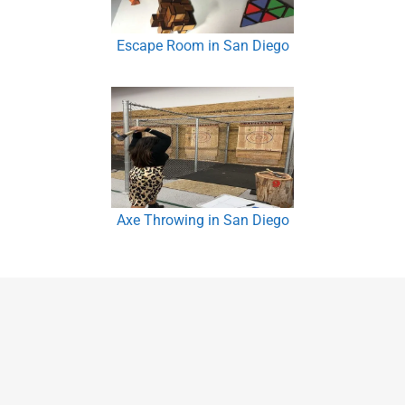
Escape Room in San Diego
Axe Throwing in San Diego