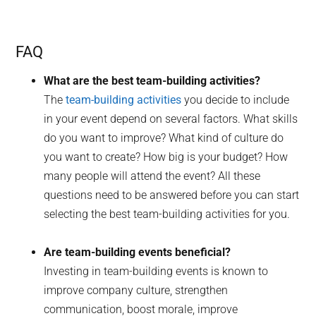
FAQ
What are the best team-building activities?
The
team-building activities
you decide to include
in your event depend on several factors. What skills
do you want to improve? What kind of culture do
you want to create? How big is your budget? How
many people will attend the event? All these
questions need to be answered before you can start
selecting the best team-building activities for you.
Are team-building events beneficial?
Investing in team-building events is known to
improve company culture, strengthen
communication, boost morale, improve