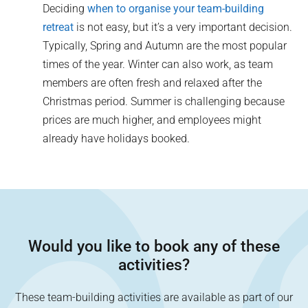
Deciding
when to organise your team-building
retreat
is not easy, but it’s a very important decision.
Typically, Spring and Autumn are the most popular
times of the year. Winter can also work, as team
members are often fresh and relaxed after the
Christmas period. Summer is challenging because
prices are much higher, and employees might
already have holidays booked.
Would you like to book any of these
activities?
These team-building activities are available as part of our