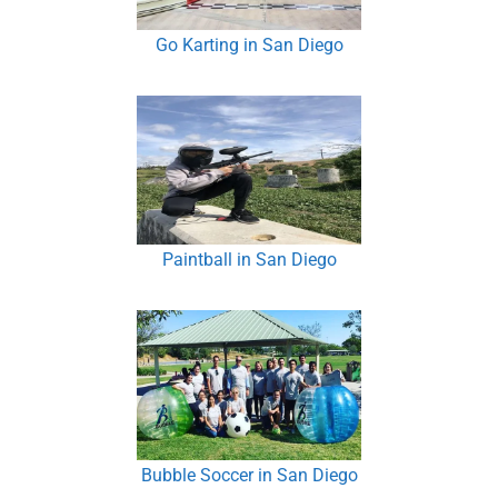
Go Karting in San Diego
Paintball in San Diego
Bubble Soccer in San Diego