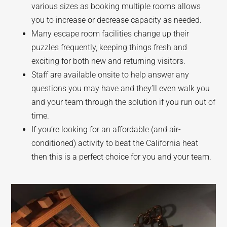
various sizes as booking multiple rooms allows
you to increase or decrease capacity as needed.
Many escape room facilities change up their
puzzles frequently, keeping things fresh and
exciting for both new and returning visitors.
Staff are available onsite to help answer any
questions you may have and they’ll even walk you
and your team through the solution if you run out of
time.
If you’re looking for an affordable (and air-
conditioned) activity to beat the California heat
then this is a perfect choice for you and your team.