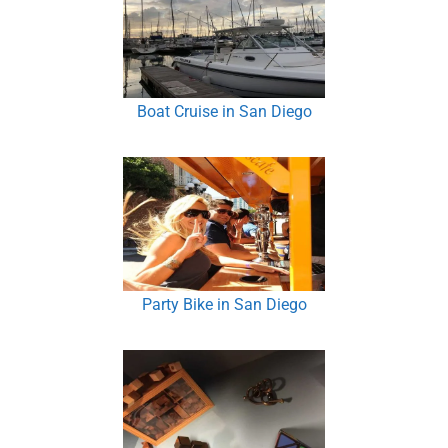
Boat Cruise in San Diego
Party Bike in San Diego