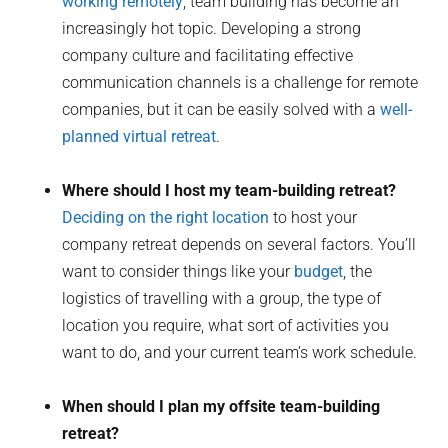
working remotely
, team building has become an
increasingly hot topic. Developing a strong
company culture and facilitating effective
communication channels is a challenge for remote
companies, but it can be easily solved with a
well-
planned virtual retreat
.
Where should I host my team-building retreat?
Deciding on the right location
to host your
company retreat depends on several factors. You’ll
want to consider things like your
budget
, the
logistics of travelling with a group, the type of
location you require, what sort of activities you
want to do, and your current team’s work schedule.
When should I plan my offsite team-building
retreat?