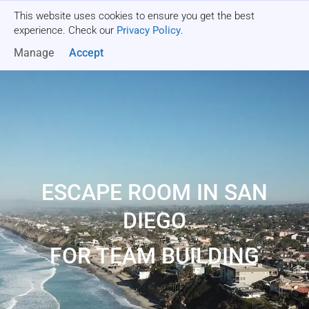
This website uses cookies to ensure you get the best
Get a quote
experience. Check our
Privacy Policy
.
Manage
Accept
ESCAPE ROOM IN SAN
DIEGO
FOR TEAM BUILDING