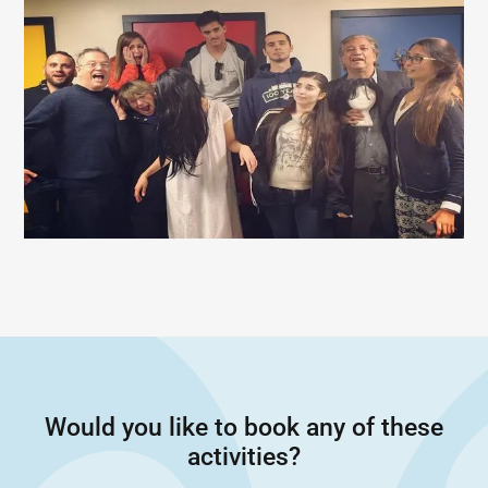
Would you like to book any of these
activities?