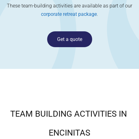
These team-building activities are available as part of our
corporate retreat package
.
Get a quote
TEAM BUILDING ACTIVITIES IN
ENCINITAS