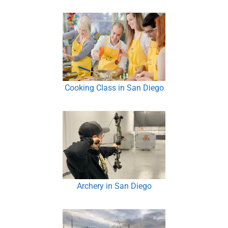
Cooking Class in San Diego
Archery in San Diego