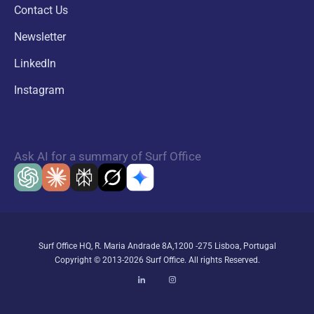
Contact Us
Newsletter
LinkedIn
Instagram
Ask AI for a summary of Surf Office
Surf Office HQ, R. Maria Andrade 8A,1200 -275 Lisboa, Portugal
Copyright © 2013-2026 Surf Office. All rights Reserved.