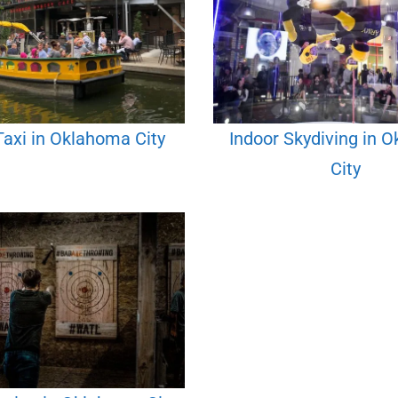
axi in Oklahoma City
Indoor Skydiving in 
City