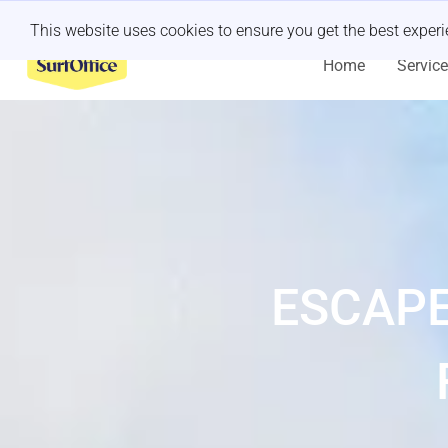
Last minute retreat?
Let us handle it
This website uses cookies to ensure you get the best exper
Home
Servic
ESCAPE