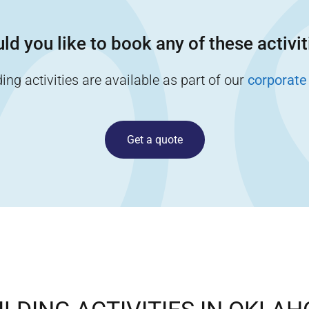
ld you like to book any of these activit
ng activities are available as part of our
corporate
Get a quote