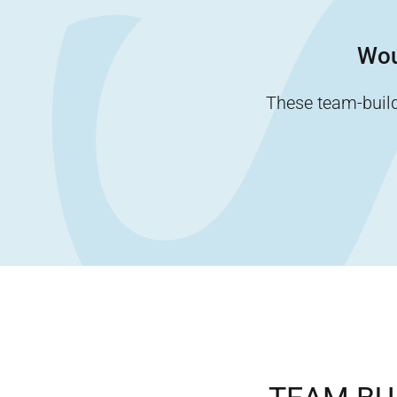
Wou
These team-buildi