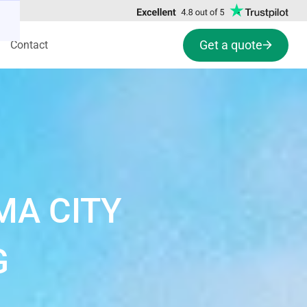
Get a quote
Contact
MA CITY
G