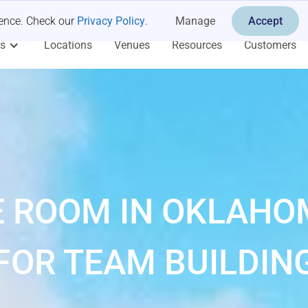
ience. Check our
Privacy Policy
.
Manage
Accept
es
Locations
Venues
Resources
Customers
 ROOM IN OKLAHO
FOR TEAM BUILDIN