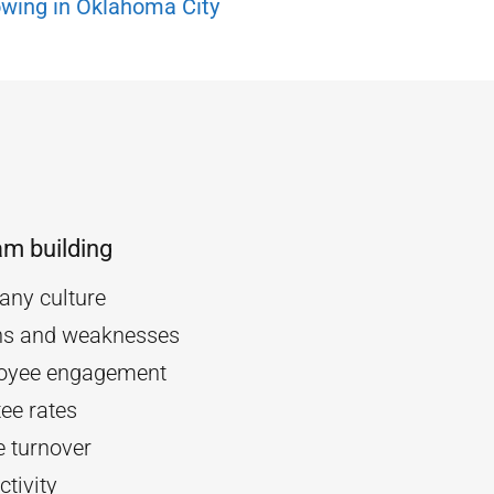
wing in Oklahoma City
am building
ny culture
ths and weaknesses
oyee engagement
ee rates
 turnover
tivity