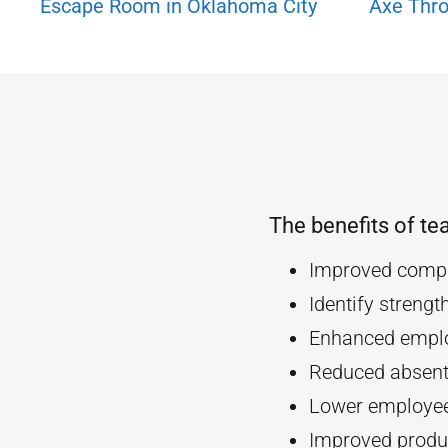
Escape Room in Oklahoma City
Axe Thro
The benefits of te
Improved compa
Identify streng
Enhanced empl
Reduced absent
Lower employee
Improved produc