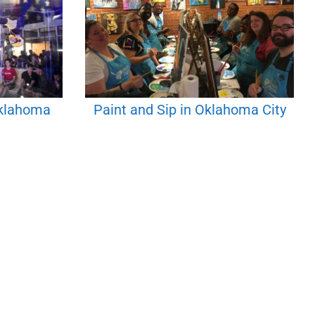
Oklahoma
Paint and Sip in Oklahoma City