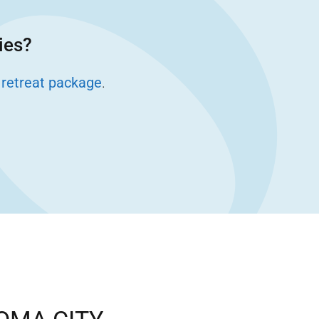
ies?
 retreat package
.