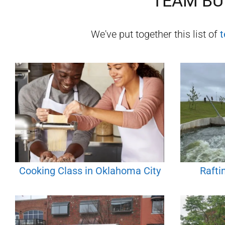
TEAM BUI
We've put together this list of
t
Cooking Class in Oklahoma City
Rafti