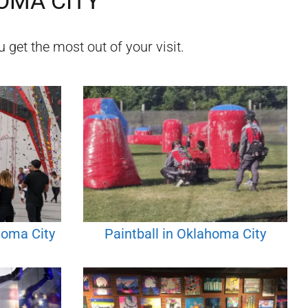
OMA CITY
 get the most out of your visit.
homa City
Paintball in Oklahoma City