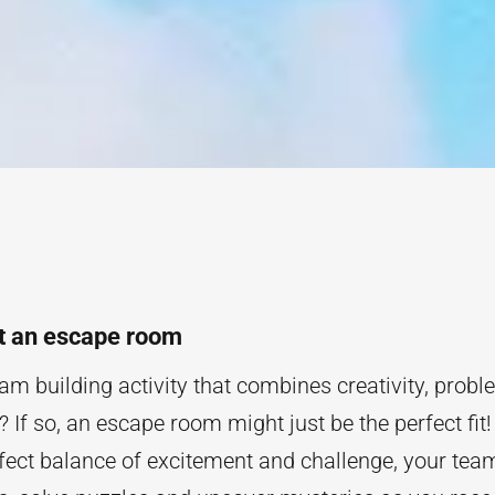
t an escape room
am building activity that combines creativity, prob
If so, an escape room might just be the perfect fit!
rfect balance of excitement and challenge, your team