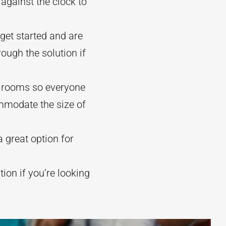
against the clock to
get started and are
ough the solution if
le rooms so everyone
mmodate the size of
 great option for
ion if you’re looking