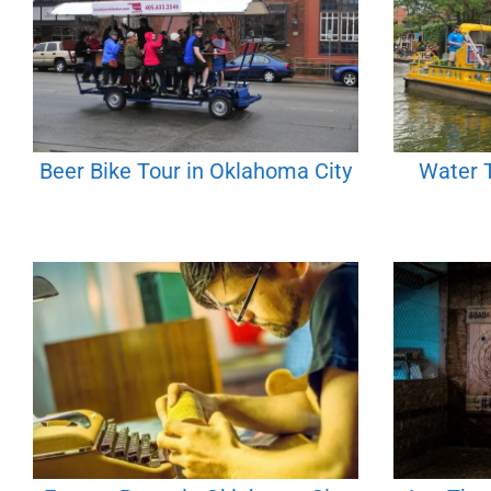
Beer Bike Tour in Oklahoma City
Water T