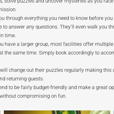
es, solve puzzles and uncover mysteries as you race 
mission.
 you through everything you need to know before you 
e to answer any questions. They’ll even walk you thr
in time.
ou have a larger group, most facilities offer multip
 at the same time. Simply book accordingly to acco
ill change out their puzzles regularly making this a
and returning guests.
d to be fairly budget-friendly and make a great opt
 without compromising on fun.