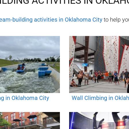
LDING ACTIVITIES IN
OKLAH
eam-building activities in
Oklahoma City
to help you
ng in Oklahoma City
Wall Climbing in Okla