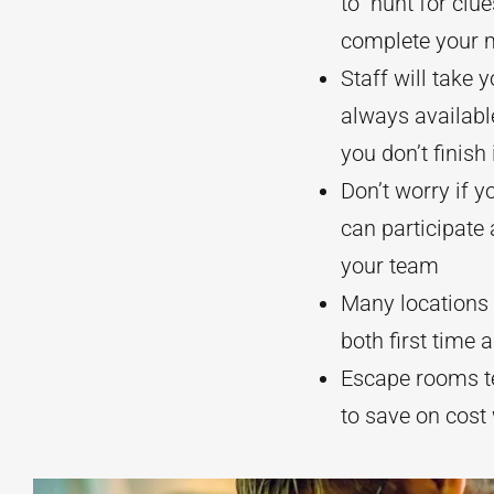
to hunt for clu
complete your 
Staff will take
always availabl
you don’t finish 
Don’t worry if y
can participate
your team
Many locations w
both first time 
Escape rooms ten
to save on cost