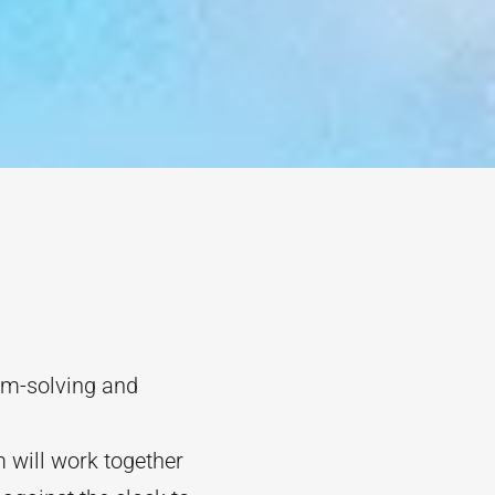
lem-solving and
 will work together