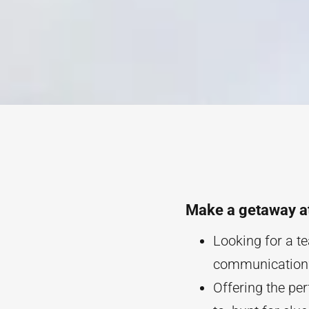
Make a getaway a
Looking for a te
communication? 
Offering the pe