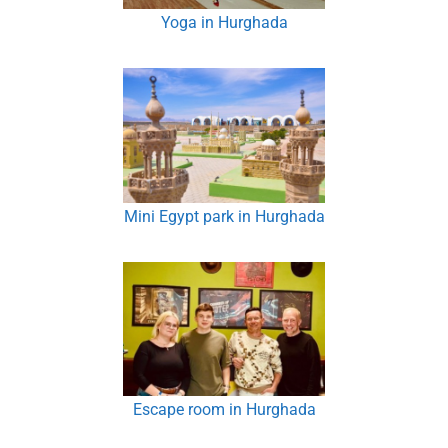
Yoga in Hurghada
Mini Egypt park in Hurghada
Escape room in Hurghada