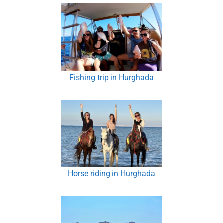
Fishing trip in Hurghada
Horse riding in Hurghada