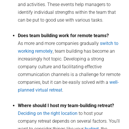
and activities. These events help managers to
identify individual strengths within the team that
can be put to good use with various tasks.
Does team building work for remote teams?
As more and more companies gradually
switch to
working remotely
, team building has become an
increasingly hot topic. Developing a strong
company culture and facilitating effective
communication channels is a challenge for remote
companies, but it can be easily solved with a
well-
planned virtual retreat
.
Where should I host my team-building retreat?
Deciding on the right location
to host your
company retreat depends on several factors. You’ll
want to consider things like your
budget
, the