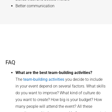
Better communication
FAQ
What are the best team-building activities?
The
team-building activities
you decide to include
in your event depend on several factors. What skills
do you want to improve? What kind of culture do
you want to create? How big is your budget? How
many people will attend the event? All these