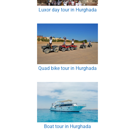
Luxor day tour in Hurghada
Quad bike tour in Hurghada
Boat tour in Hurghada