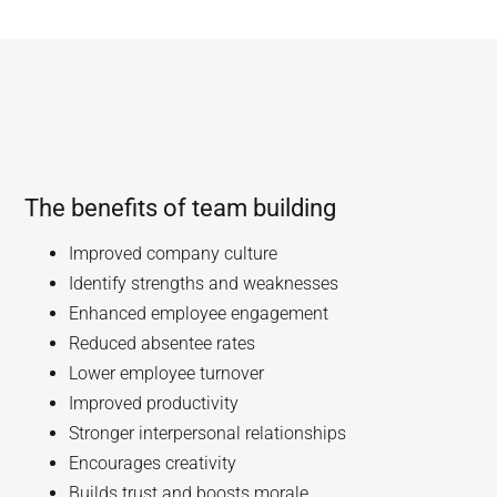
The benefits of team building
Improved company culture
Identify strengths and weaknesses
Enhanced employee engagement
Reduced absentee rates
Lower employee turnover
Improved productivity
Stronger interpersonal relationships
Encourages creativity
Builds trust and boosts morale