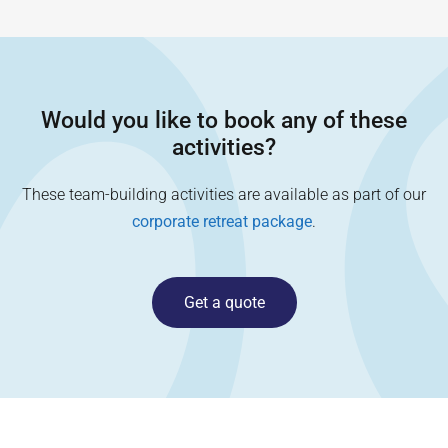
Would you like to book any of these
activities?
These team-building activities are available as part of our
corporate retreat package
.
Get a quote