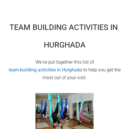
TEAM BUILDING ACTIVITIES IN
HURGHADA
We've put together this list of
team-building activities in
Hurghada
to help you get the
most out of your visit.