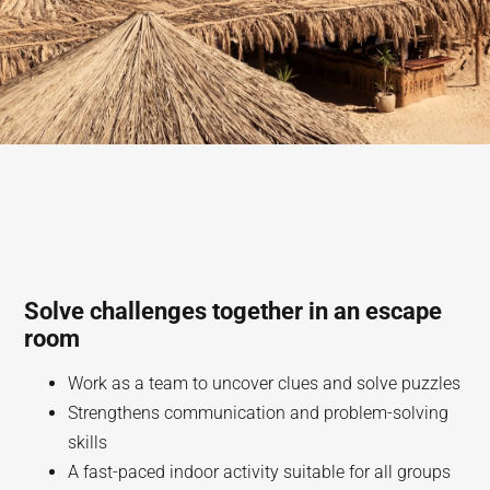
Solve challenges together in an escape
room
Work as a team to uncover clues and solve puzzles
Strengthens communication and problem-solving
skills
A fast-paced indoor activity suitable for all groups