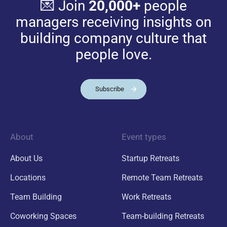
💌 Join
20,000+
people
managers receiving insights on
building company culture that
people love.
Subscribe
About
Event types
About Us
Startup Retreats
Locations
Remote Team Retreats
Team Building
Work Retreats
Coworking Spaces
Team-building Retreats