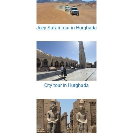
Jeep Safari tour in Hurghada
City tour in Hurghada