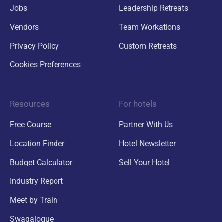
Jobs
Leadership Retreats
Vendors
Team Workations
Privacy Policy
Custom Retreats
Cookies Preferences
Resources
For hotels
Free Course
Partner With Us
Location Finder
Hotel Newsletter
Budget Calculator
Sell Your Hotel
Industry Report
Meet by Train
Swagalogue