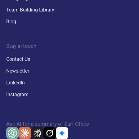
Team Building Library
Blog
Stay in touch
Contact Us
Newsletter
LinkedIn
Instagram
Ask AI for a summary of Surf Office