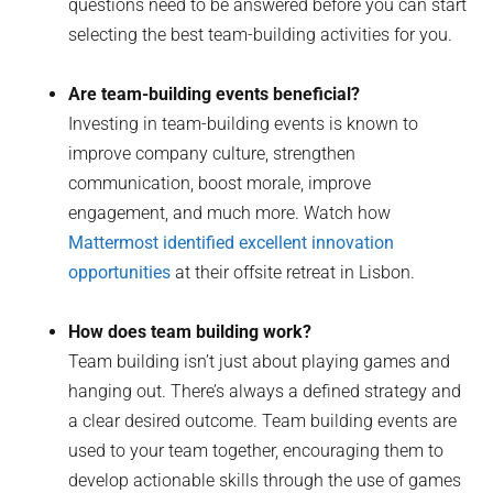
questions need to be answered before you can start
selecting the best team-building activities for you.
Are team-building events beneficial?
Investing in team-building events is known to
improve company culture, strengthen
communication, boost morale, improve
engagement, and much more. Watch how
Mattermost identified excellent innovation
opportunities
at their offsite retreat in Lisbon.
How does team building work?
Team building isn’t just about playing games and
hanging out. There’s always a defined strategy and
a clear desired outcome. Team building events are
used to your team together, encouraging them to
develop actionable skills through the use of games