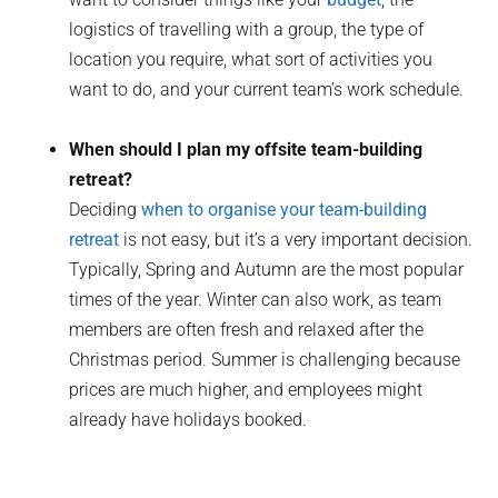
logistics of travelling with a group, the type of
location you require, what sort of activities you
want to do, and your current team’s work schedule.
When should I plan my offsite team-building
retreat?
Deciding
when to organise your team-building
retreat
is not easy, but it’s a very important decision.
Typically, Spring and Autumn are the most popular
times of the year. Winter can also work, as team
members are often fresh and relaxed after the
Christmas period. Summer is challenging because
prices are much higher, and employees might
already have holidays booked.