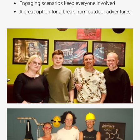
Engaging scenarios keep everyone involved
A great option for a break from outdoor adventures