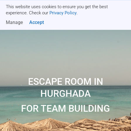
This website uses cookies to ensure you get the best
Get a quote
experience. Check our
Privacy Policy
.
Manage
Accept
ESCAPE ROOM IN
HURGHADA
FOR TEAM BUILDING