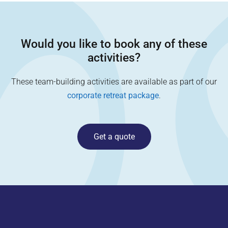
Would you like to book any of these
activities?
These team-building activities are available as part of our
corporate retreat package
.
Get a quote