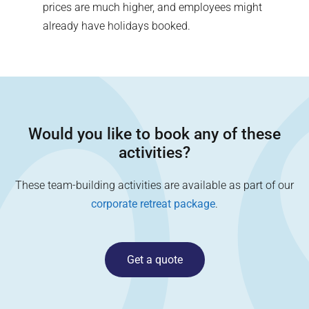
prices are much higher, and employees might
already have holidays booked.
Would you like to book any of these
activities?
These team-building activities are available as part of our
corporate retreat package
.
Get a quote