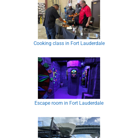
Cooking class in Fort Lauderdale
Escape room in Fort Lauderdale