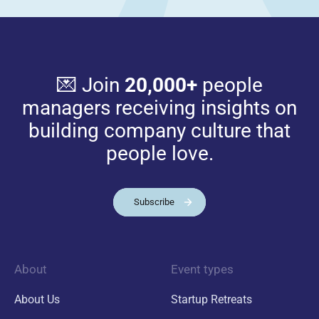
💌 Join
20,000+
people
managers receiving insights on
building company culture that
people love.
Subscribe
About
Event types
About Us
Startup Retreats