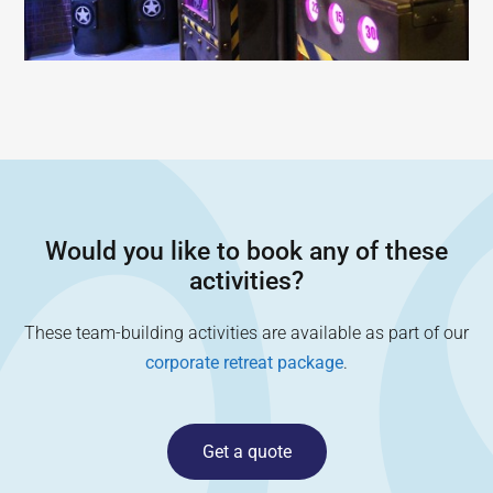
Would you like to book any of these
activities?
These team-building activities are available as part of our
corporate retreat package
.
Get a quote