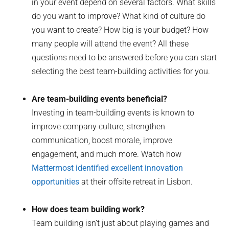
in your event depend on several factors. What skills
do you want to improve? What kind of culture do
you want to create? How big is your budget? How
many people will attend the event? All these
questions need to be answered before you can start
selecting the best team-building activities for you.
Are team-building events beneficial?
Investing in team-building events is known to
improve company culture, strengthen
communication, boost morale, improve
engagement, and much more. Watch how
Mattermost identified excellent innovation
opportunities
at their offsite retreat in Lisbon.
How does team building work?
Team building isn’t just about playing games and