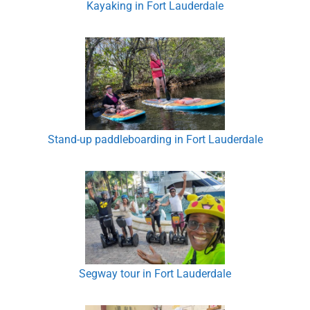
Kayaking in Fort Lauderdale
Stand-up paddleboarding in Fort Lauderdale
Segway tour in Fort Lauderdale