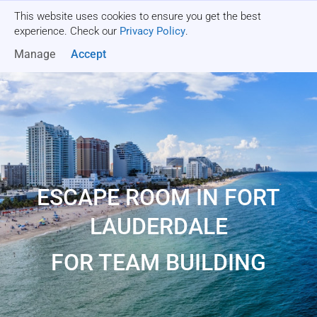
This website uses cookies to ensure you get the best
Get a quote
experience. Check our
Privacy Policy
.
Manage
Accept
ESCAPE ROOM IN FORT
LAUDERDALE
FOR TEAM BUILDING