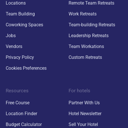
Locations
Remote Team Retreats
Team Building
Work Retreats
Coworking Spaces
Team-building Retreats
Jobs
Leadership Retreats
Vendors
Team Workations
Privacy Policy
Custom Retreats
Cookies Preferences
Resources
For hotels
Free Course
Partner With Us
Location Finder
Hotel Newsletter
Budget Calculator
Sell Your Hotel