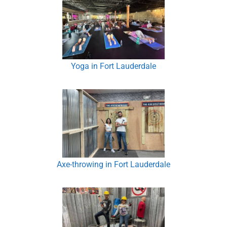
Yoga in Fort Lauderdale
Axe-throwing in Fort Lauderdale