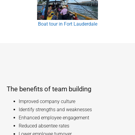
Boat tour in Fort Lauderdale
The benefits of team building
Improved company culture
Identify strengths and weaknesses
Enhanced employee engagement
Reduced absentee rates
Lower employee turnover