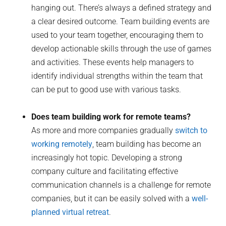
hanging out. There’s always a defined strategy and
a clear desired outcome. Team building events are
used to your team together, encouraging them to
develop actionable skills through the use of games
and activities. These events help managers to
identify individual strengths within the team that
can be put to good use with various tasks.
Does team building work for remote teams?
As more and more companies gradually
switch to
working remotely
, team building has become an
increasingly hot topic. Developing a strong
company culture and facilitating effective
communication channels is a challenge for remote
companies, but it can be easily solved with a
well-
planned virtual retreat
.