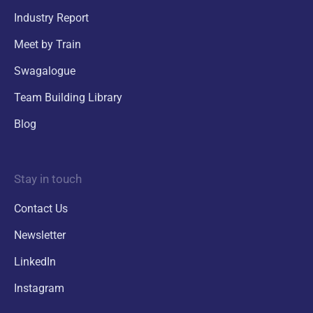
Industry Report
Meet by Train
Swagalogue
Team Building Library
Blog
Stay in touch
Contact Us
Newsletter
LinkedIn
Instagram