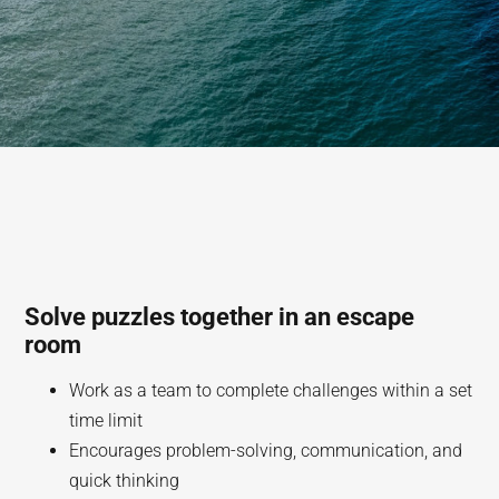
Solve puzzles together in an escape
room
Work as a team to complete challenges within a set
time limit
Encourages problem-solving, communication, and
quick thinking