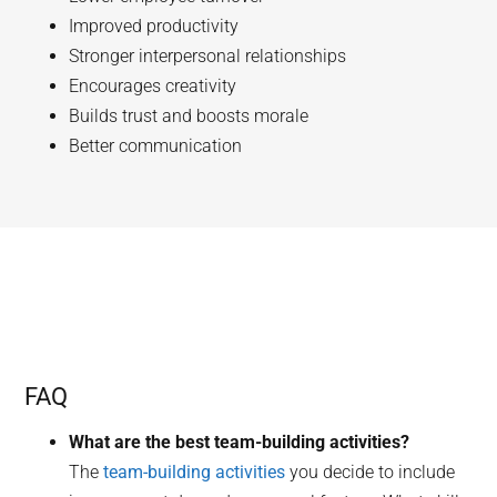
Improved productivity
Stronger interpersonal relationships
Encourages creativity
Builds trust and boosts morale
Better communication
FAQ
What are the best team-building activities?
The
team-building activities
you decide to include