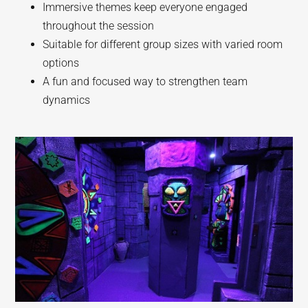
Immersive themes keep everyone engaged
throughout the session
Suitable for different group sizes with varied room
options
A fun and focused way to strengthen team
dynamics