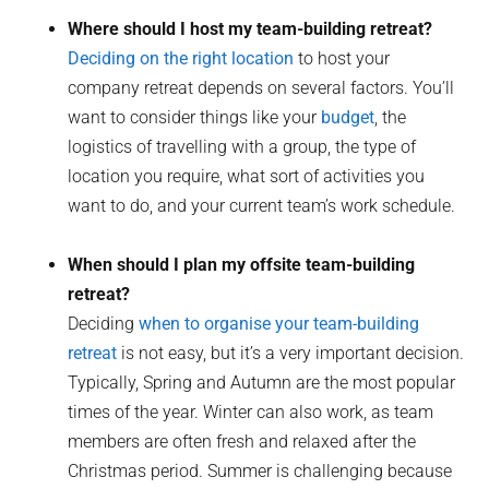
Where should I host my team-building retreat?
Deciding on the right location
to host your
company retreat depends on several factors. You’ll
want to consider things like your
budget
, the
logistics of travelling with a group, the type of
location you require, what sort of activities you
want to do, and your current team’s work schedule.
When should I plan my offsite team-building
retreat?
Deciding
when to organise your team-building
retreat
is not easy, but it’s a very important decision.
Typically, Spring and Autumn are the most popular
times of the year. Winter can also work, as team
members are often fresh and relaxed after the
Christmas period. Summer is challenging because