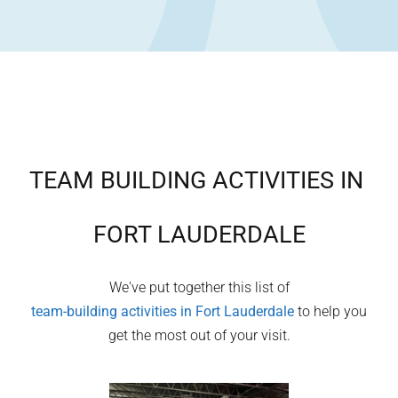
TEAM BUILDING ACTIVITIES IN
FORT LAUDERDALE
We've put together this list of
team-building activities in
Fort Lauderdale
to help you
get the most out of your visit.