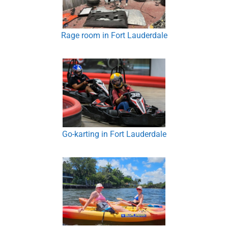
Rage room in Fort Lauderdale
Go-karting in Fort Lauderdale