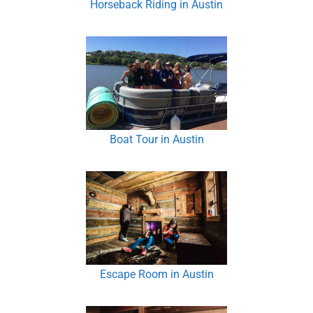
Horseback Riding in Austin
Boat Tour in Austin
Escape Room in Austin