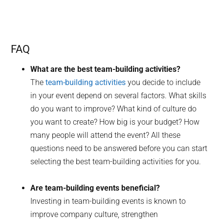
FAQ
What are the best team-building activities?
The
team-building activities
you decide to include
in your event depend on several factors. What skills
do you want to improve? What kind of culture do
you want to create? How big is your budget? How
many people will attend the event? All these
questions need to be answered before you can start
selecting the best team-building activities for you.
Are team-building events beneficial?
Investing in team-building events is known to
improve company culture, strengthen