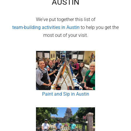
AUSTIN
We've put together this list of
team-building activities in
Austin
to help you get the
most out of your visit.
Paint and Sip in Austin