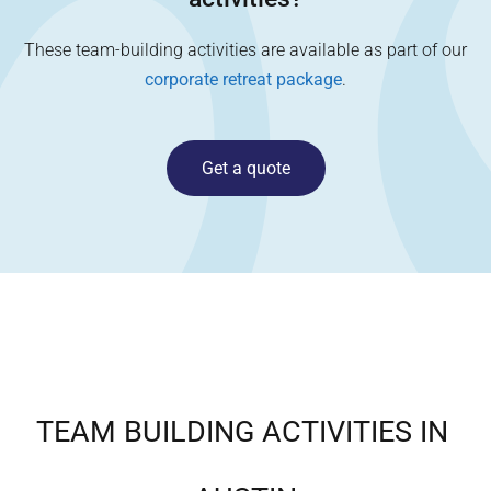
These team-building activities are available as part of our
corporate retreat package
.
Get a quote
TEAM BUILDING ACTIVITIES IN