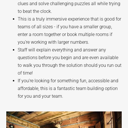
clues and solve challenging puzzles all while trying
to beat the clock.
This is a truly immersive experience that is good for
teams of all sizes - if you have a smaller group,
enter a room together or book multiple rooms if
you’re working with larger numbers.
Staff will explain everything and answer any
questions before you begin and are even available
to walk you through the solution should you run out
of time!
If you’re looking for something fun, accessible and
affordable, this is a fantastic team building option
for you and your team.