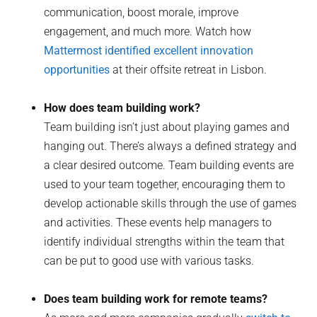
communication, boost morale, improve
engagement, and much more. Watch how
Mattermost identified excellent innovation
opportunities
at their offsite retreat in Lisbon.
How does team building work?
Team building isn’t just about playing games and
hanging out. There’s always a defined strategy and
a clear desired outcome. Team building events are
used to your team together, encouraging them to
develop actionable skills through the use of games
and activities. These events help managers to
identify individual strengths within the team that
can be put to good use with various tasks.
Does team building work for remote teams?