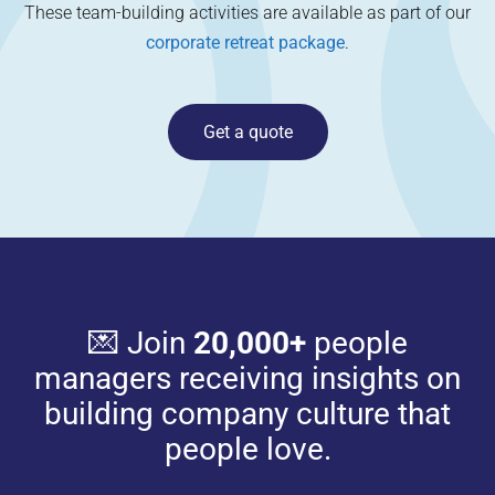
These team-building activities are available as part of our
corporate retreat package
.
Get a quote
💌 Join
20,000+
people
managers receiving insights on
building company culture that
people love.