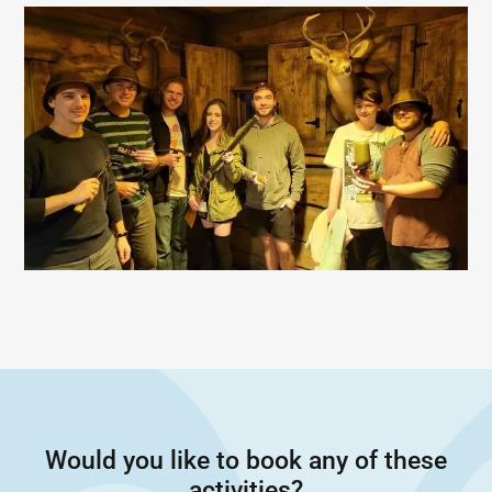
Would you like to book any of these
activities?