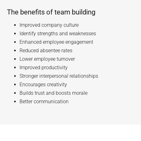
The benefits of team building
Improved company culture
Identify strengths and weaknesses
Enhanced employee engagement
Reduced absentee rates
Lower employee turnover
Improved productivity
Stronger interpersonal relationships
Encourages creativity
Builds trust and boosts morale
Better communication