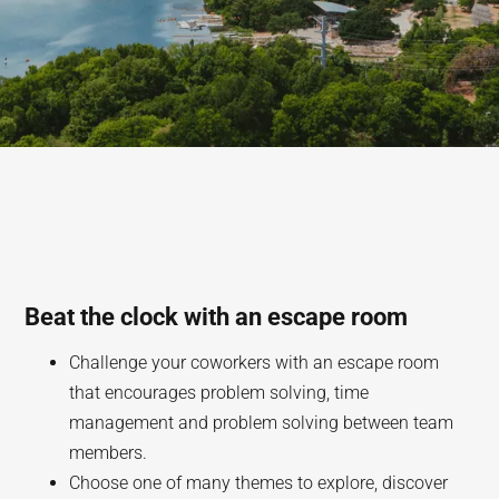
Beat the clock with an escape room
Challenge your coworkers with an escape room
that encourages problem solving, time
management and problem solving between team
members.
Choose one of many themes to explore, discover