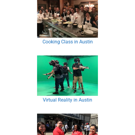
Cooking Class in Austin
Virtual Reality in Austin