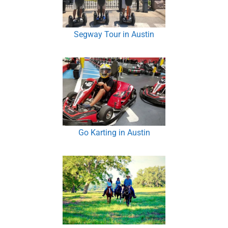
Segway Tour in Austin
Go Karting in Austin