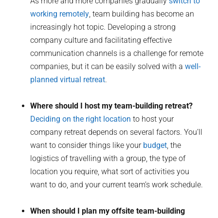
As more and more companies gradually
switch to
working remotely
, team building has become an
increasingly hot topic. Developing a strong
company culture and facilitating effective
communication channels is a challenge for remote
companies, but it can be easily solved with a
well-
planned virtual retreat
.
Where should I host my team-building retreat?
Deciding on the right location
to host your
company retreat depends on several factors. You’ll
want to consider things like your
budget
, the
logistics of travelling with a group, the type of
location you require, what sort of activities you
want to do, and your current team’s work schedule.
When should I plan my offsite team-building