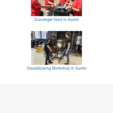
Scavenger Hunt in Austin
Glassblowing Workshop in Austin