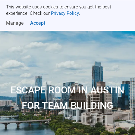
This website uses cookies to ensure you get the best
Get a quote
experience. Check our
Privacy Policy
.
Manage
Accept
ESCAPE ROOM IN AUSTIN
FOR TEAM BUILDING