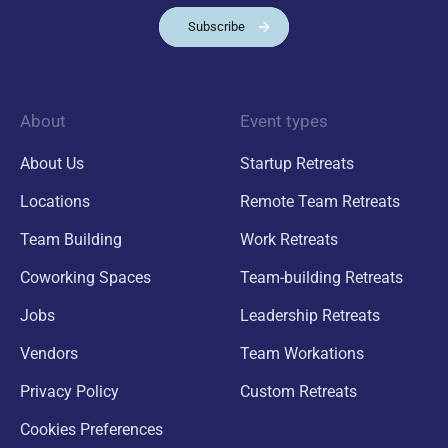
Subscribe
About
Event types
About Us
Startup Retreats
Locations
Remote Team Retreats
Team Building
Work Retreats
Coworking Spaces
Team-building Retreats
Jobs
Leadership Retreats
Vendors
Team Workations
Privacy Policy
Custom Retreats
Cookies Preferences