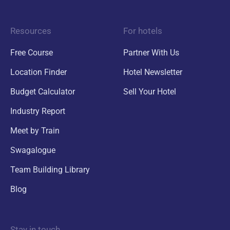
Resources
For hotels
Free Course
Partner With Us
Location Finder
Hotel Newsletter
Budget Calculator
Sell Your Hotel
Industry Report
Meet by Train
Swagalogue
Team Building Library
Blog
Stay in touch