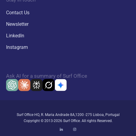
Contact Us
Newsletter
LinkedIn
Instagram
Ask AI for a summary of Surf Office
Surf Office HQ, R. Maria Andrade 8A,1200 -275 Lisboa, Portugal
Copyright © 2013-2026 Surf Office. All rights Reserved.