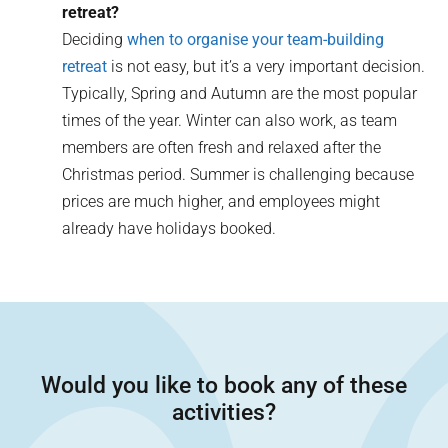
retreat?
Deciding
when to organise your team-building
retreat
is not easy, but it’s a very important decision.
Typically, Spring and Autumn are the most popular
times of the year. Winter can also work, as team
members are often fresh and relaxed after the
Christmas period. Summer is challenging because
prices are much higher, and employees might
already have holidays booked.
Would you like to book any of these
activities?