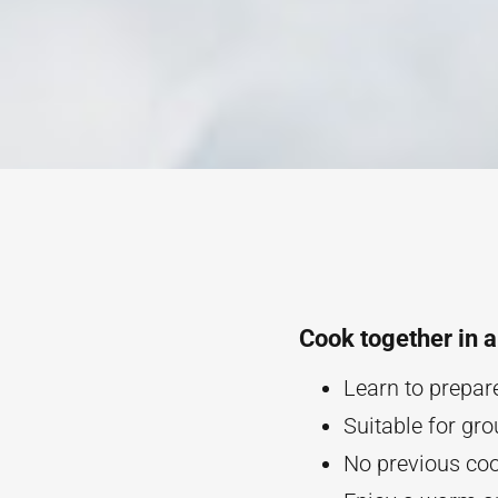
Cook together in 
Learn to prepar
Suitable for gro
No previous cook