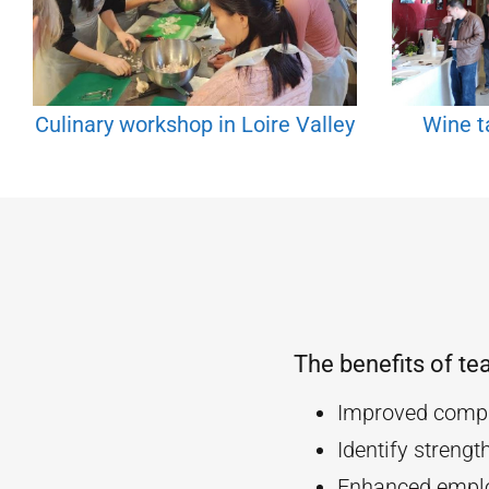
Culinary workshop in Loire Valley
Wine ta
The benefits of te
Improved compa
Identify streng
Enhanced empl