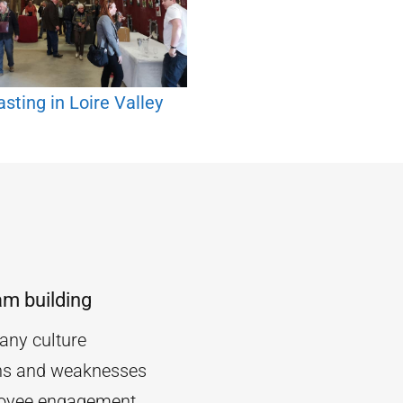
sting in Loire Valley
am building
ny culture
ths and weaknesses
oyee engagement