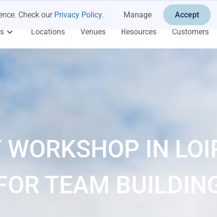
ience. Check our
Privacy Policy
.
Manage
Accept
es
Locations
Venues
Resources
Customers
 WORKSHOP IN LOI
FOR TEAM BUILDIN