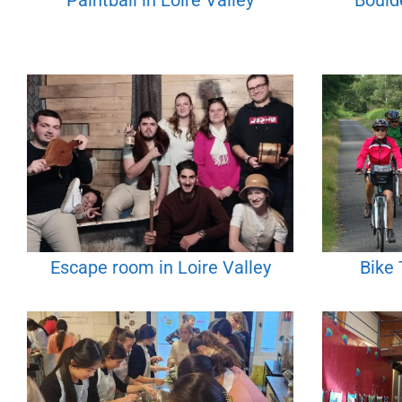
Paintball in Loire Valley
Boulde
Escape room in Loire Valley
Bike 