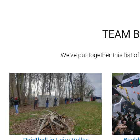
TEAM B
We've put together this list o