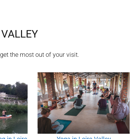
 VALLEY
get the most out of your visit.