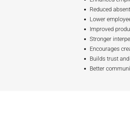
Reduced absent
Lower employee
Improved produc
Stronger interpe
Encourages crea
Builds trust an
Better communi