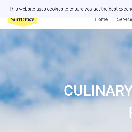
Last minute retreat?
Let us handle it
This website uses cookies to ensure you get the best exper
Home
Servic
CULINARY