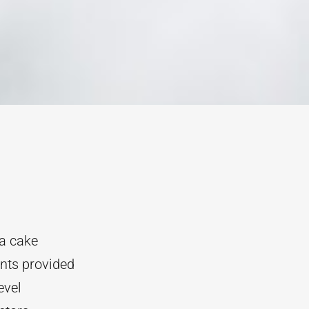
va cake
ents provided
evel