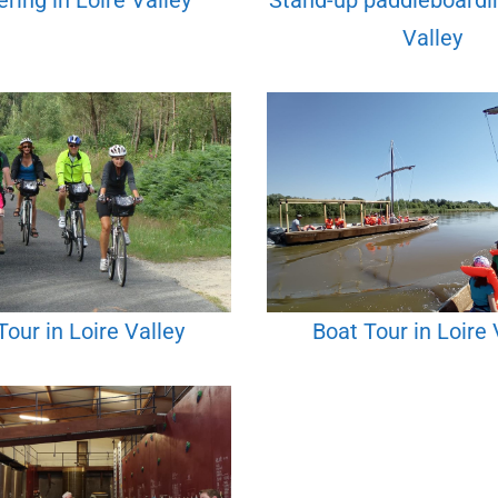
ring in Loire Valley
Stand-up paddleboardin
Valley
Tour in Loire Valley
Boat Tour in Loire 