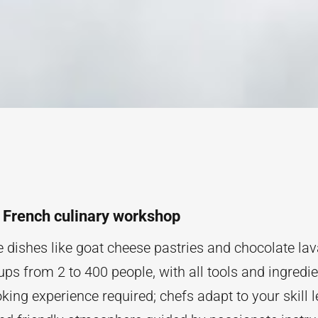
a French culinary workshop
e dishes like goat cheese pastries and chocolate la
ups from 2 to 400 people, with all tools and ingredi
ing experience required; chefs adapt to your skill l