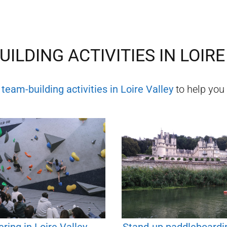
UILDING ACTIVITIES IN
LOIRE
f
team-building activities in
Loire Valley
to help you 