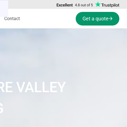
Get a quote
Contact
RE VALLEY
G