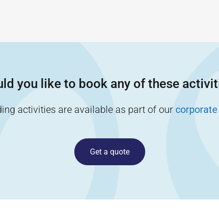
ld you like to book any of these activit
ng activities are available as part of our
corporate
Get a quote