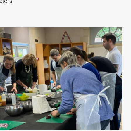
ctors
s