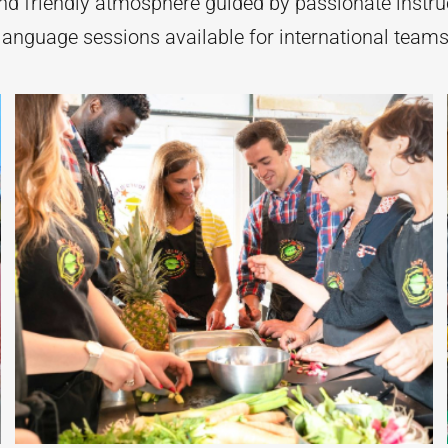
d friendly atmosphere guided by passionate instru
-language sessions available for international team