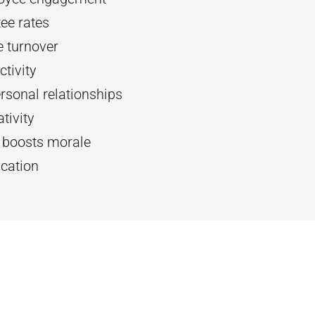
ee rates
 turnover
tivity
rsonal relationships
tivity
d boosts morale
cation