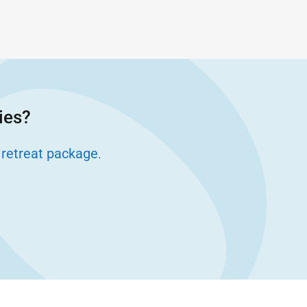
ies?
 retreat package
.