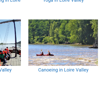
g in Loire
Yoga in Loire Valley
Valley
Canoeing in Loire Valley