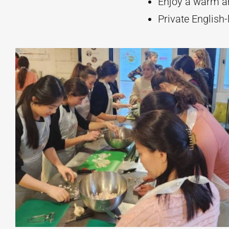
Enjoy a warm an
Private English