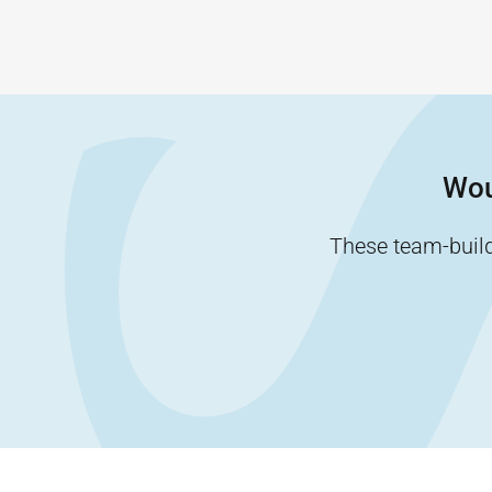
Wou
These team-buildi