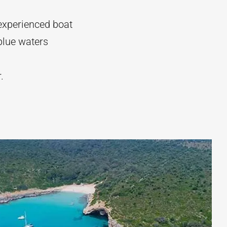
experienced boat
blue waters
r.