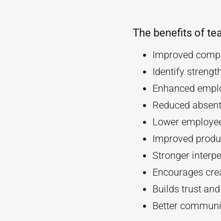
The benefits of te
Improved compa
Identify streng
Enhanced empl
Reduced absent
Lower employee
Improved produc
Stronger interpe
Encourages crea
Builds trust an
Better communi