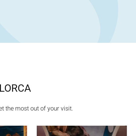
LORCA
t the most out of your visit.