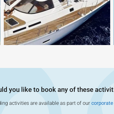
ld you like to book any of these activit
ng activities are available as part of our
corporate