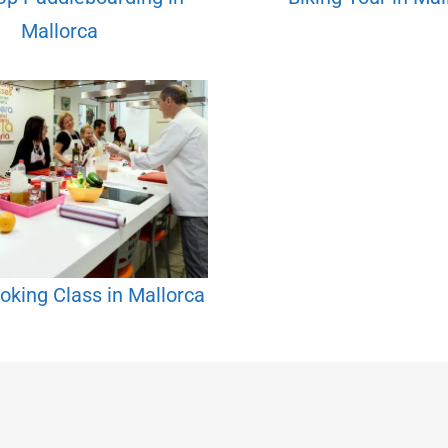
Mallorca
oking Class in Mallorca