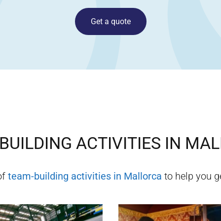
Get a quote
BUILDING ACTIVITIES IN
MAL
of
team-building activities in
Mallorca
to help you ge