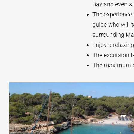
Bay and even st
The experience 
guide who will 
surrounding Mal
Enjoy a relaxing
The excursion l
The maximum bo