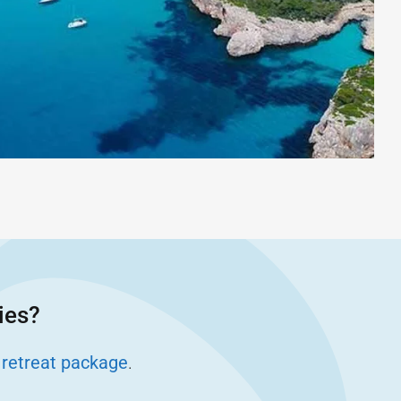
ies?
 retreat package
.