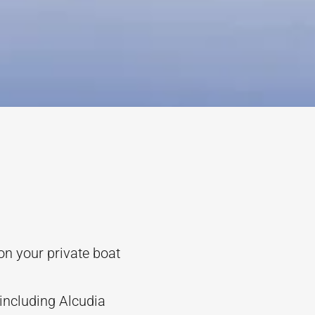
on your private boat
including Alcudia