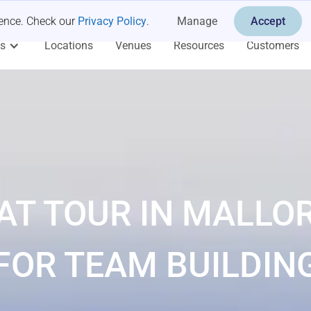
ience. Check our
Privacy Policy
.
Manage
Accept
es
Locations
Venues
Resources
Customers
AT TOUR IN MALLO
FOR TEAM BUILDIN