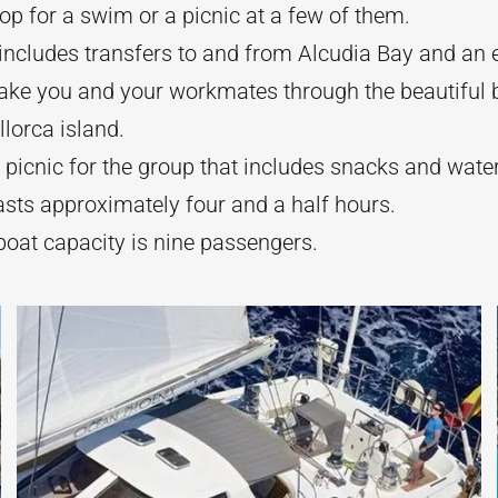
op for a swim or a picnic at a few of them.
includes transfers to and from Alcudia Bay and an 
take you and your workmates through the beautiful 
lorca island.
 picnic for the group that includes snacks and wate
asts approximately four and a half hours.
at capacity is nine passengers.