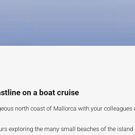
stline on a boat cruise
geous north coast of Mallorca with your colleagues 
rs exploring the many small beaches of the island 