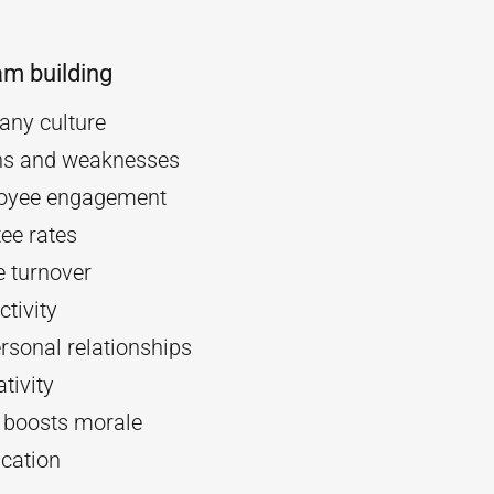
am building
ny culture
ths and weaknesses
oyee engagement
ee rates
 turnover
tivity
rsonal relationships
tivity
d boosts morale
cation