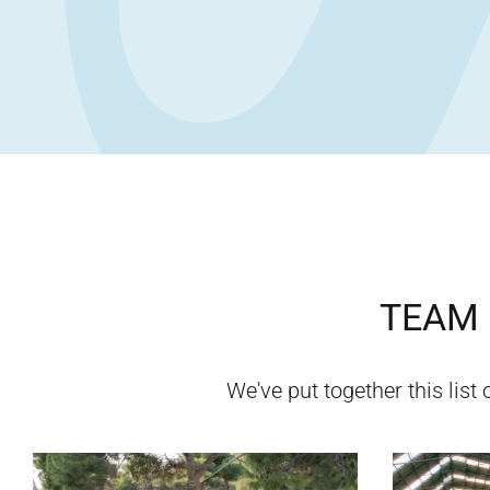
TEAM 
We've put together this list 