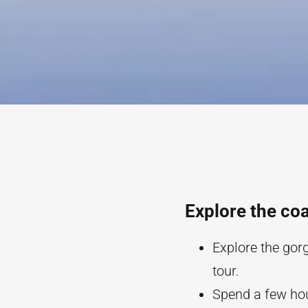
Explore the coa
Explore the gor
tour.
Spend a few hou