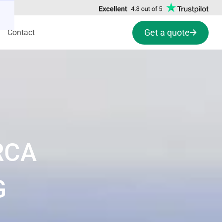
Get a quote
Contact
RCA
G