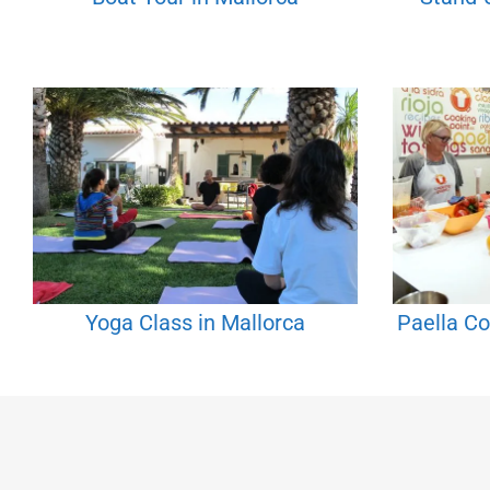
Yoga Class in Mallorca
Paella Co