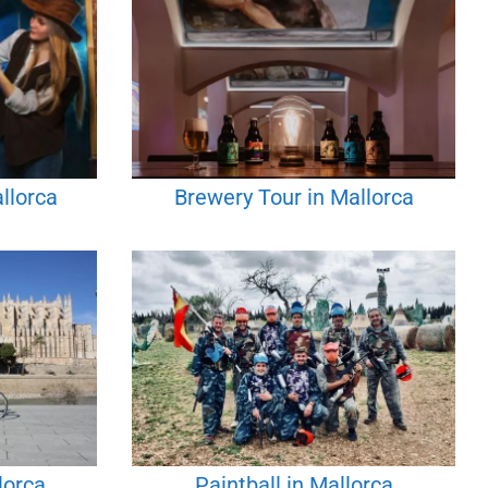
llorca
Brewery Tour in Mallorca
lorca
Paintball in Mallorca