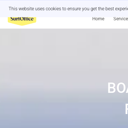
Last minute retreat?
Let us handle it
This website uses cookies to ensure you get the best exper
Home
Servic
BO