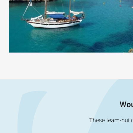
Wou
These team-buildi