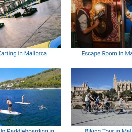
arting in Mallorca
Escape Room in Ma
Up Paddleboarding in
Biking Tour in Mal