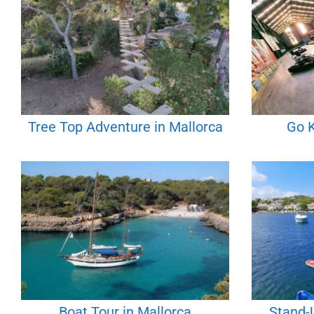
Tree Top Adventure in Mallorca
Go K
Boat Tour in Mallorca
Stand-