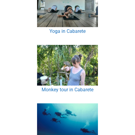
Yoga in Cabarete
Monkey tour in Cabarete