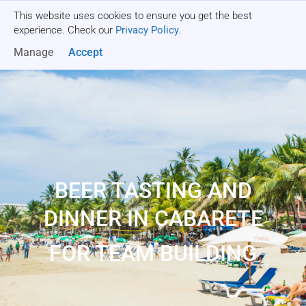
This website uses cookies to ensure you get the best
Get a quote
experience. Check our
Privacy Policy
.
Manage
Accept
BEER TASTING AND
DINNER IN CABARETE
FOR TEAM BUILDING