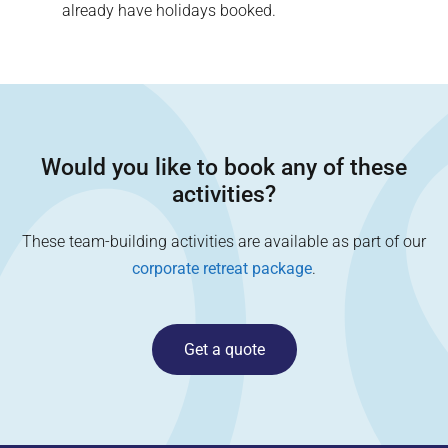
already have holidays booked.
Would you like to book any of these
activities?
These team-building activities are available as part of our
corporate retreat package
.
Get a quote