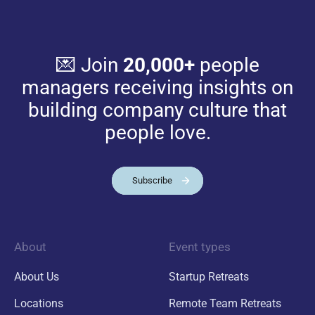
💌 Join
20,000+
people
managers receiving insights on
building company culture that
people love.
Subscribe
About
Event types
About Us
Startup Retreats
Locations
Remote Team Retreats