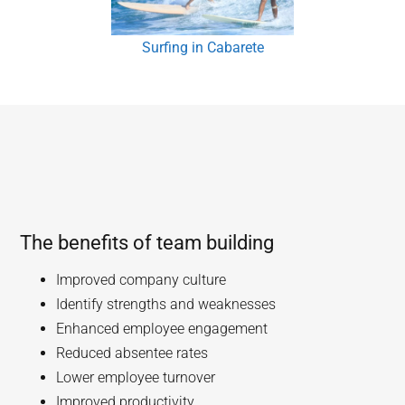
Surfing in Cabarete
The benefits of team building
Improved company culture
Identify strengths and weaknesses
Enhanced employee engagement
Reduced absentee rates
Lower employee turnover
Improved productivity