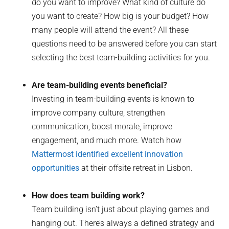
do you want to improve? What kind of culture do
you want to create? How big is your budget? How
many people will attend the event? All these
questions need to be answered before you can start
selecting the best team-building activities for you.
Are team-building events beneficial?
Investing in team-building events is known to
improve company culture, strengthen
communication, boost morale, improve
engagement, and much more. Watch how
Mattermost identified excellent innovation
opportunities
at their offsite retreat in Lisbon.
How does team building work?
Team building isn’t just about playing games and
hanging out. There’s always a defined strategy and