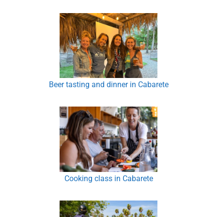
Beer tasting and dinner in Cabarete
Cooking class in Cabarete