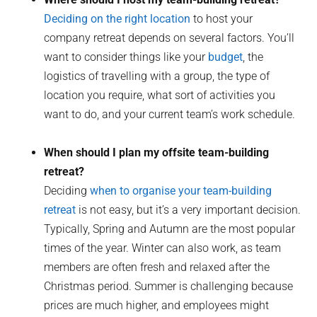
Deciding on the right location
to host your
company retreat depends on several factors. You’ll
want to consider things like your
budget
, the
logistics of travelling with a group, the type of
location you require, what sort of activities you
want to do, and your current team’s work schedule.
When should I plan my offsite team-building
retreat?
Deciding
when to organise your team-building
retreat
is not easy, but it’s a very important decision.
Typically, Spring and Autumn are the most popular
times of the year. Winter can also work, as team
members are often fresh and relaxed after the
Christmas period. Summer is challenging because
prices are much higher, and employees might