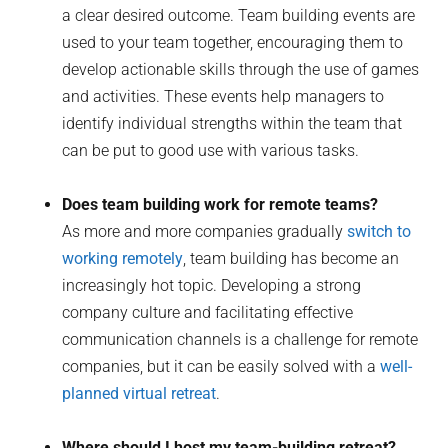
a clear desired outcome. Team building events are
used to your team together, encouraging them to
develop actionable skills through the use of games
and activities. These events help managers to
identify individual strengths within the team that
can be put to good use with various tasks.
Does team building work for remote teams?
As more and more companies gradually
switch to
working remotely
, team building has become an
increasingly hot topic. Developing a strong
company culture and facilitating effective
communication channels is a challenge for remote
companies, but it can be easily solved with a
well-
planned virtual retreat
.
Where should I host my team-building retreat?