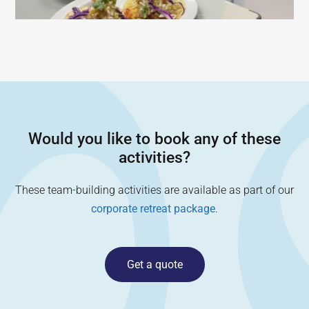
Would you like to book any of these
activities?
These team-building activities are available as part of our
corporate retreat package
.
Get a quote