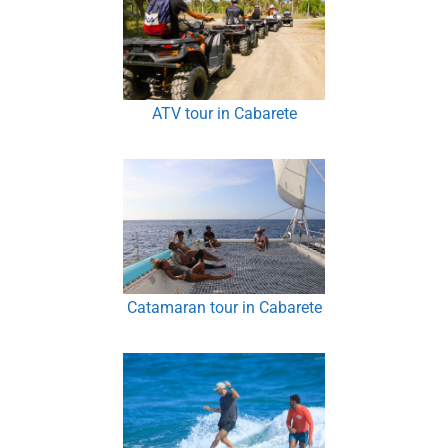
ATV tour in Cabarete
Catamaran tour in Cabarete