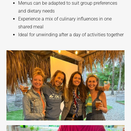
Menus can be adapted to suit group preferences
and dietary needs
Experience a mix of culinary influences in one
shared meal
Ideal for unwinding after a day of activities together