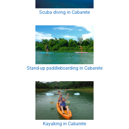
Scuba diving in Cabarete
Stand-up paddleboarding in Cabarete
Kayaking in Cabarete