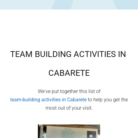
TEAM BUILDING ACTIVITIES IN
CABARETE
We've put together this list of
team-building activities in
Cabarete
to help you get the
most out of your visit.