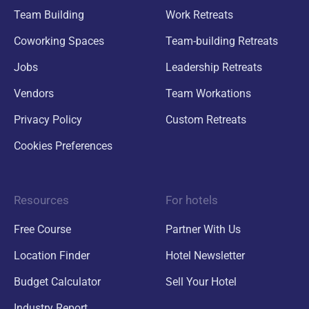
Team Building
Work Retreats
Coworking Spaces
Team-building Retreats
Jobs
Leadership Retreats
Vendors
Team Workations
Privacy Policy
Custom Retreats
Cookies Preferences
Resources
For hotels
Free Course
Partner With Us
Location Finder
Hotel Newsletter
Budget Calculator
Sell Your Hotel
Industry Report