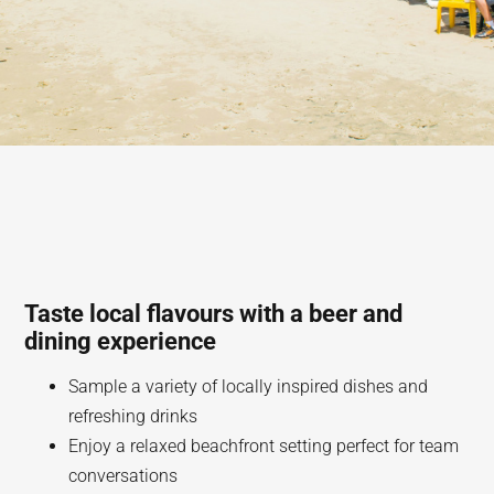
Taste local flavours with a beer and
dining experience
Sample a variety of locally inspired dishes and
refreshing drinks
Enjoy a relaxed beachfront setting perfect for team
conversations