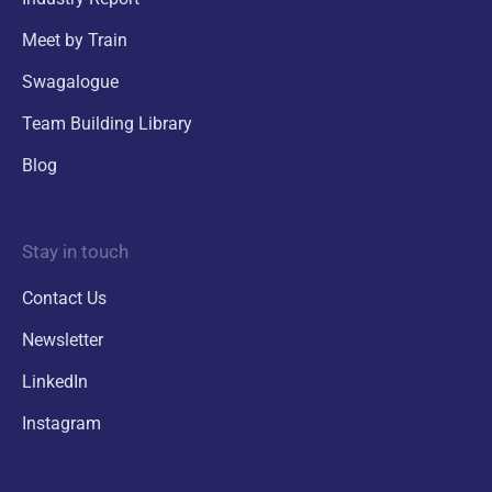
Meet by Train
Swagalogue
Team Building Library
Blog
Stay in touch
Contact Us
Newsletter
LinkedIn
Instagram