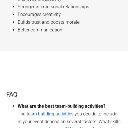
Stronger interpersonal relationships
Encourages creativity
Builds trust and boosts morale
Better communication
FAQ
What are the best team-building activities?
The
team-building activities
you decide to include
in your event depend on several factors. What skills