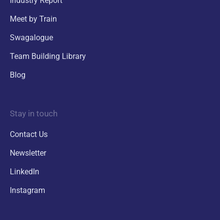
Industry Report
Meet by Train
Swagalogue
Team Building Library
Blog
Stay in touch
Contact Us
Newsletter
LinkedIn
Instagram