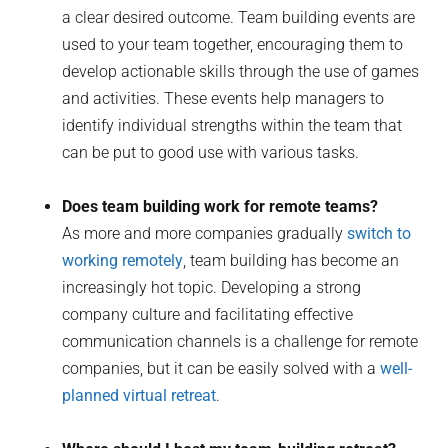
a clear desired outcome. Team building events are
used to your team together, encouraging them to
develop actionable skills through the use of games
and activities. These events help managers to
identify individual strengths within the team that
can be put to good use with various tasks.
Does team building work for remote teams?
As more and more companies gradually
switch to
working remotely
, team building has become an
increasingly hot topic. Developing a strong
company culture and facilitating effective
communication channels is a challenge for remote
companies, but it can be easily solved with a
well-
planned virtual retreat
.