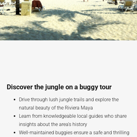
Discover the jungle on a buggy tour
Drive through lush jungle trails and explore the
natural beauty of the Riviera Maya
Learn from knowledgeable local guides who share
insights about the area’s history
Well-maintained buggies ensure a safe and thrilling