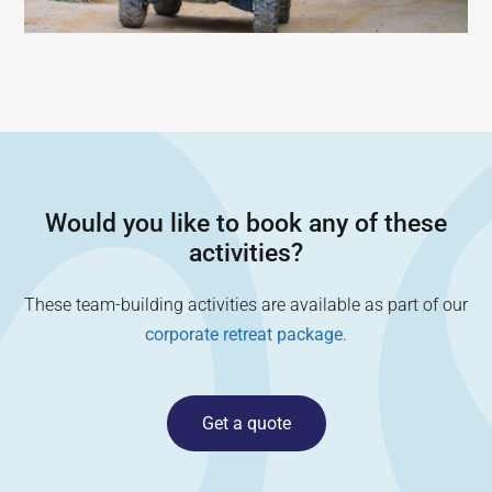
Would you like to book any of these
activities?
These team-building activities are available as part of our
corporate retreat package
.
Get a quote