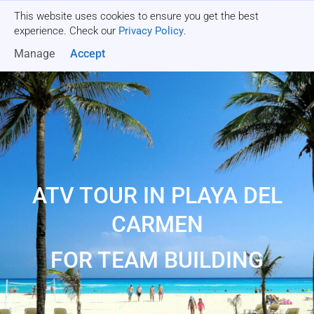
This website uses cookies to ensure you get the best
Get a quote
experience. Check our
Privacy Policy
.
Manage
Accept
ATV TOUR IN PLAYA DEL
CARMEN
FOR TEAM BUILDING