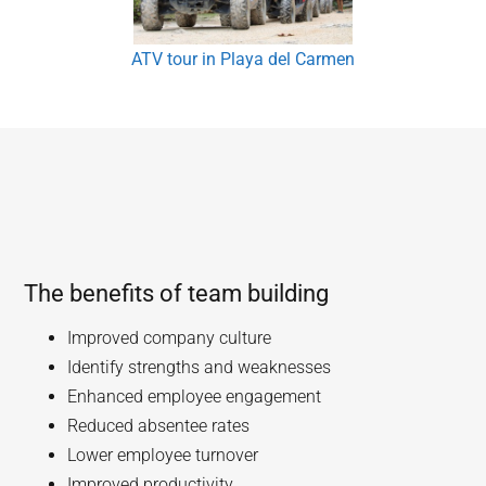
ATV tour in Playa del Carmen
The benefits of team building
Improved company culture
Identify strengths and weaknesses
Enhanced employee engagement
Reduced absentee rates
Lower employee turnover
Improved productivity