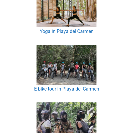
Yoga in Playa del Carmen
E-bike tour in Playa del Carmen