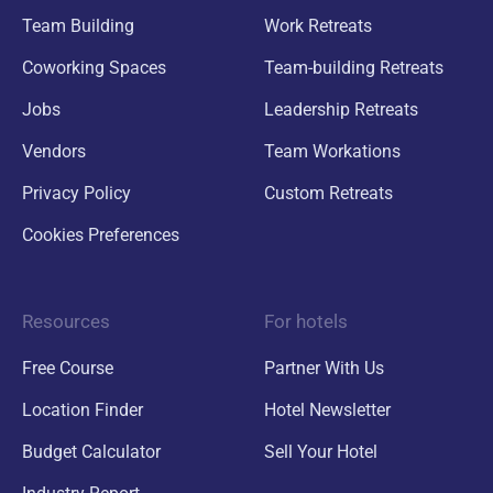
Team Building
Work Retreats
Coworking Spaces
Team-building Retreats
Jobs
Leadership Retreats
Vendors
Team Workations
Privacy Policy
Custom Retreats
Cookies Preferences
Resources
For hotels
Free Course
Partner With Us
Location Finder
Hotel Newsletter
Budget Calculator
Sell Your Hotel