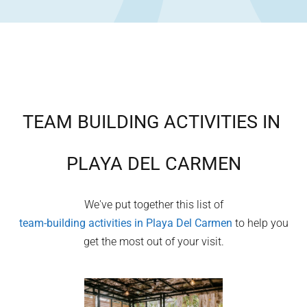
TEAM BUILDING ACTIVITIES IN
PLAYA DEL CARMEN
We've put together this list of
team-building activities in
Playa Del Carmen
to help you
get the most out of your visit.