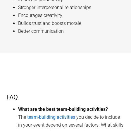
Stronger interpersonal relationships
Encourages creativity
Builds trust and boosts morale
Better communication
FAQ
What are the best team-building activities?
The
team-building activities
you decide to include
in your event depend on several factors. What skills