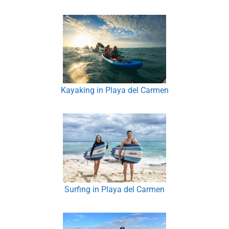
Kayaking in Playa del Carmen
Surfing in Playa del Carmen