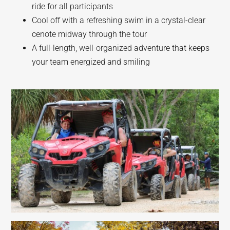
ride for all participants
Cool off with a refreshing swim in a crystal-clear
cenote midway through the tour
A full-length, well-organized adventure that keeps
your team energized and smiling