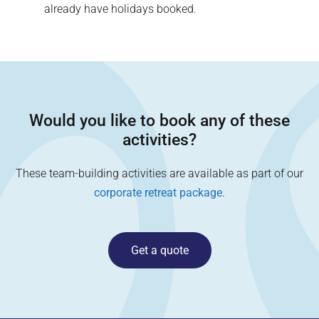
already have holidays booked.
Would you like to book any of these
activities?
These team-building activities are available as part of our
corporate retreat package
.
Get a quote