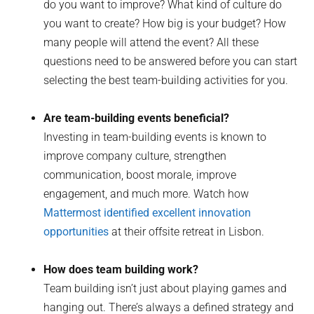
do you want to improve? What kind of culture do
you want to create? How big is your budget? How
many people will attend the event? All these
questions need to be answered before you can start
selecting the best team-building activities for you.
Are team-building events beneficial?
Investing in team-building events is known to
improve company culture, strengthen
communication, boost morale, improve
engagement, and much more. Watch how
Mattermost identified excellent innovation
opportunities
at their offsite retreat in Lisbon.
How does team building work?
Team building isn’t just about playing games and
hanging out. There’s always a defined strategy and