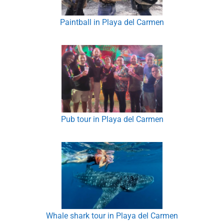
Paintball in Playa del Carmen
Pub tour in Playa del Carmen
Whale shark tour in Playa del Carmen