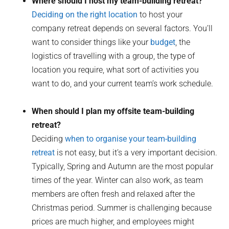
Where should I host my team-building retreat?
Deciding on the right location
to host your
company retreat depends on several factors. You’ll
want to consider things like your
budget
, the
logistics of travelling with a group, the type of
location you require, what sort of activities you
want to do, and your current team’s work schedule.
When should I plan my offsite team-building
retreat?
Deciding
when to organise your team-building
retreat
is not easy, but it’s a very important decision.
Typically, Spring and Autumn are the most popular
times of the year. Winter can also work, as team
members are often fresh and relaxed after the
Christmas period. Summer is challenging because
prices are much higher, and employees might