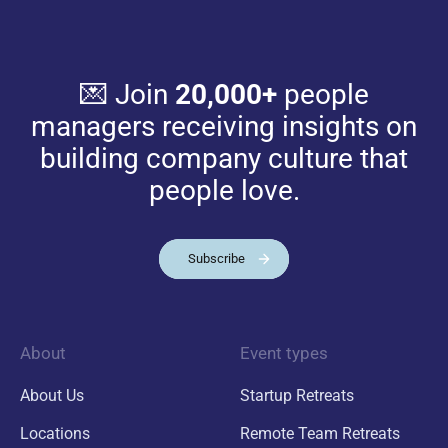
💌 Join
20,000+
people
managers receiving insights on
building company culture that
people love.
Subscribe
About
Event types
About Us
Startup Retreats
Locations
Remote Team Retreats