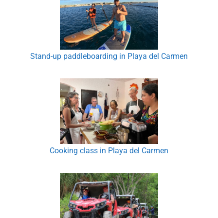
Stand-up paddleboarding in Playa del Carmen
Cooking class in Playa del Carmen