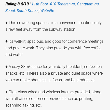
Rating 8.6/10
|
11th floor, 410 Teheran-ro, Gangnam-gu,
Seoul, South Korea
|
Website
+ This coworking space is in a convenient location, only
a few feet away from the subway station.
+ It’s well-lit, spacious, and good for conference meetings
and private work. They also provide you with free coffee
and water.
+ A cozy 33m² space for your daily breakfast, coffee, tea,
snacks, etc. There’s also a private and quiet space where
you can make phone calls, focus, and be productive.
+ Giga-class wired and wireless Internet provided, along
with all office equipment provided such as printing,
scanning, faxing, etc.