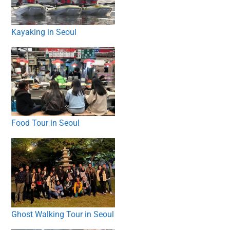
Kayaking in Seoul
Food Tour in Seoul
Ghost Walking Tour in Seoul