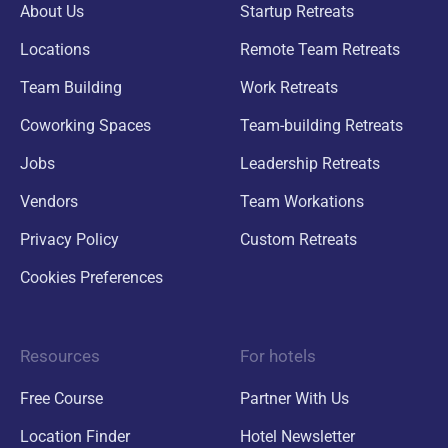
About Us
Startup Retreats
Locations
Remote Team Retreats
Team Building
Work Retreats
Coworking Spaces
Team-building Retreats
Jobs
Leadership Retreats
Vendors
Team Workations
Privacy Policy
Custom Retreats
Cookies Preferences
Resources
For hotels
Free Course
Partner With Us
Location Finder
Hotel Newsletter