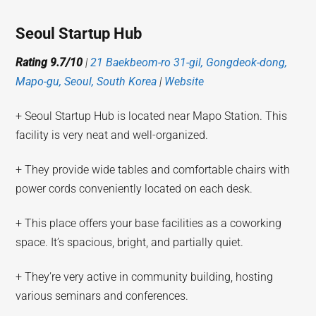
Seoul Startup Hub
Rating 9.7/10
|
21 Baekbeom-ro 31-gil, Gongdeok-dong,
Mapo-gu, Seoul, South Korea
|
Website
+ Seoul Startup Hub is located near Mapo Station. This
facility is very neat and well-organized.
+ They provide wide tables and comfortable chairs with
power cords conveniently located on each desk.
+ This place offers your base facilities as a coworking
space. It’s spacious, bright, and partially quiet.
+ They’re very active in community building, hosting
various seminars and conferences.