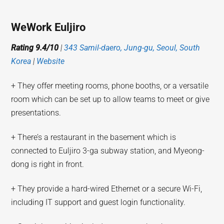
WeWork Euljiro
Rating 9.4/10
|
343 Samil-daero, Jung-gu, Seoul, South
Korea
|
Website
+ They offer meeting rooms, phone booths, or a versatile
room which can be set up to allow teams to meet or give
presentations.
+ There’s a restaurant in the basement which is
connected to Euljiro 3-ga subway station, and Myeong-
dong is right in front.
+ They provide a hard-wired Ethernet or a secure Wi-Fi,
including IT support and guest login functionality.