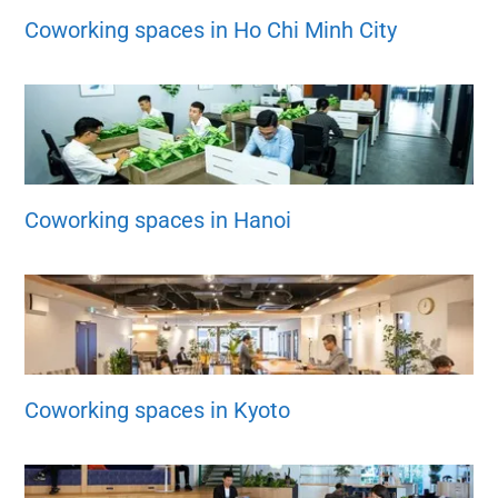
Coworking spaces in Ho Chi Minh City
Coworking spaces in Hanoi
Coworking spaces in Kyoto