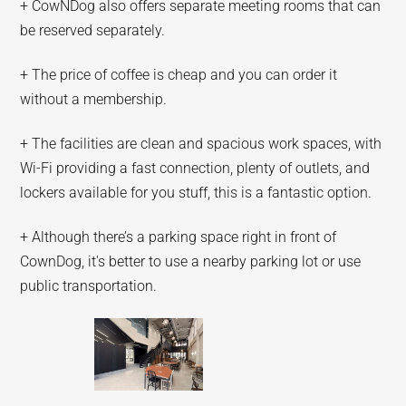
+ CowNDog also offers separate meeting rooms that can
be reserved separately.
+ The price of coffee is cheap and you can order it
without a membership.
+ The facilities are clean and spacious work spaces, with
Wi-Fi providing a fast connection, plenty of outlets, and
lockers available for you stuff, this is a fantastic option.
+ Although there’s a parking space right in front of
CownDog, it's better to use a nearby parking lot or use
public transportation.