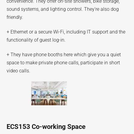
convenience. They offer on-site showers, bike storage,
sound systems, and lighting control. They’re also dog
friendly.
+ Ethernet or a secure Wi-Fi, including IT support and the
functionality of guest log-in.
+ They have phone booths here which give you a quiet
space to make private phone calls, participate in short
video calls.
ECS153 Co-working Space