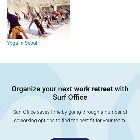
Yoga in Seoul
Organize your next
work retreat
with
Surf Office
Surf Office saves time by going through a number of
coworking options to find the best fit for your team.