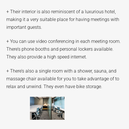
+ Their interior is also reminiscent of a luxurious hotel,
making it a very suitable place for having meetings with
important guests.
+ You can use video conferencing in each meeting room.
There’s phone booths and personal lockers available.
They also provide a high speed internet.
+ There’s also a single room with a shower, sauna, and
massage chair available for you to take advantage of to
relax and unwind. They even have bike storage.