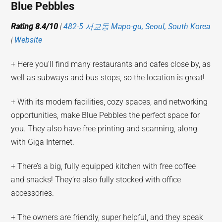
Blue Pebbles
Rating 8.4/10
|
482-5 서교동 Mapo-gu, Seoul, South Korea
|
Website
+ Here you’ll find many restaurants and cafes close by, as
well as subways and bus stops, so the location is great!
+ With its modern facilities, cozy spaces, and networking
opportunities, make Blue Pebbles the perfect space for
you. They also have free printing and scanning, along
with Giga Internet.
+ There’s a big, fully equipped kitchen with free coffee
and snacks! They’re also fully stocked with office
accessories.
+ The owners are friendly, super helpful, and they speak