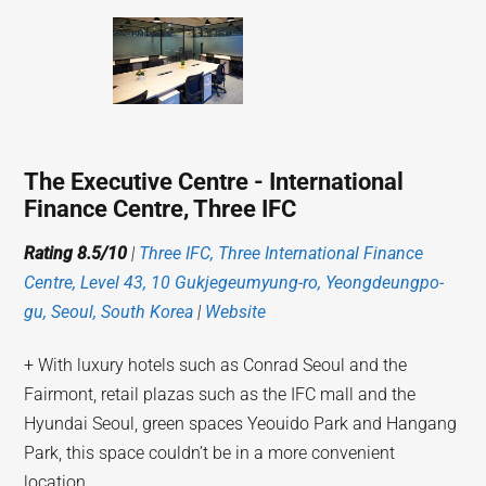
The Executive Centre - International
Finance Centre, Three IFC
Rating 8.5/10
|
Three IFC, Three International Finance
Centre, Level 43, 10 Gukjegeumyung-ro, Yeongdeungpo-
gu, Seoul, South Korea
|
Website
+ With luxury hotels such as Conrad Seoul and the
Fairmont, retail plazas such as the IFC mall and the
Hyundai Seoul, green spaces Yeouido Park and Hangang
Park, this space couldn’t be in a more convenient
location.