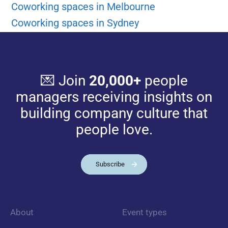
Coworking spaces in Melbourne
Coworking spaces in Sydney
💌 Join
20,000+
people
managers receiving insights on
building company culture that
people love.
Subscribe
About
Event types