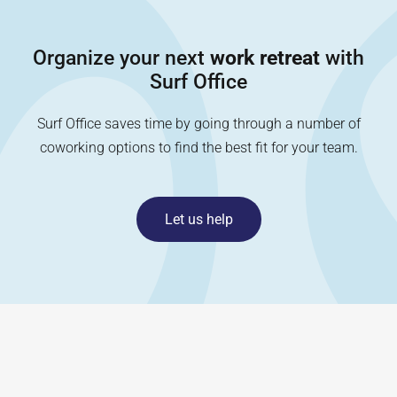
Organize your next
work retreat
with
Surf Office
Surf Office saves time by going through a number of
coworking options to find the best fit for your team.
Let us help