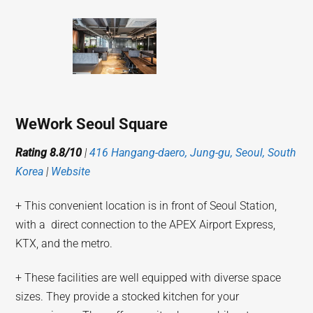
WeWork Seoul Square
Rating 8.8/10
|
416 Hangang-daero, Jung-gu, Seoul, South
Korea
|
Website
+ This convenient location is in front of Seoul Station,
with a direct connection to the APEX Airport Express,
KTX, and the metro.
+ These facilities are well equipped with diverse space
sizes. They provide a stocked kitchen for your