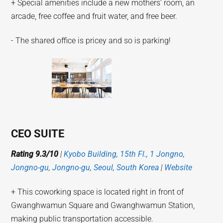
+ Special amenities include a new mothers’ room, an
arcade, free coffee and fruit water, and free beer.
- The shared office is pricey and so is parking!
CEO SUITE
Rating 9.3/10
|
Kyobo Building, 15th Fl., 1 Jongno,
Jongno-gu, Jongno-gu, Seoul, South Korea
|
Website
+ This coworking space is located right in front of
Gwanghwamun Square and Gwanghwamun Station,
making public transportation accessible.