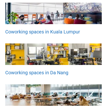
Coworking spaces in Kuala Lumpur
Coworking spaces in Da Nang