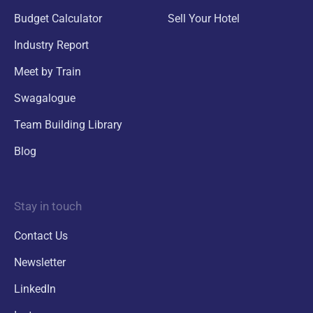
Budget Calculator
Sell Your Hotel
Industry Report
Meet by Train
Swagalogue
Team Building Library
Blog
Stay in touch
Contact Us
Newsletter
LinkedIn