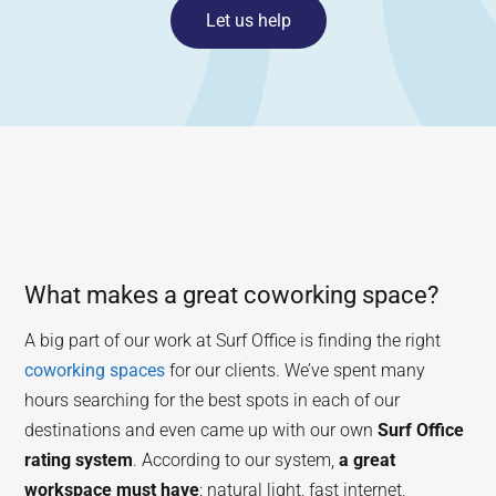
Let us help
What makes a great coworking space?
A big part of our work at Surf Office is finding the right
coworking spaces
for our clients. We’ve spent many
hours searching for the best spots in each of our
destinations and even came up with our own
Surf Office
rating system
. According to our system,
a great
workspace must have
: natural light, fast internet,