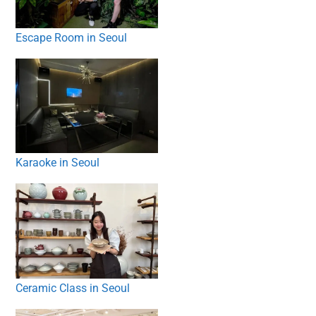
Escape Room in Seoul
Karaoke in Seoul
Ceramic Class in Seoul