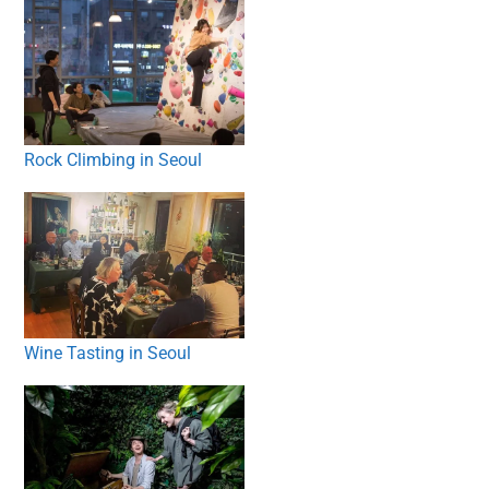
Rock Climbing in Seoul
Wine Tasting in Seoul