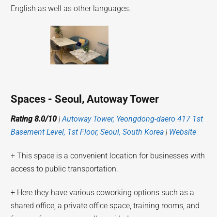
English as well as other languages.
Spaces - Seoul, Autoway Tower
Rating 8.0/10
|
Autoway Tower, Yeongdong-daero 417 1st
Basement Level, 1st Floor, Seoul, South Korea
|
Website
+ This space is a convenient location for businesses with
access to public transportation.
+ Here they have various coworking options such as a
shared office, a private office space, training rooms, and