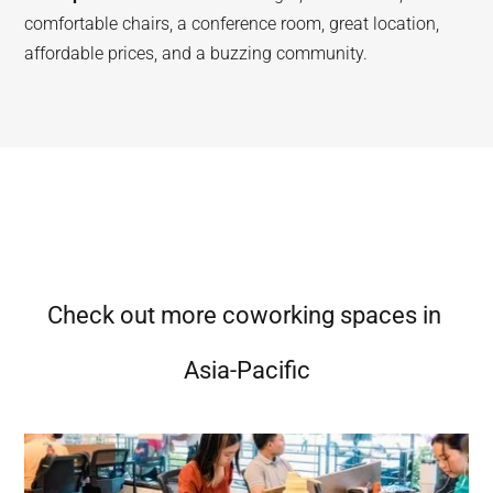
comfortable chairs, a conference room, great location,
affordable prices, and a buzzing community.
Check out more coworking spaces in
Asia-Pacific