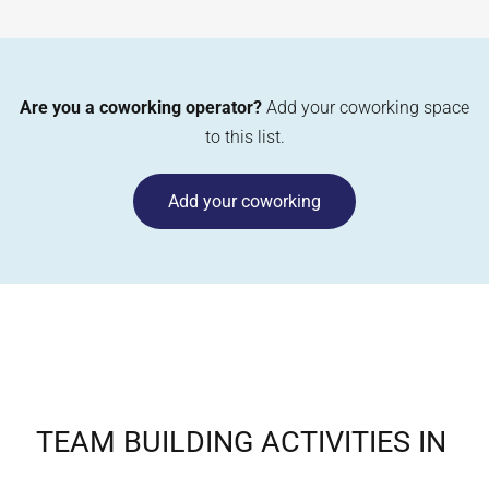
Are you a coworking operator?
Add your coworking space
to this list.
Add your coworking
TEAM BUILDING ACTIVITIES IN