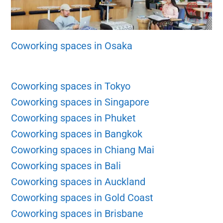
Coworking spaces in Osaka
Coworking spaces in Tokyo
Coworking spaces in Singapore
Coworking spaces in Phuket
Coworking spaces in Bangkok
Coworking spaces in Chiang Mai
Coworking spaces in Bali
Coworking spaces in Auckland
Coworking spaces in Gold Coast
Coworking spaces in Brisbane