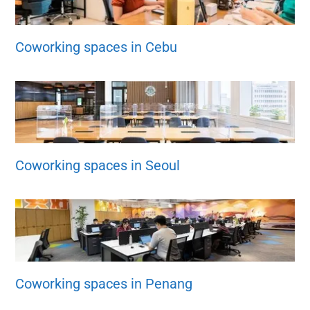
Coworking spaces in Cebu
Coworking spaces in Seoul
Coworking spaces in Penang