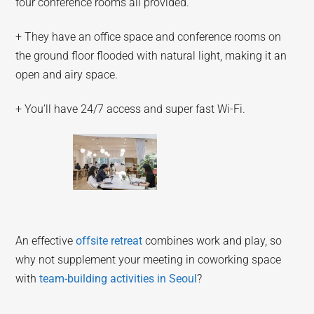
four conference rooms all provided.
+ They have an office space and conference rooms on
the ground floor flooded with natural light, making it an
open and airy space.
+ You’ll have 24/7 access and super fast Wi-Fi.
An effective
offsite retreat
combines work and play, so
why not supplement your meeting in coworking space
with
team-building activities in Seoul
?