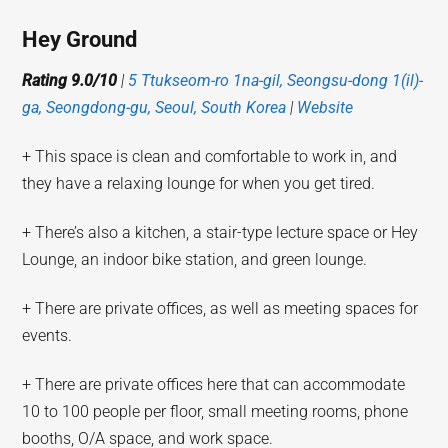
Hey Ground
Rating 9.0/10
|
5 Ttukseom-ro 1na-gil, Seongsu-dong 1(il)-
ga, Seongdong-gu, Seoul, South Korea
|
Website
+ This space is clean and comfortable to work in, and
they have a relaxing lounge for when you get tired.
+ There’s also a kitchen, a stair-type lecture space or Hey
Lounge, an indoor bike station, and green lounge.
+ There are private offices, as well as meeting spaces for
events.
+ There are private offices here that can accommodate
10 to 100 people per floor, small meeting rooms, phone
booths, O/A space, and work space.