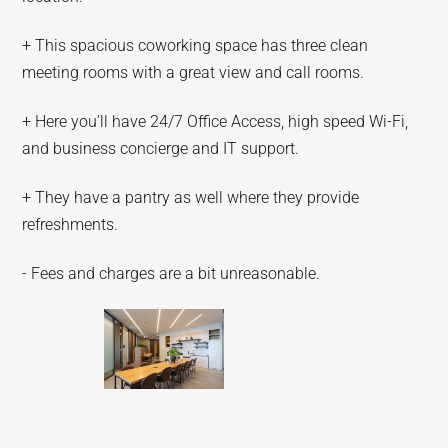
+ This spacious coworking space has three clean
meeting rooms with a great view and call rooms.
+ Here you’ll have 24/7 Office Access, high speed Wi-Fi,
and business concierge and IT support.
+ They have a pantry as well where they provide
refreshments.
- Fees and charges are a bit unreasonable.