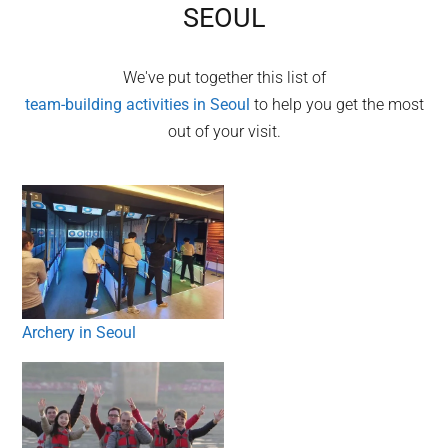
SEOUL
We've put together this list of
team-building activities in
Seoul
to help you get the most
out of your visit.
Archery in Seoul