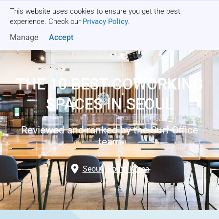
This website uses cookies to ensure you get the best
Get a quote
experience. Check our
Privacy Policy
.
Manage
Accept
THE 10 BEST COWORKING
SPACES IN SEOUL
Reviewed and ranked by the Surf Office
team
Seoul
,
South Korea