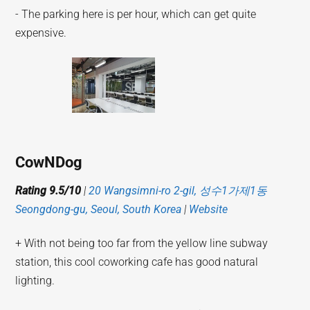
- The parking here is per hour, which can get quite
expensive.
CowNDog
Rating 9.5/10
|
20 Wangsimni-ro 2-gil, 성수1가제1동
Seongdong-gu, Seoul, South Korea
|
Website
+ With not being too far from the yellow line subway
station, this cool coworking cafe has good natural
lighting.