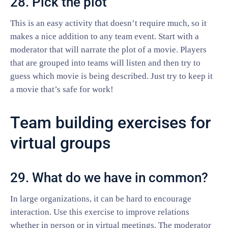
28. Pick the plot
This is an easy activity that doesn’t require much, so it
makes a nice addition to any team event. Start with a
moderator that will narrate the plot of a movie. Players
that are grouped into teams will listen and then try to
guess which movie is being described. Just try to keep it
a movie that’s safe for work!
Team building exercises for
virtual groups
29. What do we have in common?
In large organizations, it can be hard to encourage
interaction. Use this exercise to improve relations
whether in person or in virtual meetings. The moderator