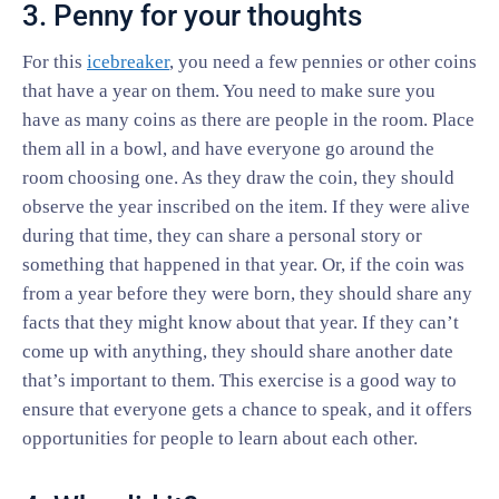
3. Penny for your thoughts
For this
icebreaker
, you need a few pennies or other coins
that have a year on them. You need to make sure you
have as many coins as there are people in the room. Place
them all in a bowl, and have everyone go around the
room choosing one. As they draw the coin, they should
observe the year inscribed on the item. If they were alive
during that time, they can share a personal story or
something that happened in that year. Or, if the coin was
from a year before they were born, they should share any
facts that they might know about that year. If they can’t
come up with anything, they should share another date
that’s important to them. This exercise is a good way to
ensure that everyone gets a chance to speak, and it offers
opportunities for people to learn about each other.