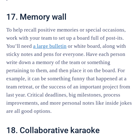
17. Memory wall
To help recall positive memories or special occasions,
work with your team to set up a board full of post-its.
You’ll need
a large bulletin
or white board, along with
sticky notes and pens for everyone. Have each person
write down a memory of the team or something
pertaining to them, and then place it on the board. For
example, it can be something funny that happened at a
team retreat, or the success of an important project from
last year. Critical deadlines, big milestones, process
improvements, and more personal notes like inside jokes
are all good options.
18. Collaborative karaoke