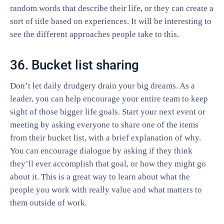
random words that describe their life, or they can create a
sort of title based on experiences. It will be interesting to
see the different approaches people take to this.
36. Bucket list sharing
Don’t let daily drudgery drain your big dreams. As a
leader, you can help encourage your entire team to keep
sight of those bigger life goals. Start your next event or
meeting by asking everyone to share one of the items
from their bucket list, with a brief explanation of why.
You can encourage dialogue by asking if they think
they’ll ever accomplish that goal, or how they might go
about it. This is a great way to learn about what the
people you work with really value and what matters to
them outside of work.