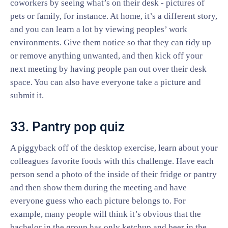
coworkers by seeing what’s on their desk - pictures of
pets or family, for instance. At home, it’s a different story,
and you can learn a lot by viewing peoples’ work
environments. Give them notice so that they can tidy up
or remove anything unwanted, and then kick off your
next meeting by having people pan out over their desk
space. You can also have everyone take a picture and
submit it.
33. Pantry pop quiz
A piggyback off of the desktop exercise, learn about your
colleagues favorite foods with this challenge. Have each
person send a photo of the inside of their fridge or pantry
and then show them during the meeting and have
everyone guess who each picture belongs to. For
example, many people will think it’s obvious that the
bachelor in the group has only ketchup and beer in the