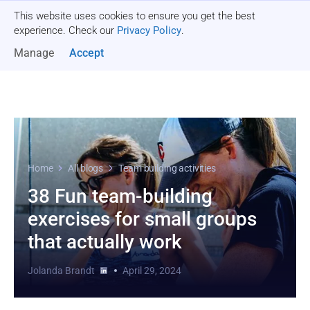
This website uses cookies to ensure you get the best
Get a quote
experience. Check our
Privacy Policy
.
Manage
Accept
Home
All blogs
Team building activities
38 Fun team-building
exercises for small groups
that actually work
Jolanda Brandt
April 29, 2024