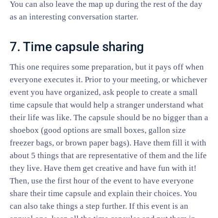
You can also leave the map up during the rest of the day
as an interesting conversation starter.
7. Time capsule sharing
This one requires some preparation, but it pays off when
everyone executes it. Prior to your meeting, or whichever
event you have organized, ask people to create a small
time capsule that would help a stranger understand what
their life was like. The capsule should be no bigger than a
shoebox (good options are small boxes, gallon size
freezer bags, or brown paper bags). Have them fill it with
about 5 things that are representative of them and the life
they live. Have them get creative and have fun with it!
Then, use the first hour of the event to have everyone
share their time capsule and explain their choices. You
can also take things a step further. If this event is an