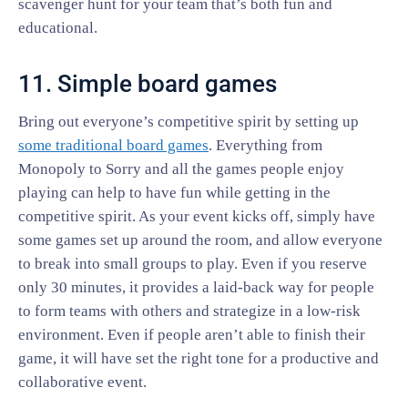
scavenger hunt for your team that’s both fun and
educational.
11. Simple board games
Bring out everyone’s competitive spirit by setting up
some traditional board games
. Everything from
Monopoly to Sorry and all the games people enjoy
playing can help to have fun while getting in the
competitive spirit. As your event kicks off, simply have
some games set up around the room, and allow everyone
to break into small groups to play. Even if you reserve
only 30 minutes, it provides a laid-back way for people
to form teams with others and strategize in a low-risk
environment. Even if people aren’t able to finish their
game, it will have set the right tone for a productive and
collaborative event.