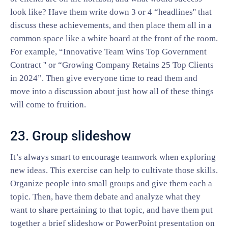
look like? Have them write down 3 or 4 “headlines'' that
discuss these achievements, and then place them all in a
common space like a white board at the front of the room.
For example, “Innovative Team Wins Top Government
Contract '' or “Growing Company Retains 25 Top Clients
in 2024”. Then give everyone time to read them and
move into a discussion about just how all of these things
will come to fruition.
23. Group slideshow
It’s always smart to encourage teamwork when exploring
new ideas. This exercise can help to cultivate those skills.
Organize people into small groups and give them each a
topic. Then, have them debate and analyze what they
want to share pertaining to that topic, and have them put
together a brief slideshow or PowerPoint presentation on