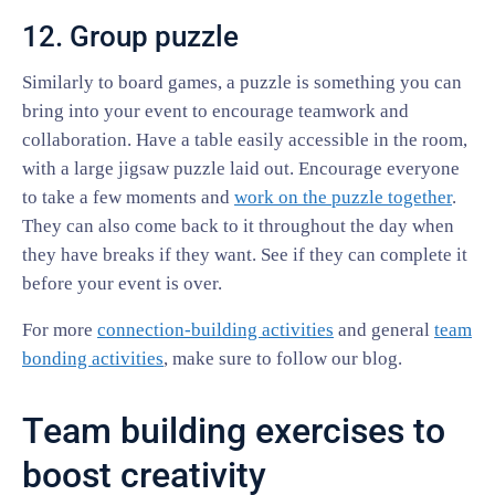
12. Group puzzle
Similarly to board games, a puzzle is something you can
bring into your event to encourage teamwork and
collaboration. Have a table easily accessible in the room,
with a large jigsaw puzzle laid out. Encourage everyone
to take a few moments and
work on the puzzle together
.
They can also come back to it throughout the day when
they have breaks if they want. See if they can complete it
before your event is over.
For more
connection-building activities
and general
team
bonding activities
, make sure to follow our blog.
Team building exercises to
boost creativity