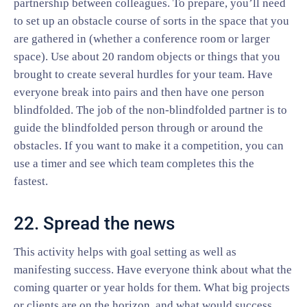
partnership between colleagues. To prepare, you’ll need
to set up an obstacle course of sorts in the space that you
are gathered in (whether a conference room or larger
space). Use about 20 random objects or things that you
brought to create several hurdles for your team. Have
everyone break into pairs and then have one person
blindfolded. The job of the non-blindfolded partner is to
guide the blindfolded person through or around the
obstacles. If you want to make it a competition, you can
use a timer and see which team completes this the
fastest.
22. Spread the news
This activity helps with goal setting as well as
manifesting success. Have everyone think about what the
coming quarter or year holds for them. What big projects
or clients are on the horizon, and what would success