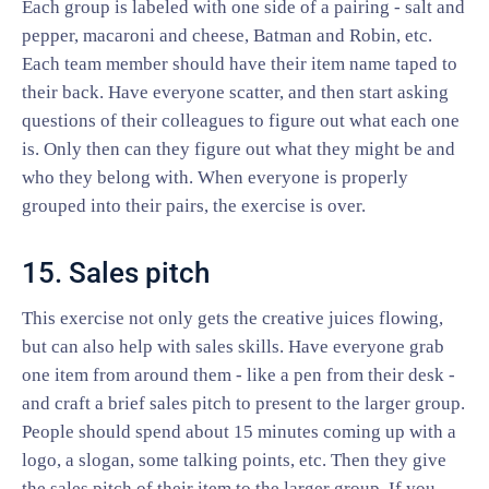
Each group is labeled with one side of a pairing - salt and
pepper, macaroni and cheese, Batman and Robin, etc.
Each team member should have their item name taped to
their back. Have everyone scatter, and then start asking
questions of their colleagues to figure out what each one
is. Only then can they figure out what they might be and
who they belong with. When everyone is properly
grouped into their pairs, the exercise is over.
15. Sales pitch
This exercise not only gets the creative juices flowing,
but can also help with sales skills. Have everyone grab
one item from around them - like a pen from their desk -
and craft a brief sales pitch to present to the larger group.
People should spend about 15 minutes coming up with a
logo, a slogan, some talking points, etc. Then they give
the sales pitch of their item to the larger group. If you