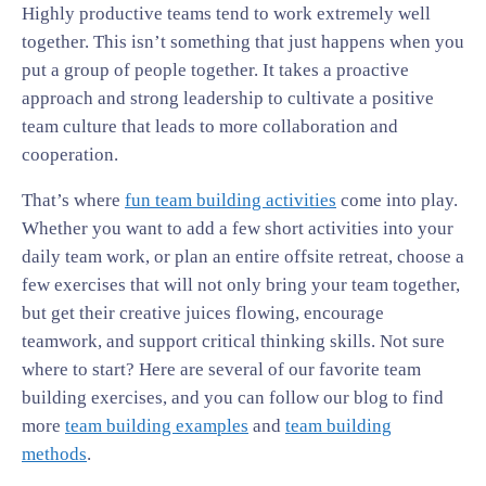
Highly productive teams tend to work extremely well
together. This isn’t something that just happens when you
put a group of people together. It takes a proactive
approach and strong leadership to cultivate a positive
team culture that leads to more collaboration and
cooperation.
That’s where
fun team building activities
come into play.
Whether you want to add a few short activities into your
daily team work, or plan an entire offsite retreat, choose a
few exercises that will not only bring your team together,
but get their creative juices flowing, encourage
teamwork, and support critical thinking skills. Not sure
where to start? Here are several of our favorite team
building exercises, and you can follow our blog to find
more
team building examples
and
team building
methods
.