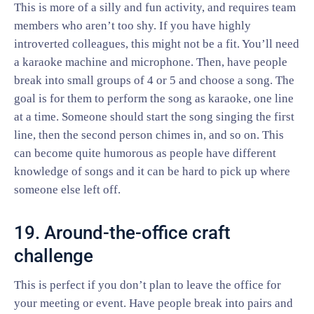
This is more of a silly and fun activity, and requires team
members who aren’t too shy. If you have highly
introverted colleagues, this might not be a fit. You’ll need
a karaoke machine and microphone. Then, have people
break into small groups of 4 or 5 and choose a song. The
goal is for them to perform the song as karaoke, one line
at a time. Someone should start the song singing the first
line, then the second person chimes in, and so on. This
can become quite humorous as people have different
knowledge of songs and it can be hard to pick up where
someone else left off.
19. Around-the-office craft
challenge
This is perfect if you don’t plan to leave the office for
your meeting or event. Have people break into pairs and