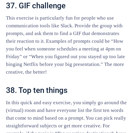
37. GIF challenge
This exercise is particularly fun for people who use
communication tools like Slack. Provide the group with
prompts, and ask them to find a GIF that demonstrates
their reaction to it. Examples of prompts could be “How
you feel when someone schedules a meeting at 4pm on
Friday” or “When you figured out you stayed up too late
binging Netflix before your big presentation.” The more
creative, the better!
38. Top ten things
In this quick and easy exercise, you simply go around the
(virtual) room and have everyone list the first ten words
that come to mind based on a prompt. You can pick really
straightforward subjects or get more creative. For