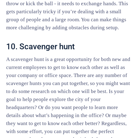
throw or kick the ball - it needs to exchange hands. This
gets particularly tricky if you’re dealing with a small
group of people and a large room. You can make things
more challenging by adding obstacles during setup.
10. Scavenger hunt
A scavenger hunt is a great opportunity for both new and
current employees to get to know each other as well as
your company or office space. There are any number of
scavenger hunts you can put together, so you might want
to do some research on which one will be best. Is your
goal to help people explore the city of your
headquarters? Or do you want people to learn more
details about what’s happening in the office? Or maybe
they want to get to know each other better? Regardless,
with some effort, you can put together the perfect