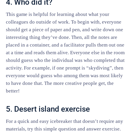
4. Who did it?
This game is helpful for learning about what your
colleagues do outside of work. To begin with, everyone
should get a piece of paper and pen, and write down one
interesting thing they’ve done. Then, all the notes are
placed in a container, and a facilitator pulls them out one
at a time and reads them alive. Everyone else in the room
should guess who the individual was who completed that
activity. For example, if one prompt is “skydiving”, then
everyone would guess who among them was most likely
to have done that. The more creative people get, the
better!
5. Desert island exercise
For a quick and easy icebreaker that doesn’t require any
materials, try this simple question and answer exercise.