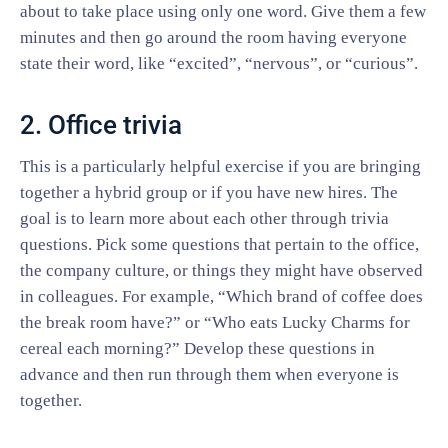
about to take place using only one word. Give them a few
minutes and then go around the room having everyone
state their word, like “excited”, “nervous”, or “curious”.
2. Office trivia
This is a particularly helpful exercise if you are bringing
together a hybrid group or if you have new hires. The
goal is to learn more about each other through trivia
questions. Pick some questions that pertain to the office,
the company culture, or things they might have observed
in colleagues. For example, “Which brand of coffee does
the break room have?” or “Who eats Lucky Charms for
cereal each morning?” Develop these questions in
advance and then run through them when everyone is
together.