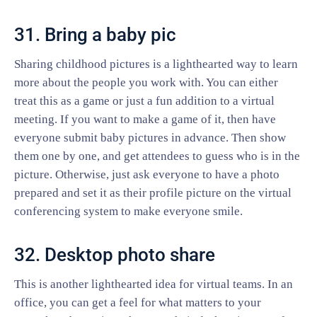
31. Bring a baby pic
Sharing childhood pictures is a lighthearted way to learn
more about the people you work with. You can either
treat this as a game or just a fun addition to a virtual
meeting. If you want to make a game of it, then have
everyone submit baby pictures in advance. Then show
them one by one, and get attendees to guess who is in the
picture. Otherwise, just ask everyone to have a photo
prepared and set it as their profile picture on the virtual
conferencing system to make everyone smile.
32. Desktop photo share
This is another lighthearted idea for virtual teams. In an
office, you can get a feel for what matters to your