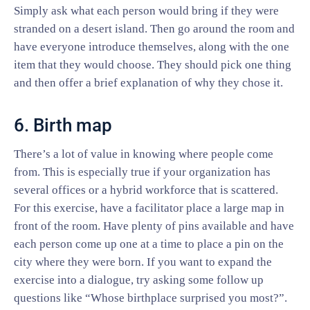
Simply ask what each person would bring if they were
stranded on a desert island. Then go around the room and
have everyone introduce themselves, along with the one
item that they would choose. They should pick one thing
and then offer a brief explanation of why they chose it.
6. Birth map
There’s a lot of value in knowing where people come
from. This is especially true if your organization has
several offices or a hybrid workforce that is scattered.
For this exercise, have a facilitator place a large map in
front of the room. Have plenty of pins available and have
each person come up one at a time to place a pin on the
city where they were born. If you want to expand the
exercise into a dialogue, try asking some follow up
questions like “Whose birthplace surprised you most?”.