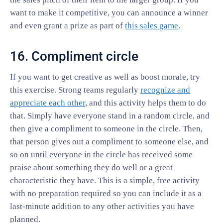
want to make it competitive, you can announce a winner
and even grant a prize as part of
this sales game
.
16. Compliment circle
If you want to get creative as well as boost morale, try
this exercise. Strong teams regularly
recognize and
appreciate each other
, and this activity helps them to do
that. Simply have everyone stand in a random circle, and
then give a compliment to someone in the circle. Then,
that person gives out a compliment to someone else, and
so on until everyone in the circle has received some
praise about something they do well or a great
characteristic they have. This is a simple, free activity
with no preparation required so you can include it as a
last-minute addition to any other activities you have
planned.