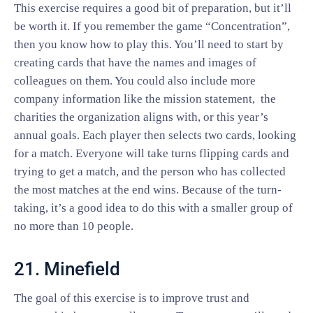
This exercise requires a good bit of preparation, but it’ll
be worth it. If you remember the game “Concentration”,
then you know how to play this. You’ll need to start by
creating cards that have the names and images of
colleagues on them. You could also include more
company information like the mission statement, the
charities the organization aligns with, or this year’s
annual goals. Each player then selects two cards, looking
for a match. Everyone will take turns flipping cards and
trying to get a match, and the person who has collected
the most matches at the end wins. Because of the turn-
taking, it’s a good idea to do this with a smaller group of
no more than 10 people.
21. Minefield
The goal of this exercise is to improve trust and