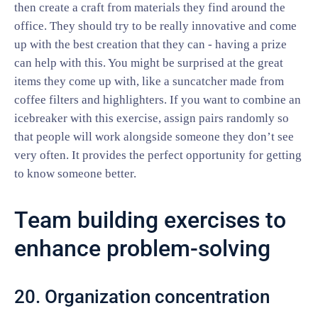
then create a craft from materials they find around the
office. They should try to be really innovative and come
up with the best creation that they can - having a prize
can help with this. You might be surprised at the great
items they come up with, like a suncatcher made from
coffee filters and highlighters. If you want to combine an
icebreaker with this exercise, assign pairs randomly so
that people will work alongside someone they don’t see
very often. It provides the perfect opportunity for getting
to know someone better.
Team building exercises to
enhance problem-solving
20. Organization concentration