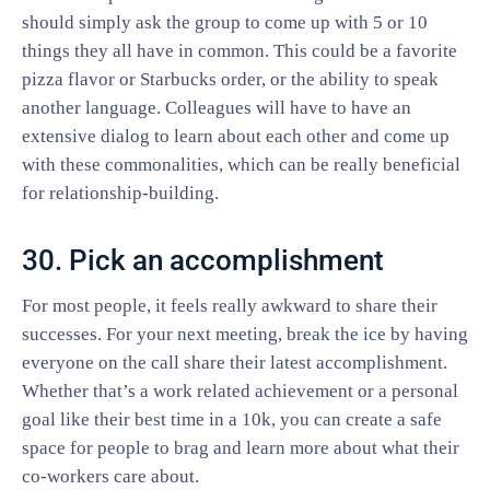
should simply ask the group to come up with 5 or 10
things they all have in common. This could be a favorite
pizza flavor or Starbucks order, or the ability to speak
another language. Colleagues will have to have an
extensive dialog to learn about each other and come up
with these commonalities, which can be really beneficial
for relationship-building.
30. Pick an accomplishment
For most people, it feels really awkward to share their
successes. For your next meeting, break the ice by having
everyone on the call share their latest accomplishment.
Whether that’s a work related achievement or a personal
goal like their best time in a 10k, you can create a safe
space for people to brag and learn more about what their
co-workers care about.