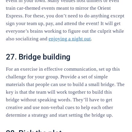
event in your town. Many venues host dinners or even
train car-themed events meant to mirror the Orient
Express. For these, you don’t need to do anything except
sign your team up, pay, and attend the event! It will get
everyone’s brains working to figure out the culprit while
also socializing and
enjoying a night out
.
27. Bridge building
For an exercise in effective communication, set up this
challenge for your group. Provide a set of simple
materials that people can use to build a small bridge. The
key is that the team will work together to build this
bridge without speaking words. They’ll have to get
creative and use non-verbal cues to help each other
determine a strategy and start setting the bridge up.