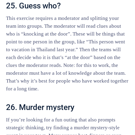
25. Guess who?
This exercise requires a moderator and splitting your
team into groups. The moderator will read clues about
who is “knocking at the door”. These will be things that
point to one person in the group, like “This person went
to vacation in Thailand last year.” Then the teams will
each decide who it is that’s “at the door” based on the
clues the moderator reads. Note: for this to work, the
moderator must have a lot of knowledge about the team.
That’s why it’s best for people who have worked together
for a long time.
26. Murder mystery
If you’re looking for a fun outing that also prompts
strategic thinking, try finding a murder mystery-style