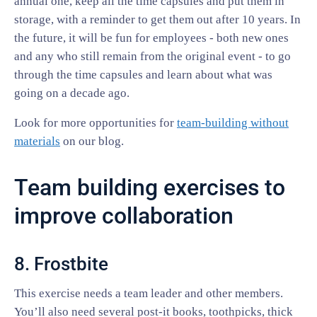
annual one, keep all the time capsules and put them in
storage, with a reminder to get them out after 10 years. In
the future, it will be fun for employees - both new ones
and any who still remain from the original event - to go
through the time capsules and learn about what was
going on a decade ago.
Look for more opportunities for
team-building without
materials
on our blog.
Team building exercises to
improve collaboration
8. Frostbite
This exercise needs a team leader and other members.
You’ll also need several post-it books, toothpicks, thick