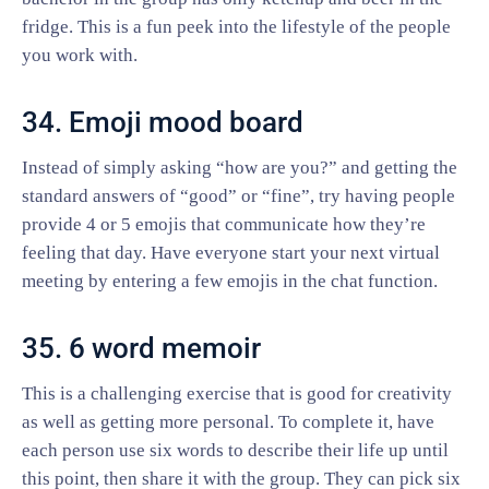
fridge. This is a fun peek into the lifestyle of the people
you work with.
34. Emoji mood board
Instead of simply asking “how are you?” and getting the
standard answers of “good” or “fine”, try having people
provide 4 or 5 emojis that communicate how they’re
feeling that day. Have everyone start your next virtual
meeting by entering a few emojis in the chat function.
35. 6 word memoir
This is a challenging exercise that is good for creativity
as well as getting more personal. To complete it, have
each person use six words to describe their life up until
this point, then share it with the group. They can pick six