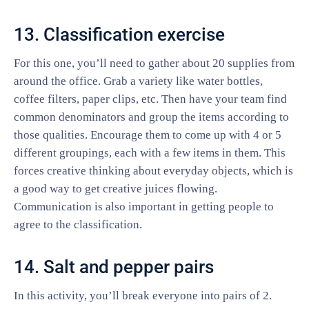
13. Classification exercise
For this one, you’ll need to gather about 20 supplies from
around the office. Grab a variety like water bottles,
coffee filters, paper clips, etc. Then have your team find
common denominators and group the items according to
those qualities. Encourage them to come up with 4 or 5
different groupings, each with a few items in them. This
forces creative thinking about everyday objects, which is
a good way to get creative juices flowing.
Communication is also important in getting people to
agree to the classification.
14. Salt and pepper pairs
In this activity, you’ll break everyone into pairs of 2.