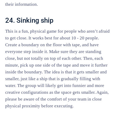
their information.
24. Sinking ship
This is a fun, physical game for people who aren’t afraid
to get close. It works best for about 10 - 20 people.
Create a boundary on the floor with tape, and have
everyone step inside it. Make sure they are standing
close, but not totally on top of each other. Then, each
minute, pick up one side of the tape and move it further
inside the boundary. The idea is that it gets smaller and
smaller, just like a ship that is gradually filling with
water. The group will likely get into funnier and more
creative configurations as the space gets smaller. Again,
please be aware of the comfort of your team in close
physical proximity before executing.