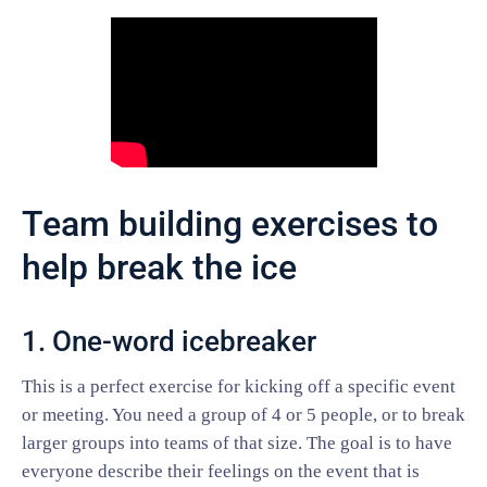
Team building exercises to
help break the ice
1. One-word icebreaker
This is a perfect exercise for kicking off a specific event
or meeting. You need a group of 4 or 5 people, or to break
larger groups into teams of that size. The goal is to have
everyone describe their feelings on the event that is