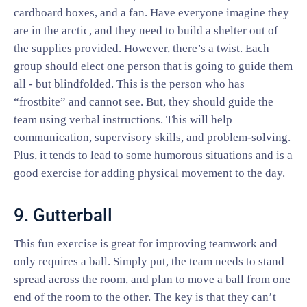
cardboard boxes, and a fan. Have everyone imagine they
are in the arctic, and they need to build a shelter out of
the supplies provided. However, there’s a twist. Each
group should elect one person that is going to guide them
all - but blindfolded. This is the person who has
“frostbite” and cannot see. But, they should guide the
team using verbal instructions. This will help
communication, supervisory skills, and problem-solving.
Plus, it tends to lead to some humorous situations and is a
good exercise for adding physical movement to the day.
9. Gutterball
This fun exercise is great for improving teamwork and
only requires a ball. Simply put, the team needs to stand
spread across the room, and plan to move a ball from one
end of the room to the other. The key is that they can’t