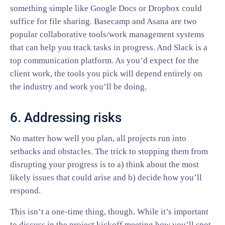
something simple like Google Docs or Dropbox could
suffice for file sharing. Basecamp and Asana are two
popular collaborative tools/work management systems
that can help you track tasks in progress. And Slack is a
top communication platform. As you’d expect for the
client work, the tools you pick will depend entirely on
the industry and work you’ll be doing.
6. Addressing risks
No matter how well you plan, all projects run into
setbacks and obstacles. The trick to stopping them from
disrupting your progress is to a) think about the most
likely issues that could arise and b) decide how you’ll
respond.
This isn’t a one-time thing, though. While it’s important
to discuss in the project kickoff meeting how you’ll spot