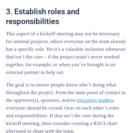
3. Establish roles and
responsibilities
This aspect of a kickoff meeting may not be necessary
for internal projects, where everyone on the team already
has a specific role. Yet it’s a valuable inclusion whenever
that isn’t the case – if the project team’s never worked
together, for example, or when you’ve brought in an
external partner to help out.
The goal is to ensure people know who’s doing what
throughout the project. From the main point of contact to
the approver(s), sponsors, and/or
executive leaders
,
everyone should be crystal clear on each other’s roles
and responsibilities. If that isn’t the case during the
kickoff meeting, then consider creating a RACI chart
afterward to share with the team.