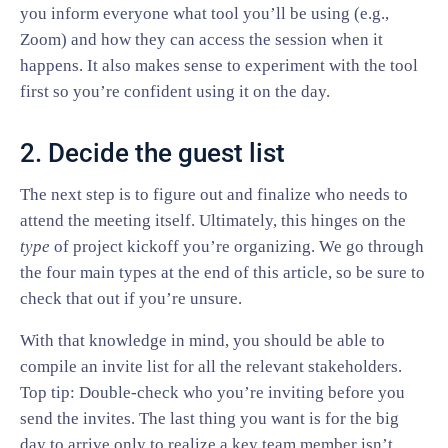
you inform everyone what tool you’ll be using (e.g.,
Zoom) and how they can access the session when it
happens. It also makes sense to experiment with the tool
first so you’re confident using it on the day.
2. Decide the guest list
The next step is to figure out and finalize who needs to
attend the meeting itself. Ultimately, this hinges on the
type
of project kickoff you’re organizing. We go through
the four main types at the end of this article, so be sure to
check that out if you’re unsure.
With that knowledge in mind, you should be able to
compile an invite list for all the relevant stakeholders.
Top tip: Double-check who you’re inviting before you
send the invites. The last thing you want is for the big
day to arrive only to realize a key team member isn’t