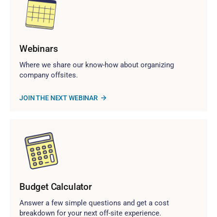
Webinars
Where we share our know-how about organizing
company offsites.
JOIN THE NEXT WEBINAR
Budget Calculator
Answer a few simple questions and get a cost
breakdown for your next off-site experience.