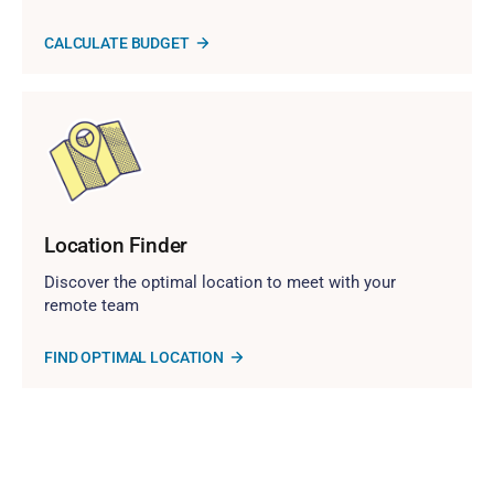
CALCULATE BUDGET
Location Finder
Discover the optimal location to meet with your
remote team
FIND OPTIMAL LOCATION