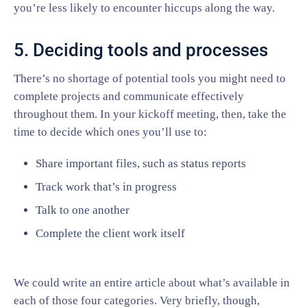
you’re less likely to encounter hiccups along the way.
5. Deciding tools and processes
There’s no shortage of potential tools you might need to
complete projects and communicate effectively
throughout them. In your kickoff meeting, then, take the
time to decide which ones you’ll use to:
Share important files, such as status reports
Track work that’s in progress
Talk to one another
Complete the client work itself
We could write an entire article about what’s available in
each of those four categories. Very briefly, though,