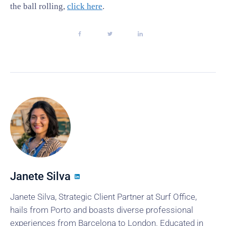
the ball rolling,
click here
.
Janete Silva
Janete Silva, Strategic Client Partner at Surf Office,
hails from Porto and boasts diverse professional
experiences from Barcelona to London. Educated in