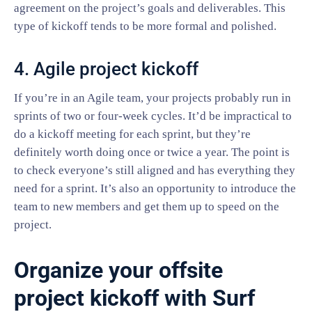
agreement on the project’s goals and deliverables. This
type of kickoff tends to be more formal and polished.
4. Agile project kickoff
If you’re in an Agile team, your projects probably run in
sprints of two or four-week cycles. It’d be impractical to
do a kickoff meeting for each sprint, but they’re
definitely worth doing once or twice a year. The point is
to check everyone’s still aligned and has everything they
need for a sprint. It’s also an opportunity to introduce the
team to new members and get them up to speed on the
project.
Organize your offsite
project kickoff with Surf