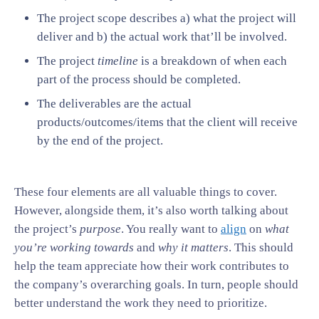
The project scope describes a) what the project will
deliver and b) the actual work that’ll be involved.
The project
timeline
is a breakdown of when each
part of the process should be completed.
The deliverables are the actual
products/outcomes/items that the client will receive
by the end of the project.
These four elements are all valuable things to cover.
However, alongside them, it’s also worth talking about
the project’s
purpose
. You really want to
align
on
what
you’re working towards
and
why it matters
. This should
help the team appreciate how their work contributes to
the company’s overarching goals. In turn, people should
better understand the work they need to prioritize.