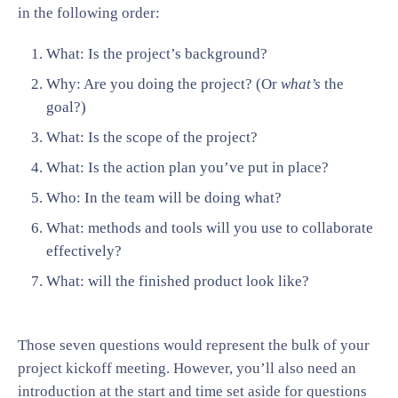
in the following order:
What: Is the project’s background?
Why: Are you doing the project? (Or
what’s
the
goal?)
What: Is the scope of the project?
What: Is the action plan you’ve put in place?
Who: In the team will be doing what?
What: methods and tools will you use to collaborate
effectively?
What: will the finished product look like?
Those seven questions would represent the bulk of your
project kickoff meeting. However, you’ll also need an
introduction at the start and time set aside for questions