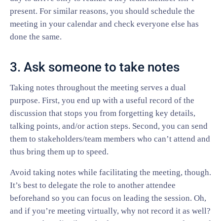
present. For similar reasons, you should schedule the
meeting in your calendar and check everyone else has
done the same.
3. Ask someone to take notes
Taking notes throughout the meeting serves a dual
purpose. First, you end up with a useful record of the
discussion that stops you from forgetting key details,
talking points, and/or action steps. Second, you can send
them to stakeholders/team members who can’t attend and
thus bring them up to speed.
Avoid taking notes while facilitating the meeting, though.
It’s best to delegate the role to another attendee
beforehand so you can focus on leading the session. Oh,
and if you’re meeting virtually, why not record it as well?