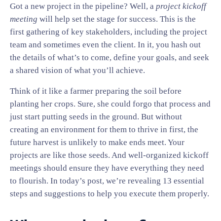
Got a new project in the pipeline? Well, a
project kickoff
meeting
will help set the stage for success. This is the
first gathering of key stakeholders, including the project
team and sometimes even the client. In it, you hash out
the details of what’s to come, define your goals, and seek
a shared vision of what you’ll achieve.
Think of it like a farmer preparing the soil before
planting her crops. Sure, she could forgo that process and
just start putting seeds in the ground. But without
creating an environment for them to thrive in first, the
future harvest is unlikely to make ends meet. Your
projects are like those seeds. And well-organized kickoff
meetings should ensure they have everything they need
to flourish. In today’s post, we’re revealing 13 essential
steps and suggestions to help you execute them properly.