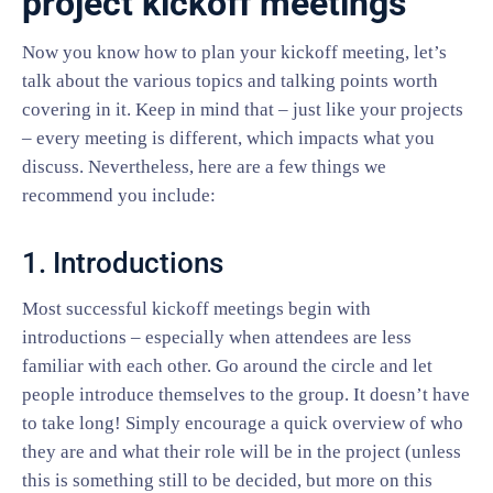
project kickoff meetings
Now you know how to plan your kickoff meeting, let’s
talk about the various topics and talking points worth
covering in it. Keep in mind that – just like your projects
– every meeting is different, which impacts what you
discuss. Nevertheless, here are a few things we
recommend you include:
1. Introductions
Most successful kickoff meetings begin with
introductions – especially when attendees are less
familiar with each other. Go around the circle and let
people introduce themselves to the group. It doesn’t have
to take long! Simply encourage a quick overview of who
they are and what their role will be in the project (unless
this is something still to be decided, but more on this