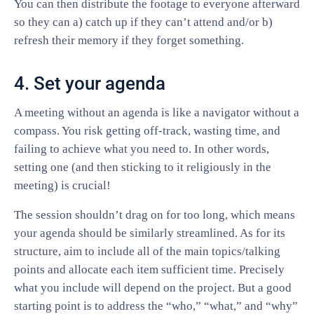
You can then distribute the footage to everyone afterward
so they can a) catch up if they can’t attend and/or b)
refresh their memory if they forget something.
4. Set your agenda
A meeting without an agenda is like a navigator without a
compass. You risk getting off-track, wasting time, and
failing to achieve what you need to. In other words,
setting one (and then sticking to it religiously in the
meeting) is crucial!
The session shouldn’t drag on for too long, which means
your agenda should be similarly streamlined. As for its
structure, aim to include all of the main topics/talking
points and allocate each item sufficient time. Precisely
what you include will depend on the project. But a good
starting point is to address the “who,” “what,” and “why”