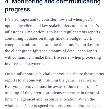
4. Monitoring and communicating
progress
It’s also important to consider how and when you’ll
update the client and key stakeholders on the project’s
milestones. One option is to issue regular status reports
containing updates on things like the budget, work
completed, milestones, and the timeline. Just make sure
the client greenlights the amount of detail each report
will contain. It’ll make their life easier when processing
invoices and payments.
On a similar note, it’s vital that you distribute these status
reports to anyone with “skin in the game,” as it were.
Everyone involved must be aware of how the project’s
tracking. If they aren’t, problems can ensue in terms of
time management and resource allocation. When the
whole team’s up to speed with progress and/or setbacks,