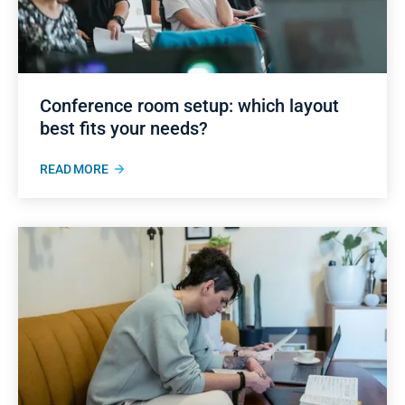
Conference room setup: which layout
best fits your needs?
READ MORE