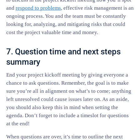
and
respond to problems
, effective risk management is an
ongoing process. You and the team must be constantly
looking for, analyzing, and mitigating risks that could
cost the project valuable time and money.
7. Question time and next steps
summary
End your project kickoff meeting by giving everyone a
chance to ask questions. Remember, the goal is to make
sure you’re all in alignment on what’s to come; anything
left unresolved could cause issues later on. As an aside,
you should also keep this in mind when setting the
agenda. Don’t forget to include a timeslot for questions
at the end!
When questions are over, it’s time to outline the next