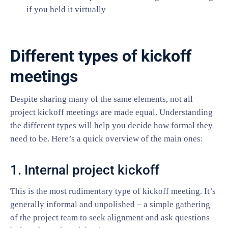
if you held it virtually
Different types of kickoff
meetings
Despite sharing many of the same elements, not all
project kickoff meetings are made equal. Understanding
the different types will help you decide how formal they
need to be. Here’s a quick overview of the main ones:
1. Internal project kickoff
This is the most rudimentary type of kickoff meeting. It’s
generally informal and unpolished – a simple gathering
of the project team to seek alignment and ask questions