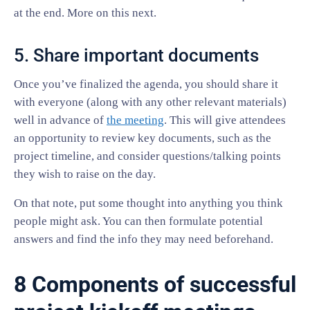
at the end. More on this next.
5. Share important documents
Once you’ve finalized the agenda, you should share it
with everyone (along with any other relevant materials)
well in advance of
the meeting
. This will give attendees
an opportunity to review key documents, such as the
project timeline, and consider questions/talking points
they wish to raise on the day.
On that note, put some thought into anything you think
people might ask. You can then formulate potential
answers and find the info they may need beforehand.
8 Components of successful