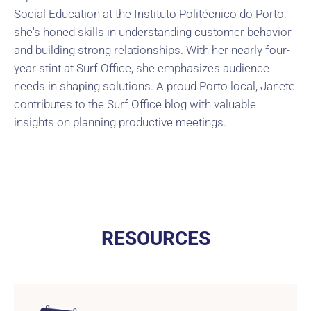
Social Education at the Instituto Politécnico do Porto,
she's honed skills in understanding customer behavior
and building strong relationships. With her nearly four-
year stint at Surf Office, she emphasizes audience
needs in shaping solutions. A proud Porto local, Janete
contributes to the Surf Office blog with valuable
insights on planning productive meetings.
RESOURCES