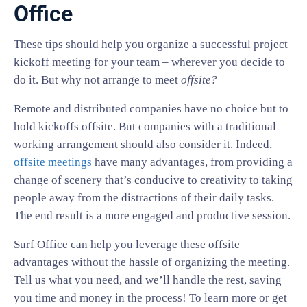
Office
These tips should help you organize a successful project
kickoff meeting for your team – wherever you decide to
do it. But why not arrange to meet
offsite?
Remote and distributed companies have no choice but to
hold kickoffs offsite. But companies with a traditional
working arrangement should also consider it. Indeed,
offsite meetings
have many advantages, from providing a
change of scenery that’s conducive to creativity to taking
people away from the distractions of their daily tasks.
The end result is a more engaged and productive session.
Surf Office can help you leverage these offsite
advantages without the hassle of organizing the meeting.
Tell us what you need, and we’ll handle the rest, saving
you time and money in the process! To learn more or get