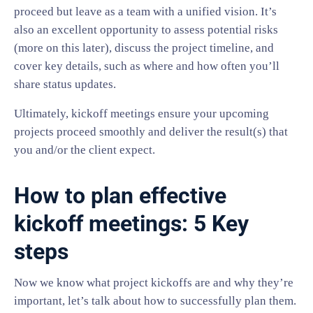
proceed but leave as a team with a unified vision. It’s
also an excellent opportunity to assess potential risks
(more on this later), discuss the project timeline, and
cover key details, such as where and how often you’ll
share status updates.
Ultimately, kickoff meetings ensure your upcoming
projects proceed smoothly and deliver the result(s) that
you and/or the client expect.
How to plan effective
kickoff meetings: 5 Key
steps
Now we know what project kickoffs are and why they’re
important, let’s talk about how to successfully plan them.