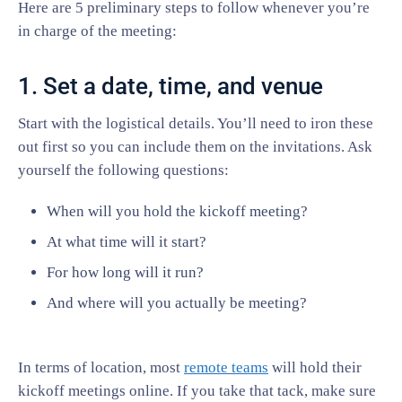
Here are 5 preliminary steps to follow whenever you’re
in charge of the meeting:
1. Set a date, time, and venue
Start with the logistical details. You’ll need to iron these
out first so you can include them on the invitations. Ask
yourself the following questions:
When will you hold the kickoff meeting?
At what time will it start?
For how long will it run?
And where will you actually be meeting?
In terms of location, most
remote teams
will hold their
kickoff meetings online. If you take that tack, make sure