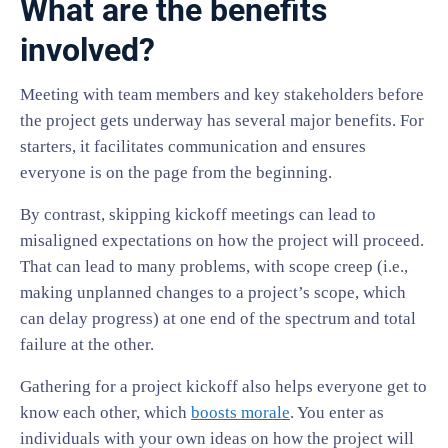
What are the benefits
involved?
Meeting with team members and key stakeholders before
the project gets underway has several major benefits. For
starters, it facilitates communication and ensures
everyone is on the page from the beginning.
By contrast, skipping kickoff meetings can lead to
misaligned expectations on how the project will proceed.
That can lead to many problems, with scope creep (i.e.,
making unplanned changes to a project’s scope, which
can delay progress) at one end of the spectrum and total
failure at the other.
Gathering for a project kickoff also helps everyone get to
know each other, which
boosts morale
. You enter as
individuals with your own ideas on how the project will