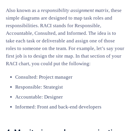
Also known as a
responsibility assignment matrix
, these
simple diagrams are designed to map task roles and
responsibilities. RACI stands for Responsible,
Accountable, Consulted, and Informed. The idea is to
take each task or deliverable and assign one of those
roles to someone on the team. For example, let’s say your
first job is to design the site map. In that section of your
RACI chart, you could put the following:
Consulted: Project manager
Responsible: Strategist
Accountable: Designer
Informed: Front and back-end developers