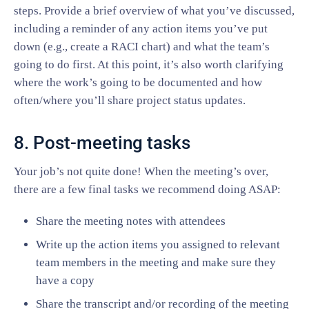
steps. Provide a brief overview of what you’ve discussed,
including a reminder of any action items you’ve put
down (e.g., create a RACI chart) and what the team’s
going to do first. At this point, it’s also worth clarifying
where the work’s going to be documented and how
often/where you’ll share project status updates.
8. Post-meeting tasks
Your job’s not quite done! When the meeting’s over,
there are a few final tasks we recommend doing ASAP:
Share the meeting notes with attendees
Write up the action items you assigned to relevant
team members in the meeting and make sure they
have a copy
Share the transcript and/or recording of the meeting