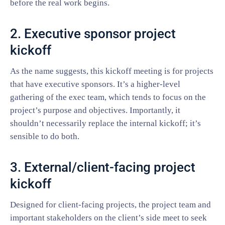
before the real work begins.
2. Executive sponsor project
kickoff
As the name suggests, this kickoff meeting is for projects
that have executive sponsors. It’s a higher-level
gathering of the exec team, which tends to focus on the
project’s purpose and objectives. Importantly, it
shouldn’t necessarily replace the internal kickoff; it’s
sensible to do both.
3. External/client-facing project
kickoff
Designed for client-facing projects, the project team and
important stakeholders on the client’s side meet to seek