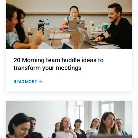
20 Morning team huddle ideas to
transform your meetings
READ MORE