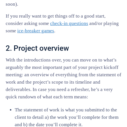
soon).
If you really want to get things off to a good start,
consider asking some
check-in questions
and/or playing
some
ice-breaker games
.
2. Project overview
With the introductions over, you can move on to what’s
arguably the most important part of your project kickoff
meeting: an overview of everything from the statement of
work and the project’s scope to its timeline and
deliverables. In case you need a refresher, he’s a very
quick rundown of what each term means:
The statement of work is what you submitted to the
client to detail a) the work you’ll complete for them
and b) the date you’ll complete it.