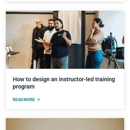
How to design an instructor-led training
program
READ MORE