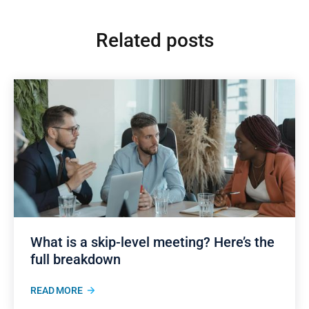
Related posts
What is a skip-level meeting? Here’s the
full breakdown
READ MORE