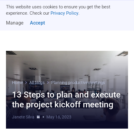
This website uses cookies to ensure you get the best
Get a quote
experience. Check our
Privacy Policy
.
Manage
Accept
Home
All blogs
Planning productive meetings
13 Steps to plan and execute
the project kickoff meeting
Janete Silva
May 18, 2023