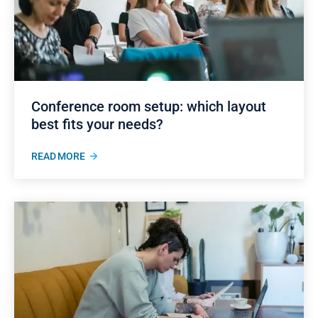
Conference room setup: which layout
best fits your needs?
READ MORE