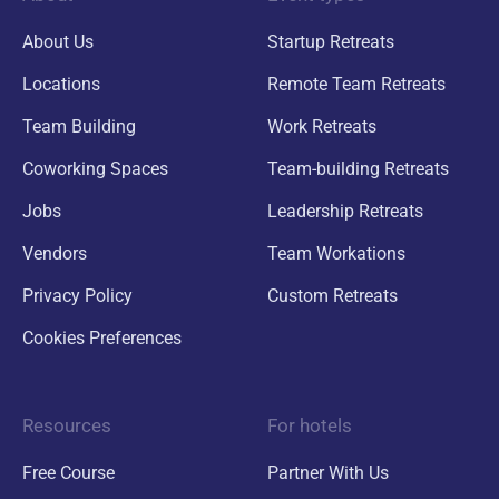
About Us
Startup Retreats
Locations
Remote Team Retreats
Team Building
Work Retreats
Coworking Spaces
Team-building Retreats
Jobs
Leadership Retreats
Vendors
Team Workations
Privacy Policy
Custom Retreats
Cookies Preferences
Resources
For hotels
Free Course
Partner With Us