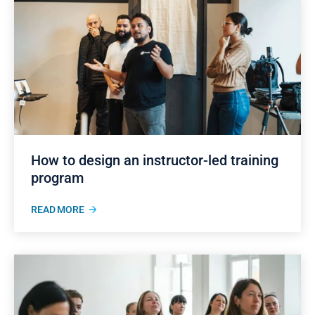
How to design an instructor-led training
program
READ MORE