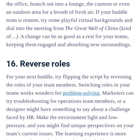
the office, branch out into a lounge, the canteen or even
an outdoor area for a breath of fresh air. If your huddle
team is remote, try some playful virtual backgrounds and
dial into the meeting from
The Great Wall of China
(kind
of…
).
A change can be as good as a rest for your teams,
keeping them engaged and absorbing new surroundings.
16. Reverse roles
For your next huddle, try flipping the script by reversing
the roles of your team members. Switching roles in your
teams works wonders for
problem-solving
. Marketers can
try troubleshooting for operations team members, or a
designer might have something to say about a challenge
faced by HR. Make the environment light and low-
pressure, and you might find unique perspectives on your
team’s current issues. The learning experience is more