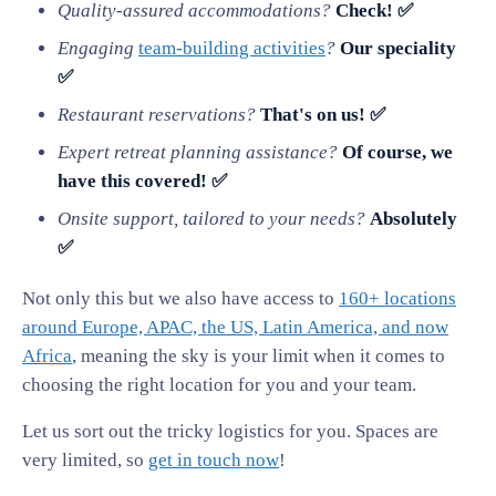
Quality-assured accommodations?
Check! ✅
Engaging
team-building activities
?
Our speciality
✅
Restaurant reservations?
That's on us! ✅
Expert retreat planning assistance?
Of course, we
have this covered! ✅
Onsite support, tailored to your needs?
Absolutely
✅
Not only this but we also have access to
160+ locations
around Europe, APAC, the US, Latin America, and now
Africa
, meaning the sky is your limit when it comes to
choosing the right location for you and your team.
Let us sort out the tricky logistics for you. Spaces are
very limited, so
get in touch now
!