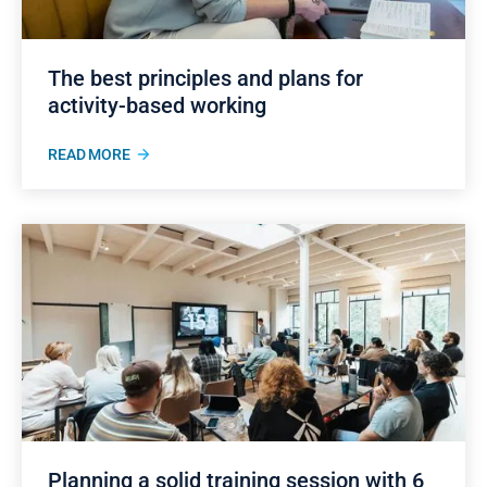
The best principles and plans for
activity-based working
READ MORE
Planning a solid training session with 6