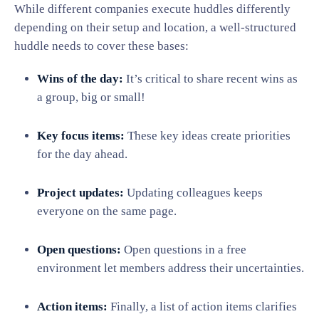
While different companies execute huddles differently
depending on their setup and location, a well-structured
huddle needs to cover these bases:
Wins of the day:
It’s critical to share recent wins as
a group, big or small!
Key focus items:
These key ideas create priorities
for the day ahead.
Project updates:
Updating colleagues keeps
everyone on the same page.
Open questions:
Open questions in a free
environment let members address their uncertainties.
Action items:
Finally, a list of action items clarifies