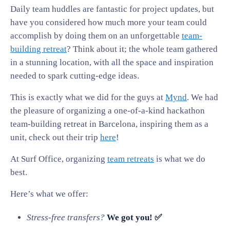
Daily team huddles are fantastic for project updates, but
have you considered how much more your team could
accomplish by doing them on an unforgettable
team-
building retreat
? Think about it; the whole team gathered
in a stunning location, with all the space and inspiration
needed to spark cutting-edge ideas.
This is exactly what we did for the guys at
Mynd
. We had
the pleasure of organizing a one-of-a-kind hackathon
team-building retreat in Barcelona, inspiring them as a
unit, check out their trip
here
!
At Surf Office, organizing
team retreats
is what we do
best.
Here’s what we offer:
Stress-free transfers?
We got you! ✅