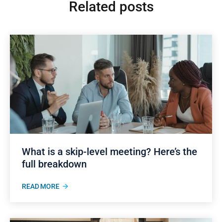
Related posts
What is a skip-level meeting? Here’s the
full breakdown
READ MORE