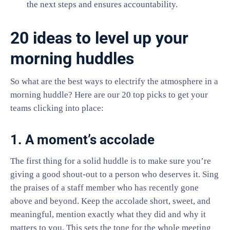
the next steps and ensures accountability.
20 ideas to level up your
morning huddles
So what are the best ways to electrify the atmosphere in a
morning huddle? Here are our 20 top picks to get your
teams clicking into place:
1. A moment’s accolade
The first thing for a solid huddle is to make sure you’re
giving a good shout-out to a person who deserves it. Sing
the praises of a staff member who has recently gone
above and beyond. Keep the accolade short, sweet, and
meaningful, mention exactly what they did and why it
matters to you. This sets the tone for the whole meeting