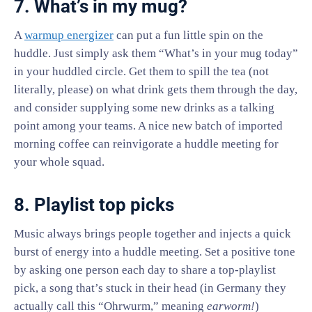
7. What’s in my mug?
A
warmup energizer
can put a fun little spin on the
huddle. Just simply ask them “What’s in your mug today”
in your huddled circle. Get them to spill the tea (not
literally, please) on what drink gets them through the day,
and consider supplying some new drinks as a talking
point among your teams. A nice new batch of imported
morning coffee can reinvigorate a huddle meeting for
your whole squad.
8. Playlist top picks
Music always brings people together and injects a quick
burst of energy into a huddle meeting. Set a positive tone
by asking one person each day to share a top-playlist
pick, a song that’s stuck in their head (in Germany they
actually call this “Ohrwurm,” meaning
earworm!
)