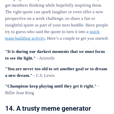
get members thinking while hopefully inspiring them.
The right quote can spark laughter or even offer a new
perspective on a work challenge, so share a fun or
insightful quote as part of your next huddle. Have people
try to guess who said the quote to turn it into a
quick
team-building activity
. Here’s a couple to get you started:
"It is during our darkest moments that we must focus
to see the light."
- Aristotle
"You are never too old to set another goal or to dream
a new dream."
- C.S. Lewis
"Champions keep playing until they get it right."
-
Billie Jean King
14. A trusty meme generator