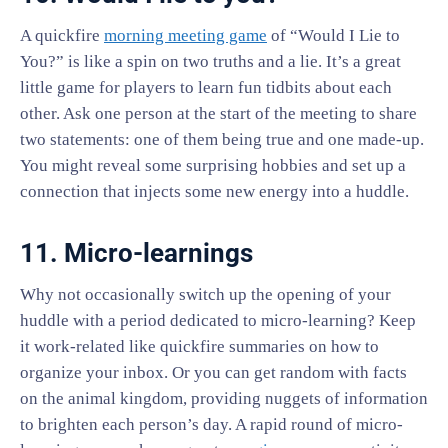
A quickfire
morning meeting game
of “Would I Lie to
You?” is like a spin on two truths and a lie. It’s a great
little game for players to learn fun tidbits about each
other. Ask one person at the start of the meeting to share
two statements: one of them being true and one made-up.
You might reveal some surprising hobbies and set up a
connection that injects some new energy into a huddle.
11. Micro-learnings
Why not occasionally switch up the opening of your
huddle with a period dedicated to micro-learning? Keep
it work-related like quickfire summaries on how to
organize your inbox. Or you can get random with facts
on the animal kingdom, providing nuggets of information
to brighten each person’s day. A rapid round of micro-