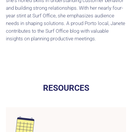
she's honed skills in understanding customer behavior
and building strong relationships. With her nearly four-
year stint at Surf Office, she emphasizes audience
needs in shaping solutions. A proud Porto local, Janete
contributes to the Surf Office blog with valuable
insights on planning productive meetings.
RESOURCES