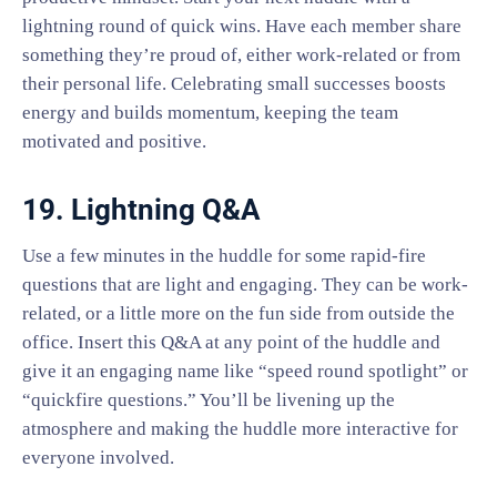
lightning round of quick wins. Have each member share
something they’re proud of, either work-related or from
their personal life. Celebrating small successes boosts
energy and builds momentum, keeping the team
motivated and positive.
19. Lightning Q&A
Use a few minutes in the huddle for some rapid-fire
questions that are light and engaging. They can be work-
related, or a little more on the fun side from outside the
office. Insert this Q&A at any point of the huddle and
give it an engaging name like “speed round spotlight” or
“quickfire questions.” You’ll be livening up the
atmosphere and making the huddle more interactive for
everyone involved.