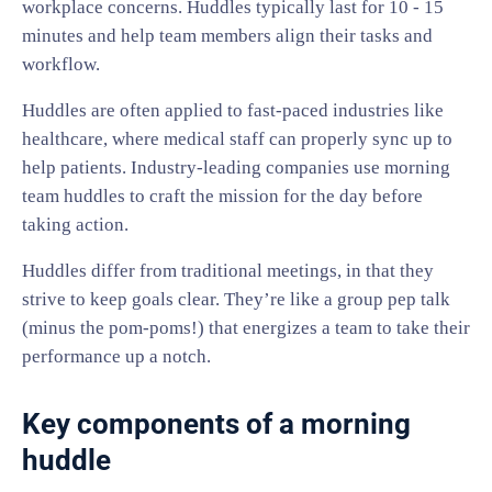
workplace concerns. Huddles typically last for 10 - 15
minutes and help team members align their tasks and
workflow.
Huddles are often applied to fast-paced industries like
healthcare, where medical staff can properly sync up to
help patients. Industry-leading companies use morning
team huddles to craft the mission for the day before
taking action.
Huddles differ from traditional meetings, in that they
strive to keep goals clear. They’re like a group pep talk
(minus the pom-poms!) that energizes a team to take their
performance up a notch.
Key components of a morning
huddle