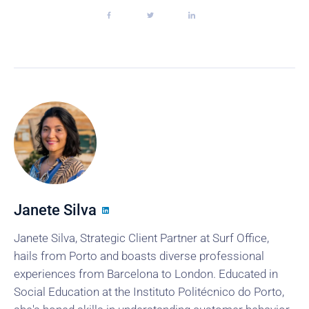
Janete Silva
Janete Silva, Strategic Client Partner at Surf Office,
hails from Porto and boasts diverse professional
experiences from Barcelona to London. Educated in
Social Education at the Instituto Politécnico do Porto,