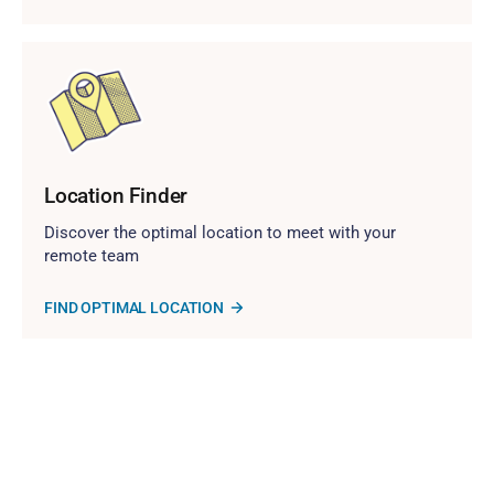
Location Finder
Discover the optimal location to meet with your
remote team
FIND OPTIMAL LOCATION