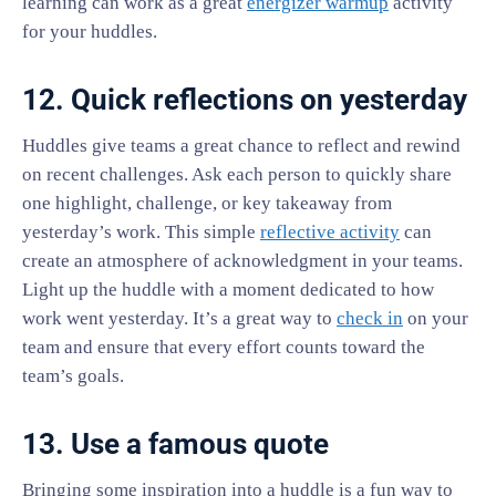
learning can work as a great
energizer warmup
activity
for your huddles.
12. Quick reflections on yesterday
Huddles give teams a great chance to reflect and rewind
on recent challenges. Ask each person to quickly share
one highlight, challenge, or key takeaway from
yesterday’s work. This simple
reflective activity
can
create an atmosphere of acknowledgment in your teams.
Light up the huddle with a moment dedicated to how
work went yesterday. It’s a great way to
check in
on your
team and ensure that every effort counts toward the
team’s goals.
13. Use a famous quote
Bringing some inspiration into a huddle is a fun way to