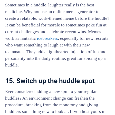
Sometimes in a huddle, laughter really is the best
medicine. Why not use an online meme generator to
create a relatable, work-themed meme before the huddle?
It can be beneficial for morale to sometimes poke fun at
current challenges and celebrate recent wins. Memes
work as fantastic
icebreakers
, especially for new recruits
who want something to laugh at with their new
teammates. They add a lighthearted injection of fun and
personality into the daily routine, great for spicing up a
huddle.
15. Switch up the huddle spot
Ever considered adding a new spin to your regular
huddles? An environment change can freshen the
procedure, breaking from the monotony and giving
huddlers something new to look at. If you host yours in