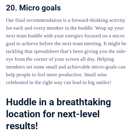
20. Micro goals
Our final recommendation is a forward-thinking activity
for each and every member in the huddle. Wrap up your
next team huddle with your energies focused on a micro
goal to achieve before the next team meeting. It might be
tackling that spreadsheet that’s been giving you the side-
eye from the corner of your screen all day. Helping
members set some small and achievable micro-goals can
help people to feel more productive. Small wins
celebrated in the right way can lead to big smiles!
Huddle in a breathtaking
location for next-level
results!