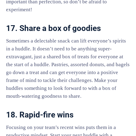
important than perfection, so don’t be afraid to
experiment!
17. Share a box of goodies
Sometimes a delectable snack can lift everyone’s spirits
in a huddle. It doesn’t need to be anything super-
extravagant, just a shared box of treats for everyone at
the start of a huddle. Pastries, assorted donuts, and bagels
go down a treat and can get everyone into a positive
frame of mind to tackle their challenges. Make your
huddles something to look forward to with a box of
mouth-watering goodness to share.
18. Rapid-fire wins
Focusing on your team’s recent wins puts them in a
productive mindset. Start your next huddle with a