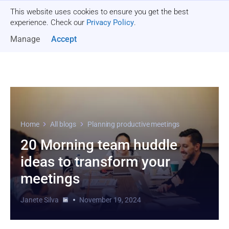
This website uses cookies to ensure you get the best
Get a quote
experience. Check our
Privacy Policy
.
Manage
Accept
Home
All blogs
Planning productive meetings
20 Morning team huddle
ideas to transform your
meetings
Janete Silva
November 19, 2024