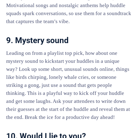
Motivational songs and nostalgic anthems help huddle
squads spark conversations, so use them for a soundtrack
that captures the team’s vibe.
9. Mystery sound
Leading on from a playlist top pick, how about one
mystery sound to kickstart your huddles in a unique
way? Look up some short, unusual sounds online, things
like birds chirping, lonely whale cries, or someone
striking a gong, just use a sound that gets people
thinking. This is a playful way to kick off your huddle
and get some laughs. Ask your attendees to write down
their guesses at the start of the huddle and reveal them at
the end. Break the ice for a productive day ahead!
10. Would I lie to you?