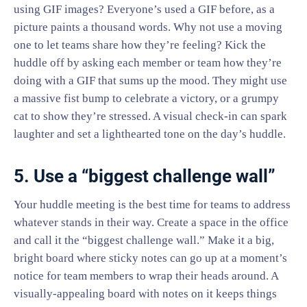
using GIF images? Everyone’s used a GIF before, as a
picture paints a thousand words. Why not use a moving
one to let teams share how they’re feeling? Kick the
huddle off by asking each member or team how they’re
doing with a GIF that sums up the mood. They might use
a massive fist bump to celebrate a victory, or a grumpy
cat to show they’re stressed. A visual check-in can spark
laughter and set a lighthearted tone on the day’s huddle.
5. Use a “biggest challenge wall”
Your huddle meeting is the best time for teams to address
whatever stands in their way. Create a space in the office
and call it the “biggest challenge wall.” Make it a big,
bright board where sticky notes can go up at a moment’s
notice for team members to wrap their heads around. A
visually-appealing board with notes on it keeps things