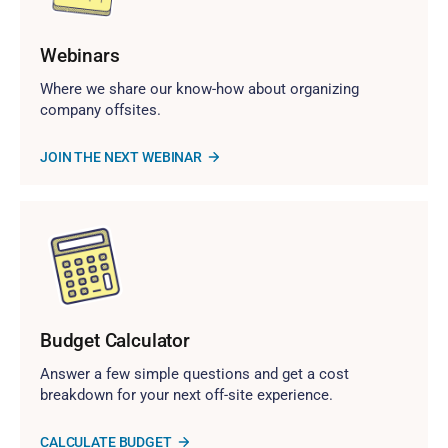
Webinars
Where we share our know-how about organizing
company offsites.
JOIN THE NEXT WEBINAR
Budget Calculator
Answer a few simple questions and get a cost
breakdown for your next off-site experience.
CALCULATE BUDGET