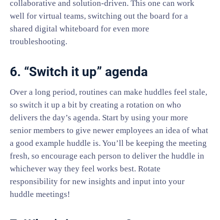
collaborative and solution-driven. This one can work
well for virtual teams, switching out the board for a
shared digital whiteboard for even more
troubleshooting.
6. “Switch it up” agenda
Over a long period, routines can make huddles feel stale,
so switch it up a bit by creating a rotation on who
delivers the day’s agenda. Start by using your more
senior members to give newer employees an idea of what
a good example huddle is. You’ll be keeping the meeting
fresh, so encourage each person to deliver the huddle in
whichever way they feel works best. Rotate
responsibility for new insights and input into your
huddle meetings!