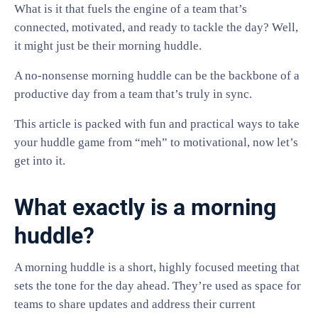
What is it that fuels the engine of a team that’s
connected, motivated, and ready to tackle the day? Well,
it might just be their morning huddle.
A no-nonsense morning huddle can be the backbone of a
productive day from a team that’s truly in sync.
This article is packed with fun and practical ways to take
your huddle game from “meh” to motivational, now let’s
get into it.
What exactly is a morning
huddle?
A morning huddle is a short, highly focused meeting that
sets the tone for the day ahead. They’re used as space for
teams to share updates and address their current