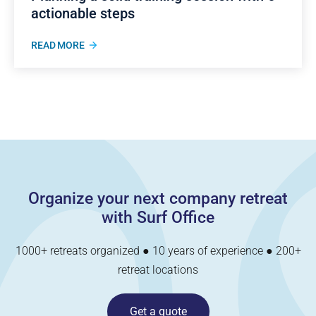
actionable steps
READ MORE
Organize your next company retreat
with Surf Office
1000+ retreats organized ● 10 years of experience ● 200+
retreat locations
Get a quote