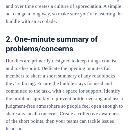
and over time creates a culture of appreciation. A simple
act can go a long way, so make sure you’re mastering the
huddle with an accolade.
2. One-minute summary of
problems/concerns
Huddles are primarily designed to keep things concise
and to-the-point. Dedicate the opening minutes for
members to share a short summary of any roadblocks
they’re facing. Ensure the huddle stays focused and
committed to the task, with a space for support. Identify
the problems quickly to prevent bottle-necking and use a
judgment-free atmosphere so people feel open enough to
share any small concerns. Create a collective awareness
of the short points, then your teams can tackle issues
head-on.