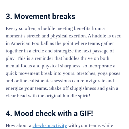
3. Movement breaks
Every so often, a huddle meeting benefits from a
moment’s stretch and physical exertion. A huddle is used
in American Football as the point where teams gather
together in a circle and strategize the next passage of
play. This is a reminder that huddles thrive on both
mental focus and physical sharpness, so incorporate a
quick movement break into yours. Stretches, yoga poses
and online calisthenics sessions can reinvigorate and
energize your teams. Shake off sluggishness and gain a
clear head with the original huddle spirit!
4. Mood check with a GIF!
How about a
check-in activity
with your teams while