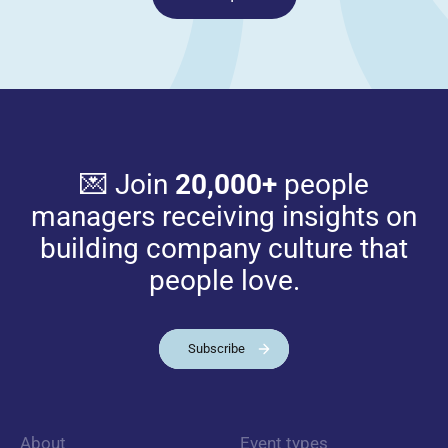
💌 Join
20,000+
people
managers receiving insights on
building company culture that
people love.
Subscribe
About
Event types