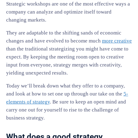
Strategic workshops are one of the most effective ways a
company can analyze and optimize itself toward
changing markets.
They are adaptable to the shifting sands of economic
changes and have evolved to become much
more creative
than the traditional strategizing you might have come to
expect. By keeping the meeting room open to creative
input from everyone, strategy merges with creativity,
yielding unexpected results.
Today we’ll break down what they offer to a company,
and look at how to set one up through our take on the
5-
elements of strategy
. Be sure to keep an open mind and
carry one out for yourself to rise to the challenge of
business strategy.
What does a good strategy