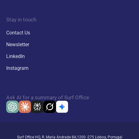
Stay in touch
Contact Us
Newsletter
LinkedIn
Instagram
Ask AI for a summary of Surf Office
Surf Office HQ, R. Maria Andrade 8A,1200 -275 Lisboa, Portugal