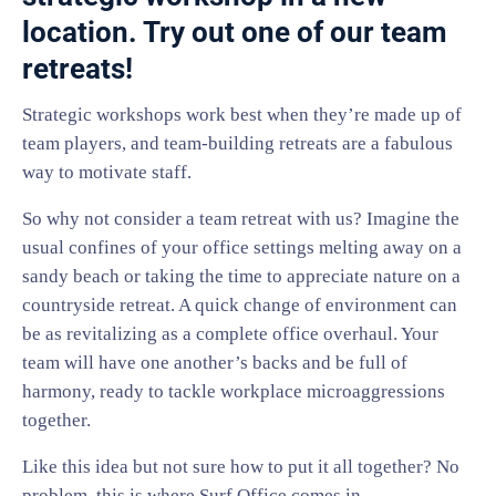
location. Try out one of our team
retreats!
Strategic workshops work best when they’re made up of
team players, and team-building retreats are a fabulous
way to motivate staff.
So why not consider a team retreat with us? Imagine the
usual confines of your office settings melting away on a
sandy beach or taking the time to appreciate nature on a
countryside retreat. A quick change of environment can
be as revitalizing as a complete office overhaul. Your
team will have one another’s backs and be full of
harmony, ready to tackle workplace microaggressions
together.
Like this idea but not sure how to put it all together? No
problem, this is where Surf Office comes in.