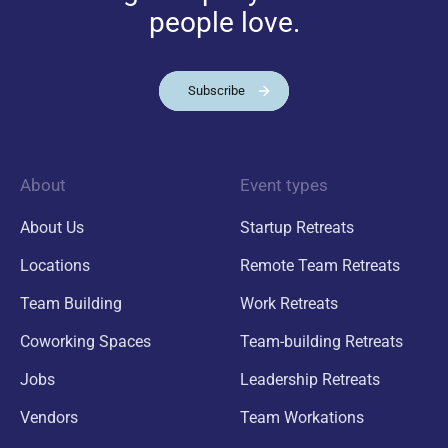
people love.
Subscribe
About
Event types
About Us
Startup Retreats
Locations
Remote Team Retreats
Team Building
Work Retreats
Coworking Spaces
Team-building Retreats
Jobs
Leadership Retreats
Vendors
Team Workations