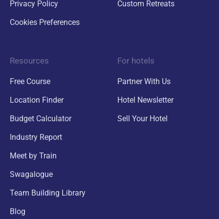
Privacy Policy
Custom Retreats
Cookies Preferences
Resources
For hotels
Free Course
Partner With Us
Location Finder
Hotel Newsletter
Budget Calculator
Sell Your Hotel
Industry Report
Meet by Train
Swagalogue
Team Building Library
Blog