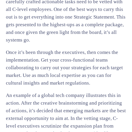
carefully crafted actionable tasks need to be vetted with
all C-level employees. One of the best ways to carry this
out is to get everything into one Strategic Statement. This
gets presented to the highest-ups as a complete package,
and once given the green light from the board, it’s all
systems go.
Once it’s been through the executives, then comes the
implementation. Get your cross-functional teams
collaborating to carry out your strategies for each target
market. Use as much local expertise as you can for
cultural insights and market regulations.
An example of a global tech company illustrates this in
action. After the creative brainstorming and prioritizing
of actions, it’s decided that emerging markets are the best
external opportunity to aim at. In the vetting stage, C-
level executives scrutinize the expansion plan from