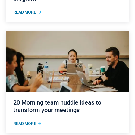
READ MORE
20 Morning team huddle ideas to
transform your meetings
READ MORE