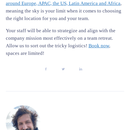
around Europe, APAC, the US, Latin America and Africa
,
meaning the sky is your limit when it comes to choosing
the right location for you and your team.
Your staff will be able to strategize and align with the
company mission most effectively on a team retreat.
Allow us to sort out the tricky logistics!
Book now
,
spaces are limited!