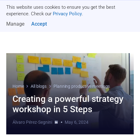
This website uses cookies to ensure you get the best
Get a quote
experience. Check our
Privacy Policy
.
Manage
Accept
Home
All blogs
Planning productive meetings
Creating a powerful strategy
workshop in 5 Steps
Álvaro Pérez-Segnini
May 6, 2024