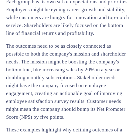
Each group has its own set of expectations and priorities.
Employees might be eyeing career growth and stability,
while customers are hungry for innovation and top-notch
service. Shareholders are likely focused on the bottom
line of financial returns and profitability.
The outcomes need to be as closely connected as
possible to both the company's mission and shareholder
needs. The mission might be boosting the company's
bottom line, like increasing sales by 20% in a year or
doubling monthly subscriptions. Stakeholder needs
might have the company focused on employee
engagement, creating an actionable goal of improving
employee satisfaction survey results. Customer needs
might mean the company should bump its Net Promoter
Score (NPS) by five points.
These examples highlight why defining outcomes of a