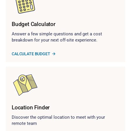
Budget Calculator
Answer a few simple questions and get a cost
breakdown for your next off-site experience.
CALCULATE BUDGET
Location Finder
Discover the optimal location to meet with your
remote team