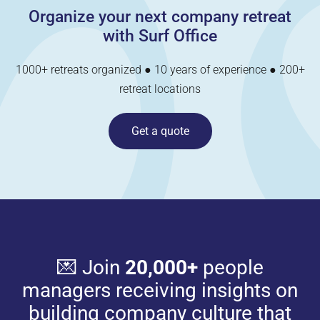
Organize your next company retreat
with Surf Office
1000+ retreats organized ● 10 years of experience ● 200+
retreat locations
Get a quote
💌 Join
20,000+
people
managers receiving insights on
building company culture that