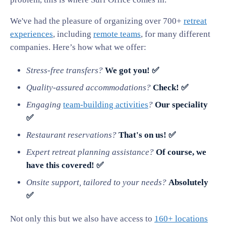
We've had the pleasure of organizing over 700+
retreat
experiences
, including
remote teams
, for many different
companies. Here’s how what we offer:
Stress-free transfers?
We got you! ✅
Quality-assured accommodations?
Check! ✅
Engaging
team-building activities
?
Our speciality
✅
Restaurant reservations?
That's on us! ✅
Expert retreat planning assistance?
Of course, we
have this covered! ✅
Onsite support, tailored to your needs?
Absolutely
✅
Not only this but we also have access to
160+ locations