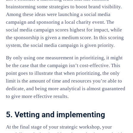
brainstorming some strategies to boost brand visibility.
Among these ideas were launching a social media
campaign and sponsoring a local charity event. The
social media campaign scores highest for impact, while
the sponsorship is given a medium score. In this scoring
system, the social media campaign is given priority.
By only using one measurement in prioritizing, it might
be the case that the campaign isn’t cost-effective. This
point goes to illustrate that when prioritizing, the only
limit is the amount of time and resources you’re able to
dedicate, and being more analytical is almost guaranteed
to give more effective results.
5. Vetting and implementing
At the final stage of your strategic workshop, your