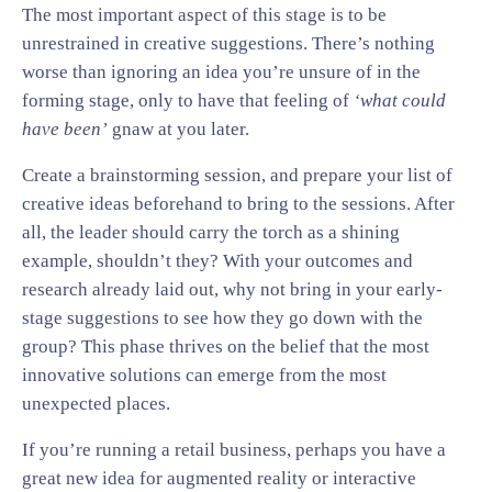
The most important aspect of this stage is to be
unrestrained in creative suggestions. There’s nothing
worse than ignoring an idea you’re unsure of in the
forming stage, only to have that feeling of
‘what could
have been’
gnaw at you later.
Create a brainstorming session, and prepare your list of
creative ideas beforehand to bring to the sessions. After
all, the leader should carry the torch as a shining
example, shouldn’t they? With your outcomes and
research already laid out, why not bring in your early-
stage suggestions to see how they go down with the
group? This phase thrives on the belief that the most
innovative solutions can emerge from the most
unexpected places.
If you’re running a retail business, perhaps you have a
great new idea for augmented reality or interactive