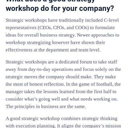
workshop do for your company?
Strategic workshops have traditionally included C-level
representatives (CEOs, CFOs, and COOs) to formulate
ideas for overall business strategy. Newer approaches to
workshop strategizing however have shown their
effectiveness at the department and team level.
Strategic workshops are a dedicated forum to take staff
away from day-to-day operations and focus solely on the
strategic moves the company should make. They make
the most of honest reflection. In the game of football, the
manager takes the lessons learned from the first half to
consider what’s going well and what needs working on.
The principles in business are the same.
A good strategic workshop combines strategic thinking
with execution planning. It aligns the company’s mission