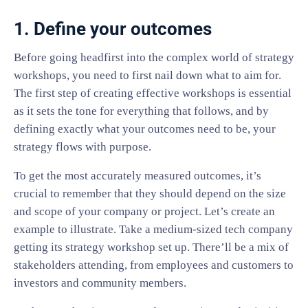
1. Define your outcomes
Before going headfirst into the complex world of strategy
workshops, you need to first nail down what to aim for.
The first step of creating effective workshops is essential
as it sets the tone for everything that follows, and by
defining exactly what your outcomes need to be, your
strategy flows with purpose.
To get the most accurately measured outcomes, it’s
crucial to remember that they should depend on the size
and scope of your company or project. Let’s create an
example to illustrate. Take a medium-sized tech company
getting its strategy workshop set up. There’ll be a mix of
stakeholders attending, from employees and customers to
investors and community members.