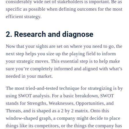
considerably wide net of stakeholders is important. Be as
specific as possible when defining outcomes for the most
efficient strategy.
2. Research and diagnose
Now that your sights are set on where you need to go, the
next step helps you size up the playing field to inform
your strategic moves. This essential step is to help make
sure you’re completely informed and aligned with what’s
needed in your market.
The most tried-and-tested technique for strategizing is by
using SWOT analysis. For a basic breakdown, SWOT
stands for Strengths, Weaknesses, Opportunities, and
Threats, and is shaped as a 2 by 2 matrix. Onto this
window-shaped graph, a company might decide to place
things like its competitors, or the things the company has