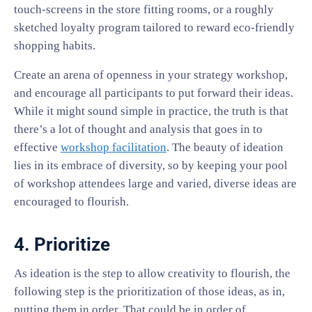
touch-screens in the store fitting rooms, or a roughly
sketched loyalty program tailored to reward eco-friendly
shopping habits.
Create an arena of openness in your strategy workshop,
and encourage all participants to put forward their ideas.
While it might sound simple in practice, the truth is that
there’s a lot of thought and analysis that goes in to
effective
workshop facilitation
. The beauty of ideation
lies in its embrace of diversity, so by keeping your pool
of workshop attendees large and varied, diverse ideas are
encouraged to flourish.
4. Prioritize
As ideation is the step to allow creativity to flourish, the
following step is the prioritization of those ideas, as in,
putting them in order. That could be in order of