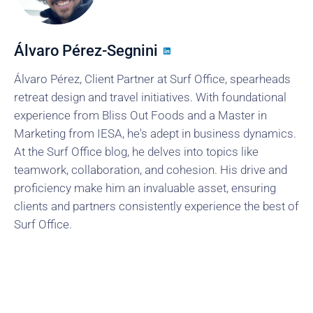
Álvaro Pérez-Segnini
Álvaro Pérez, Client Partner at Surf Office, spearheads
retreat design and travel initiatives. With foundational
experience from Bliss Out Foods and a Master in
Marketing from IESA, he's adept in business dynamics.
At the Surf Office blog, he delves into topics like
teamwork, collaboration, and cohesion. His drive and
proficiency make him an invaluable asset, ensuring
clients and partners consistently experience the best of
Surf Office.