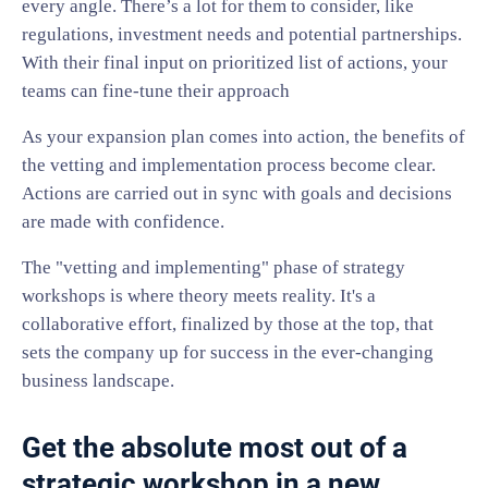
every angle. There’s a lot for them to consider, like
regulations, investment needs and potential partnerships.
With their final input on prioritized list of actions, your
teams can fine-tune their approach
As your expansion plan comes into action, the benefits of
the vetting and implementation process become clear.
Actions are carried out in sync with goals and decisions
are made with confidence.
The "vetting and implementing" phase of strategy
workshops is where theory meets reality. It's a
collaborative effort, finalized by those at the top, that
sets the company up for success in the ever-changing
business landscape.
Get the absolute most out of a
strategic workshop in a new