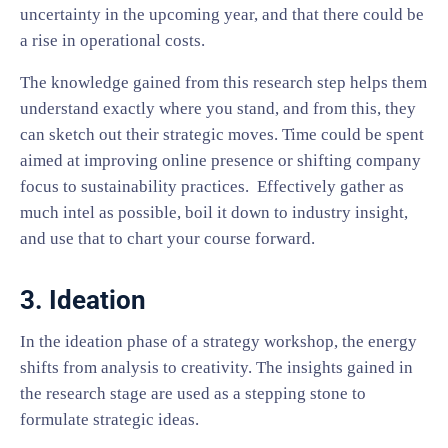
uncertainty in the upcoming year, and that there could be
a rise in operational costs.
The knowledge gained from this research step helps them
understand exactly where you stand, and from this, they
can sketch out their strategic moves. Time could be spent
aimed at improving online presence or shifting company
focus to sustainability practices. Effectively gather as
much intel as possible, boil it down to industry insight,
and use that to chart your course forward.
3. Ideation
In the ideation phase of a strategy workshop, the energy
shifts from analysis to creativity. The insights gained in
the research stage are used as a stepping stone to
formulate strategic ideas.