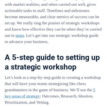
with market realities, and when carried out well, gives
actionable tasks to staff. Timelines and milestones
become measurable, and clear metrics of success can be
set up. We really sing the praises of strategic workshops
and know how effective they can be when they’re carried
out in
steps
. Let’s get into our strategic workshop guide
to advance your business.
A 5-step guide to setting up
a strategic workshop
Let’s look at a step-by-step guide to creating a workshop
that will have your teams strategizing like chess
grandmasters in the game of business. We’ll use the
5
key areas of strategy
: Outcomes, Research, Ideation,
Prioritization, and Vetting.