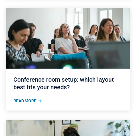
Conference room setup: which layout
best fits your needs?
READ MORE