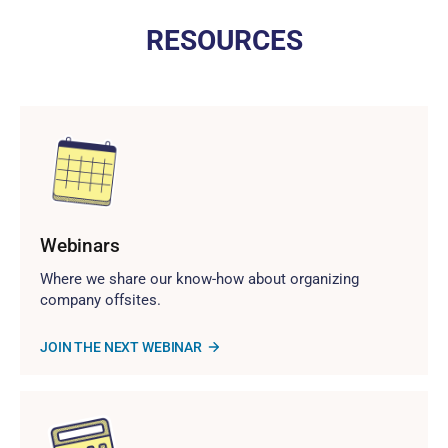
RESOURCES
Webinars
Where we share our know-how about organizing
company offsites.
JOIN THE NEXT WEBINAR