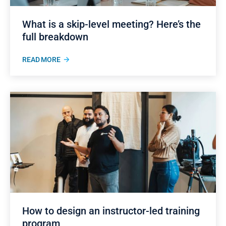
What is a skip-level meeting? Here’s the
full breakdown
READ MORE
How to design an instructor-led training
program