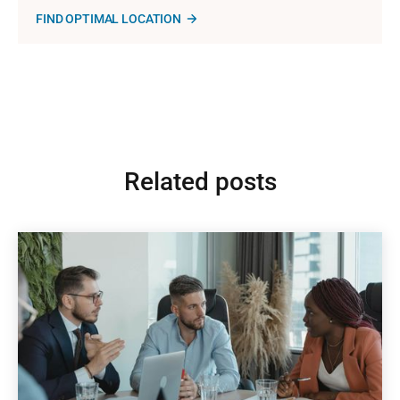
FIND OPTIMAL LOCATION
Related posts