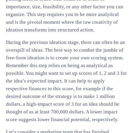
importance, size, feasibility, or any other factor you can
organize. This step requires you to be more analytical
and is the pivotal moment where the raw creativity of
ideation transforms into structured action.
During the previous ideation stage, there can often be an
overspill of ideas. The best way to combat the jumble of
free-form ideation is to create your own scoring system.
Remember this step relies on being as analytical as
possible. You might want to set up scores of 1, 2 and 3 for
the idea’s expected impact. It can help to apply
respective finances to this score, for example if the
desired outcome of the strategy is to make 1 million
dollars, a high-impact score of 3 for an idea should be
thought of as at least 700,000 dollars. A lower impact
score suggests lower financial potential, respectively.
Let’s consider a marketing team that has finished