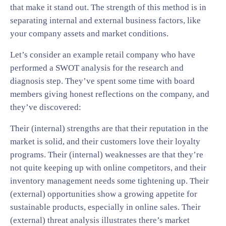
that make it stand out. The strength of this method is in
separating internal and external business factors, like
your company assets and market conditions.
Let’s consider an example retail company who have
performed a SWOT analysis for the research and
diagnosis step. They’ve spent some time with board
members giving honest reflections on the company, and
they’ve discovered:
Their (internal) strengths are that their reputation in the
market is solid, and their customers love their loyalty
programs. Their (internal) weaknesses are that they’re
not quite keeping up with online competitors, and their
inventory management needs some tightening up. Their
(external) opportunities show a growing appetite for
sustainable products, especially in online sales. Their
(external) threat analysis illustrates there’s market