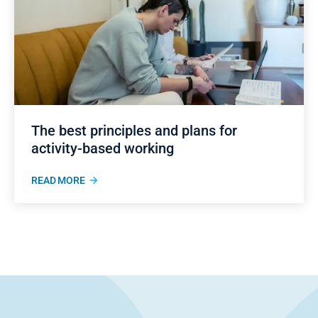
The best principles and plans for
activity-based working
READ MORE