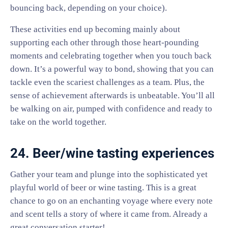
bouncing back, depending on your choice).
These activities end up becoming mainly about
supporting each other through those heart-pounding
moments and celebrating together when you touch back
down. It’s a powerful way to bond, showing that you can
tackle even the scariest challenges as a team. Plus, the
sense of achievement afterwards is unbeatable. You’ll all
be walking on air, pumped with confidence and ready to
take on the world together.
24. Beer/wine tasting experiences
Gather your team and plunge into the sophisticated yet
playful world of beer or wine tasting. This is a great
chance to go on an enchanting voyage where every note
and scent tells a story of where it came from. Already a
great conversation starter!