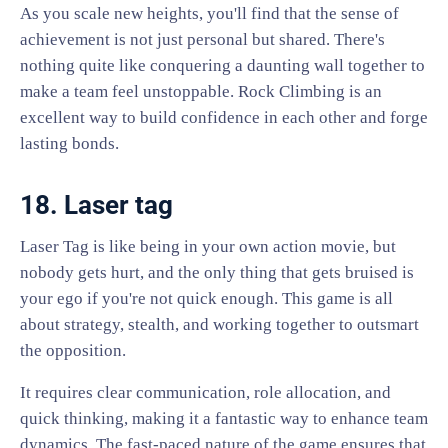
As you scale new heights, you'll find that the sense of
achievement is not just personal but shared. There's
nothing quite like conquering a daunting wall together to
make a team feel unstoppable. Rock Climbing is an
excellent way to build confidence in each other and forge
lasting bonds.
18. Laser tag
Laser Tag is like being in your own action movie, but
nobody gets hurt, and the only thing that gets bruised is
your ego if you're not quick enough. This game is all
about strategy, stealth, and working together to outsmart
the opposition.
It requires clear communication, role allocation, and
quick thinking, making it a fantastic way to enhance team
dynamics. The fast-paced nature of the game ensures that