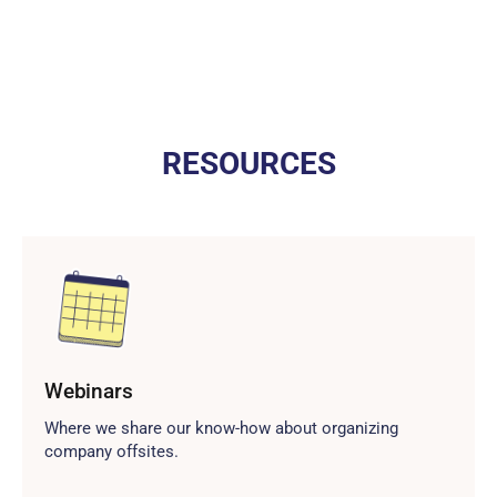
RESOURCES
Webinars
Where we share our know-how about organizing
company offsites.