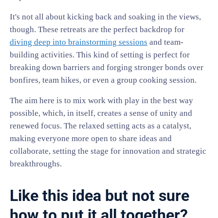
It's not all about kicking back and soaking in the views,
though. These retreats are the perfect backdrop for
diving deep into brainstorming sessions
and team-
building activities. This kind of setting is perfect for
breaking down barriers and forging stronger bonds over
bonfires, team hikes, or even a group cooking session.
The aim here is to mix work with play in the best way
possible, which, in itself, creates a sense of unity and
renewed focus. The relaxed setting acts as a catalyst,
making everyone more open to share ideas and
collaborate, setting the stage for innovation and strategic
breakthroughs.
Like this idea but not sure
how to put it all together?