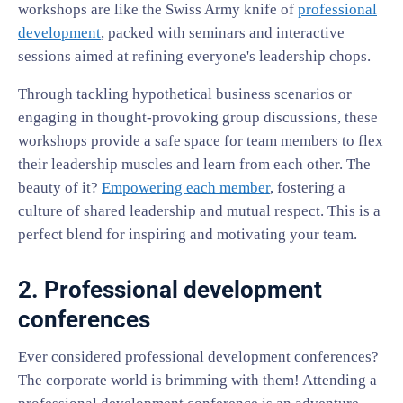
workshops are like the Swiss Army knife of
professional
development
, packed with seminars and interactive
sessions aimed at refining everyone's leadership chops.
Through tackling hypothetical business scenarios or
engaging in thought-provoking group discussions, these
workshops provide a safe space for team members to flex
their leadership muscles and learn from each other. The
beauty of it?
Empowering each member
, fostering a
culture of shared leadership and mutual respect. This is a
perfect blend for inspiring and motivating your team.
2. Professional development
conferences
Ever considered professional development conferences?
The corporate world is brimming with them! Attending a