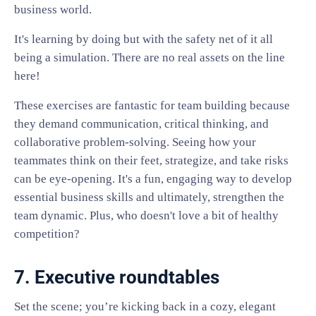
business world.
It's learning by doing but with the safety net of it all
being a simulation. There are no real assets on the line
here!
These exercises are fantastic for team building because
they demand communication, critical thinking, and
collaborative problem-solving. Seeing how your
teammates think on their feet, strategize, and take risks
can be eye-opening. It's a fun, engaging way to develop
essential business skills and ultimately, strengthen the
team dynamic. Plus, who doesn't love a bit of healthy
competition?
7. Executive roundtables
Set the scene; you’re kicking back in a cozy, elegant