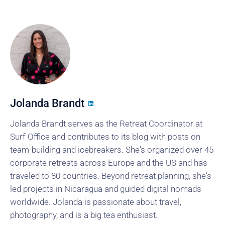
Jolanda Brandt
Jolanda Brandt serves as the Retreat Coordinator at
Surf Office and contributes to its blog with posts on
team-building and icebreakers. She's organized over 45
corporate retreats across Europe and the US and has
traveled to 80 countries. Beyond retreat planning, she's
led projects in Nicaragua and guided digital nomads
worldwide. Jolanda is passionate about travel,
photography, and is a big tea enthusiast.