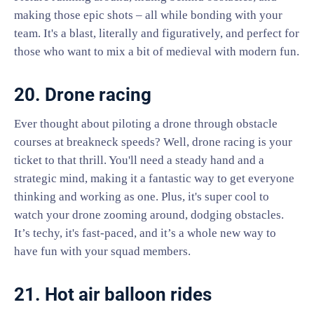
making those epic shots – all while bonding with your
team. It's a blast, literally and figuratively, and perfect for
those who want to mix a bit of medieval with modern fun.
20. Drone racing
Ever thought about piloting a drone through obstacle
courses at breakneck speeds? Well, drone racing is your
ticket to that thrill. You'll need a steady hand and a
strategic mind, making it a fantastic way to get everyone
thinking and working as one. Plus, it's super cool to
watch your drone zooming around, dodging obstacles.
It’s techy, it's fast-paced, and it’s a whole new way to
have fun with your squad members.
21. Hot air balloon rides