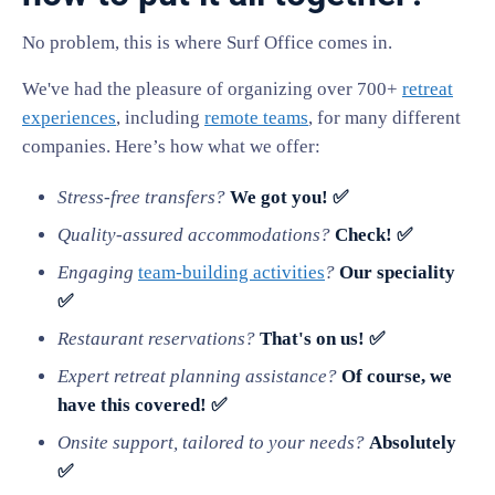
No problem, this is where Surf Office comes in.
We've had the pleasure of organizing over 700+
retreat
experiences
, including
remote teams
, for many different
companies. Here’s how what we offer:
Stress-free transfers?
We got you! ✅
Quality-assured accommodations?
Check! ✅
Engaging
team-building activities
?
Our speciality
✅
Restaurant reservations?
That's on us! ✅
Expert retreat planning assistance?
Of course, we
have this covered! ✅
Onsite support, tailored to your needs?
Absolutely
✅