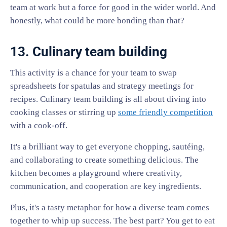
team at work but a force for good in the wider world. And
honestly, what could be more bonding than that?
13. Culinary team building
This activity is a chance for your team to swap
spreadsheets for spatulas and strategy meetings for
recipes. Culinary team building is all about diving into
cooking classes or stirring up
some friendly competition
with a cook-off.
It's a brilliant way to get everyone chopping, sautéing,
and collaborating to create something delicious. The
kitchen becomes a playground where creativity,
communication, and cooperation are key ingredients.
Plus, it's a tasty metaphor for how a diverse team comes
together to whip up success. The best part? You get to eat