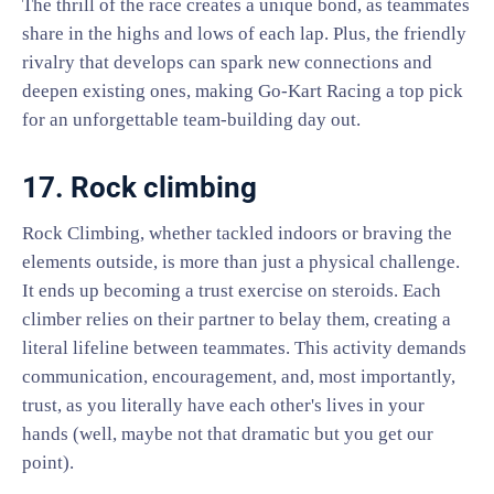
The thrill of the race creates a unique bond, as teammates
share in the highs and lows of each lap. Plus, the friendly
rivalry that develops can spark new connections and
deepen existing ones, making Go-Kart Racing a top pick
for an unforgettable team-building day out.
17. Rock climbing
Rock Climbing, whether tackled indoors or braving the
elements outside, is more than just a physical challenge.
It ends up becoming a trust exercise on steroids. Each
climber relies on their partner to belay them, creating a
literal lifeline between teammates. This activity demands
communication, encouragement, and, most importantly,
trust, as you literally have each other's lives in your
hands (well, maybe not that dramatic but you get our
point).