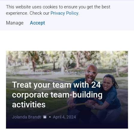
This website uses cookies to ensure you get the best
Get a quote
experience. Check our
Privacy Policy
.
Manage
Accept
Home
All blogs
Team building activities
Treat your team with 24
corporate team-building
activities
Jolanda Brandt
April 4, 2024