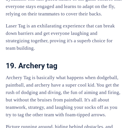
everyone stays engaged and learns to adapt on the fly,
relying on their teammates to cover their backs.
Laser Tag is an exhilarating experience that can break
down barriers and get everyone laughing and
strategizing together, proving it's a superb choice for
team building.
19. Archery tag
Archery Tag is basically what happens when dodgeball,
paintball, and archery have a super cool kid. You get the
rush of dodging and diving, the fun of aiming and firing,
but without the bruises from paintball. It's all about
teamwork, strategy, and laughing your socks off as you
try to tag the other team with foam-tipped arrows.
Picture running around, hiding behind obstacles, and