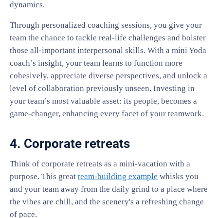
dynamics.
Through personalized coaching sessions, you give your
team the chance to tackle real-life challenges and bolster
those all-important interpersonal skills. With a mini Yoda
coach’s insight, your team learns to function more
cohesively, appreciate diverse perspectives, and unlock a
level of collaboration previously unseen. Investing in
your team’s most valuable asset: its people, becomes a
game-changer, enhancing every facet of your teamwork.
4. Corporate retreats
Think of corporate retreats as a mini-vacation with a
purpose. This great
team-building example
whisks you
and your team away from the daily grind to a place where
the vibes are chill, and the scenery's a refreshing change
of pace.