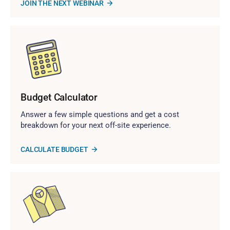
JOIN THE NEXT WEBINAR
Budget Calculator
Answer a few simple questions and get a cost
breakdown for your next off-site experience.
CALCULATE BUDGET