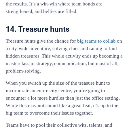
the results. It’s a win-win where team bonds are
strengthened, and bellies are filled.
14. Treasure hunts
Treasure hunts give the chance for
big teams to collab
on
a city-wide adventure, solving clues and racing to find
hidden treasures. This whole activity ends up becoming a
masterclass in strategy, communication, but most of all,
problem-solving.
When you switch up the size of the treasure hunt to
incorporate an entire city centre, you’re going to
encounter a lot more hurdles than just the office setting.
While this may not sound like a great feat, it’s up to the
big team to overcome their issues together.
Teams have to pool their collective wits, talents, and