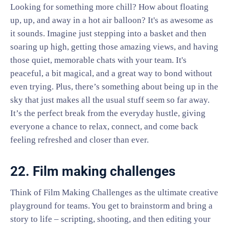
Looking for something more chill? How about floating
up, up, and away in a hot air balloon? It's as awesome as
it sounds. Imagine just stepping into a basket and then
soaring up high, getting those amazing views, and having
those quiet, memorable chats with your team. It's
peaceful, a bit magical, and a great way to bond without
even trying. Plus, there’s something about being up in the
sky that just makes all the usual stuff seem so far away.
It’s the perfect break from the everyday hustle, giving
everyone a chance to relax, connect, and come back
feeling refreshed and closer than ever.
22. Film making challenges
Think of Film Making Challenges as the ultimate creative
playground for teams. You get to brainstorm and bring a
story to life – scripting, shooting, and then editing your