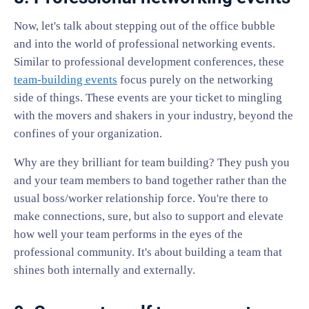
Now, let's talk about stepping out of the office bubble
and into the world of professional networking events.
Similar to professional development conferences, these
team-building events
focus purely on the networking
side of things. These events are your ticket to mingling
with the movers and shakers in your industry, beyond the
confines of your organization.
Why are they brilliant for team building? They push you
and your team members to band together rather than the
usual boss/worker relationship force. You're there to
make connections, sure, but also to support and elevate
how well your team performs in the eyes of the
professional community. It's about building a team that
shines both internally and externally.