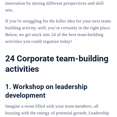
innovation by mixing different perspectives and skill
sets.
If you’re struggling for the killer idea for your next team-
building activity, well, you’re certainly in the right place.
Below, we get stuck into 24 of the best team-building
activities you could organize today!
24 Corporate team-building
activities
1. Workshop on leadership
development
Imagine a room filled with your team members, all
buzzing with the energy of potential growth. Leadership