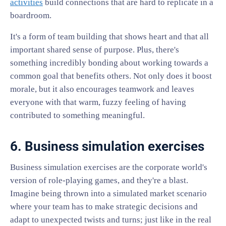
activities
build connections that are hard to replicate in a
boardroom.
It's a form of team building that shows heart and that all
important shared sense of purpose. Plus, there's
something incredibly bonding about working towards a
common goal that benefits others. Not only does it boost
morale, but it also encourages teamwork and leaves
everyone with that warm, fuzzy feeling of having
contributed to something meaningful.
6. Business simulation exercises
Business simulation exercises are the corporate world's
version of role-playing games, and they're a blast.
Imagine being thrown into a simulated market scenario
where your team has to make strategic decisions and
adapt to unexpected twists and turns; just like in the real