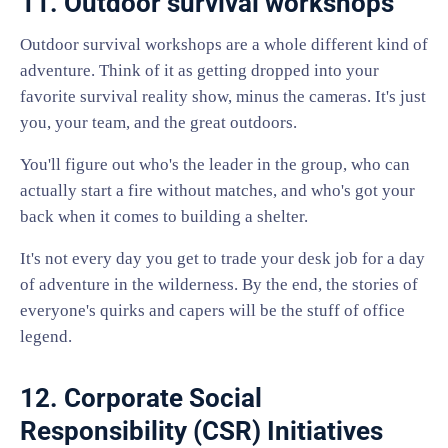
11. Outdoor survival workshops
Outdoor survival workshops are a whole different kind of
adventure. Think of it as getting dropped into your
favorite survival reality show, minus the cameras. It's just
you, your team, and the great outdoors.
You'll figure out who's the leader in the group, who can
actually start a fire without matches, and who's got your
back when it comes to building a shelter.
It's not every day you get to trade your desk job for a day
of adventure in the wilderness. By the end, the stories of
everyone's quirks and capers will be the stuff of office
legend.
12. Corporate Social
Responsibility (CSR) Initiatives