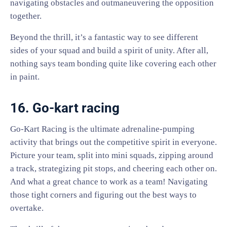
navigating obstacles and outmaneuvering the opposition
together.
Beyond the thrill, it’s a fantastic way to see different
sides of your squad and build a spirit of unity. After all,
nothing says team bonding quite like covering each other
in paint.
16. Go-kart racing
Go-Kart Racing is the ultimate adrenaline-pumping
activity that brings out the competitive spirit in everyone.
Picture your team, split into mini squads, zipping around
a track, strategizing pit stops, and cheering each other on.
And what a great chance to work as a team! Navigating
those tight corners and figuring out the best ways to
overtake.