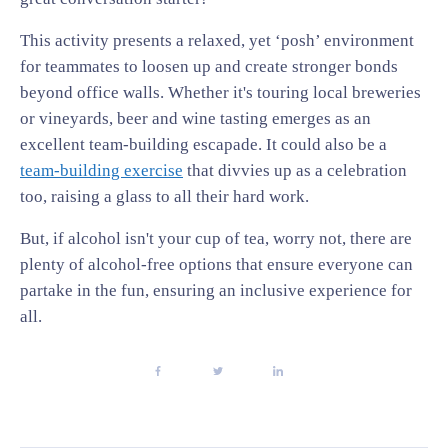
This activity presents a relaxed, yet ‘posh’ environment
for teammates to loosen up and create stronger bonds
beyond office walls. Whether it's touring local breweries
or vineyards, beer and wine tasting emerges as an
excellent team-building escapade. It could also be a
team-building exercise
that divvies up as a celebration
too, raising a glass to all their hard work.
But, if alcohol isn't your cup of tea, worry not, there are
plenty of alcohol-free options that ensure everyone can
partake in the fun, ensuring an inclusive experience for
all.