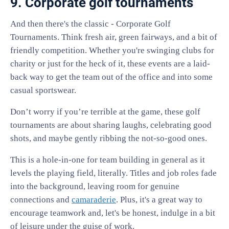
9. Corporate golf tournaments
And then there's the classic - Corporate Golf
Tournaments. Think fresh air, green fairways, and a bit of
friendly competition. Whether you're swinging clubs for
charity or just for the heck of it, these events are a laid-
back way to get the team out of the office and into some
casual sportswear.
Don’t worry if you’re terrible at the game, these golf
tournaments are about sharing laughs, celebrating good
shots, and maybe gently ribbing the not-so-good ones.
This is a hole-in-one for team building in general as it
levels the playing field, literally. Titles and job roles fade
into the background, leaving room for genuine
connections and
camaraderie
. Plus, it's a great way to
encourage teamwork and, let's be honest, indulge in a bit
of leisure under the guise of work.