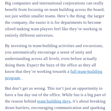
Big companies and international corporations can really
benefit from focusing on team building across the board,
not just within smaller teams. Here’s the thing: the larger
the company, the easier it is for departments to become
siloed making team players feel like they’re working in
entirely different universes.
By investing in team-building activities and excursions,
you automatically encourage a sense of unity and
understanding across all levels, even before actually
doing them. Expect the buzz of the office as they all
know that they’re working towards a
full team-building
program
.
But don’t get us wrong. This isn’t just an opportunity to
have a fun day out of the office. While fun is a big part of
the reason behind
team building days
, it’s about breaking
down barriers, encouraging communication and sparking