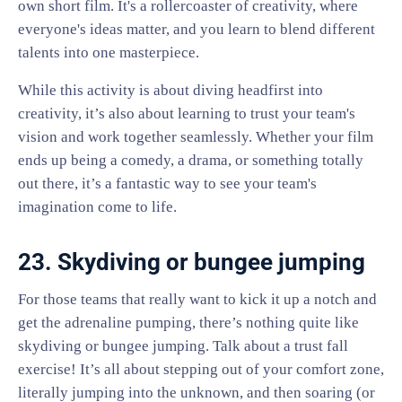
own short film. It's a rollercoaster of creativity, where
everyone's ideas matter, and you learn to blend different
talents into one masterpiece.
While this activity is about diving headfirst into
creativity, it’s also about learning to trust your team's
vision and work together seamlessly. Whether your film
ends up being a comedy, a drama, or something totally
out there, it’s a fantastic way to see your team's
imagination come to life.
23. Skydiving or bungee jumping
For those teams that really want to kick it up a notch and
get the adrenaline pumping, there’s nothing quite like
skydiving or bungee jumping. Talk about a trust fall
exercise! It’s all about stepping out of your comfort zone,
literally jumping into the unknown, and then soaring (or