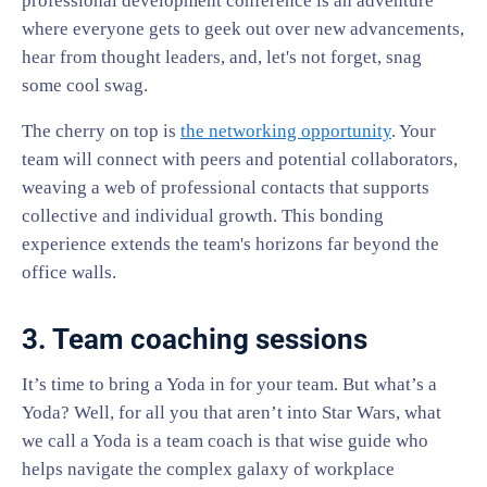
professional development conference is an adventure
where everyone gets to geek out over new advancements,
hear from thought leaders, and, let's not forget, snag
some cool swag.
The cherry on top is
the networking opportunity
. Your
team will connect with peers and potential collaborators,
weaving a web of professional contacts that supports
collective and individual growth. This bonding
experience extends the team's horizons far beyond the
office walls.
3. Team coaching sessions
It’s time to bring a Yoda in for your team. But what’s a
Yoda? Well, for all you that aren’t into Star Wars, what
we call a Yoda is a team coach is that wise guide who
helps navigate the complex galaxy of workplace