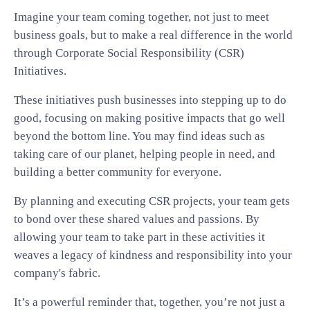
Imagine your team coming together, not just to meet
business goals, but to make a real difference in the world
through Corporate Social Responsibility (CSR)
Initiatives.
These initiatives push businesses into stepping up to do
good, focusing on making positive impacts that go well
beyond the bottom line. You may find ideas such as
taking care of our planet, helping people in need, and
building a better community for everyone.
By planning and executing CSR projects, your team gets
to bond over these shared values and passions. By
allowing your team to take part in these activities it
weaves a legacy of kindness and responsibility into your
company's fabric.
It’s a powerful reminder that, together, you’re not just a