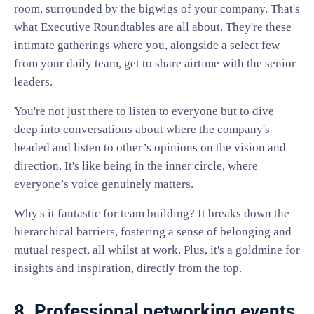
room, surrounded by the bigwigs of your company. That's
what Executive Roundtables are all about. They're these
intimate gatherings where you, alongside a select few
from your daily team, get to share airtime with the senior
leaders.
You're not just there to listen to everyone but to dive
deep into conversations about where the company's
headed and listen to other’s opinions on the vision and
direction. It's like being in the inner circle, where
everyone’s voice genuinely matters.
Why's it fantastic for team building? It breaks down the
hierarchical barriers, fostering a sense of belonging and
mutual respect, all whilst at work. Plus, it's a goldmine for
insights and inspiration, directly from the top.
8. Professional networking events