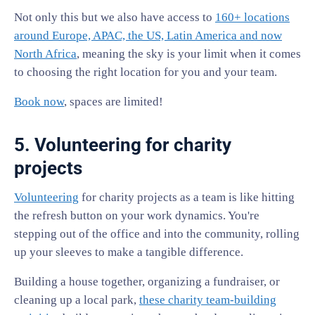
Not only this but we also have access to
160+ locations
around Europe, APAC, the US, Latin America and now
North Africa
, meaning the sky is your limit when it comes
to choosing the right location for you and your team.
Book now
, spaces are limited!
5. Volunteering for charity
projects
Volunteering
for charity projects as a team is like hitting
the refresh button on your work dynamics. You're
stepping out of the office and into the community, rolling
up your sleeves to make a tangible difference.
Building a house together, organizing a fundraiser, or
cleaning up a local park,
these charity team-building