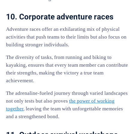
10. Corporate adventure races
Adventure races offer an exhilarating mix of physical
activities that push teams to their limits but also focus on
building stronger individuals.
The diversity of tasks, from running and biking to
kayaking, ensures that every team member can contribute
their strengths, making the victory a true team
achievement.
The adrenaline-fueled journey through varied landscapes
not only tests but also proves
the power of working
together
, leaving the team with unforgettable memories
and a strengthened bond.