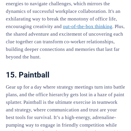
energies to navigate challenges, which mirrors the
dynamics of successful workplace collaboration. It's an
exhilarating way to break the monotony of office life,
encouraging creativity and
out-of-the-box thinking
. Plus,
the shared adventure and excitement of uncovering each
clue together can transform co-worker relationships,
building deeper connections and memories that last far
beyond the hunt.
15. Paintball
Gear up for a day where strategy meetings turn into battle
plans, and the office hierarchy gets lost in a haze of paint
splatter. Paintball is the ultimate exercise in teamwork
and strategy, where communication and trust are your
best tools for survival. It’s a high-energy, adrenaline-
pumping way to engage in friendly competition while