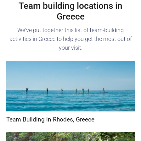
Team building locations in
Greece
We've put together this list of team-building
activities in
Greece
to help you get the most out of
your visit.
Team Building in Rhodes
,
Greece