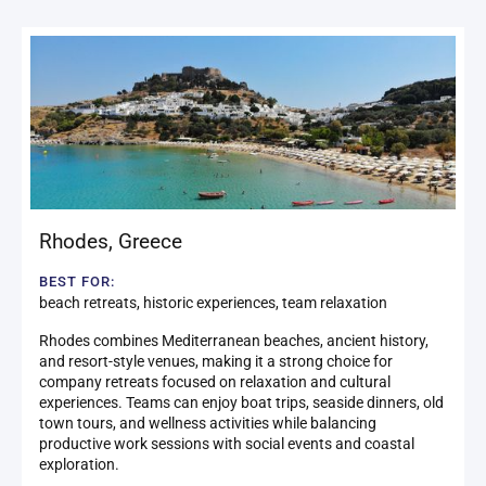
Rhodes
,
Greece
BEST FOR:
beach retreats, historic experiences, team relaxation
Rhodes combines Mediterranean beaches, ancient history,
and resort-style venues, making it a strong choice for
company retreats focused on relaxation and cultural
experiences. Teams can enjoy boat trips, seaside dinners, old
town tours, and wellness activities while balancing
productive work sessions with social events and coastal
exploration.