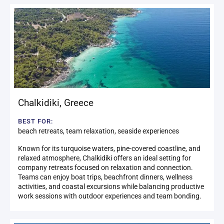
Chalkidiki
,
Greece
BEST FOR:
beach retreats, team relaxation, seaside experiences
Known for its turquoise waters, pine-covered coastline, and
relaxed atmosphere, Chalkidiki offers an ideal setting for
company retreats focused on relaxation and connection.
Teams can enjoy boat trips, beachfront dinners, wellness
activities, and coastal excursions while balancing productive
work sessions with outdoor experiences and team bonding.