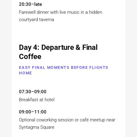
20:30–late
Farewell dinner with live music in a hidden
courtyard taverna
Day 4: Departure & Final
Coffee
EASY FINAL MOMENTS BEFORE FLIGHTS
HOME
07:30–09:00
Breakfast at hotel
09:00–11:00
Optional coworking session or café meetup near
Syntagma Square