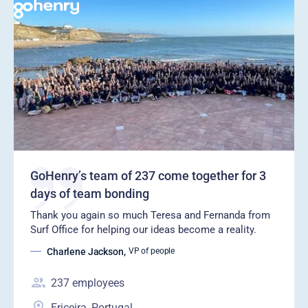
GoHenry’s team of 237 come together for 3
days of team bonding
Thank you again so much Teresa and Fernanda from
Surf Office for helping our ideas become a reality.
Charlene Jackson
,
VP of people
237
employees
Ericeira, Portugal