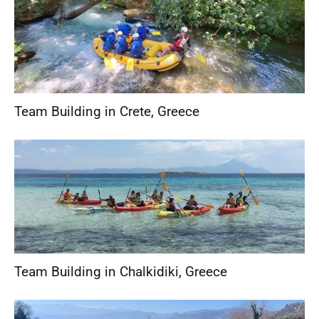
Team Building in Crete
,
Greece
Team Building in Chalkidiki
,
Greece