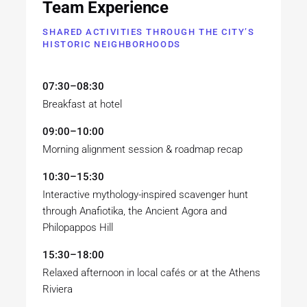
Team Experience
SHARED ACTIVITIES THROUGH THE CITY’S
HISTORIC NEIGHBORHOODS
07:30–08:30
Breakfast at hotel
09:00–10:00
Morning alignment session & roadmap recap
10:30–15:30
Interactive mythology-inspired scavenger hunt
through Anafiotika, the Ancient Agora and
Philopappos Hill
15:30–18:00
Relaxed afternoon in local cafés or at the Athens
Riviera