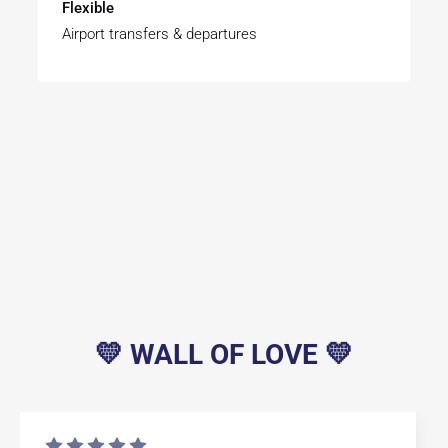
Flexible
Airport transfers & departures
💛 WALL OF LOVE 💛