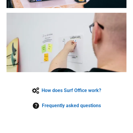
How does Surf Office work?
Frequently asked questions