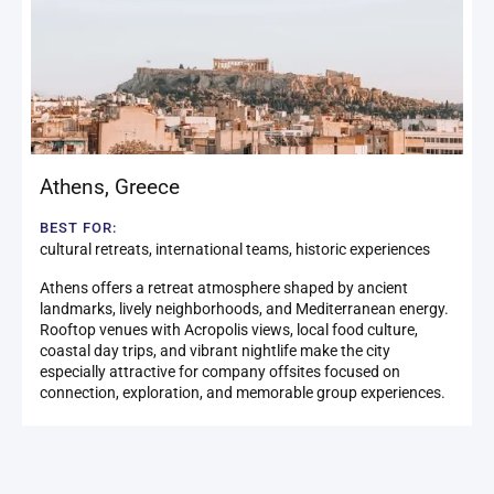
Athens
,
Greece
BEST FOR:
cultural retreats, international teams, historic experiences
Athens offers a retreat atmosphere shaped by ancient
landmarks, lively neighborhoods, and Mediterranean energy.
Rooftop venues with Acropolis views, local food culture,
coastal day trips, and vibrant nightlife make the city
especially attractive for company offsites focused on
connection, exploration, and memorable group experiences.