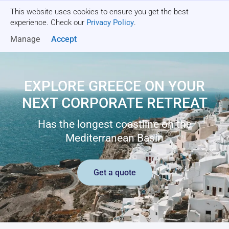
This website uses cookies to ensure you get the best
Get a quote
experience. Check our
Privacy Policy
.
Manage
Accept
EXPLORE GREECE ON YOUR
NEXT CORPORATE RETREAT
Has the longest coastline on the
Mediterranean Basin
Get a quote