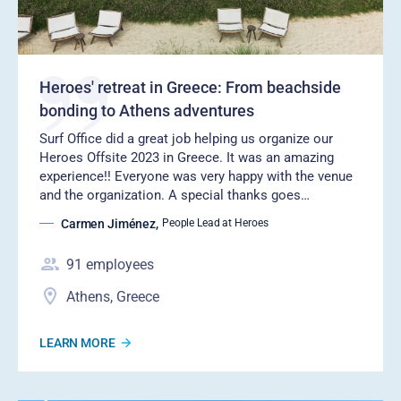
Heroes' retreat in Greece: From beachside
bonding to Athens adventures
Surf Office did a great job helping us organize our
Heroes Offsite 2023 in Greece. It was an amazing
experience!! Everyone was very happy with the venue
and the organization. A special thanks goes…
Carmen Jiménez
,
People Lead at Heroes
91
employees
Athens, Greece
LEARN MORE