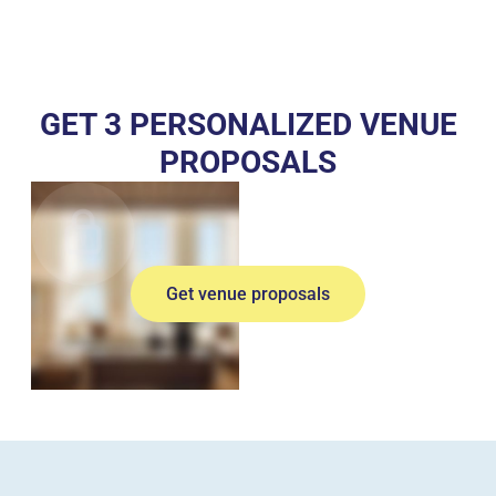
GET 3 PERSONALIZED VENUE
PROPOSALS
Get venue proposals