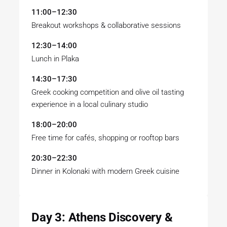
11:00–12:30
Breakout workshops & collaborative sessions
12:30–14:00
Lunch in Plaka
14:30–17:30
Greek cooking competition and olive oil tasting
experience in a local culinary studio
18:00–20:00
Free time for cafés, shopping or rooftop bars
20:30–22:30
Dinner in Kolonaki with modern Greek cuisine
Day 3: Athens Discovery &