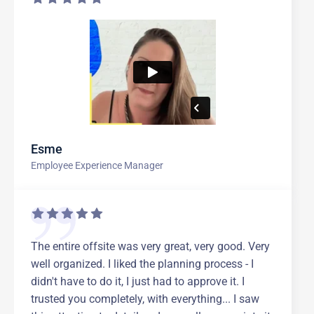
Esme
Employee Experience Manager
The entire offsite was very great, very good. Very
well organized. I liked the planning process - I
didn't have to do it, I just had to approve it. I
trusted you completely, with everything... I saw