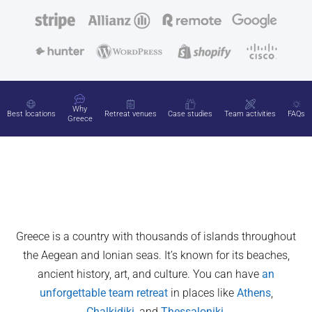
Why
Best locations
Retreat venues
Case studies
Team activities
FAQs
Greece
Greece is a country with thousands of islands throughout
the Aegean and Ionian seas. It’s known for its beaches,
ancient history, art, and culture. You can have
an
unforgettable team retreat
in places like
Athens
,
Chalkidiki
, and
Thessaloniki
.