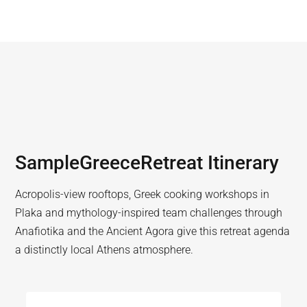
Sample
Greece
Retreat Itinerary
Acropolis-view rooftops, Greek cooking workshops in
Plaka and mythology-inspired team challenges through
Anafiotika and the Ancient Agora give this retreat agenda
a distinctly local Athens atmosphere.