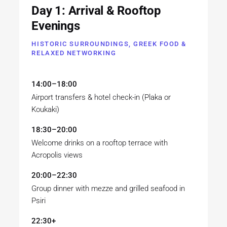
Day 1: Arrival & Rooftop
Evenings
HISTORIC SURROUNDINGS, GREEK FOOD &
RELAXED NETWORKING
14:00–18:00
Airport transfers & hotel check-in (Plaka or
Koukaki)
18:30–20:00
Welcome drinks on a rooftop terrace with
Acropolis views
20:00–22:30
Group dinner with mezze and grilled seafood in
Psiri
22:30+