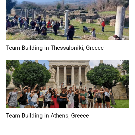
Team Building in Thessaloniki
,
Greece
Team Building in Athens
,
Greece