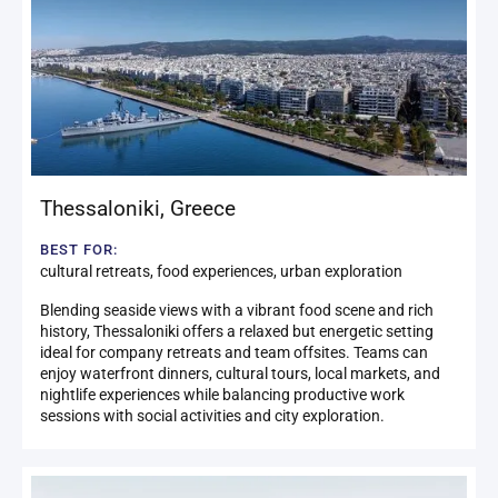
Thessaloniki
,
Greece
BEST FOR:
cultural retreats, food experiences, urban exploration
Blending seaside views with a vibrant food scene and rich
history, Thessaloniki offers a relaxed but energetic setting
ideal for company retreats and team offsites. Teams can
enjoy waterfront dinners, cultural tours, local markets, and
nightlife experiences while balancing productive work
sessions with social activities and city exploration.