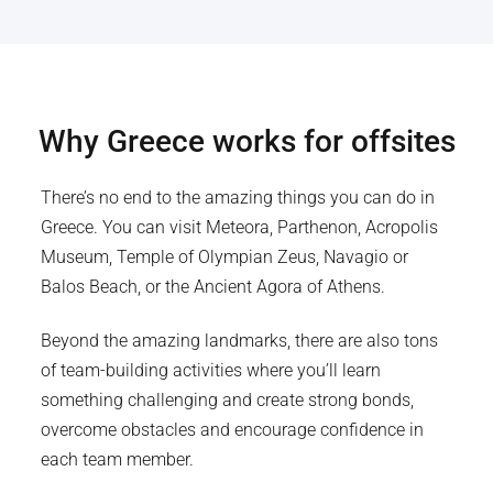
Why
Greece
works for offsites
There’s no end to the amazing things you can do in
Greece. You can visit Meteora, Parthenon, Acropolis
Museum, Temple of Olympian Zeus, Navagio or
Balos Beach, or the Ancient Agora of Athens.
Beyond the amazing landmarks, there are also tons
of team-building activities where you’ll learn
something challenging and create strong bonds,
overcome obstacles and encourage confidence in
each team member.