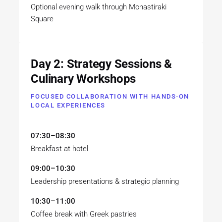
Optional evening walk through Monastiraki
Square
Day 2: Strategy Sessions &
Culinary Workshops
FOCUSED COLLABORATION WITH HANDS-ON
LOCAL EXPERIENCES
07:30–08:30
Breakfast at hotel
09:00–10:30
Leadership presentations & strategic planning
10:30–11:00
Coffee break with Greek pastries