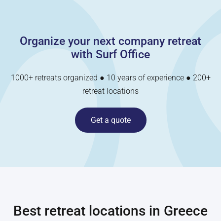
Organize your next company retreat
with Surf Office
1000+ retreats organized ● 10 years of experience ● 200+
retreat locations
Get a quote
Best retreat locations in
Greece