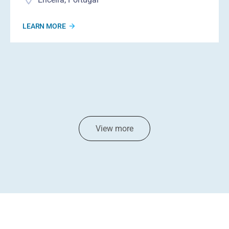
LEARN MORE
View more