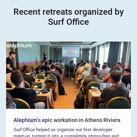
Recent retreats organized by
Surf Office
Alephium’s epic workation in Athens Riviera
Surf Office helped us organize our first developer
meet-up, turning it into a completely stress-free and