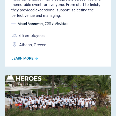
memorable event for everyone. From start to finish,
they provided exceptional support, selecting the
perfect venue and managing…
Maud Bannwart
,
COO at Alephium
65
employees
Athens, Greece
LEARN MORE