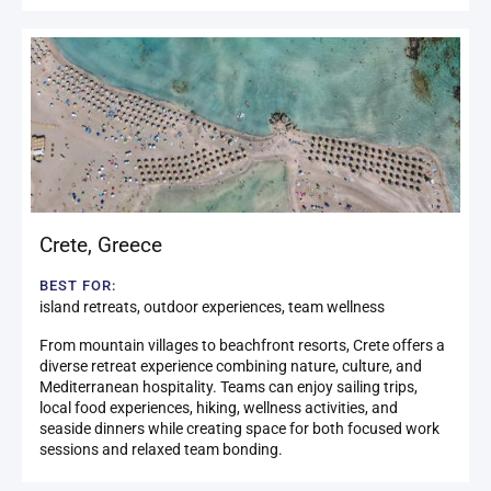
Crete
,
Greece
BEST FOR:
island retreats, outdoor experiences, team wellness
From mountain villages to beachfront resorts, Crete offers a
diverse retreat experience combining nature, culture, and
Mediterranean hospitality. Teams can enjoy sailing trips,
local food experiences, hiking, wellness activities, and
seaside dinners while creating space for both focused work
sessions and relaxed team bonding.