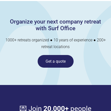
Organize your next company retreat
with Surf Office
1000+ retreats organized ● 10 years of experience ● 200+
retreat locations
Get a quote
💌 Join
20,000+
people