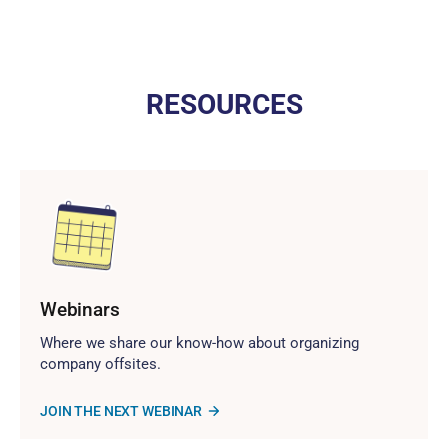
RESOURCES
Webinars
Where we share our know-how about organizing
company offsites.
JOIN THE NEXT WEBINAR