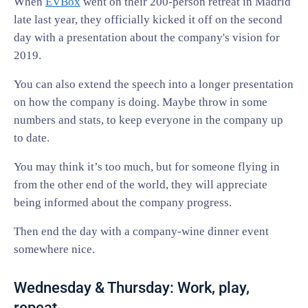
When
EVBox
went on their 200-person retreat in Madrid
late last year, they officially kicked it off on the second
day with a presentation about the company's vision for
2019.
You can also extend the speech into a longer presentation
on how the company is doing. Maybe throw in some
numbers and stats, to keep everyone in the company up
to date.
You may think it’s too much, but for someone flying in
from the other end of the world, they will appreciate
being informed about the company progress.
Then end the day with a company-wine dinner event
somewhere nice.
Wednesday & Thursday: Work, play,
repeat