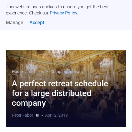
This website uses cookies to ensure you get the best
Get a quote
experience. Check our
Privacy Policy
.
Manage
Accept
Home
All blogs
Company retreats
A perfect retreat schedule
for a large distributed
company
Peter Fabor
April 2, 2019