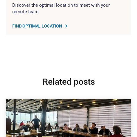
Discover the optimal location to meet with your
remote team
FIND OPTIMAL LOCATION
Related posts