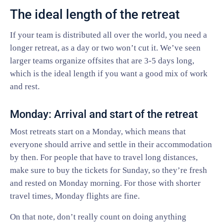
The ideal length of the retreat
If your team is distributed all over the world, you need a
longer retreat, as a day or two won’t cut it. We’ve seen
larger teams organize offsites that are 3-5 days long,
which is the ideal length if you want a good mix of work
and rest.
Monday: Arrival and start of the retreat
Most retreats start on a Monday, which means that
everyone should arrive and settle in their accommodation
by then. For people that have to travel long distances,
make sure to buy the tickets for Sunday, so they’re fresh
and rested on Monday morning. For those with shorter
travel times, Monday flights are fine.
On that note, don’t really count on doing anything