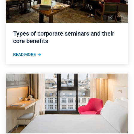
Types of corporate seminars and their
core benefits
READ MORE