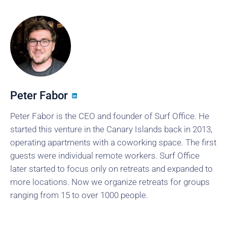
Peter Fabor
Peter Fabor is the CEO and founder of Surf Office. He
started this venture in the Canary Islands back in 2013,
operating apartments with a coworking space. The first
guests were individual remote workers. Surf Office
later started to focus only on retreats and expanded to
more locations. Now we organize retreats for groups
ranging from 15 to over 1000 people.