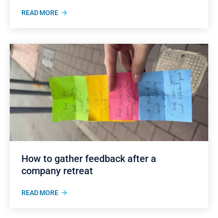
READ MORE
How to gather feedback after a
company retreat
READ MORE