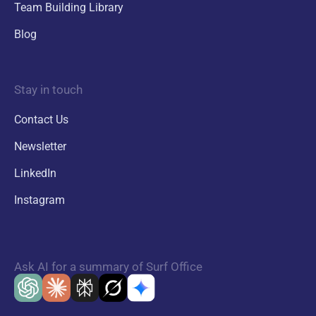
Team Building Library
Blog
Stay in touch
Contact Us
Newsletter
LinkedIn
Instagram
Ask AI for a summary of Surf Office