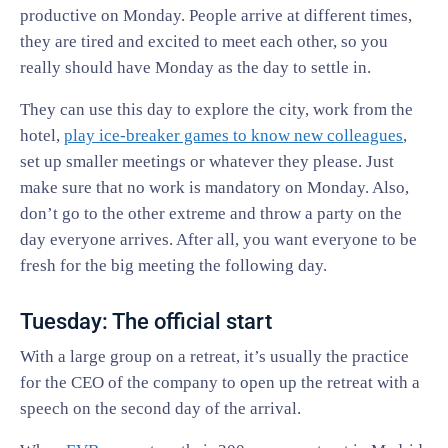
productive on Monday. People arrive at different times,
they are tired and excited to meet each other, so you
really should have Monday as the day to settle in.
They can use this day to explore the city, work from the
hotel,
play ice-breaker games to know new colleagues
,
set up smaller meetings or whatever they please. Just
make sure that no work is mandatory on Monday. Also,
don’t go to the other extreme and throw a party on the
day everyone arrives. After all, you want everyone to be
fresh for the big meeting the following day.
Tuesday: The official start
With a large group on a retreat, it’s usually the practice
for the CEO of the company to open up the retreat with a
speech on the second day of the arrival.