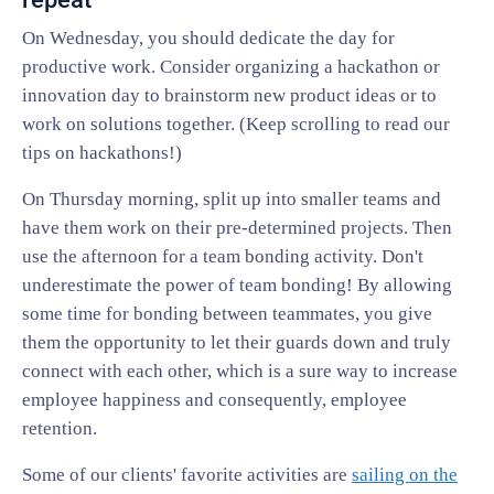
On Wednesday, you should dedicate the day for
productive work. Consider organizing a hackathon or
innovation day to brainstorm new product ideas or to
work on solutions together. (Keep scrolling to read our
tips on hackathons!)
On Thursday morning, split up into smaller teams and
have them work on their pre-determined projects. Then
use the afternoon for a team bonding activity. Don't
underestimate the power of team bonding! By allowing
some time for bonding between teammates, you give
them the opportunity to let their guards down and truly
connect with each other, which is a sure way to increase
employee happiness and consequently, employee
retention.
Some of our clients' favorite activities are
sailing on the