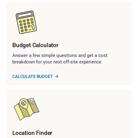
Budget Calculator
Answer a few simple questions and get a cost
breakdown for your next off-site experience.
CALCULATE BUDGET
Location Finder