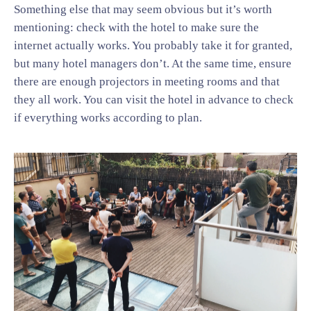
Something else that may seem obvious but it’s worth
mentioning: check with the hotel to make sure the
internet actually works. You probably take it for granted,
but many hotel managers don’t. At the same time, ensure
there are enough projectors in meeting rooms and that
they all work. You can visit the hotel in advance to check
if everything works according to plan.