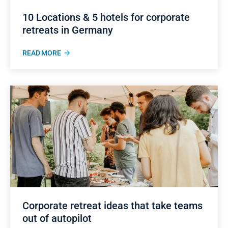
10 Locations & 5 hotels for corporate
retreats in Germany
READ MORE
Corporate retreat ideas that take teams
out of autopilot