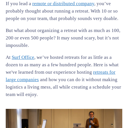
If you lead a
remote or distributed company
, you’ve
probably thought about running a retreat. With 10 or so
people on your team, that probably sounds very doable.
But what about organizing a retreat with as much as 100,
200 or even 500 people? It may sound scary, but it’s not
impossible.
At
Surf Office
, we’ve hosted retreats for as little as a
dozen to as many as a few hundred people. Here is what
we've learned from our experience hosting
retreats for
large companies
and how you can do it without making
logistics a living mess, all while creating a schedule your
team will enjoy.