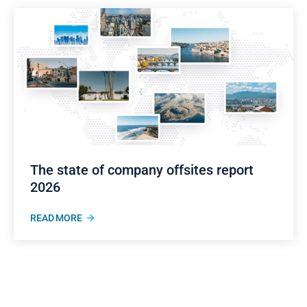
The state of company offsites report
2026
READ MORE