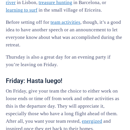
river
in Lisbon,
treasure hunting
in Barcelona, or
learning to surf
in the small village of Ericeira.
Before setting off for
team activities
, though, it’s a good
idea to have another speech or an announcement to let
everyone know about what was accomplished during the
retreat.
Thursday is also a great day for an evening party if
you’re leaving on Friday.
Friday: Hasta luego!
On Friday, give your team the choice to either work on
loose ends or time off from work and other activities as
this is the departure day. They will appreciate it,
especially those who have a long flight ahead of them.
After all, you want your team rested,
energized
and
inspired once they get back to their homes.