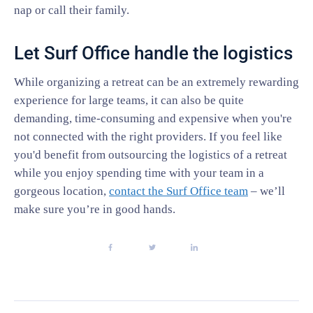
nap or call their family.
Let Surf Office handle the logistics
While organizing a retreat can be an extremely rewarding
experience for large teams, it can also be quite
demanding, time-consuming and expensive when you're
not connected with the right providers. If you feel like
you'd benefit from outsourcing the logistics of a retreat
while you enjoy spending time with your team in a
gorgeous location,
contact the Surf Office team
– we’ll
make sure you’re in good hands.