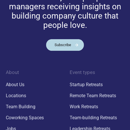
managers receiving insights on
building company culture that
people love.
Subscribe
About
Event types
About Us
Startup Retreats
Locations
Remote Team Retreats
Team Building
Work Retreats
Coworking Spaces
Team-building Retreats
Jobs
Leadership Retreats