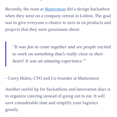
Recently, the team at
Mattermost
did a design hackathon
when they went on a company retreat in Lisbon. The goal
was to give everyone a chance to zero in on products and
projects that they were passionate about.
"It was fun to come together and see people excited
to work on something that’s really close to their
heart! It was an amazing experience.”
- Corey Hulen, CTO and Co-founder at Mattermost
Another useful tip for hackathons and innovation days is
to organize catering instead of going out to eat. It will
save considerable time and simplify your logistics
greatly.