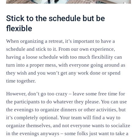
Stick to the schedule but be
flexible
When organizing a retreat, it’s important to have a
schedule and stick to it. From our own experience,
having a loose schedule with too much flexibility can
turn into a proper mess, with everyone going around as
they wish and you won’t get any work done or spend
time together.
However, don’t go too crazy – leave some free time for
the participants to do whatever they please. You can use
the evenings to organize dinners or other activities, but
it’s completely optional. Your team will find a way to
organize themselves, and not everyone wants to socialize
in the evenings anyways – some folks just want to take a