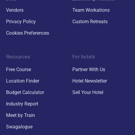
Vendors
Team Workations
Privacy Policy
Custom Retreats
Cookies Preferences
Resources
For hotels
Free Course
Partner With Us
Location Finder
Hotel Newsletter
Budget Calculator
Sell Your Hotel
Industry Report
Meet by Train
Swagalogue