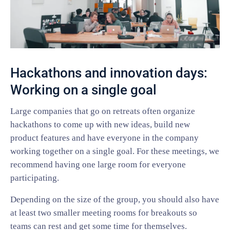
Hackathons and innovation days:
Working on a single goal
Large companies that go on retreats often organize
hackathons to come up with new ideas, build new
product features and have everyone in the company
working together on a single goal. For these meetings, we
recommend having one large room for everyone
participating.
Depending on the size of the group, you should also have
at least two smaller meeting rooms for breakouts so
teams can rest and get some time for themselves.