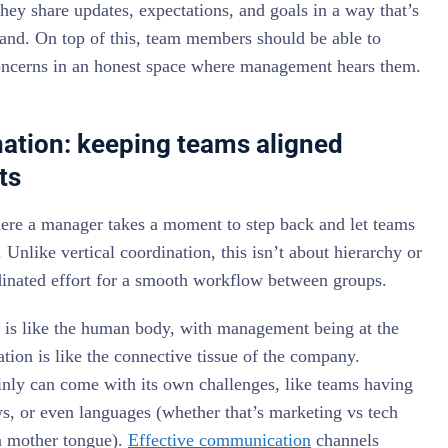
hey share updates, expectations, and goals in a way that’s
tand. On top of this, team members should be able to
oncerns in an honest space where management hears them.
nation: keeping teams aligned
ts
here a manager takes a moment to step back and let teams
Unlike vertical coordination, this isn’t about hierarchy or
rdinated effort for a smooth workflow between groups.
e is like the human body, with management being at the
tion is like the connective tissue of the company.
inly can come with its own challenges, like teams having
ws, or even languages (whether that’s marketing vs tech
in mother tongue).
Effective communication
channels