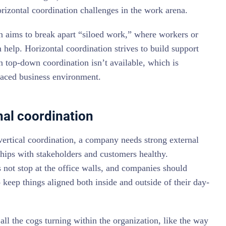
izontal coordination challenges in the work arena.
n aims to break apart “siloed work,” where workers or
 help. Horizontal coordination strives to build support
top-down coordination isn’t available, which is
paced business environment.
nal coordination
 vertical coordination, a company needs strong external
ships with stakeholders and customers healthy.
 not stop at the office walls, and companies should
 keep things aligned both inside and outside of their day-
all the cogs turning within the organization, like the way