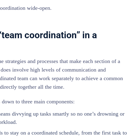
coordination wide-open.
“team coordination” in a
he strategies and processes that make each section of a
t does involve high levels of communication and
ordinated team can work separately to achieve a common
irectly together all the time.
ls down to three main components:
ans divvying up tasks smartly so no one’s drowning or
rkload.
 to stay on a coordinated schedule, from the first task to