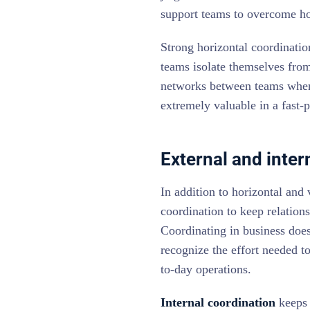
support teams to overcome hor
Strong horizontal coordinatio
teams isolate themselves from
networks between teams when 
extremely valuable in a fast-
External and inter
In addition to horizontal and
coordination to keep relation
Coordinating in business does
recognize the effort needed to
to-day operations.
Internal coordination
keeps 