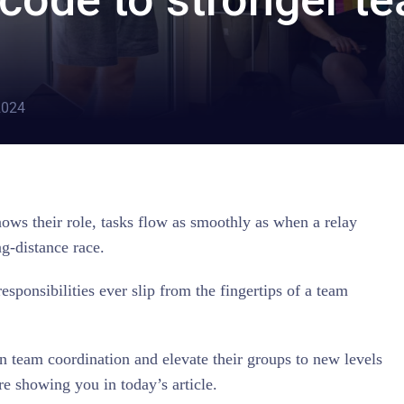
2024
ows their role, tasks flow as smoothly as when a relay
ng-distance race.
responsibilities ever slip from the fingertips of a team
team coordination and elevate their groups to new levels
e showing you in today’s article.