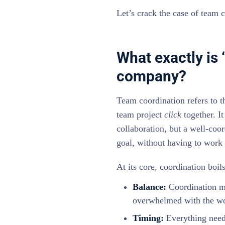
Let’s crack the case of team 
What exactly is 
company?
Team coordination refers to t
team project
click
together. I
collaboration, but a well-co
goal, without having to work d
At its core, coordination boi
Balance:
Coordination me
overwhelmed with the wo
Timing:
Everything needs