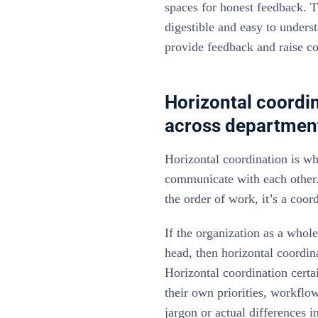
spaces for honest feedback. T
digestible and easy to unders
provide feedback and raise c
Horizontal coordi
across departmen
Horizontal coordination is w
communicate with each other. 
the order of work, it’s a coo
If the organization as a whol
head, then horizontal coordina
Horizontal coordination certa
their own priorities, workflo
jargon or actual differences 