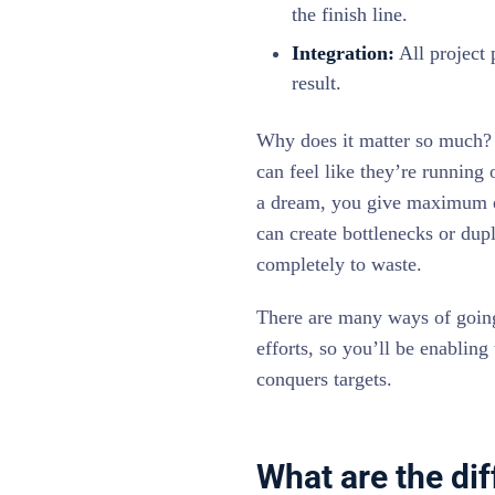
the finish line.
Integration:
All project 
result.
Why does it matter so much? 
can feel like they’re running 
a dream, you give maximum ef
can create bottlenecks or dup
completely to waste.
There are many ways of going 
efforts, so you’ll be enabling
conquers targets.
What are the dif