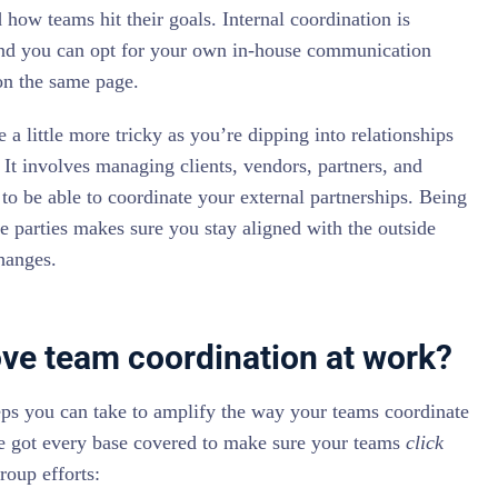
how teams hit their goals. Internal coordination is
and you can opt for your own in-house communication
on the same page.
 a little more tricky as you’re dipping into relationships
 It involves managing clients, vendors, partners, and
l to be able to coordinate your external partnerships. Being
de parties makes sure you stay aligned with the outside
hanges.
ve team coordination at work?
eps you can take to amplify the way your teams coordinate
e got every base covered to make sure your teams
click
roup efforts: