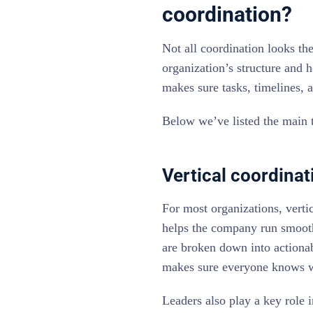
coordination?
Not all coordination looks t
organization’s structure and 
makes sure tasks, timelines, a
Below we’ve listed the main t
Vertical coordinat
For most organizations, vertic
helps the company run smoothl
are broken down into actionabl
makes sure everyone knows w
Leaders also play a key role i