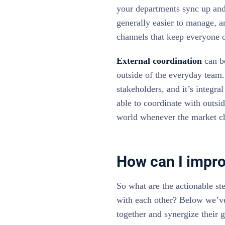
your departments sync up and 
generally easier to manage, 
channels that keep everyone 
External coordination
can be
outside of the everyday team.
stakeholders, and it’s integra
able to coordinate with outsi
world whenever the market c
How can I impro
So what are the actionable st
with each other? Below we’v
together and synergize their g