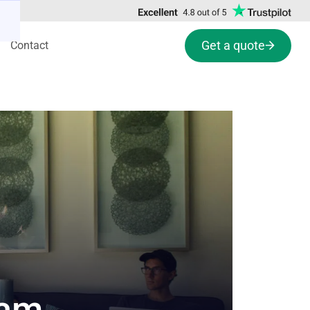
Get a quote
Contact
eam