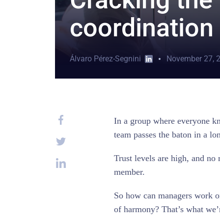
coordination
Álvaro Pérez-Segnini
November 27, 
In a group where everyone kn
team passes the baton in a lo
Trust levels are high, and no 
member.
So how can managers work on 
of harmony? That’s what we’r