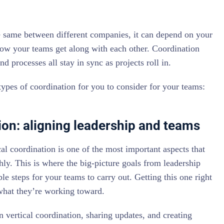
he same between different companies, it can depend on your
how your teams get along with each other. Coordination
nd processes all stay in sync as projects roll in.
ypes of coordination for you to consider for your teams:
ion: aligning leadership and teams
al coordination is one of the most important aspects that
y. This is where the big-picture goals from leadership
e steps for your teams to carry out. Getting this one right
hat they’re working toward.
n vertical coordination, sharing updates, and creating