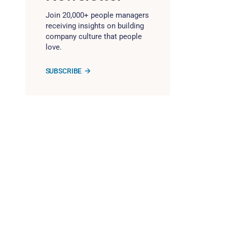
Join 20,000+ people managers
receiving insights on building
company culture that people
love.
SUBSCRIBE