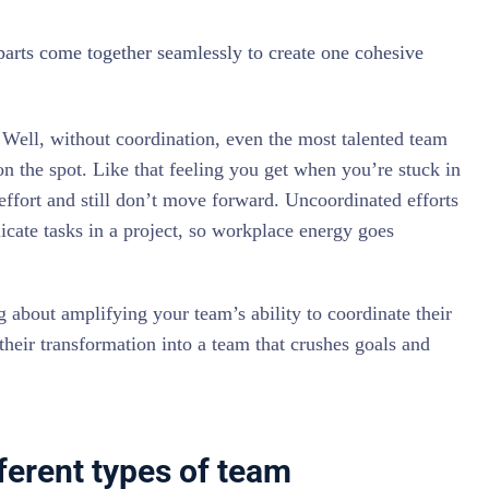
parts come together seamlessly to create one cohesive
Well, without coordination, even the most talented team
on the spot. Like that feeling you get when you’re stuck in
fort and still don’t move forward. Uncoordinated efforts
licate tasks in a project, so workplace energy goes
about amplifying your team’s ability to coordinate their
 their transformation into a team that crushes goals and
ferent types of team