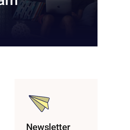
Newsletter