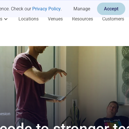
ience. Check our
Privacy Policy
.
Manage
Accept
es
Locations
Venues
Resources
Customers
hesion
 code to stronger t