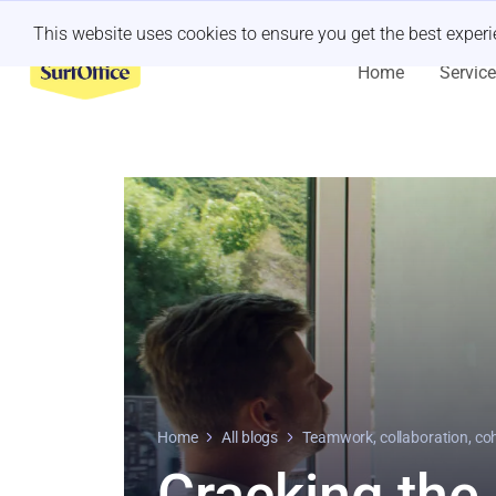
Last minute retreat?
Let us handle it
This website uses cookies to ensure you get the best exper
Home
Servic
Home
All blogs
Teamwork, collaboration, co
Cracking the