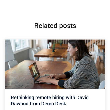
Related posts
Rethinking remote hiring with David
Dawoud from Demo Desk