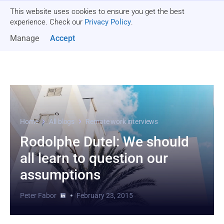
This website uses cookies to ensure you get the best
Get a quote
experience. Check our
Privacy Policy
.
Manage
Accept
Home
All blogs
Remote work interviews
Rodolphe Dutel: We should
all learn to question our
assumptions
Peter Fabor
February 23, 2015