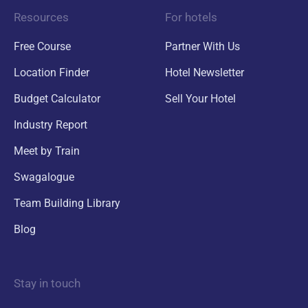
Resources
For hotels
Free Course
Partner With Us
Location Finder
Hotel Newsletter
Budget Calculator
Sell Your Hotel
Industry Report
Meet by Train
Swagalogue
Team Building Library
Blog
Stay in touch