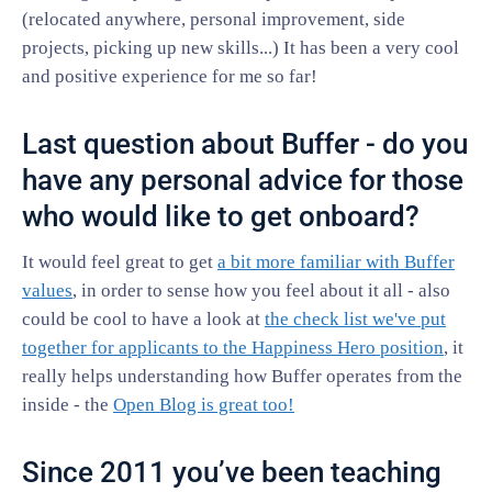
(relocated anywhere, personal improvement, side
projects, picking up new skills...) It has been a very cool
and positive experience for me so far!
Last question about Buffer - do you
have any personal advice for those
who would like to get onboard?
It would feel great to get
a bit more familiar with Buffer
values
, in order to sense how you feel about it all - also
could be cool to have a look at
the check list we've put
together for applicants to the Happiness Hero position
, it
really helps understanding how Buffer operates from the
inside - the
Open Blog is great too!
Since 2011 you’ve been teaching