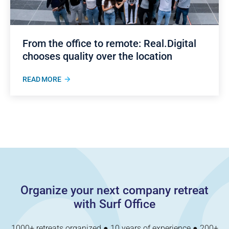
From the office to remote: Real.Digital
chooses quality over the location
READ MORE
Organize your next company retreat
with Surf Office
1000+ retreats organized ● 10 years of experience ● 200+