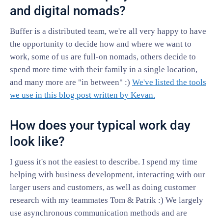
and digital nomads?
Buffer is a distributed team, we're all very happy to have
the opportunity to decide how and where we want to
work, some of us are full-on nomads, others decide to
spend more time with their family in a single location,
and many more are "in between" :)
We've listed the tools
we use in this blog post written by Kevan.
How does your typical work day
look like?
I guess it's not the easiest to describe. I spend my time
helping with business development, interacting with our
larger users and customers, as well as doing customer
research with my teammates Tom & Patrik :) We largely
use asynchronous communication methods and are