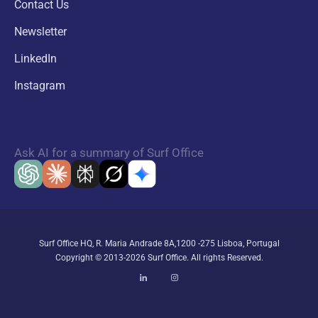
Contact Us
Newsletter
LinkedIn
Instagram
Ask AI for a summary of Surf Office
Surf Office HQ, R. Maria Andrade 8A,1200 -275 Lisboa, Portugal
Copyright © 2013-2026 Surf Office. All rights Reserved.