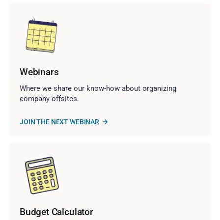
Webinars
Where we share our know-how about organizing
company offsites.
JOIN THE NEXT WEBINAR
Budget Calculator