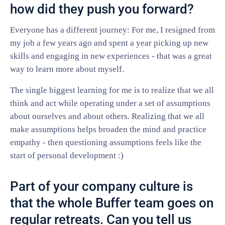
how did they push you forward?
Everyone has a different journey: For me, I resigned from
my job a few years ago and spent a year picking up new
skills and engaging in new experiences - that was a great
way to learn more about myself.
The single biggest learning for me is to realize that we all
think and act while operating under a set of assumptions
about ourselves and about others. Realizing that we all
make assumptions helps broaden the mind and practice
empathy - then questioning assumptions feels like the
start of personal development :)
Part of your company culture is
that the whole Buffer team goes on
regular retreats. Can you tell us