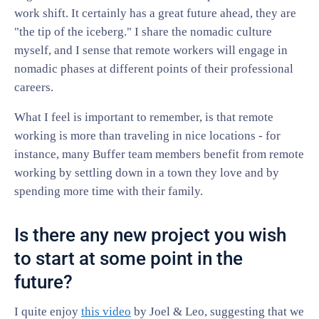
work shift. It certainly has a great future ahead, they are
"the tip of the iceberg." I share the nomadic culture
myself, and I sense that remote workers will engage in
nomadic phases at different points of their professional
careers.
What I feel is important to remember, is that remote
working is more than traveling in nice locations - for
instance, many Buffer team members benefit from remote
working by settling down in a town they love and by
spending more time with their family.
Is there any new project you wish
to start at some point in the
future?
I quite enjoy
this video
by Joel & Leo, suggesting that we