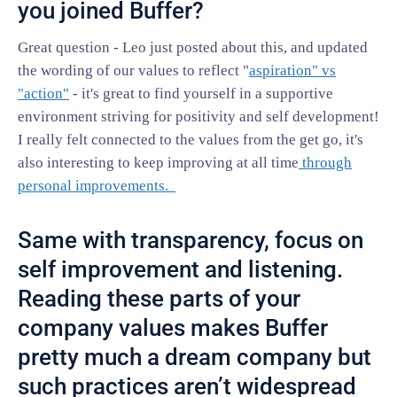
you joined Buffer?
Great question - Leo just posted about this, and updated
the wording of our values to reflect "
aspiration" vs
"action"
- it's great to find yourself in a supportive
environment striving for positivity and self development!
I really felt connected to the values from the get go, it's
also interesting to keep improving at all time
through
personal improvements.
Same with transparency, focus on
self improvement and listening.
Reading these parts of your
company values makes Buffer
pretty much a dream company but
such practices aren’t widespread