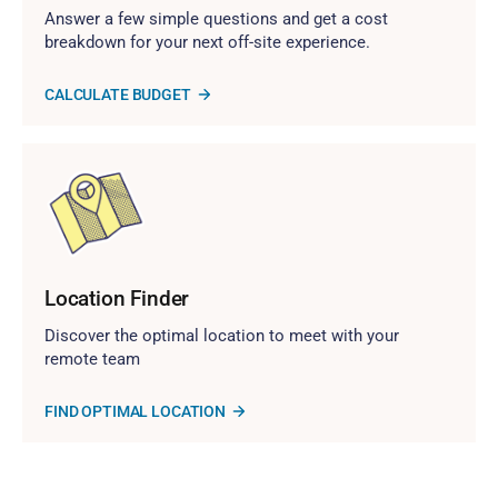
Answer a few simple questions and get a cost
breakdown for your next off-site experience.
CALCULATE BUDGET
Location Finder
Discover the optimal location to meet with your
remote team
FIND OPTIMAL LOCATION