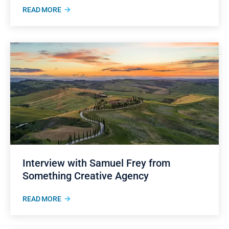
READ MORE
Interview with Samuel Frey from
Something Creative Agency
READ MORE