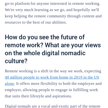
go-to platform for anyone interested in remote working.
We're very much learning as we go, and hopefully we'll
keep helping the remote community through content and
resources to the best of our abilities.
How do you see the future of
remote work? What are your views
on the whole digital nomadic
culture?
Remote working is a shift in the way we work, expecting
40 million people to work from home in 2019 in the US
alone
. It offers more flexibility to both the employee and
employer, allowing people to engage in fulfilling work
that suits their lifestyle and aspirations.
Digital nomads are a vocal and exotic part of the remote