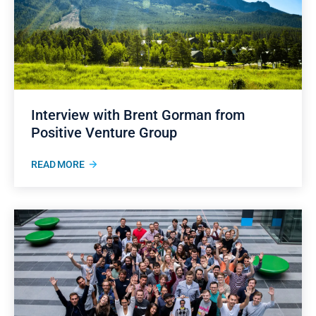
Interview with Brent Gorman from
Positive Venture Group
READ MORE