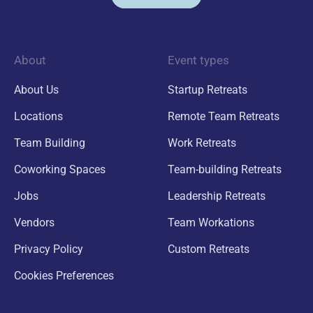
About
Event types
About Us
Startup Retreats
Locations
Remote Team Retreats
Team Building
Work Retreats
Coworking Spaces
Team-building Retreats
Jobs
Leadership Retreats
Vendors
Team Workations
Privacy Policy
Custom Retreats
Cookies Preferences