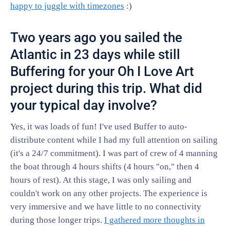
happy to juggle with timezones
:)
Two years ago you sailed the
Atlantic in 23 days while still
Buffering for your Oh I Love Art
project during this trip. What did
your typical day involve?
Yes, it was loads of fun! I've used Buffer to auto-
distribute content while I had my full attention on sailing
(it's a 24/7 commitment). I was part of crew of 4 manning
the boat through 4 hours shifts (4 hours "on," then 4
hours of rest). At this stage, I was only sailing and
couldn't work on any other projects. The experience is
very immersive and we have little to no connectivity
during those longer trips.
I gathered more thoughts in