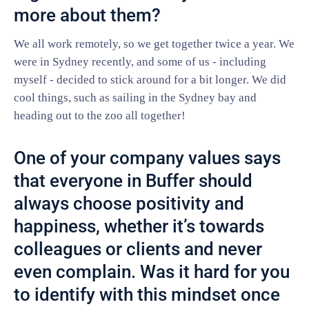
more about them?
We all work remotely, so we get together twice a year. We
were in Sydney recently, and some of us - including
myself - decided to stick around for a bit longer. We did
cool things, such as sailing in the Sydney bay and
heading out to the zoo all together!
One of your company values says
that everyone in Buffer should
always choose positivity and
happiness, whether it’s towards
colleagues or clients and never
even complain. Was it hard for you
to identify with this mindset once