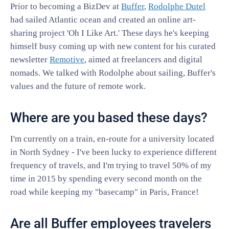
Prior to becoming a BizDev at
Buffer
,
Rodolphe Dutel
had sailed Atlantic ocean and created an online art-
sharing project 'Oh I Like Art.' These days he's keeping
himself busy coming up with new content for his curated
newsletter
Remotive
, aimed at freelancers and digital
nomads. We talked with Rodolphe about sailing, Buffer's
values and the future of remote work.
Where are you based these days?
I'm currently on a train, en-route for a university located
in North Sydney - I've been lucky to experience different
frequency of travels, and I'm trying to travel 50% of my
time in 2015 by spending every second month on the
road while keeping my "basecamp" in Paris, France!
Are all Buffer employees travelers