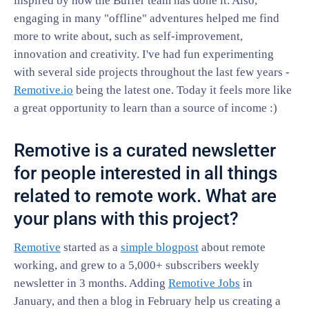
inspired by how the Buffer team has done it. Also,
engaging in many "offline" adventures helped me find
more to write about, such as self-improvement,
innovation and creativity. I've had fun experimenting
with several side projects throughout the last few years -
Remotive.io
being the latest one. Today it feels more like
a great opportunity to learn than a source of income :)
Remotive is a curated newsletter
for people interested in all things
related to remote work. What are
your plans with this project?
Remotive
started as a
simple blogpost
about remote
working, and grew to a 5,000+ subscribers weekly
newsletter in 3 months. Adding
Remotive Jobs
in
January, and then a blog in February help us creating a