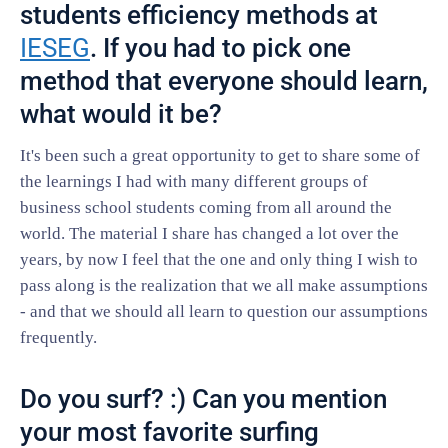
students efficiency methods at
IESEG
. If you had to pick one
method that everyone should learn,
what would it be?
It's been such a great opportunity to get to share some of
the learnings I had with many different groups of
business school students coming from all around the
world. The material I share has changed a lot over the
years, by now I feel that the one and only thing I wish to
pass along is the realization that we all make assumptions
- and that we should all learn to question our assumptions
frequently.
Do you surf? :) Can you mention
your most favorite surfing