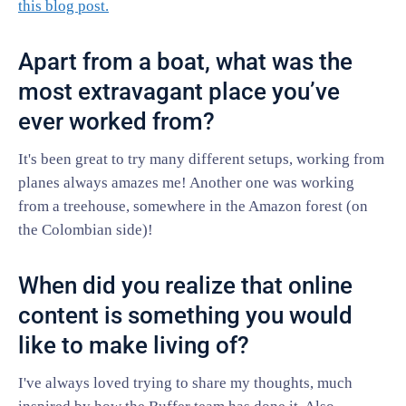
this blog post.
Apart from a boat, what was the
most extravagant place you’ve
ever worked from?
It's been great to try many different setups, working from
planes always amazes me! Another one was working
from a treehouse, somewhere in the Amazon forest (on
the Colombian side)!
When did you realize that online
content is something you would
like to make living of?
I've always loved trying to share my thoughts, much