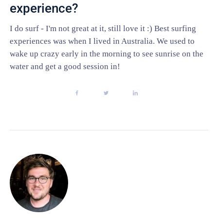
experience?
I do surf - I'm not great at it, still love it :) Best surfing
experiences was when I lived in Australia. We used to
wake up crazy early in the morning to see sunrise on the
water and get a good session in!