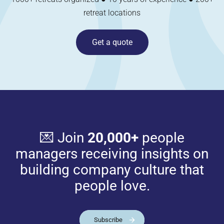
retreat locations
Get a quote
💌 Join
20,000+
people
managers receiving insights on
building company culture that
people love.
Subscribe