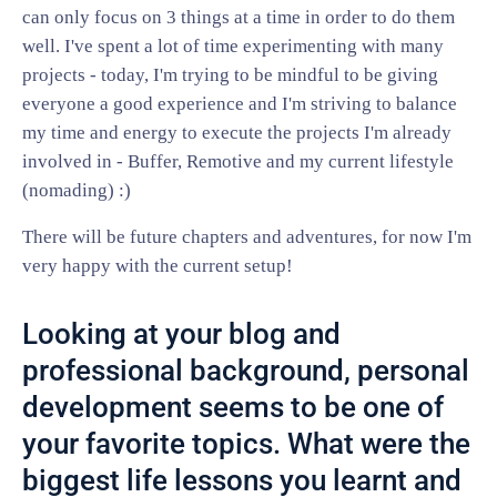
can only focus on 3 things at a time in order to do them
well. I've spent a lot of time experimenting with many
projects - today, I'm trying to be mindful to be giving
everyone a good experience and I'm striving to balance
my time and energy to execute the projects I'm already
involved in - Buffer, Remotive and my current lifestyle
(nomading) :)
There will be future chapters and adventures, for now I'm
very happy with the current setup!
Looking at your blog and
professional background, personal
development seems to be one of
your favorite topics. What were the
biggest life lessons you learnt and