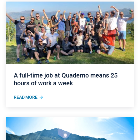
A full-time job at Quaderno means 25
hours of work a week
READ MORE