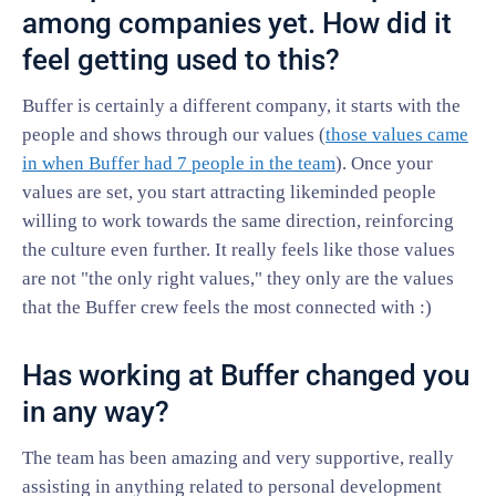
among companies yet. How did it
feel getting used to this?
Buffer is certainly a different company, it starts with the
people and shows through our values (
those values came
in when Buffer had 7 people in the team
). Once your
values are set, you start attracting likeminded people
willing to work towards the same direction, reinforcing
the culture even further. It really feels like those values
are not "the only right values," they only are the values
that the Buffer crew feels the most connected with :)
Has working at Buffer changed you
in any way?
The team has been amazing and very supportive, really
assisting in anything related to personal development