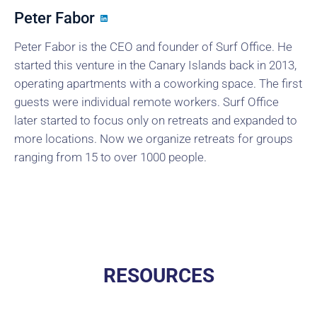
Peter Fabor
Peter Fabor is the CEO and founder of Surf Office. He
started this venture in the Canary Islands back in 2013,
operating apartments with a coworking space. The first
guests were individual remote workers. Surf Office
later started to focus only on retreats and expanded to
more locations. Now we organize retreats for groups
ranging from 15 to over 1000 people.
RESOURCES