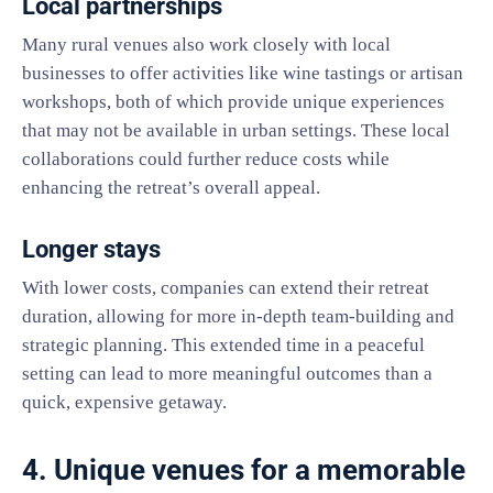
Local partnerships
Many rural venues also work closely with local
businesses to offer activities like wine tastings or artisan
workshops, both of which provide unique experiences
that may not be available in urban settings. These local
collaborations could further reduce costs while
enhancing the retreat’s overall appeal.
Longer stays
With lower costs, companies can extend their retreat
duration, allowing for more in-depth team-building and
strategic planning. This extended time in a peaceful
setting can lead to more meaningful outcomes than a
quick, expensive getaway.
4. Unique venues for a memorable