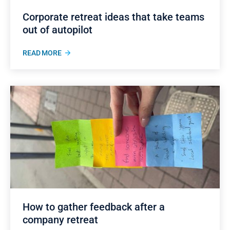
Corporate retreat ideas that take teams
out of autopilot
READ MORE
How to gather feedback after a
company retreat