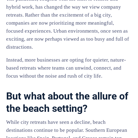
hybrid work, has changed the way we view company
retreats. Rather than the excitement of a big city,
companies are now prioritizing more meaningful,
focused experiences. Urban environments, once seen as
exciting, are now perhaps viewed as too busy and full of
distractions.
Instead, more businesses are opting for quieter, nature-
based retreats where teams can unwind, connect, and
focus without the noise and rush of city life.
But what about the allure of
the beach setting?
While city retreats have seen a decline, beach
destinations continue to be popular. Southern European