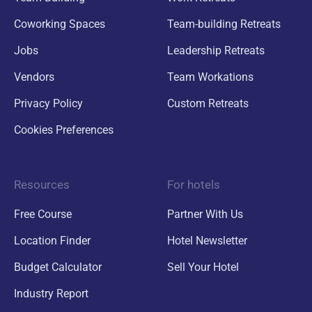
Coworking Spaces
Team-building Retreats
Jobs
Leadership Retreats
Vendors
Team Workations
Privacy Policy
Custom Retreats
Cookies Preferences
Resources
For hotels
Free Course
Partner With Us
Location Finder
Hotel Newsletter
Budget Calculator
Sell Your Hotel
Industry Report