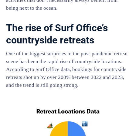
activities that don’t necessarily always benefit from
being next to the ocean.
The rise of Surf Office’s
countryside retreats
One of the biggest surprises in the post-pandemic retreat
scene has been the rapid rise of countryside locations.
According to Surf Office data, bookings for countryside
retreats shot up by over 200% between 2022 and 2023,
and the trend is still going strong.