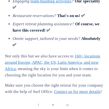
Engaging
team-building activities
?
Our speciality
✅
Restaurant reservations?
That's on us! ✅
Expert retreat planning assistance?
Of course, we
have this covered! ✅
Onsite support, tailored to your needs?
Absolutely
✅
Not only this but we also have access to
160+ locations
around Europe, APAC, the US, Latin America, and now
Africa
, meaning the sky is your limit when it comes to
choosing the right location for you and your team.
Make sure you choose the right retreat for your company
with the help of Surf Office.
Contact us for more details
!