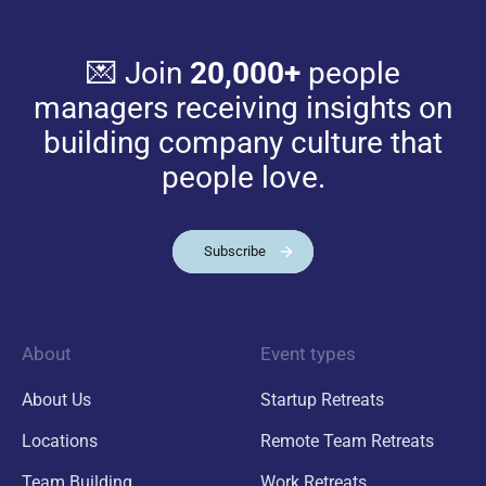
💌 Join
20,000+
people
managers receiving insights on
building company culture that
people love.
Subscribe
About
Event types
About Us
Startup Retreats
Locations
Remote Team Retreats
Team Building
Work Retreats