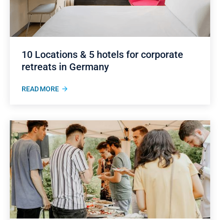
10 Locations & 5 hotels for corporate
retreats in Germany
READ MORE