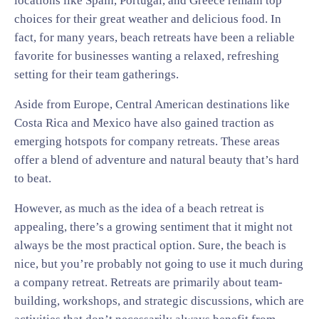
locations like Spain, Portugal, and Greece remain top
choices for their great weather and delicious food. In
fact, for many years, beach retreats have been a reliable
favorite for businesses wanting a relaxed, refreshing
setting for their team gatherings.
Aside from Europe, Central American destinations like
Costa Rica and Mexico have also gained traction as
emerging hotspots for company retreats. These areas
offer a blend of adventure and natural beauty that’s hard
to beat.
However, as much as the idea of a beach retreat is
appealing, there’s a growing sentiment that it might not
always be the most practical option. Sure, the beach is
nice, but you’re probably not going to use it much during
a company retreat. Retreats are primarily about team-
building, workshops, and strategic discussions, which are