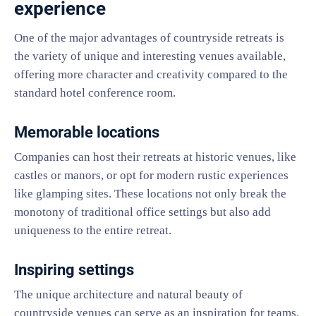
experience
One of the major advantages of countryside retreats is
the variety of unique and interesting venues available,
offering more character and creativity compared to the
standard hotel conference room.
Memorable locations
Companies can host their retreats at historic venues, like
castles or manors, or opt for modern rustic experiences
like glamping sites. These locations not only break the
monotony of traditional office settings but also add
uniqueness to the entire retreat.
Inspiring settings
The unique architecture and natural beauty of
countryside venues can serve as an inspiration for teams.