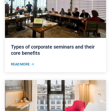
Types of corporate seminars and their
core benefits
READ MORE