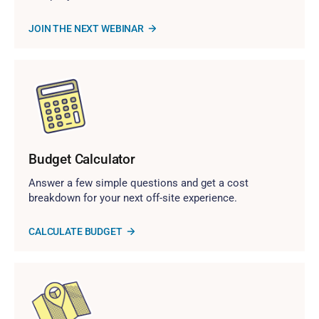
JOIN THE NEXT WEBINAR
Budget Calculator
Answer a few simple questions and get a cost
breakdown for your next off-site experience.
CALCULATE BUDGET