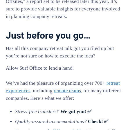
Offsites," a report set to be released later this year. It’s
sure to provide valuable insights for everyone involved
in planning company retreats.
Just before you go…
Has all this company retreat talk got you riled up but
you’re not sure on how to execute the idea?
Allow Surf Office to lend a hand.
We’ve had the pleasure of organizing over 700+
retreat
experiences
, including
remote teams
, for many different
companies. Here’s what we offer:
Stress-free transfers?
We got you! ✅
Quality-assured accommodations?
Check! ✅