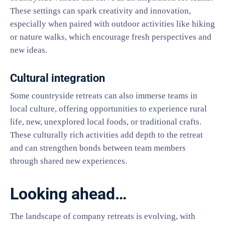
These settings can spark creativity and innovation,
especially when paired with outdoor activities like hiking
or nature walks, which encourage fresh perspectives and
new ideas.
Cultural integration
Some countryside retreats can also immerse teams in
local culture, offering opportunities to experience rural
life, new, unexplored local foods, or traditional crafts.
These culturally rich activities add depth to the retreat
and can strengthen bonds between team members
through shared new experiences.
Looking ahead…
The landscape of company retreats is evolving, with