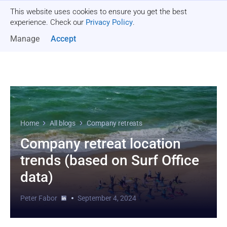
This website uses cookies to ensure you get the best
Get a quote
experience. Check our
Privacy Policy
.
Manage
Accept
Home
All blogs
Company retreats
Company retreat location
trends (based on Surf Office
data)
Peter Fabor
September 4, 2024