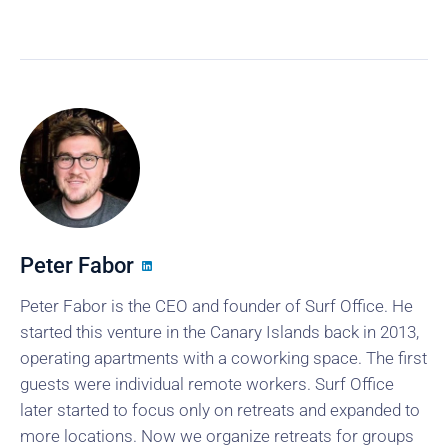
Peter Fabor
Peter Fabor is the CEO and founder of Surf Office. He
started this venture in the Canary Islands back in 2013,
operating apartments with a coworking space. The first
guests were individual remote workers. Surf Office
later started to focus only on retreats and expanded to
more locations. Now we organize retreats for groups