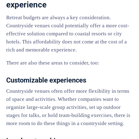
experience
Retreat budgets are always a key consideration.
Countryside venues could potentially offer a more cost-
effective solution compared to coastal resorts or city
hotels. This affordability does not come at the cost of a
rich and memorable experience.
There are also these areas to consider, too:
Customizable experiences
Countryside venues often offer more flexibility in terms
of space and activities. Whether companies want to
organize large-scale group activities, set up outdoor
stages for talks, or hold team-building exercises, there is
more room to do these things in a countryside setting.