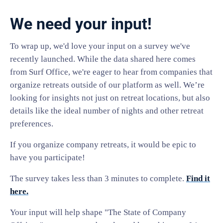
We need your input!
To wrap up, we'd love your input on a survey we've
recently launched. While the data shared here comes
from Surf Office, we're eager to hear from companies that
organize retreats outside of our platform as well. We’re
looking for insights not just on retreat locations, but also
details like the ideal number of nights and other retreat
preferences.
If you organize company retreats, it would be epic to
have you participate!
The survey takes less than 3 minutes to complete.
Find it
here.
Your input will help shape "The State of Company