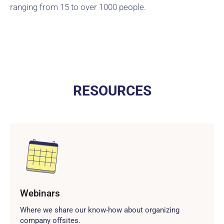
ranging from 15 to over 1000 people.
RESOURCES
Webinars
Where we share our know-how about organizing
company offsites.