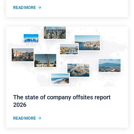
READ MORE
The state of company offsites report
2026
READ MORE