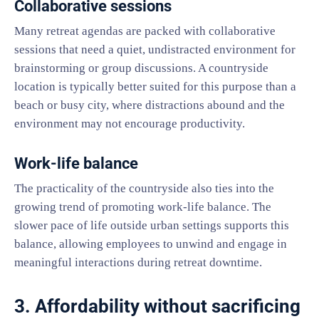
Collaborative sessions
Many retreat agendas are packed with collaborative
sessions that need a quiet, undistracted environment for
brainstorming or group discussions. A countryside
location is typically better suited for this purpose than a
beach or busy city, where distractions abound and the
environment may not encourage productivity.
Work-life balance
The practicality of the countryside also ties into the
growing trend of promoting work-life balance. The
slower pace of life outside urban settings supports this
balance, allowing employees to unwind and engage in
meaningful interactions during retreat downtime.
3. Affordability without sacrificing