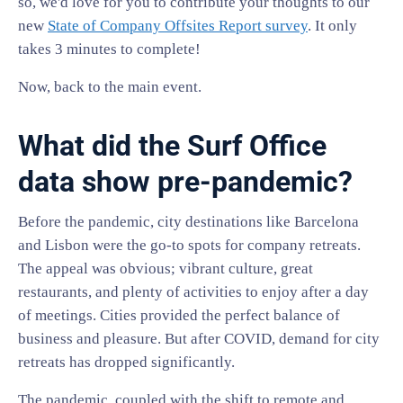
so, we'd love for you to contribute your thoughts to our
new
State of Company Offsites Report survey
. It only
takes 3 minutes to complete!
Now, back to the main event.
What did the Surf Office
data show pre-pandemic?
Before the pandemic, city destinations like Barcelona
and Lisbon were the go-to spots for company retreats.
The appeal was obvious; vibrant culture, great
restaurants, and plenty of activities to enjoy after a day
of meetings. Cities provided the perfect balance of
business and pleasure. But after COVID, demand for city
retreats has dropped significantly.
The pandemic, coupled with the shift to remote and