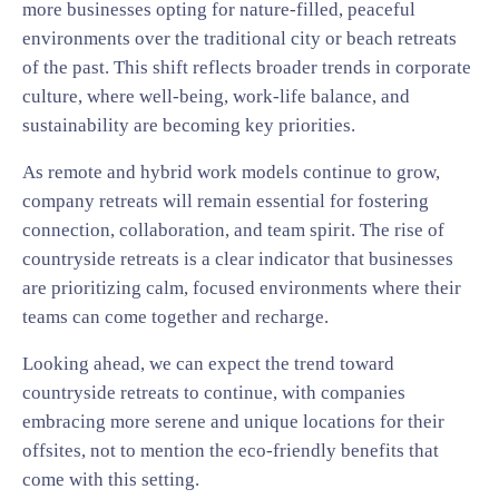
more businesses opting for nature-filled, peaceful
environments over the traditional city or beach retreats
of the past. This shift reflects broader trends in corporate
culture, where well-being, work-life balance, and
sustainability are becoming key priorities.
As remote and hybrid work models continue to grow,
company retreats will remain essential for fostering
connection, collaboration, and team spirit. The rise of
countryside retreats is a clear indicator that businesses
are prioritizing calm, focused environments where their
teams can come together and recharge.
Looking ahead, we can expect the trend toward
countryside retreats to continue, with companies
embracing more serene and unique locations for their
offsites, not to mention the eco-friendly benefits that
come with this setting.