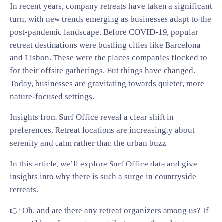
In recent years, company retreats have taken a significant
turn, with new trends emerging as businesses adapt to the
post-pandemic landscape. Before COVID-19, popular
retreat destinations were bustling cities like Barcelona
and Lisbon. These were the places companies flocked to
for their offsite gatherings. But things have changed.
Today, businesses are gravitating towards quieter, more
nature-focused settings.
Insights from Surf Office reveal a clear shift in
preferences. Retreat locations are increasingly about
serenity and calm rather than the urban buzz.
In this article, we’ll explore Surf Office data and give
insights into why there is such a surge in countryside
retreats.
👉 Oh, and are there any retreat organizers among us? If