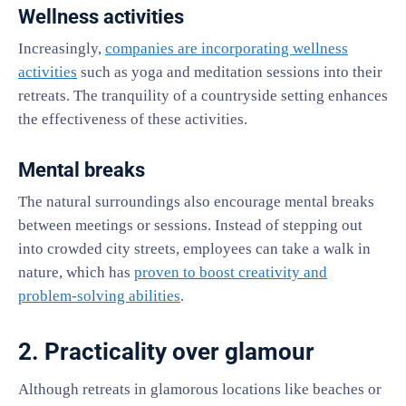
Wellness activities
Increasingly,
companies are incorporating wellness
activities
such as yoga and meditation sessions into their
retreats. The tranquility of a countryside setting enhances
the effectiveness of these activities.
Mental breaks
The natural surroundings also encourage mental breaks
between meetings or sessions. Instead of stepping out
into crowded city streets, employees can take a walk in
nature, which has
proven to boost creativity and
problem-solving abilities
.
2. Practicality over glamour
Although retreats in glamorous locations like beaches or