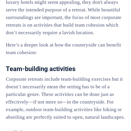
luxury hotels might seem appealing, they don't always
serve the intended purpose of a retreat. While beautiful
surroundings are important, the focus of most corporate
retreats is on activities that build team cohesion which
don’t necessarily require a lavish location.
Here’s a deeper look at how the countryside can benefit
team cohesion:
Team-building activities
Corporate retreats include team-building exercises but it
doesn’t necessarily mean the setting has to be of a
particular genre. These activities can be done just as
effectively—if not more so—in the countryside. For
example, outdoor team-building activities like hiking or
abseiling are perfectly suited to open, natural landscapes.