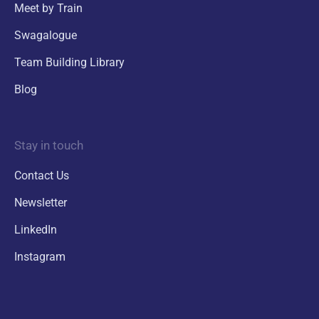
Meet by Train
Swagalogue
Team Building Library
Blog
Stay in touch
Contact Us
Newsletter
LinkedIn
Instagram