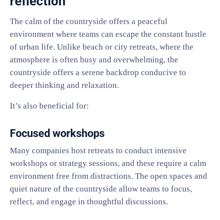
reflection
The calm of the countryside offers a peaceful
environment where teams can escape the constant hustle
of urban life. Unlike beach or city retreats, where the
atmosphere is often busy and overwhelming, the
countryside offers a serene backdrop conducive to
deeper thinking and relaxation.
It’s also beneficial for:
Focused workshops
Many companies host retreats to conduct intensive
workshops or strategy sessions, and these require a calm
environment free from distractions. The open spaces and
quiet nature of the countryside allow teams to focus,
reflect, and engage in thoughtful discussions.