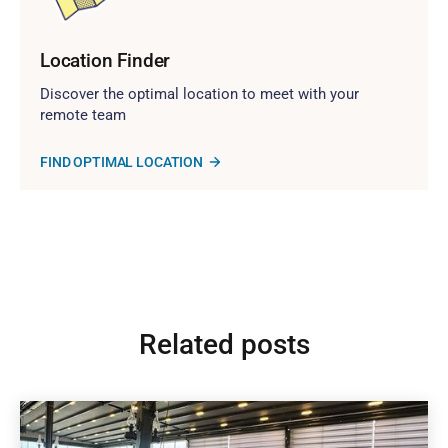
Location Finder
Discover the optimal location to meet with your
remote team
FIND OPTIMAL LOCATION
Related posts