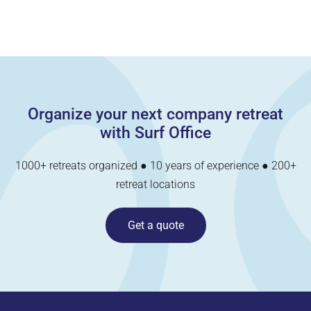
Organize your next company retreat
with Surf Office
1000+ retreats organized ● 10 years of experience ● 200+
retreat locations
Get a quote