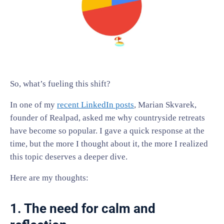
So, what’s fueling this shift?
In one of my
recent LinkedIn posts
, Marian Skvarek,
founder of Realpad, asked me why countryside retreats
have become so popular. I gave a quick response at the
time, but the more I thought about it, the more I realized
this topic deserves a deeper dive.
Here are my thoughts:
1. The need for calm and