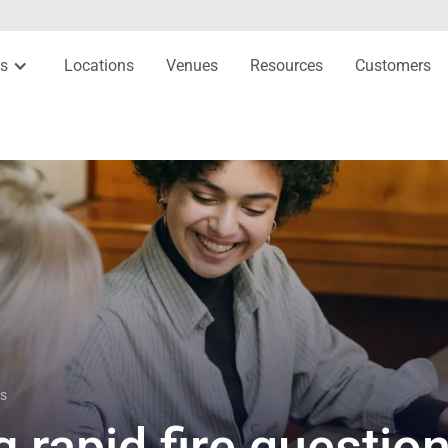
es
Locations
Venues
Resources
Customers
ns
g rapid fire questio