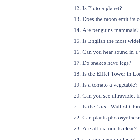
Is Pluto a planet?
Does the moon emit its o
Are penguins mammals?
Is English the most wide
Can you hear sound in a
Do snakes have legs?
Is the Eiffel Tower in L
Is a tomato a vegetable?
Can you see ultraviolet l
Is the Great Wall of Chin
Can plants photosynthesi
Are all diamonds clear?
Can you swim in lava?