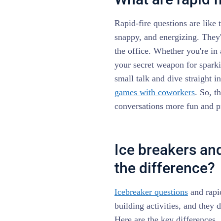
Rapid-fire questions are like
snappy, and energizing. They'
the office. Whether you're in
your secret weapon for sparki
small talk and dive straight i
games with coworkers
. So, t
conversations more fun and p
Ice breakers and
the difference?
Icebreaker questions
and rapid
building activities, and they 
Here are the key differences