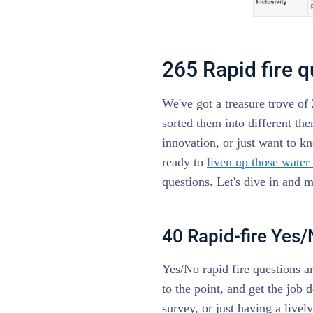
265 Rapid fire 
We've got a treasure trove of 
sorted them into different th
innovation, or just want to k
ready to
liven up those water
questions. Let's dive in and 
40 Rapid-fire Yes
Yes/No rapid fire questions ar
to the point, and get the job
survey, or just having a livel