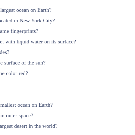
 largest ocean on Earth?
located in New York City?
ame fingerprints?
et with liquid water on its surface?
ides?
he surface of the sun?
the color red?
smallest ocean on Earth?
in outer space?
argest desert in the world?