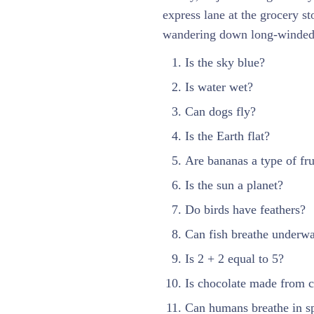
express lane at the grocery s
wandering down long-winded 
Is the sky blue?
Is water wet?
Can dogs fly?
Is the Earth flat?
Are bananas a type of fru
Is the sun a planet?
Do birds have feathers?
Can fish breathe underwa
Is 2 + 2 equal to 5?
Is chocolate made from 
Can humans breathe in s