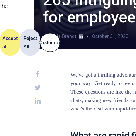
them.
for employee
Jolanda Brandt
October 31, 2023
Accept
Reject
Customize
all
All
We've got a thrilling advent
your way! Get ready to rev up
These questions are like the n
chats, making new friends, o
what's the deal with rapid-fir
What are rapid f