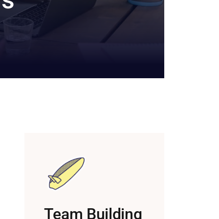
Team Building