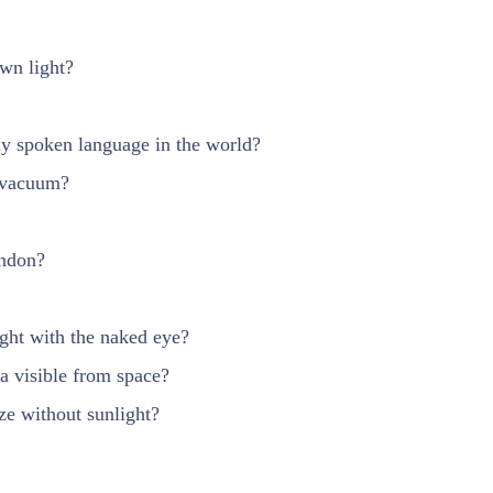
wn light?
ly spoken language in the world?
 vacuum?
ondon?
ight with the naked eye?
a visible from space?
ze without sunlight?