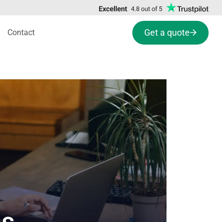
Get a quote
Contact
ns