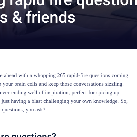
s & friends
ure ahead with a whopping 265 rapid-fire questions coming
 your brain cells and keep those conversations sizzling.
ever-ending well of inspiration, perfect for spicing up
r just having a blast challenging your own knowledge. So,
e questions, you ask?
ire questions?