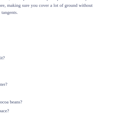
tore, making sure you cover a lot of ground without
tangents.
it?
ter?
cocoa beans?
pace?