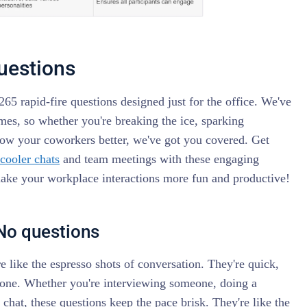
questions
265 rapid-fire questions designed just for the office. We've
emes, so whether you're breaking the ice, sparking
now your coworkers better, we've got you covered. Get
 cooler chats
and team meetings with these engaging
make your workplace interactions more fun and productive!
/No questions
e like the espresso shots of conversation. They're quick,
 done. Whether you're interviewing someone, doing a
y chat, these questions keep the pace brisk. They're like the