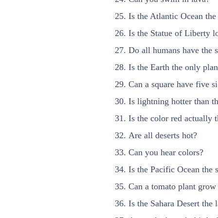
Is the Atlantic Ocean the
Is the Statue of Liberty 
Do all humans have the s
Is the Earth the only plan
Can a square have five s
Is lightning hotter than t
Is the color red actually 
Are all deserts hot?
Can you hear colors?
Is the Pacific Ocean the 
Can a tomato plant grow 
Is the Sahara Desert the l