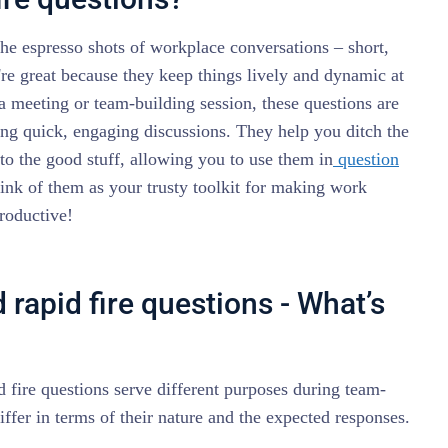
 the espresso shots of workplace conversations – short,
re great because they keep things lively and dynamic at
 a meeting or team-building session, these questions are
ng quick, engaging discussions. They help you ditch the
nto the good stuff, allowing you to use them in
question
hink of them as your trusty toolkit for making work
roductive!
 rapid fire questions - What’s
 fire questions serve different purposes during team-
differ in terms of their nature and the expected responses.