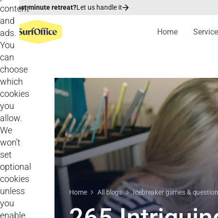
content
Last minute retreat?
Let us handle it
and
Home
Servic
ads.
You
can
choose
which
cookies
you
allow.
We
won’t
set
optional
cookies
unless
Home
All blogs
Icebreaker games & questio
you
265 Intriguin
enable