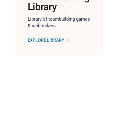
Library
Library of teambuilding games
& icebreakers
EXPLORE LIBRARY