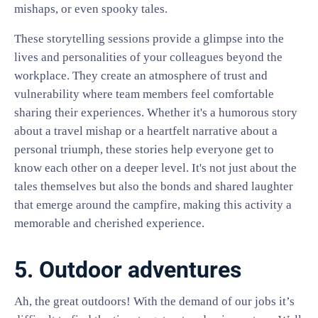
mishaps, or even spooky tales.
These storytelling sessions provide a glimpse into the
lives and personalities of your colleagues beyond the
workplace. They create an atmosphere of trust and
vulnerability where team members feel comfortable
sharing their experiences. Whether it's a humorous story
about a travel mishap or a heartfelt narrative about a
personal triumph, these stories help everyone get to
know each other on a deeper level. It's not just about the
tales themselves but also the bonds and shared laughter
that emerge around the campfire, making this activity a
memorable and cherished experience.
5. Outdoor adventures
Ah, the great outdoors! With the demand of our jobs it’s