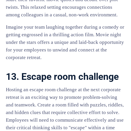
twists. This relaxed setting encourages connections
among colleagues in a casual, non-work environment.
Imagine your team laughing together during a comedy or
getting engrossed in a thrilling action film. Movie night
under the stars offers a unique and laid-back opportunity
for your employees to unwind and connect at the
corporate retreat.
13. Escape room challenge
Hosting an escape room challenge at the next corporate
retreat is an exciting way to promote problem-solving
and teamwork. Create a room filled with puzzles, riddles,
and hidden clues that require collective effort to solve.
Employees will need to communicate effectively and use
their critical thinking skills to "escape" within a time