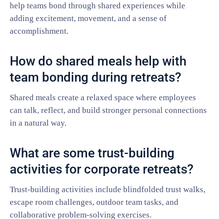
help teams bond through shared experiences while
adding excitement, movement, and a sense of
accomplishment.
How do shared meals help with
team bonding during retreats?
Shared meals create a relaxed space where employees
can talk, reflect, and build stronger personal connections
in a natural way.
What are some trust-building
activities for corporate retreats?
Trust-building activities include blindfolded trust walks,
escape room challenges, outdoor team tasks, and
collaborative problem-solving exercises.