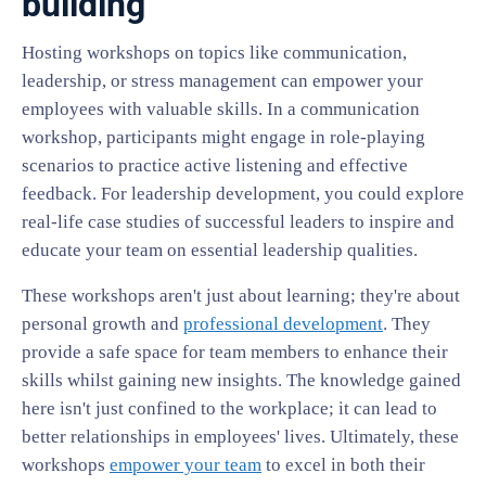
building
Hosting workshops on topics like communication,
leadership, or stress management can empower your
employees with valuable skills. In a communication
workshop, participants might engage in role-playing
scenarios to practice active listening and effective
feedback. For leadership development, you could explore
real-life case studies of successful leaders to inspire and
educate your team on essential leadership qualities.
These workshops aren't just about learning; they're about
personal growth and
professional development
. They
provide a safe space for team members to enhance their
skills whilst gaining new insights. The knowledge gained
here isn't just confined to the workplace; it can lead to
better relationships in employees' lives. Ultimately, these
workshops
empower your team
to excel in both their