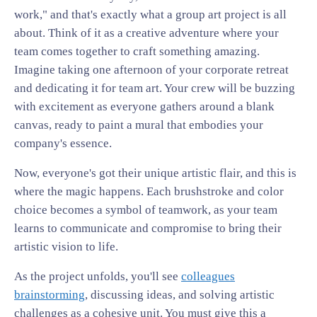
work," and that's exactly what a group art project is all
about. Think of it as a creative adventure where your
team comes together to craft something amazing.
Imagine taking one afternoon of your corporate retreat
and dedicating it for team art. Your crew will be buzzing
with excitement as everyone gathers around a blank
canvas, ready to paint a mural that embodies your
company's essence.
Now, everyone's got their unique artistic flair, and this is
where the magic happens. Each brushstroke and color
choice becomes a symbol of teamwork, as your team
learns to communicate and compromise to bring their
artistic vision to life.
As the project unfolds, you'll see
colleagues
brainstorming
, discussing ideas, and solving artistic
challenges as a cohesive unit. You must give this a