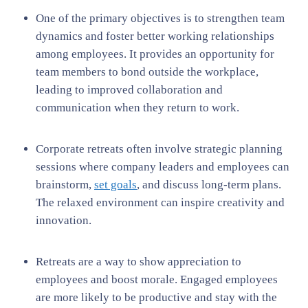
One of the primary objectives is to strengthen team
dynamics and foster better working relationships
among employees. It provides an opportunity for
team members to bond outside the workplace,
leading to improved collaboration and
communication when they return to work.
Corporate retreats often involve strategic planning
sessions where company leaders and employees can
brainstorm,
set goals
, and discuss long-term plans.
The relaxed environment can inspire creativity and
innovation.
Retreats are a way to show appreciation to
employees and boost morale. Engaged employees
are more likely to be productive and stay with the