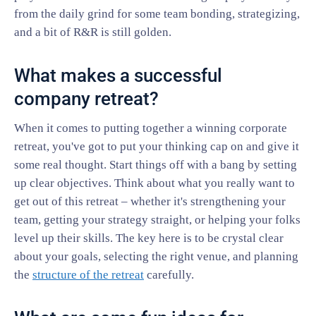
from the daily grind for some team bonding, strategizing,
and a bit of R&R is still golden.
What makes a successful
company retreat?
When it comes to putting together a winning corporate
retreat, you've got to put your thinking cap on and give it
some real thought. Start things off with a bang by setting
up clear objectives. Think about what you really want to
get out of this retreat – whether it's strengthening your
team, getting your strategy straight, or helping your folks
level up their skills. The key here is to be crystal clear
about your goals, selecting the right venue, and planning
the
structure of the retreat
carefully.