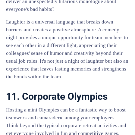
deliver an unexpectedly hilarious monologue about
everyone's bad habits?
Laughter is a universal language that breaks down
barriers and creates a positive atmosphere. A comedy
night provides a unique opportunity for team members to
see each other in a different light, appreciating their
colleagues' sense of humor and creativity beyond their
usual job roles. It's not just a night of laughter but also an
experience that leaves lasting memories and strengthens
the bonds within the team.
11. Corporate Olympics
Hosting a mini Olympics can be a fantastic way to boost
teamwork and camaraderie among your employees.
Think beyond the typical corporate retreat activities and
get everyone involved in fun and competitive games.