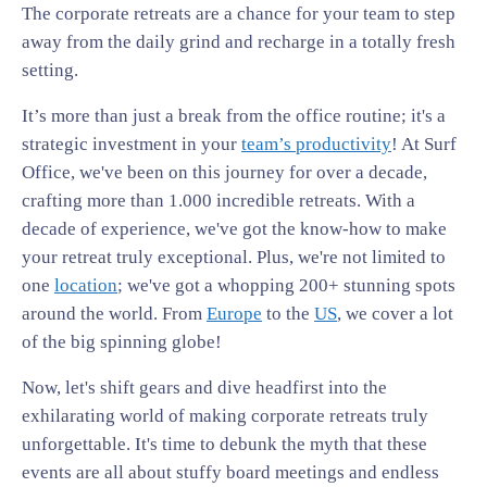
The corporate retreats are a chance for your team to step
away from the daily grind and recharge in a totally fresh
setting.
It’s more than just a break from the office routine; it's a
strategic investment in your
team’s productivity
! At Surf
Office, we've been on this journey for over a decade,
crafting more than 1.000 incredible retreats. With a
decade of experience, we've got the know-how to make
your retreat truly exceptional. Plus, we're not limited to
one
location
; we've got a whopping 200+ stunning spots
around the world. From
Europe
to the
US
, we cover a lot
of the big spinning globe!
Now, let's shift gears and dive headfirst into the
exhilarating world of making corporate retreats truly
unforgettable. It's time to debunk the myth that these
events are all about stuffy board meetings and endless