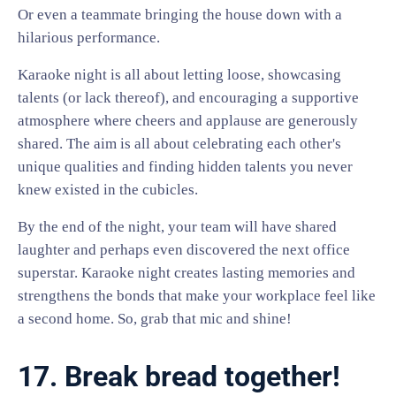
Or even a teammate bringing the house down with a
hilarious performance.
Karaoke night is all about letting loose, showcasing
talents (or lack thereof), and encouraging a supportive
atmosphere where cheers and applause are generously
shared. The aim is all about celebrating each other's
unique qualities and finding hidden talents you never
knew existed in the cubicles.
By the end of the night, your team will have shared
laughter and perhaps even discovered the next office
superstar. Karaoke night creates lasting memories and
strengthens the bonds that make your workplace feel like
a second home. So, grab that mic and shine!
17. Break bread together!