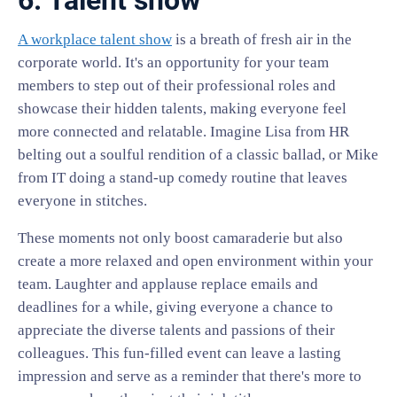
6. Talent show
A workplace talent show
is a breath of fresh air in the
corporate world. It's an opportunity for your team
members to step out of their professional roles and
showcase their hidden talents, making everyone feel
more connected and relatable. Imagine Lisa from HR
belting out a soulful rendition of a classic ballad, or Mike
from IT doing a stand-up comedy routine that leaves
everyone in stitches.
These moments not only boost camaraderie but also
create a more relaxed and open environment within your
team. Laughter and applause replace emails and
deadlines for a while, giving everyone a chance to
appreciate the diverse talents and passions of their
colleagues. This fun-filled event can leave a lasting
impression and serve as a reminder that there's more to