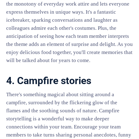
the monotony of everyday work attire and lets everyone
express themselves in unique ways. It's a fantastic
icebreaker, sparking conversations and laughter as
colleagues admire each other's costumes. Plus, the
anticipation of seeing how each team member interprets
the theme adds an element of surprise and delight. As you
enjoy delicious food together, you'll create memories that
will be talked about for years to come.
4. Campfire stories
There's something magical about sitting around a
campfire, surrounded by the flickering glow of the
flames and the soothing sounds of nature. Campfire
storytelling is a wonderful way to make deeper
connections within your team. Encourage your team
members to take turns sharing personal anecdotes, funny