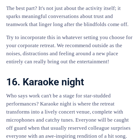
The best part? It's not just about the activity itself; it
sparks meaningful conversations about trust and
teamwork that linger long after the blindfolds come off.
Try to incorporate this in whatever setting you choose for
your corporate retreat. We recommend outside as the
noises, distractions and feeling around a new place
entirely can really bring out the entertainment!
16. Karaoke night
Who says work can't be a stage for star-studded
performances? Karaoke night is where the retreat
transforms into a lively concert venue, complete with
microphones and catchy tunes. Everyone will be caught
off guard when that usually reserved colleague surprises
everyone with an awe-inspiring rendition of a hit song.