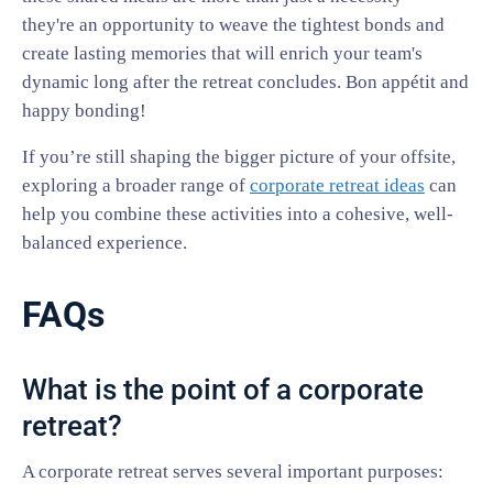
they're an opportunity to weave the tightest bonds and
create lasting memories that will enrich your team's
dynamic long after the retreat concludes. Bon appétit and
happy bonding!
If you’re still shaping the bigger picture of your offsite,
exploring a broader range of
corporate retreat ideas
can
help you combine these activities into a cohesive, well-
balanced experience.
FAQs
What is the point of a corporate
retreat?
A corporate retreat serves several important purposes: