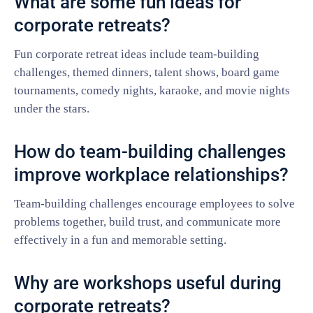
What are some fun ideas for
corporate retreats?
Fun corporate retreat ideas include team-building
challenges, themed dinners, talent shows, board game
tournaments, comedy nights, karaoke, and movie nights
under the stars.
How do team-building challenges
improve workplace relationships?
Team-building challenges encourage employees to solve
problems together, build trust, and communicate more
effectively in a fun and memorable setting.
Why are workshops useful during
corporate retreats?