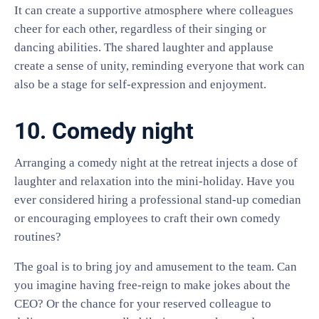
It can create a supportive atmosphere where colleagues
cheer for each other, regardless of their singing or
dancing abilities. The shared laughter and applause
create a sense of unity, reminding everyone that work can
also be a stage for self-expression and enjoyment.
10. Comedy night
Arranging a comedy night at the retreat injects a dose of
laughter and relaxation into the mini-holiday. Have you
ever considered hiring a professional stand-up comedian
or encouraging employees to craft their own comedy
routines?
The goal is to bring joy and amusement to the team. Can
you imagine having free-reign to make jokes about the
CEO? Or the chance for your reserved colleague to