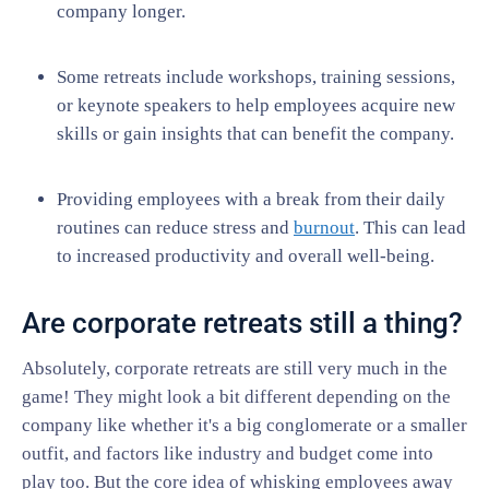
company longer.
Some retreats include workshops, training sessions,
or keynote speakers to help employees acquire new
skills or gain insights that can benefit the company.
Providing employees with a break from their daily
routines can reduce stress and
burnout
. This can lead
to increased productivity and overall well-being.
Are corporate retreats still a thing?
Absolutely, corporate retreats are still very much in the
game! They might look a bit different depending on the
company like whether it's a big conglomerate or a smaller
outfit, and factors like industry and budget come into
play too. But the core idea of whisking employees away