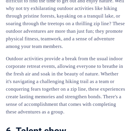
difficult to find the time to get out and enjoy nature. Well
why not try exhilarating outdoor activities like hiking
through pristine forests, kayaking on a tranquil lake, or
soaring through the treetops on a thrilling zip line? These
outdoor adventures are more than just fun; they promote
physical fitness, teamwork, and a sense of adventure
among your team members.
Outdoor activities provide a break from the usual indoor
corporate retreat events, allowing everyone to breathe in
the fresh air and soak in the beauty of nature. Whether
it's navigating a challenging hiking trail as a team or
conquering fears together on a zip line, these experiences
create lasting memories and strengthen bonds. There's a
sense of accomplishment that comes with completing
these adventures as a group.