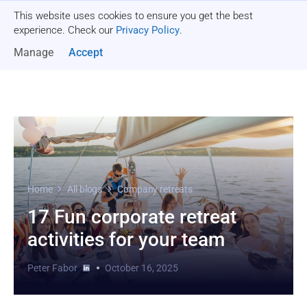
This website uses cookies to ensure you get the best
Get a quote
experience. Check our
Privacy Policy
.
Manage
Accept
Home
All blogs
Company retreats
17 Fun corporate retreat
activities for your team
Peter Fabor
October 16, 2025