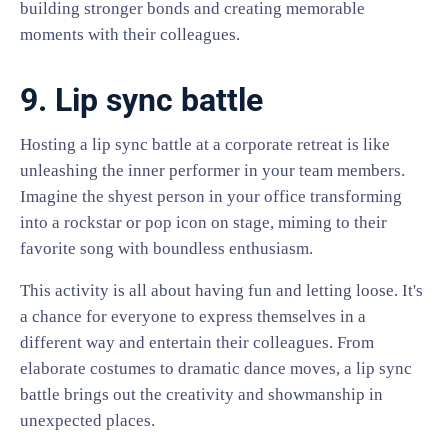
building stronger bonds and creating memorable
moments with their colleagues.
9. Lip sync battle
Hosting a lip sync battle at a corporate retreat is like
unleashing the inner performer in your team members.
Imagine the shyest person in your office transforming
into a rockstar or pop icon on stage, miming to their
favorite song with boundless enthusiasm.
This activity is all about having fun and letting loose. It's
a chance for everyone to express themselves in a
different way and entertain their colleagues. From
elaborate costumes to dramatic dance moves, a lip sync
battle brings out the creativity and showmanship in
unexpected places.