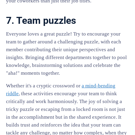
your coworkers than just their job titles.
7. Team puzzles
Everyone loves a great puzzle! Try to encourage your
team to gather around a challenging puzzle, with each
member contributing their unique perspectives and
insights. Bringing different departments together to pool
knowledge, brainstorming solutions and celebrate the
"aha!" moments together.
Whether it's a cryptic crossword or
a mind-bending
riddle
, these activities encourage your team to think
critically and work harmoniously. The joy of solving a
tricky puzzle or escaping from a locked room is not just
in the accomplishment but in the shared experience. It
builds trust and reinforces the idea that your team can
tackle any challenge, no matter how complex, when they