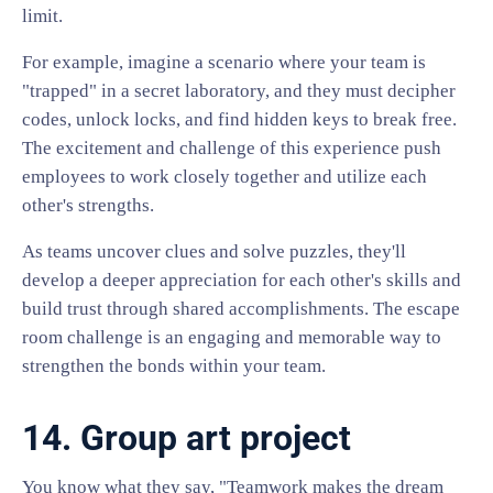
limit.
For example, imagine a scenario where your team is
"trapped" in a secret laboratory, and they must decipher
codes, unlock locks, and find hidden keys to break free.
The excitement and challenge of this experience push
employees to work closely together and utilize each
other's strengths.
As teams uncover clues and solve puzzles, they'll
develop a deeper appreciation for each other's skills and
build trust through shared accomplishments. The escape
room challenge is an engaging and memorable way to
strengthen the bonds within your team.
14. Group art project
You know what they say, "Teamwork makes the dream