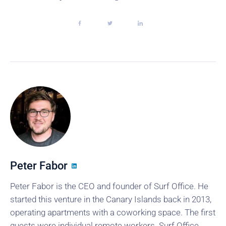
Peter Fabor
Peter Fabor is the CEO and founder of Surf Office. He
started this venture in the Canary Islands back in 2013,
operating apartments with a coworking space. The first
guests were individual remote workers. Surf Office