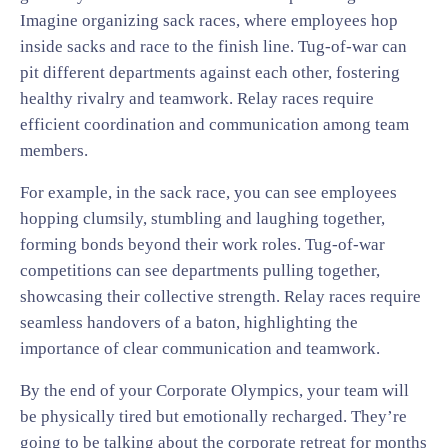
Imagine organizing sack races, where employees hop
inside sacks and race to the finish line. Tug-of-war can
pit different departments against each other, fostering
healthy rivalry and teamwork. Relay races require
efficient coordination and communication among team
members.
For example, in the sack race, you can see employees
hopping clumsily, stumbling and laughing together,
forming bonds beyond their work roles. Tug-of-war
competitions can see departments pulling together,
showcasing their collective strength. Relay races require
seamless handovers of a baton, highlighting the
importance of clear communication and teamwork.
By the end of your Corporate Olympics, your team will
be physically tired but emotionally recharged. They’re
going to be talking about the corporate retreat for months