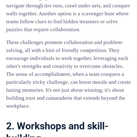
navigate through tire runs, crawl under nets, and conquer
walls together. Another option is a scavenger hunt where
teams follow clues to find hidden treasures or solve
puzzles that require collaboration.
These challenges promote collaboration and problem-
solving, all with a hint of friendly competition. They
encourage individuals to work together, leveraging each
other's strengths and creativity to overcome obstacles.
The sense of accomplishment, when a team conquers a
particularly tricky challenge, can boost morale and create
lasting memories. It's not just about winning; it's about
building trust and camaraderie that extends beyond the
workplace.
2. Workshops and skill-