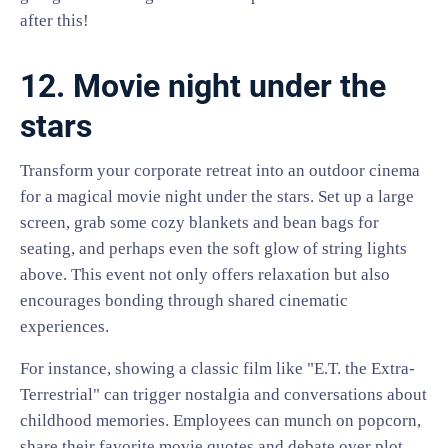
after this!
12. Movie night under the
stars
Transform your corporate retreat into an outdoor cinema
for a magical movie night under the stars. Set up a large
screen, grab some cozy blankets and bean bags for
seating, and perhaps even the soft glow of string lights
above. This event not only offers relaxation but also
encourages bonding through shared cinematic
experiences.
For instance, showing a classic film like "E.T. the Extra-
Terrestrial" can trigger nostalgia and conversations about
childhood memories. Employees can munch on popcorn,
share their favorite movie quotes and debate over plot