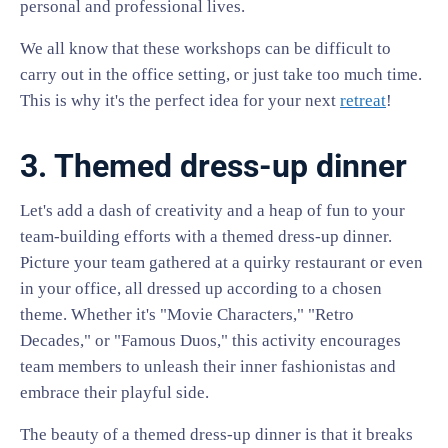
personal and professional lives.
We all know that these workshops can be difficult to
carry out in the office setting, or just take too much time.
This is why it's the perfect idea for your next
retreat
!
3. Themed dress-up dinner
Let's add a dash of creativity and a heap of fun to your
team-building efforts with a themed dress-up dinner.
Picture your team gathered at a quirky restaurant or even
in your office, all dressed up according to a chosen
theme. Whether it's "Movie Characters," "Retro
Decades," or "Famous Duos," this activity encourages
team members to unleash their inner fashionistas and
embrace their playful side.
The beauty of a themed dress-up dinner is that it breaks