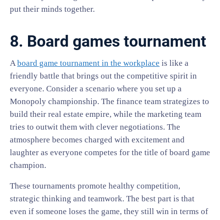
put their minds together.
8. Board games tournament
A
board game tournament in the workplace
is like a
friendly battle that brings out the competitive spirit in
everyone. Consider a scenario where you set up a
Monopoly championship. The finance team strategizes to
build their real estate empire, while the marketing team
tries to outwit them with clever negotiations. The
atmosphere becomes charged with excitement and
laughter as everyone competes for the title of board game
champion.
These tournaments promote healthy competition,
strategic thinking and teamwork. The best part is that
even if someone loses the game, they still win in terms of