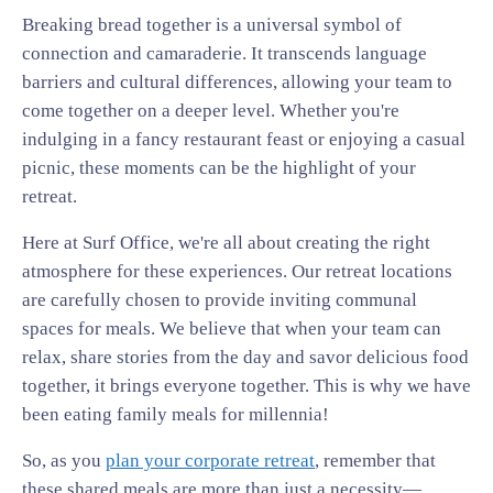
Breaking bread together is a universal symbol of
connection and camaraderie. It transcends language
barriers and cultural differences, allowing your team to
come together on a deeper level. Whether you're
indulging in a fancy restaurant feast or enjoying a casual
picnic, these moments can be the highlight of your
retreat.
Here at Surf Office, we're all about creating the right
atmosphere for these experiences. Our retreat locations
are carefully chosen to provide inviting communal
spaces for meals. We believe that when your team can
relax, share stories from the day and savor delicious food
together, it brings everyone together. This is why we have
been eating family meals for millennia!
So, as you
plan your corporate retreat
, remember that
these shared meals are more than just a necessity—