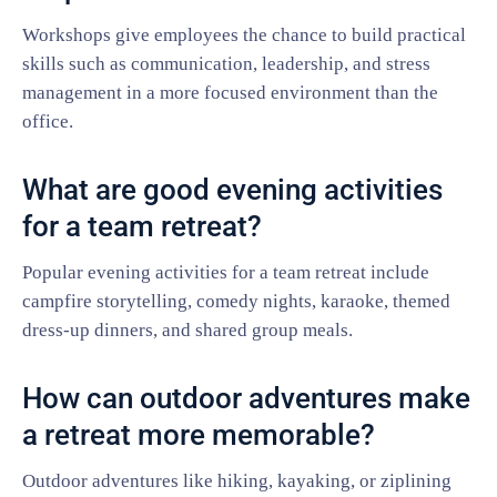
Workshops give employees the chance to build practical
skills such as communication, leadership, and stress
management in a more focused environment than the
office.
What are good evening activities
for a team retreat?
Popular evening activities for a team retreat include
campfire storytelling, comedy nights, karaoke, themed
dress-up dinners, and shared group meals.
How can outdoor adventures make
a retreat more memorable?
Outdoor adventures like hiking, kayaking, or ziplining