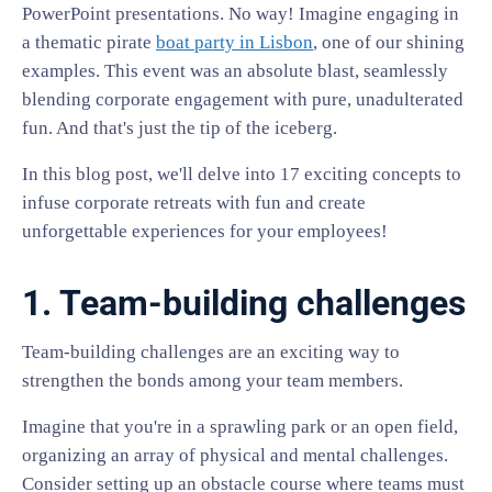
PowerPoint presentations. No way! Imagine engaging in
a thematic pirate
boat party in Lisbon
, one of our shining
examples. This event was an absolute blast, seamlessly
blending corporate engagement with pure, unadulterated
fun. And that's just the tip of the iceberg.
In this blog post, we'll delve into 17 exciting concepts to
infuse corporate retreats with fun and create
unforgettable experiences for your employees!
1. Team-building challenges
Team-building challenges are an exciting way to
strengthen the bonds among your team members.
Imagine that you're in a sprawling park or an open field,
organizing an array of physical and mental challenges.
Consider setting up an obstacle course where teams must