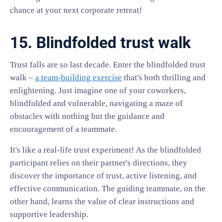
chance at your next corporate retreat!
15. Blindfolded trust walk
Trust falls are so last decade. Enter the blindfolded trust
walk –
a team-building exercise
that's both thrilling and
enlightening. Just imagine one of your coworkers,
blindfolded and vulnerable, navigating a maze of
obstacles with nothing but the guidance and
encouragement of a teammate.
It's like a real-life trust experiment! As the blindfolded
participant relies on their partner's directions, they
discover the importance of trust, active listening, and
effective communication. The guiding teammate, on the
other hand, learns the value of clear instructions and
supportive leadership.