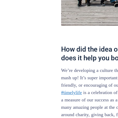
How did the idea o
does it help you 
We’re developing a culture th
mash up! It’s super important 
friendly, or encouraging of out
#timelylife
is a celebration of
a measure of our success as 
many amazing people at the 
around charity, giving back, fi