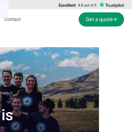
Get a quote
Contact
is