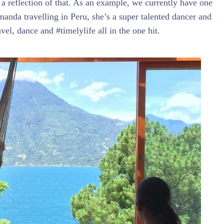
s a reflection of that. As an example, we currently have one
nda travelling in Peru, she’s a super talented dancer and
ravel, dance and #timelylife all in the one hit.