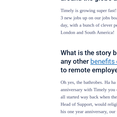
Timely is growing super fast
3 new jobs up on our jobs boa
day, with a bunch of clever 
London and South America!
What is the story 
any other
benefits
to remote employ
Oh yes, the bathrobes. Ha ha h
anniversary with Timely you 
all started way back when th
Head of Support, would relig
his one year anniversary, o