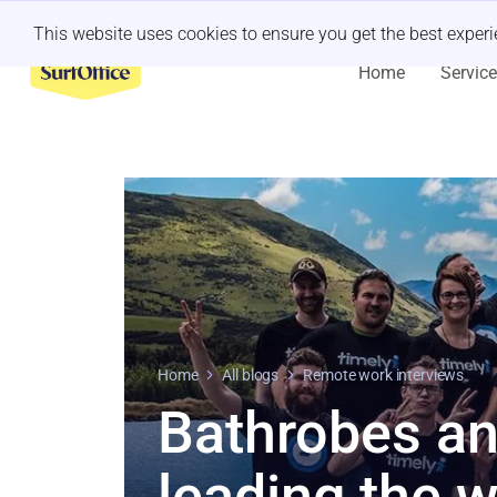
Last minute retreat?
Let us handle it
This website uses cookies to ensure you get the best exper
Home
Servic
Home
All blogs
Remote work interviews
Bathrobes an
leading the 