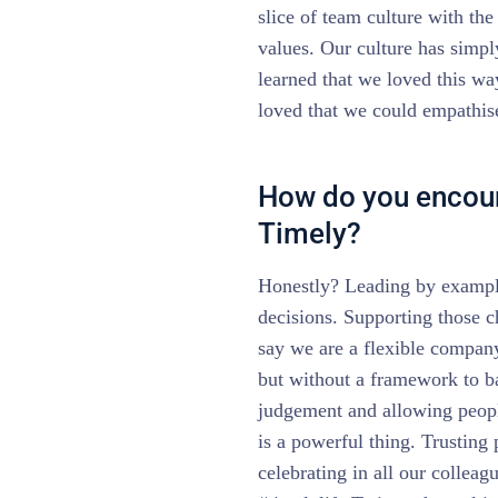
slice of team culture with th
values. Our culture has simp
learned that we loved this wa
loved that we could empathis
How do you encour
Timely?
Honestly? Leading by example
decisions. Supporting those c
say we are a flexible compan
but without a framework to ba
judgement and allowing peopl
is a powerful thing. Trusting
celebrating in all our colleag