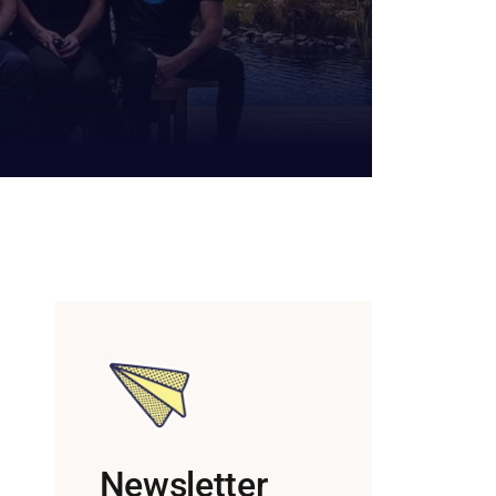
Newsletter