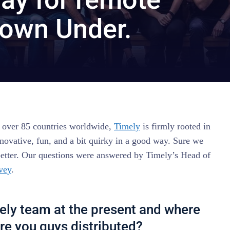
own Under.
 over 85 countries worldwide,
Timely
is firmly rooted in
novative, fun, and a bit quirky in a good way. Sure we
etter. Our questions were answered by Timely’s Head of
vey
.
ely team at the present and where
re you guys distributed?