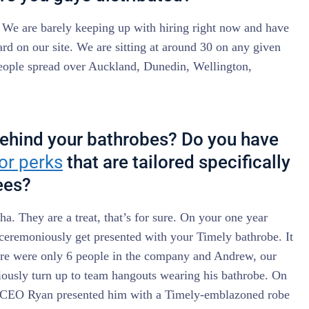
! We are barely keeping up with hiring right now and have
rd on our site. We are sitting at around 30 on any given
people spread over Auckland, Dunedin, Wellington,
behind your bathrobes? Do you have
 or perks
that are tailored specifically
ees?
a. They are a treat, that’s for sure. On your one year
ceremoniously get presented with your Timely bathrobe. It
ere were only 6 people in the company and Andrew, our
iously turn up to team hangouts wearing his bathrobe. On
ur CEO Ryan presented him with a Timely-emblazoned robe