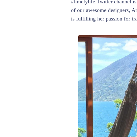
#timelylife Twitter channel i
of our awesome designers, Ama
is fulfilling her passion for t