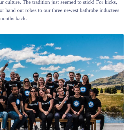
ur culture. The tradition just seemed to stick! For kicks,
or hand out robes to our three newest bathrobe inductees
 months back.