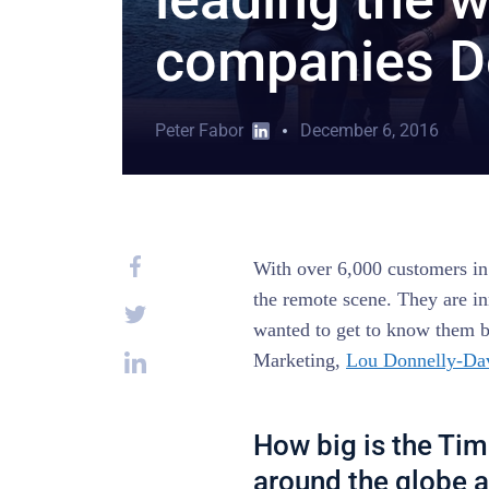
companies D
Peter Fabor
December 6, 2016
With over 6,000 customers in
the remote scene. They are in
wanted to get to know them b
Marketing,
Lou Donnelly-Da
How big is the Tim
around the globe a