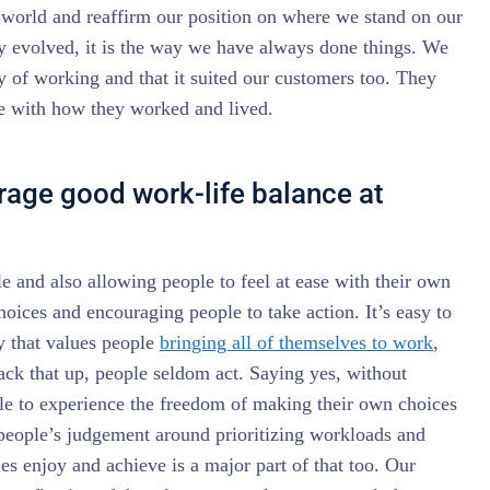
e world and reaffirm our position on where we stand on our
ly evolved, it is the way we have always done things. We
y of working and that it suited our customers too. They
e with how they worked and lived.
age good work-life balance at
 and also allowing people to feel at ease with their own
hoices and encouraging people to take action. It’s easy to
y that values people
bringing all of themselves to work
,
ck that up, people seldom act. Saying yes, without
e to experience the freedom of making their own choices
 people’s judgement around prioritizing workloads and
ues enjoy and achieve is a major part of that too. Our