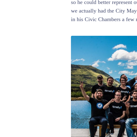
so he could better represent o
we actually had the City May
in his Civic Chambers a few