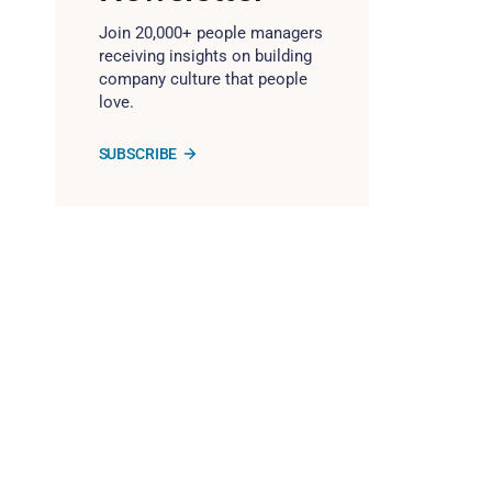
Join 20,000+ people managers
receiving insights on building
company culture that people
love.
SUBSCRIBE