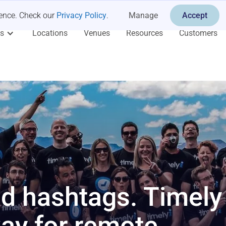
ience. Check our
Privacy Policy
.
Manage
Accept
es
Locations
Venues
Resources
Customers
d hashtags. Timely 
way for remote