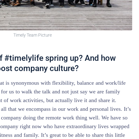
Timely Team Picture
f #timelylife spring up? And how
boost company culture?
at is synonymous with flexibility, balance and work/life
for us to walk the talk and not just say we are family
 of work activities, but actually live it and share it.
 all that we encompass in our work and personal lives. It’s
a company doing the remote work thing well. We have so
company right now who have extraordinary lives wrapped
tness and family. It’s great to be able to share this little