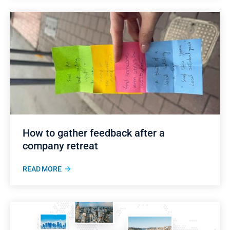
How to gather feedback after a
company retreat
READ MORE