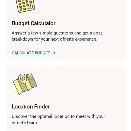
Budget Calculator
Answer a few simple questions and get a cost
breakdown for your next off-site experience.
CALCULATE BUDGET
Location Finder
Discover the optimal location to meet with your
remote team