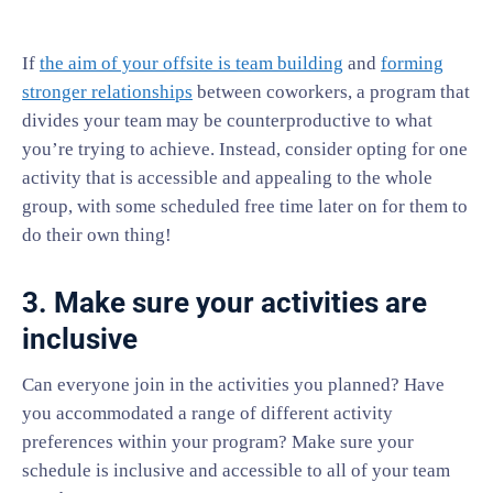
If
the aim of your offsite is team building
and
forming
stronger relationships
between coworkers, a program that
divides your team may be counterproductive to what
you’re trying to achieve. Instead, consider opting for one
activity that is accessible and appealing to the whole
group, with some scheduled free time later on for them to
do their own thing!
3. Make sure your activities are
inclusive
Can everyone join in the activities you planned? Have
you accommodated a range of different activity
preferences within your program? Make sure your
schedule is inclusive and accessible to all of your team