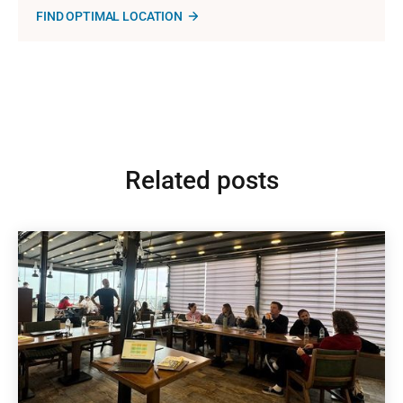
FIND OPTIMAL LOCATION
Related posts