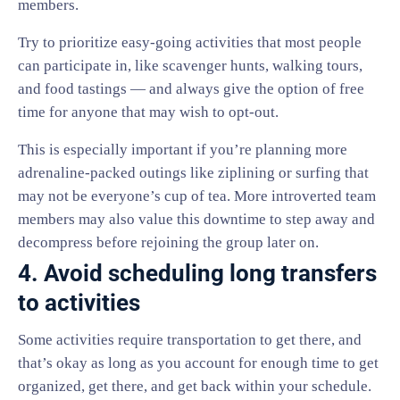
members.
Try to prioritize easy-going activities that most people
can participate in, like scavenger hunts, walking tours,
and food tastings — and always give the option of free
time for anyone that may wish to opt-out.
This is especially important if you’re planning more
adrenaline-packed outings like ziplining or surfing that
may not be everyone’s cup of tea. More introverted team
members may also value this downtime to step away and
decompress before rejoining the group later on.
4. Avoid scheduling long transfers
to activities
Some activities require transportation to get there, and
that’s okay as long as you account for enough time to get
organized, get there, and get back within your schedule.