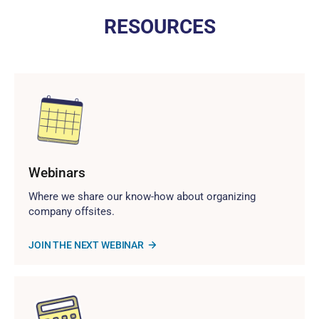
RESOURCES
Webinars
Where we share our know-how about organizing
company offsites.
JOIN THE NEXT WEBINAR