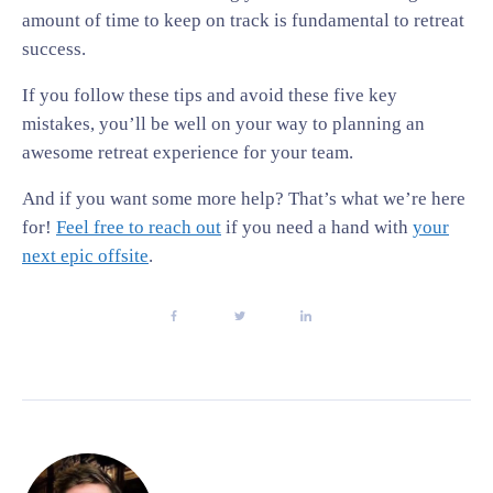
amount of time to keep on track is fundamental to retreat
success.
If you follow these tips and avoid these five key
mistakes, you’ll be well on your way to planning an
awesome retreat experience for your team.
And if you want some more help? That’s what we’re here
for!
Feel free to reach out
if you need a hand with
your
next epic offsite
.