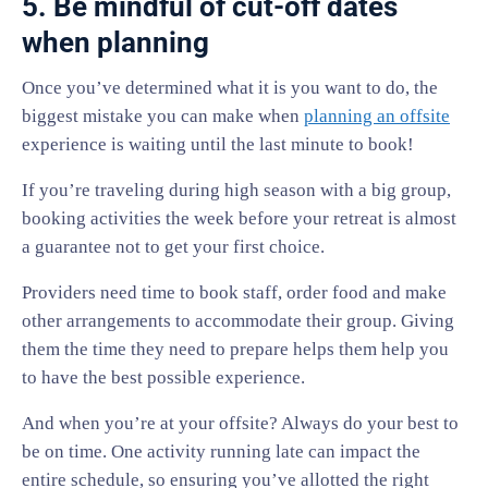
5. Be mindful of cut-off dates
when planning
Once you’ve determined what it is you want to do, the
biggest mistake you can make when
planning an offsite
experience is waiting until the last minute to book!
If you’re traveling during high season with a big group,
booking activities the week before your retreat is almost
a guarantee not to get your first choice.
Providers need time to book staff, order food and make
other arrangements to accommodate their group. Giving
them the time they need to prepare helps them help you
to have the best possible experience.
And when you’re at your offsite? Always do your best to
be on time. One activity running late can impact the
entire schedule, so ensuring you’ve allotted the right