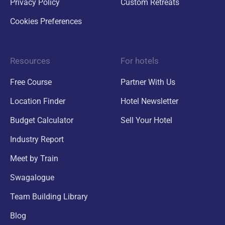
Privacy Policy
Custom Retreats
Cookies Preferences
Resources
For hotels
Free Course
Partner With Us
Location Finder
Hotel Newsletter
Budget Calculator
Sell Your Hotel
Industry Report
Meet by Train
Swagalogue
Team Building Library
Blog