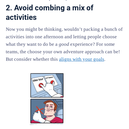
2. Avoid combing a mix of
activities
Now you might be thinking, wouldn’t packing a bunch of
activities into one afternoon and letting people choose
what they want to do be a
good
experience? For some
teams, the choose your own adventure approach can be!
But consider whether this
aligns with your goals
.