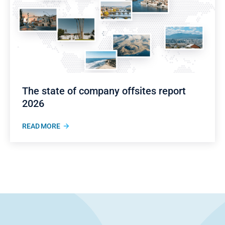
The state of company offsites report
2026
READ MORE