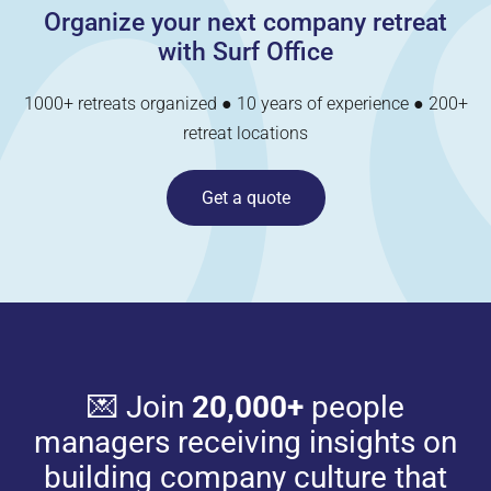
Organize your next company retreat
with Surf Office
1000+ retreats organized ● 10 years of experience ● 200+
retreat locations
Get a quote
💌 Join
20,000+
people
managers receiving insights on
building company culture that