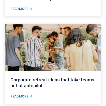
READ MORE
Corporate retreat ideas that take teams
out of autopilot
READ MORE