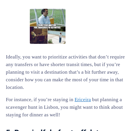
Ideally, you want to prioritize activities that don’t require
any transfers or have shorter transit times, but if you’re
planning to visit a destination that’s a bit further away,
consider how you can make the most of your time in that
location.
For instance, if you’re staying in
Ericeira
but planning a
scavenger hunt in Lisbon, you might want to think about
staying for dinner as well!