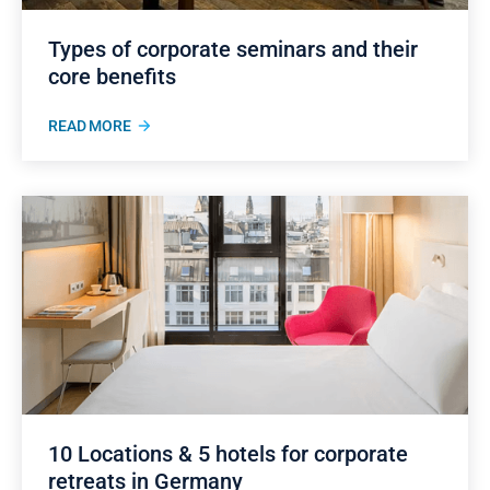
Types of corporate seminars and their
core benefits
READ MORE
10 Locations & 5 hotels for corporate
retreats in Germany