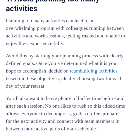
activities
Planning too many activities can lead to an
overwhelming program with colleagues running between
activities and work sessions, feeling rushed and unable to
enjoy their experience fully.
Avoid this by starting your planning process with clearly
defined goals. Once you’ve determined what it is you
hope to accomplish, decide on
teambuilding activities
based on these objectives, ideally choosing two for each
day of your retreat.
You’ll also want to leave plenty of buffer time before and
after each session. No one likes to rush so this added time
allows everyone to decompress, grab a coffee, prepare
for the next activity and connect with team members in
between more active parts of your schedule.