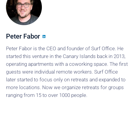
Peter Fabor
Peter Fabor is the CEO and founder of Surf Office. He
started this venture in the Canary Islands back in 2013,
operating apartments with a coworking space. The first
guests were individual remote workers. Surf Office
later started to focus only on retreats and expanded to
more locations. Now we organize retreats for groups
ranging from 15 to over 1000 people.