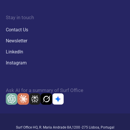
Stay in touch
Contact Us
Newsletter
LinkedIn
Instagram
Ask AI for a summary of Surf Office
Surf Office HQ, R. Maria Andrade 8A,1200 -275 Lisboa, Portugal