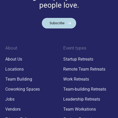
people love.
Subscribe
About
Event types
About Us
Startup Retreats
Locations
Remote Team Retreats
Team Building
Work Retreats
Coworking Spaces
Team-building Retreats
Jobs
Leadership Retreats
Vendors
Team Workations