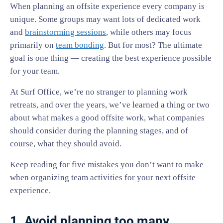
When planning an offsite experience every company is
unique. Some groups may want lots of dedicated work
and
brainstorming sessions
, while others may focus
primarily on
team bonding
. But for most? The ultimate
goal is one thing — creating the best experience possible
for your team.
At Surf Office, we’re no stranger to planning work
retreats, and over the years, we’ve learned a thing or two
about what makes a good offsite work, what companies
should consider during the planning stages, and of
course, what they should avoid.
Keep reading for five mistakes you don’t want to make
when organizing team activities for your next offsite
experience.
1. Avoid planning too many