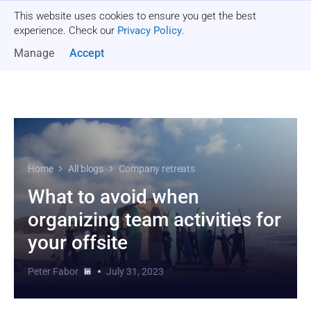
This website uses cookies to ensure you get the best
Get a quote
experience. Check our
Privacy Policy
.
Manage
Accept
Home
All blogs
Company retreats
What to avoid when
organizing team activities for
your offsite
Peter Fabor
July 31, 2023